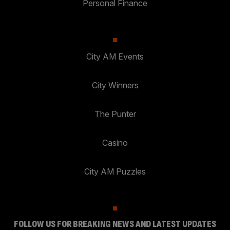
Personal Finance
City AM Events
City Winners
The Punter
Casino
City AM Puzzles
FOLLOW US FOR BREAKING NEWS AND LATEST UPDATES