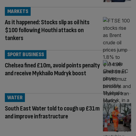
MARKETS
As it happened: Stocks slip as oil hits
$100 following Houthi attacks on
tankers
SPORT BUSINESS
Chelsea fined £10m, avoid points penalty
and receive Mykhailo Mudryk boost
WATER
South East Water told to cough up £31m
and improve infrastructure