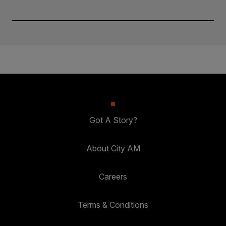
Got A Story?
About City AM
Careers
Terms & Conditions