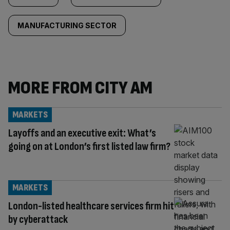
MANUFACTURING SECTOR
MORE FROM CITY AM
MARKETS
Layoffs and an executive exit: What’s
going on at London’s first listed law firm?
MARKETS
London-listed healthcare services firm hit
by cyberattack