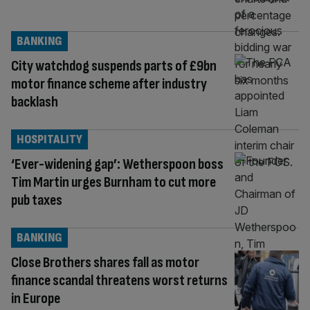
BANKING
City watchdog suspends parts of £9bn
motor finance scheme after industry
backlash
HOSPITALITY
‘Ever-widening gap’: Wetherspoon boss
Tim Martin urges Burnham to cut more
pub taxes
BANKING
Close Brothers shares fall as motor
finance scandal threatens worst returns
in Europe