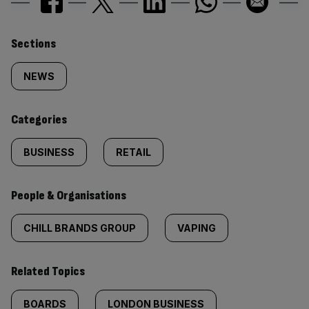
Similarly
Sections
tagged
NEWS
content:
Categories
BUSINESS
RETAIL
People & Organisations
CHILL BRANDS GROUP
VAPING
Related Topics
BOARDS
LONDON BUSINESS