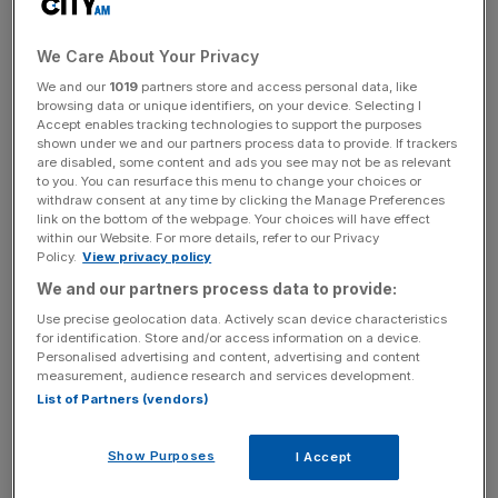
pouches, said it had appointed law firm Fieldfisher to
investigate the claims.
We Care About Your Privacy
Sommerton is a former Mishcon lawyer who became
We and our
1019
partners store and access personal data, like
CEO of Chill Brands in April 2022.
browsing data or unique identifiers, on your device. Selecting I
Accept enables tracking technologies to support the purposes
shown under we and our partners process data to provide. If trackers
are disabled, some content and ads you see may not be as relevant
to you. You can resurface this menu to change your choices or
Chill Brands is also subject to investigations into a number
withdraw consent at any time by clicking the Manage Preferences
of commercial arrangements that the company has
link on the bottom of the webpage. Your choices will have effect
entered into connected to its UK vape business.
within our Website. For more details, refer to our Privacy
Policy.
View privacy policy
We and our partners process data to provide:
News Updates
Use precise geolocation data. Actively scan device characteristics
for identification. Store and/or access information on a device.
Stay ahead with our three daily briefings delivering all the
Personalised advertising and content, advertising and content
key market moves, top business and political stories, and
measurement, audience research and services development.
incisive analysis straight to your inbox.
List of Partners (vendors)
Show Purposes
I Accept