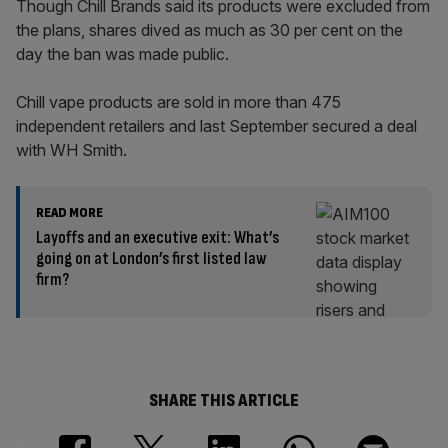
Though Chill Brands said its products were excluded from
the plans, shares dived as much as 30 per cent on the
day the ban was made public.
Chill vape products are sold in more than 475
independent retailers and last September secured a deal
with WH Smith.
READ MORE
Layoffs and an executive exit: What’s
going on at London’s first listed law
firm?
SHARE THIS ARTICLE