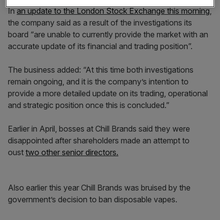
In
an update to the London Stock Exchange this morning
,
the company said as a result of the investigations its
board “are unable to currently provide the market with an
accurate update of its financial and trading position”.
The business added: “At this time both investigations
remain ongoing, and it is the company’s intention to
provide a more detailed update on its trading, operational
and strategic position once this is concluded.”
Earlier in April, bosses at Chill Brands said they were
disappointed after shareholders made an attempt to
oust
two other senior directors.
Also earlier this year Chill Brands was bruised by the
government’s decision to ban disposable vapes.