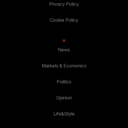
Privacy Policy
Cookie Policy
News
Markets & Economics
Politics
Opinion
Life&Style