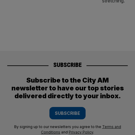
SUBSCRIBE
Subscribe to the City AM
newsletter to have our top stories
delivered directly to your inbox.
SUBSCRIBE
By signing up to our newsletters you agree to the
Terms and
Conditions
and
Privacy Policy
.