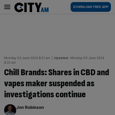
Skip
City
Main
DOWNLOAD FREE APP
to
AM
navigation
content
Monday 03 June 2024 8:21 am
|
Updated:
Monday 03 June 2024
8:22 am
Chill Brands: Shares in CBD and
vapes maker suspended as
investigations continue
By:
Jon Robinson