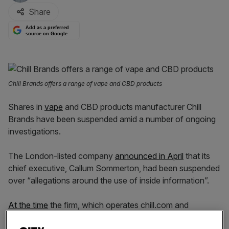
Share
Add as a preferred
source on Google
Chill Brands offers a range of vape and CBD products
Shares in
vape
and CBD products manufacturer Chill
Brands have been suspended amid a number of ongoing
investigations.
The London-listed company
announced in April
that its
chief executive, Callum Sommerton, had been suspended
over “allegations around the use of inside information”.
At the time
the firm, which operates chill.com and
manufactures tobacco alternatives including CBD