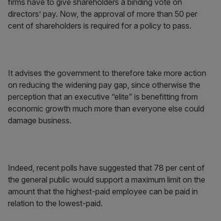
firms have to give shareholders a binding vote on
directors’ pay. Now, the approval of more than 50 per
cent of shareholders is required for a policy to pass.
It advises the government to therefore take more action
on reducing the widening pay gap, since otherwise the
perception that an executive “elite” is benefitting from
economic growth much more than everyone else could
damage business.
Indeed, recent polls have suggested that 78 per cent of
the general public would support a maximum limit on the
amount that the highest-paid employee can be paid in
relation to the lowest-paid.