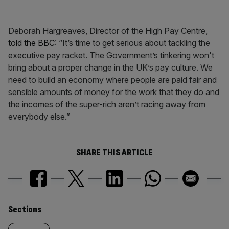
Deborah Hargreaves, Director of the High Pay Centre,
told the BBC
: “It’s time to get serious about tackling the
executive pay racket. The Government’s tinkering won't
bring about a proper change in the UK’s pay culture. We
need to build an economy where people are paid fair and
sensible amounts of money for the work that they do and
the incomes of the super-rich aren’t racing away from
everybody else.”
SHARE THIS ARTICLE
Similarly
Sections