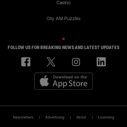
Casino
City AM Puzzles
FOLLOW US FOR BREAKING NEWS AND LATEST UPDATES
Newsletters
Advertising
About
Licensing