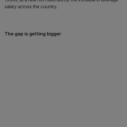
salary across the country.
The gap is getting bigger