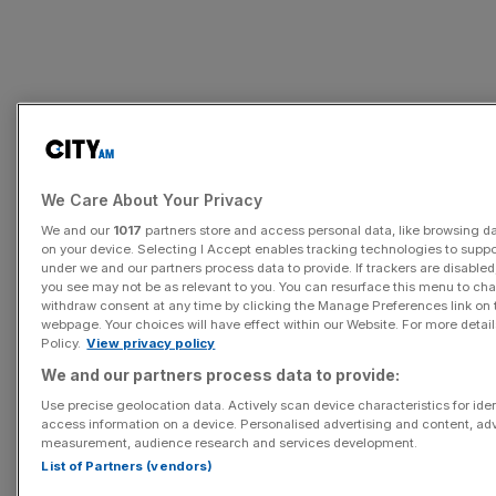
In 1990, the average annual salary of a chief executive
was £115,000. By 1998 it had increased to £1m, and since
We Care About Your Privacy
then it has gone up by almost five-fold to £4.7m.
We and our
1017
partners store and access personal data, like browsing dat
on your device. Selecting I Accept enables tracking technologies to supp
under we and our partners process data to provide. If trackers are disabl
you see may not be as relevant to you. You can resurface this menu to ch
withdraw consent at any time by clicking the Manage Preferences link on 
webpage. Your choices will have effect within our Website. For more details
Policy.
View privacy policy
We and our partners process data to provide:
Use precise geolocation data. Actively scan device characteristics for iden
access information on a device. Personalised advertising and content, ad
measurement, audience research and services development.
List of Partners (vendors)