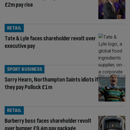
£2m pay rise
RETAIL
Tate & Lyle faces shareholder revolt over
executive pay
SPORT BUSINESS
Sorry Hearn, Northampton Saints idiots if
they pay Pollock £1m
RETAIL
Burberry boss faces shareholder revolt
over bumper £9.4m pay package