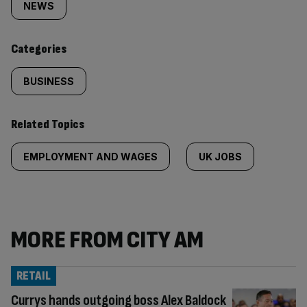
tagged
NEWS
content:
Categories
BUSINESS
Related Topics
EMPLOYMENT AND WAGES
UK JOBS
MORE FROM CITY AM
RETAIL
Currys hands outgoing boss Alex Baldock