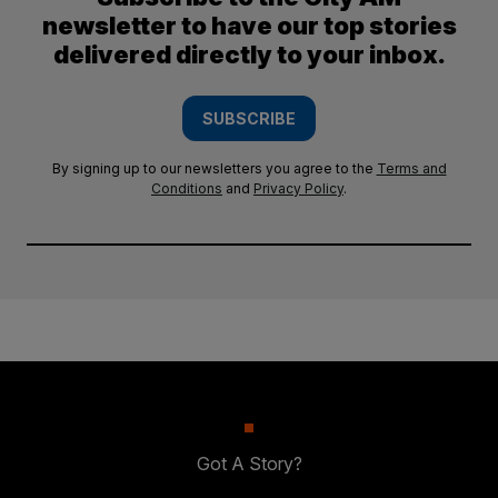
newsletter to have our top stories
delivered directly to your inbox.
SUBSCRIBE
By signing up to our newsletters you agree to the
Terms and
Conditions
and
Privacy Policy
.
Got A Story?