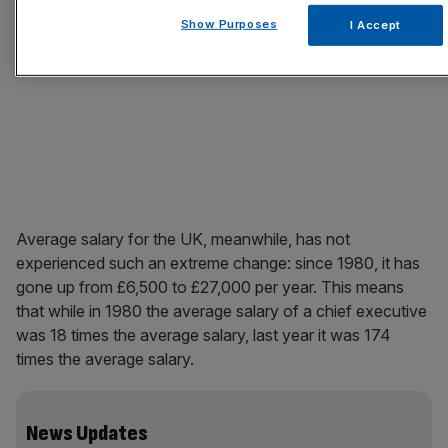
Show Purposes
I Accept
Average salary for the UK, meanwhile, has not
experienced such an extreme change: since 1980, it has
gone up from £6,500 to £27,000 per year. This means
that while in 1980 the average salary of a chief executive
was 18 times the average salary, last year it was 174
times the average salary.
News Updates