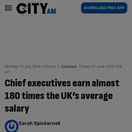
Skip
City
Main
DOWNLOAD FREE APP
to
AM
navigation
content
Monday 14 July 2014 4:48 pm
|
Updated:
Friday 07 June 2019 1:08
am
Chief executives earn almost
180 times the UK’s average
salary
By:
Sarah Spickernell