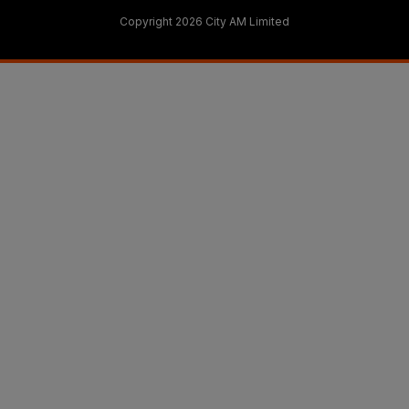
Copyright 2026 City AM Limited