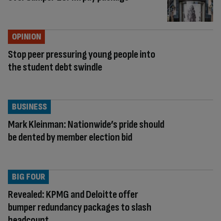
OPINION
Stop peer pressuring young people into
the student debt swindle
BUSINESS
Mark Kleinman: Nationwide’s pride should
be dented by member election bid
BIG FOUR
Revealed: KPMG and Deloitte offer
bumper redundancy packages to slash
headcount