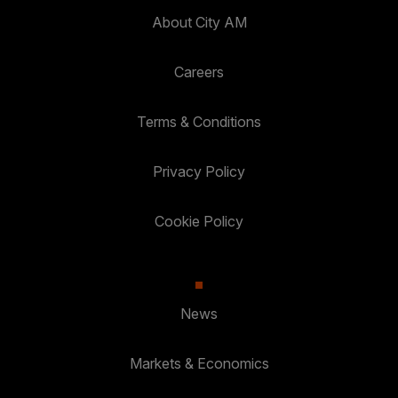
About City AM
Careers
Terms & Conditions
Privacy Policy
Cookie Policy
News
Markets & Economics