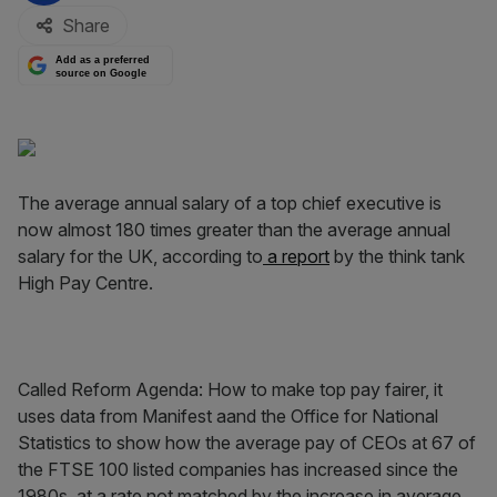
Share
Add as a preferred
source on Google
The average annual salary of a top chief executive is
now almost 180 times greater than the average annual
salary for the UK, according to
a report
by the think tank
High Pay Centre.
Called Reform Agenda: How to make top pay fairer, it
uses data from Manifest aand the Office for National
Statistics to show how the average pay of CEOs at 67 of
the FTSE 100 listed companies has increased since the
1980s, at a rate not matched by the increase in average