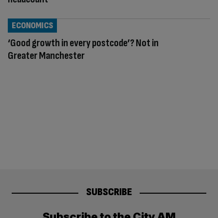
ECONOMICS
‘Good growth in every postcode’? Not in
Greater Manchester
SUBSCRIBE
Subscribe to the City AM