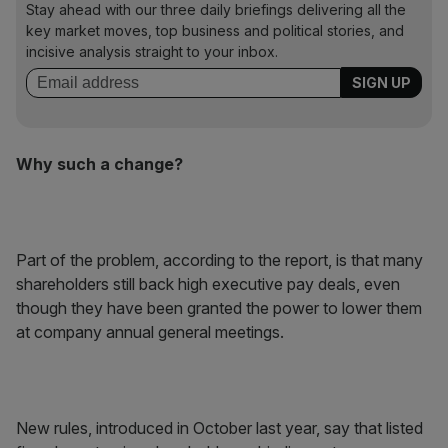
Stay ahead with our three daily briefings delivering all the
key market moves, top business and political stories, and
incisive analysis straight to your inbox.
Why such a change?
Part of the problem, according to the report, is that many
shareholders still back high executive pay deals, even
though they have been granted the power to lower them
at company annual general meetings.
New rules, introduced in October last year, say that listed