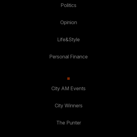
Politics
Opinion
Life&Style
Personal Finance
City AM Events
City Winners
The Punter