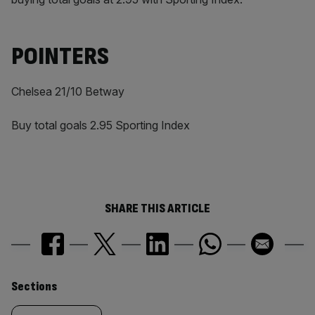
POINTERS
Chelsea 21/10 Betway
Buy total goals 2.95 Sporting Index
SHARE THIS ARTICLE
Similarly
Sections