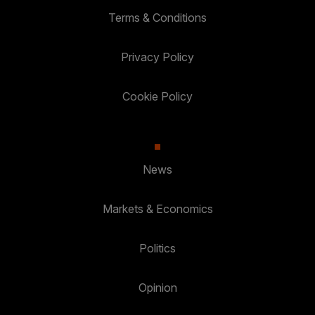
Terms & Conditions
Privacy Policy
Cookie Policy
News
Markets & Economics
Politics
Opinion