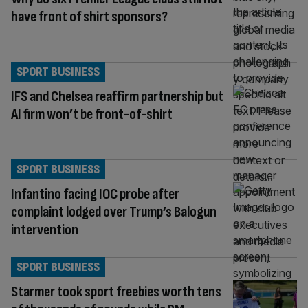
have front of shirt sponsors?
SPORT BUSINESS
IFS and Chelsea reaffirm partnership but
AI firm won’t be front-of-shirt
SPORT BUSINESS
Infantino facing IOC probe after
complaint lodged over Trump’s Balogun
intervention
SPORT BUSINESS
Starmer took sport freebies worth tens