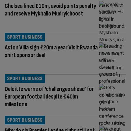
Chelsea fined £10m, avoid points penalty
and receive Mykhailo Mudryk boost
SPORT BUSINESS
Aston Villa sign £20m a year Visit Rwanda
shirt sponsor deal
SPORT BUSINESS
Deloitte warns of ‘challenges ahead’ for
European football despite €40bn
milestone
SPORT BUSINESS
Why do six Premier League clubs still not