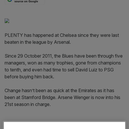
source on Google
PLENTY has happened at Chelsea since they were last
beaten in the league by Arsenal.
Since 29 October 2011, the Blues have been through five
managers, won as many trophies, gone from champions
to tenth, and even had time to sell David Luiz to PSG
before buying him back.
Change hasn’t been as quick at the Emirates as it has
been at Stamford Bridge. Arsene Wenger is now into his
21st season in charge.
The fact it was a Robin van Persie hat-trick that sealed