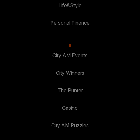
Life&Style
Personal Finance
City AM Events
City Winners
The Punter
Casino
City AM Puzzles