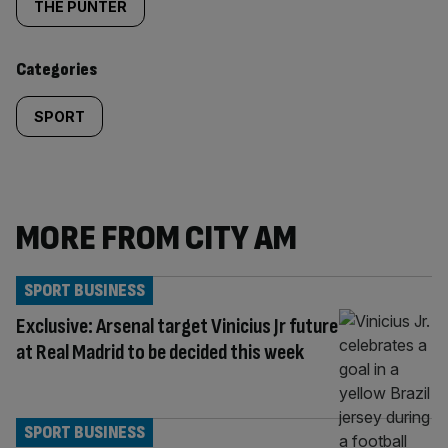
tagged
THE PUNTER
content:
Categories
SPORT
MORE FROM CITY AM
SPORT BUSINESS
Exclusive: Arsenal target Vinicius Jr future
at Real Madrid to be decided this week
SPORT BUSINESS