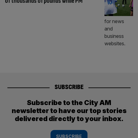
of thousands of pounds while PM
SUBSCRIBE
Subscribe to the City AM
newsletter to have our top stories
delivered directly to your inbox.
SUBSCRIBE