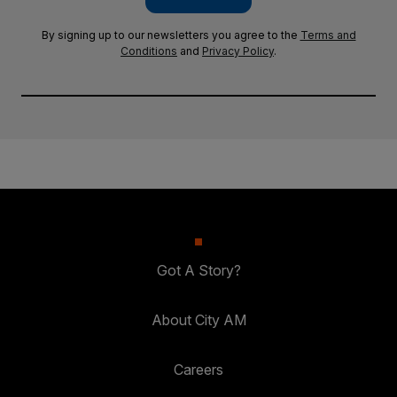
By signing up to our newsletters you agree to the
Terms and
Conditions
and
Privacy Policy
.
Got A Story?
About City AM
Careers