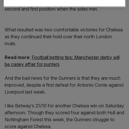
While they sat in 17th and 18th, Arsenal kicked off in
second and first position when the sides met.
What resulted was two comfortable victories for Chelsea
as they continued their hold over their north London
rivals.
Read more
:
Football betting tips: Manchester derby will
be cagey affair for punters
And the bad news for the Gunners is that they are much
improved, despite a first defeat for Antonio Conte against
Liverpool last week.
I like Betway’s 21/10 for another Chelsea win on Saturday
afternoon. Though they scored four against both Hull and
Nottingham Forest this week, the Gunners struggle to
score against Chelsea.