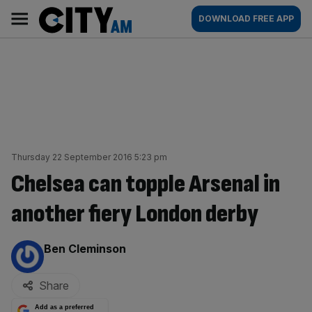
Skip
City
Main
DOWNLOAD FREE APP
to
AM
navigation
content
Thursday 22 September 2016 5:23 pm
Chelsea can topple Arsenal in
another fiery London derby
By:
Ben Cleminson
Share
Add as a preferred