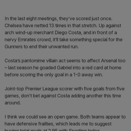
In the last eight meetings, they’ve scored just once.
Chelsea have netted 13 times in that stretch. Up against
arch wind-up merchant Diego Costa, and in front of a
nervy Emirates crowd, it’ll take something special for the
Gunners to end their unwanted run.
Costa’s pantomime villain act seems to affect Arsenal too
– last season he goaded Gabriel into a red card at home
before scoring the only goal in a 1-0 away win.
Joint-top Premier League scorer with five goals from five
games, don’t bet against Costa adding another this time
around.
I think we could see an open game. Both teams appear to
have defensive frailties, which leads me to suggest
buying total goals at 2.95 with Sporting Index.