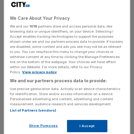
that 5-3 victory almost five years ago shows how much
the footballing landscape has shifted.
We Care About Your Privacy
We and our
1019
partners store and access personal data, like
The Turnover - City AM Sports Newsletter
browsing data or unique identifiers, on your device. Selecting I
Accept enables tracking technologies to support the purposes
Stay in the game with The Turnover: your weekly roundup
shown under we and our partners process data to provide. If trackers
of sport business news, expert analysis and
are disabled, some content and ads you see may not be as relevant
behind‑the‑scenes stories from City AM’s sports desk.
to you. You can resurface this menu to change your choices or
withdraw consent at any time by clicking the Manage Preferences
link on the bottom of the webpage. Your choices will have effect
within our Website. For more details, refer to our Privacy
Policy.
View privacy policy
We and our partners process data to provide:
A look at last season’s matches between the two reveals
Use precise geolocation data. Actively scan device characteristics
the mental block Wenger’s men have when facing
for identification. Store and/or access information on a device.
Personalised advertising and content, advertising and content
Chelsea.
measurement, audience research and services development.
List of Partners (vendors)
The Blues came into last year’s fixtures during the most
toxic parts of their worst season in recent memory.
Show Purposes
I Accept