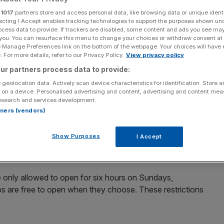
 years
r
1017
partners store and access personal data, like browsing data or unique identi
ecting I Accept enables tracking technologies to support the purposes shown un
ocess data to provide. If trackers are disabled, some content and ads you see ma
 you. You can resurface this menu to change your choices or withdraw consent at
e Manage Preferences link on the bottom of the webpage. Your choices will have e
Add as a preferred
Share
source on Google
 For more details, refer to our Privacy Policy.
View privacy policy
ur partners process data to provide:
 geolocation data. Actively scan device characteristics for identification. Store 
 on a device. Personalised advertising and content, advertising and content me
esearch and services development.
 open for longer on Sundays in one of the biggest
rtners (vendors)
Show Purposes
I Accept
w’s Budget to unveil plans to devolve powers to mayors
 rule over trading hours should be in their areas.
 only allowed to open for six hours on Sundays,
 are free to open when they choose. These restrictions