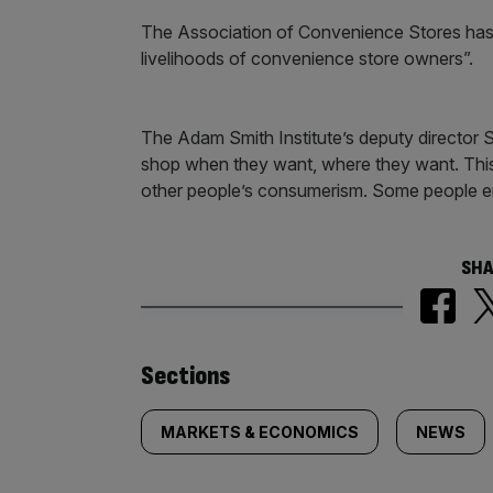
The Association of Convenience Stores has
livelihoods of convenience store owners”.
The Adam Smith Institute’s deputy director
shop when they want, where they want. This
other people’s consumerism. Some people enj
SHA
Similarly
Sections
tagged
MARKETS & ECONOMICS
NEWS