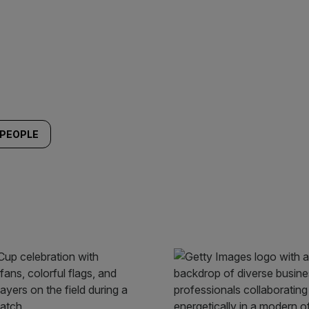
PEOPLE