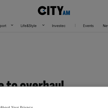
City
AM
port
Life&Style
Investec
Events
Ne
 to overhaul
hours in biggest
About Your Privacy