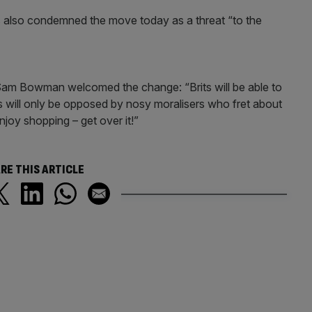
 also condemned the move today as a threat “to the
 Sam Bowman welcomed the change: “Brits will be able to
 will only be opposed by nosy moralisers who fret about
oy shopping – get over it!”
RE THIS ARTICLE