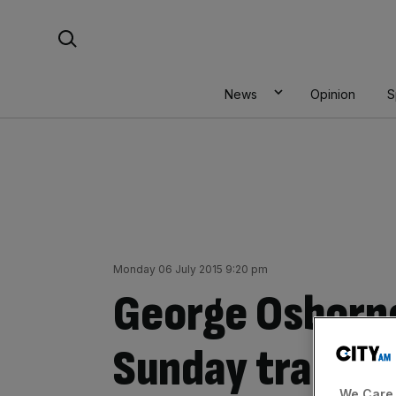
Skip
Search For:
to
content
News
Opinion
S
Monday 06 July 2015 9:20 pm
George Osborne
Sunday trading 
We Care 