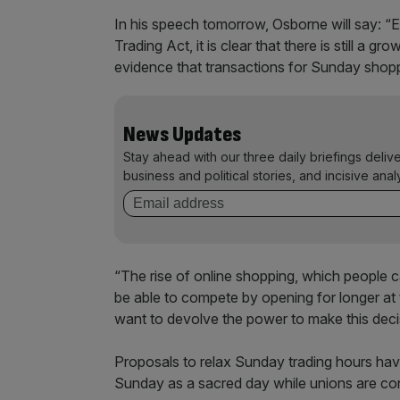
In his speech tomorrow, Osborne will say: 
Trading Act, it is clear that there is still a
evidence that transactions for Sunday shoppi
News Updates
Stay ahead with our three daily briefings deliv
business and political stories, and incisive anal
“The rise of online shopping, which people c
be able to compete by opening for longer at t
want to devolve the power to make this decis
Proposals to relax Sunday trading hours hav
Sunday as a sacred day while unions are co