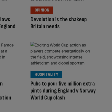
OPINION
llows
Devolution is the shakeup
England
Britain needs
HOSPITALITY
in
Pubs to pour five million extra
pints during England v Norway
ction
World Cup clash