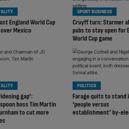
TALITY
SPORT BUSINESS
ast England World Cup
Cruyff turn: Starmer a
 over Mexico
pubs to stay open for 
World Cup game
TALITY
POLITICS
idening gap’:
Farage quits to stand 
spoon boss Tim Martin
‘people versus
Burnham to cut more
establishment’ by-ele
es