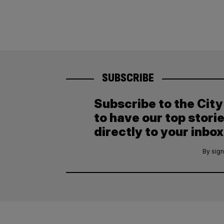
SUBSCRIBE
Subscribe to the Cit
to have our top stori
directly to your inbox
By sign