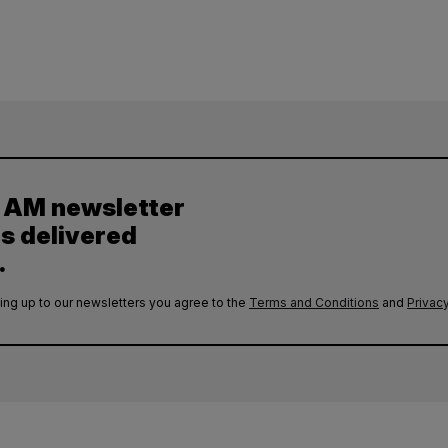
y AM newsletter
es delivered
.
ing up to our newsletters you agree to the
Terms and Conditions
and
Privacy