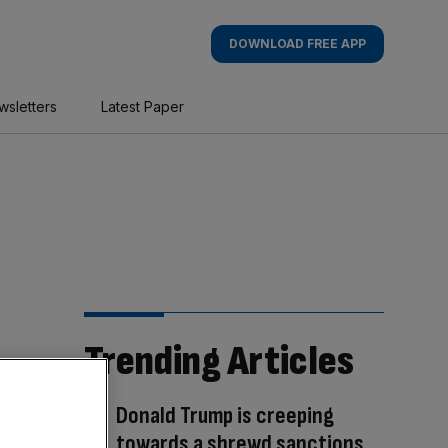
DOWNLOAD FREE APP
wsletters
Latest Paper
Trending Articles
Donald Trump is creeping
towards a shrewd sanctions