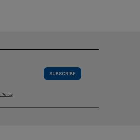
SUBSCRIBE
 Policy
.