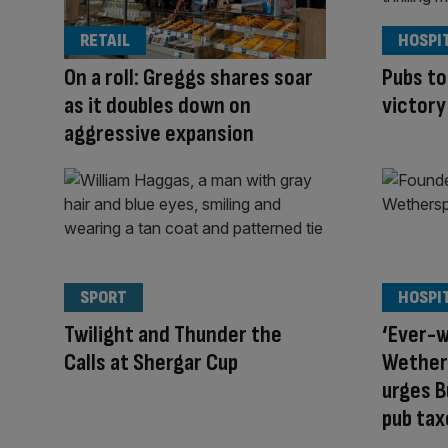
RETAIL
HOSPI
On a roll: Greggs shares soar
Pubs to
as it doubles down on
victory
aggressive expansion
SPORT
HOSPI
Twilight and Thunder the
‘Ever-w
Calls at Shergar Cup
Wether
urges 
pub tax