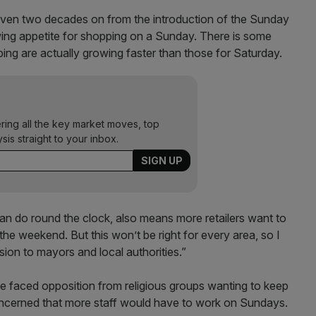
“Even two decades on from the introduction of the Sunday
 growing appetite for shopping on a Sunday. There is some
ng are actually growing faster than those for Saturday.
ering all the key market moves, top
ysis straight to your inbox.
an do round the clock, also means more retailers want to
he weekend. But this won’t be right for every area, so I
ion to mayors and local authorities.”
e faced opposition from religious groups wanting to keep
ncerned that more staff would have to work on Sundays.