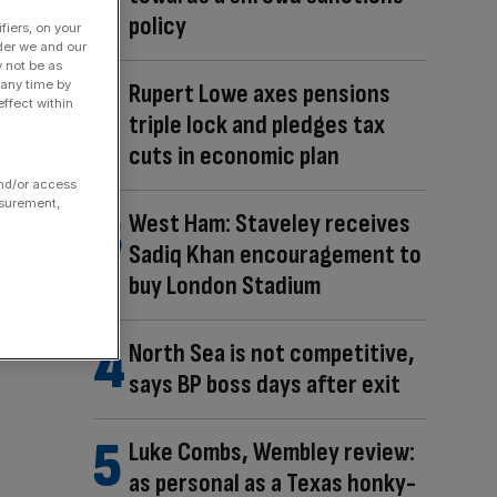
policy
fiers, on your
der we and our
y not be as
 any time by
Rupert Lowe axes pensions
ffect within
triple lock and pledges tax
cuts in economic plan
and/or access
asurement,
West Ham: Staveley receives
Sadiq Khan encouragement to
buy London Stadium
North Sea is not competitive,
says BP boss days after exit
Luke Combs, Wembley review:
as personal as a Texas honky-