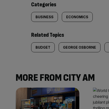
content:
Categories
BUSINESS
ECONOMICS
Related Topics
BUDGET
GEORGE OSBORNE
MORE FROM CITY AM