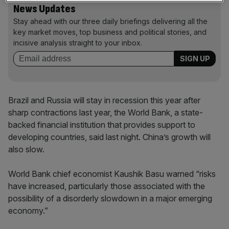
News Updates
Stay ahead with our three daily briefings delivering all the
key market moves, top business and political stories, and
incisive analysis straight to your inbox.
Brazil and Russia will stay in recession this year after
sharp contractions last year, the World Bank, a state-
backed financial institution that provides support to
developing countries, said last night. China’s growth will
also slow.
World Bank chief economist Kaushik Basu warned “risks
have increased, particularly those associated with the
possibility of a disorderly slowdown in a major emerging
economy.”