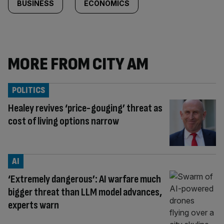
BUSINESS
ECONOMICS
MORE FROM CITY AM
POLITICS
Healey revives ‘price-gouging’ threat as
cost of living options narrow
AI
‘Extremely dangerous’: AI warfare much
bigger threat than LLM model advances,
experts warn