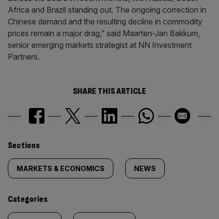
Africa and Brazil standing out. The ongoing correction in
Chinese demand and the resulting decline in commodity
prices remain a major drag,” said Maarten-Jan Bakkum,
senior emerging markets strategist at NN Investment
Partners.
SHARE THIS ARTICLE
Similarly
Sections
tagged
MARKETS & ECONOMICS
NEWS
content:
Categories