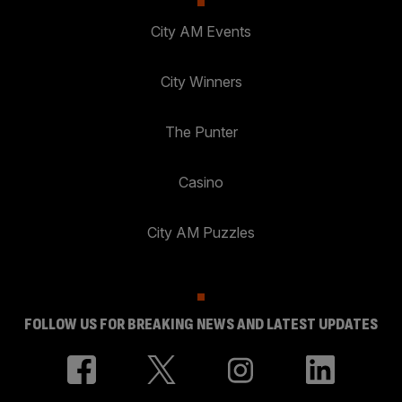
City AM Events
City Winners
The Punter
Casino
City AM Puzzles
FOLLOW US FOR BREAKING NEWS AND LATEST UPDATES