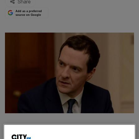
Share
Add as a preferred
source on Google
Britain's financial wellbeing could come under threat from
global economic shocks, chancellor George Osborne will