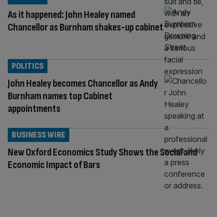
As it happened: John Healey named
Chancellor as Burnham shakes-up cabinet
POLITICS
John Healey becomes Chancellor as Andy
Burnham names top Cabinet
appointments
BUSINESS WIRE
New Oxford Economics Study Shows the Social and
Economic Impact of Bars