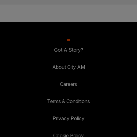
Got A Story?
About City AM
Careers
Terms & Conditions
Privacy Policy
Cookie Policy