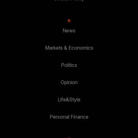
News
Markets & Economics
Politics
Opinion
Life&Style
Personal Finance