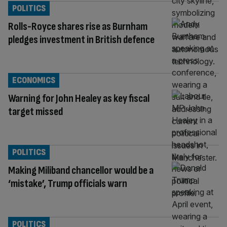
POLITICS
Rolls-Royce shares rise as Burnham
pledges investment in British defence
ECONOMICS
Warning for John Healey as key fiscal
target missed
POLITICS
Making Miliband chancellor would be a
‘mistake’, Trump officials warn
POLITICS