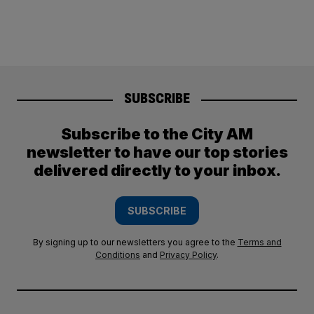
SUBSCRIBE
Subscribe to the City AM
newsletter to have our top stories
delivered directly to your inbox.
SUBSCRIBE
By signing up to our newsletters you agree to the
Terms and
Conditions
and
Privacy Policy
.