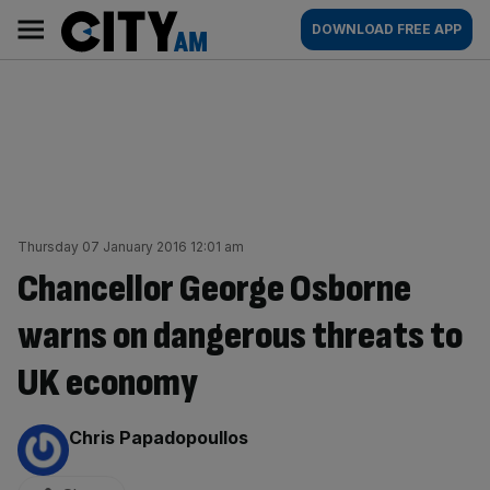
Skip
City
Main
DOWNLOAD FREE APP
to
AM
navigation
content
Thursday 07 January 2016 12:01 am
Chancellor George Osborne
warns on dangerous threats to
UK economy
By:
Chris Papadopoullos