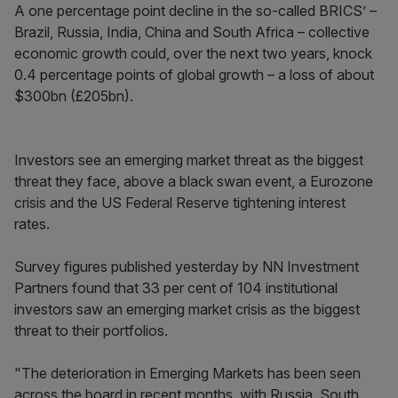
A one percentage point decline in the so-called BRICS’ –
Brazil, Russia, India, China and South Africa – collective
economic growth could, over the next two years, knock
0.4 percentage points of global growth – a loss of about
$300bn (£205bn).
Investors see an emerging market threat as the biggest
threat they face, above a black swan event, a Eurozone
crisis and the US Federal Reserve tightening interest
rates.
Survey figures published yesterday by NN Investment
Partners found that 33 per cent of 104 institutional
investors saw an emerging market crisis as the biggest
threat to their portfolios.
"The deterioration in Emerging Markets has been seen
across the board in recent months, with Russia, South