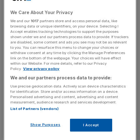
say today.
We Care About Your Privacy
“Last year was the worst for global growth since the
We and our
1017
partners store and access personal data, like
crash and this year opens with a dangerous cocktail of
browsing data or unique identifiers, on your device. Selecting I
new threats,” he will tell business leaders in Cardiff.
Accept enables tracking technologies to support the purposes
shown under we and our partners process data to provide. If trackers
Slowdowns in Brazil, Russia and China pose a major
are disabled, some content and ads you see may not be as relevant
economic threat, he will say.
to you. You can resurface this menu to change your choices or
withdraw consent at any time by clicking the Manage Preferences
link on the bottom of the webpage. Your choices will have effect
“For Britain, the only antidote to that is confronting
within our Website. For more details, refer to our Privacy
complacency and sticking to the course we’ve charted.”
Policy.
View privacy policy
We and our partners process data to provide:
Use precise geolocation data. Actively scan device characteristics
“Today I want to issue this warning: unless we finish the
for identification. Store and/or access information on a device.
Personalised advertising and content, advertising and content
job of fixing the public finances, to get Britain back into
measurement, audience research and services development.
the black by finally spending less than we borrow, all of
List of Partners (vendors)
the progress we have made together could still easily be
reversed.”
Show Purposes
I Accept