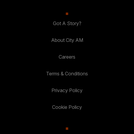
Got A Story?
About City AM
Careers
Terms & Conditions
Privacy Policy
Cookie Policy