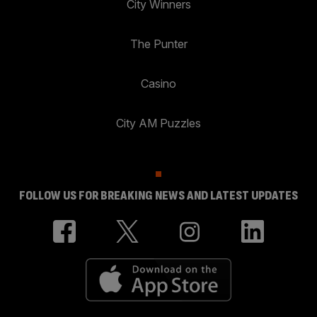
City Winners
The Punter
Casino
City AM Puzzles
FOLLOW US FOR BREAKING NEWS AND LATEST UPDATES