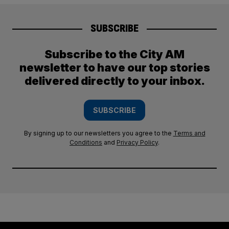
SUBSCRIBE
Subscribe to the City AM
newsletter to have our top stories
delivered directly to your inbox.
SUBSCRIBE
By signing up to our newsletters you agree to the
Terms and
Conditions
and
Privacy Policy
.