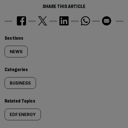
SHARE THIS ARTICLE
Similarly
Sections
tagged
NEWS
content:
Categories
BUSINESS
Related Topics
EDF ENERGY