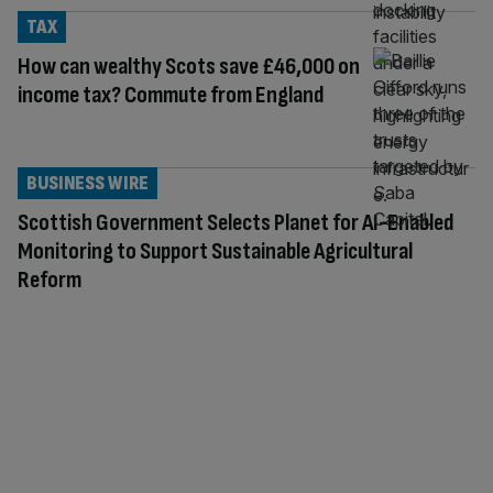
TAX
How can wealthy Scots save £46,000 on
income tax? Commute from England
BUSINESS WIRE
Scottish Government Selects Planet for AI-Enabled
Monitoring to Support Sustainable Agricultural
Reform