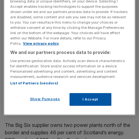
browsing data or unique identifiers, on your device. Selecting I
Two business big-hitters last night joined a chorus of calls
Accept enables tracking technologies to support the purposes
shown under we and our partners process data to provide. If trackers
urging Scottish voters to stick with the United Kingdom
are disabled, some content and ads you see may not be as relevant
instead of voting for independence tomorrow.
to you. You can resurface this menu to change your choices or
withdraw consent at any time by clicking the Manage Preferences
link on the bottom of the webpage. Your choices will have effect
Both the Confederation of British Industry and EDF
within our Website. For more details, refer to our Privacy
Energy urged Scots to consider the risks of a Yes vote,
Policy.
View privacy policy
as campaigning north of the border reached fever pitch.
We and our partners process data to provide:
Use precise geolocation data. Actively scan device characteristics
In a statement to its 15,000 staff yesterday, EDF boss
for identification. Store and/or access information on a device.
Personalised advertising and content, advertising and content
Vincent de Rivaz said that how the Scottish energy
measurement, audience research and services development.
market would be managed and regulated, should voters
List of Partners (vendors)
choose independence, remained “uncertain”. He added
that a Yes vote would put the interests of the company at
Show Purposes
I Accept
risk and “will affect EDF Energy and its employees”.
The Big Six supplier owns two power plants north of the
border and supplies 46 per cent of Scotland’s energy.