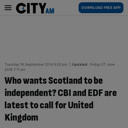
Skip
City
Main
DOWNLOAD FREE APP
to
AM
navigation
content
Tuesday 16 September 2014 9:02 pm
|
Updated:
Friday 07 June
2019 7:11 am
Who wants Scotland to be
independent? CBI and EDF are
latest to call for United
Kingdom