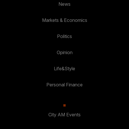
News
Markets & Economics
Politics
Opinion
Life&Style
Personal Finance
City AM Events