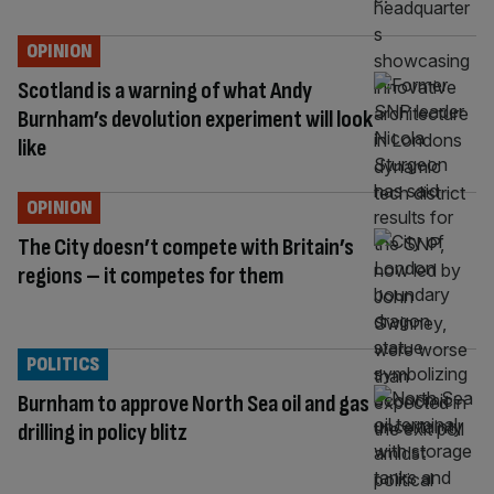
OPINION
Scotland is a warning of what Andy
Burnham’s devolution experiment will look
like
OPINION
The City doesn’t compete with Britain’s
regions – it competes for them
POLITICS
Burnham to approve North Sea oil and gas
drilling in policy blitz