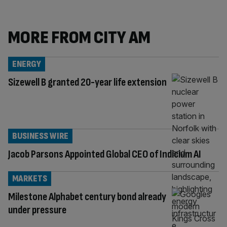
MORE FROM CITY AM
ENERGY
Sizewell B granted 20-year life extension
BUSINESS WIRE
Jacob Parsons Appointed Global CEO of Indicium AI
MARKETS
Milestone Alphabet century bond already
under pressure