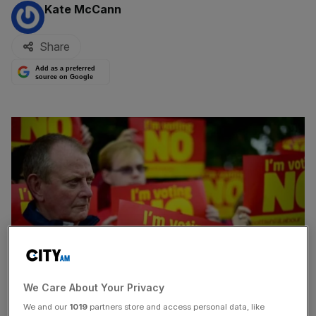
By:
Kate McCann
Share
Add as a preferred
source on Google
We Care About Your Privacy
We and our
1019
partners store and access personal data, like