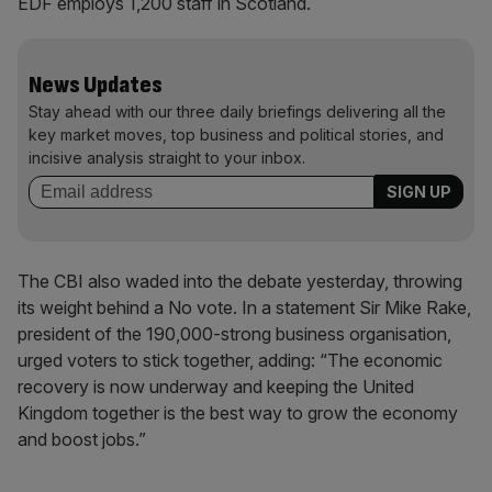
EDF employs 1,200 staff in Scotland.
News Updates
Stay ahead with our three daily briefings delivering all the
key market moves, top business and political stories, and
incisive analysis straight to your inbox.
The CBI also waded into the debate yesterday, throwing
its weight behind a No vote. In a statement Sir Mike Rake,
president of the 190,000-strong business organisation,
urged voters to stick together, adding: “The economic
recovery is now underway and keeping the United
Kingdom together is the best way to grow the economy
and boost jobs.”