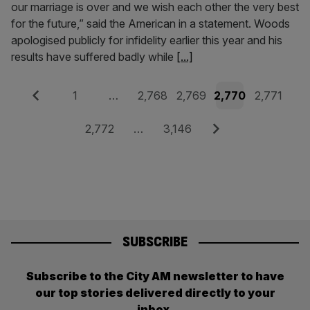
our marriage is over and we wish each other the very best
for the future,” said the American in a statement. Woods
apologised publicly for infidelity earlier this year and his
results have suffered badly while
[...]
Posts
Previous
Page
Page
Page
Page
Page
1
…
2,768
2,769
2,770
2,771
pagination
Page
Page
Next
2,772
…
3,146
SUBSCRIBE
Subscribe to the City AM newsletter to have
our top stories delivered directly to your
inbox.