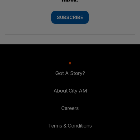
SUBSCRIBE
Got A Story?
About City AM
Careers
Terms & Conditions