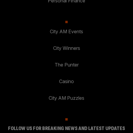
Personal Finance
City AM Events
City Winners
The Punter
Casino
City AM Puzzles
FOLLOW US FOR BREAKING NEWS AND LATEST UPDATES