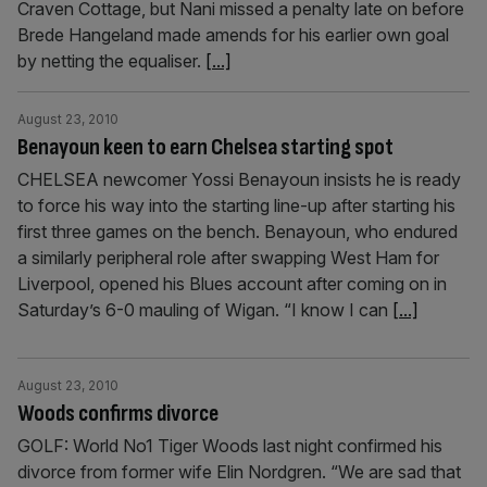
Craven Cottage, but Nani missed a penalty late on before
Brede Hangeland made amends for his earlier own goal
by netting the equaliser.
[...]
August 23, 2010
Benayoun keen to earn Chelsea starting spot
CHELSEA newcomer Yossi Benayoun insists he is ready
to force his way into the starting line-up after starting his
first three games on the bench. Benayoun, who endured
a similarly peripheral role after swapping West Ham for
Liverpool, opened his Blues account after coming on in
Saturday’s 6-0 mauling of Wigan. “I know I can
[...]
August 23, 2010
Woods confirms divorce
GOLF: World No1 Tiger Woods last night confirmed his
divorce from former wife Elin Nordgren. “We are sad that