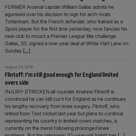
FORMER Arsenal captain William Gallas admits he
agonised over his decision to sign for arch-rivals
Tottenham. But the French defender, who trained as a
Spurs player for the first time yesterday, now fancies his
new club to mount a Premier League title challenge.
Gallas, 33, signed a one-year deal at White Hart Lane on
Sunday
[...]
August 23, 2010
Flintoff: I’m still good enough for England limited
overs side
INJURY-STRICKEN all-rounder Andrew Flintoff is
convinced he can still cut it for England as he continues
his lengthy recovery from knee surgery. Flintoff, who
retired from Test cricket last year but plans to continue
representing his country in limited-overs matches, is
currently on the mend following prolonged knee
problems. But the talismanic 32-year-old (right) has
[...]