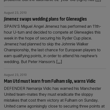
August 23, 2010
Jimenez swaps wedding plans for Gleneagles
SPAIN’S Miguel Angel Jimenez has performed an 11th-
hour U-turn and decided to compete at Gleneagles this
week in the hope of securing his Ryder Cup place.
Jimenez had planned to skip the Johnnie Walker
Championship, the last chance for European players to
earn qualifying points, in order to attend his nephew’s
wedding. But Peter Hanson’s
[...]
August 23, 2010
Man Utd must learn from Fulham slip, warns Vidic
DEFENDER Nemanja Vidic has warned his Manchester
United team-mates they must eradicate the sloppy
mistakes that cost them victory at Fulham on Sunday.
United came agonisingly close to securing three points at