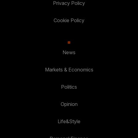
Privacy Policy
Cookie Policy
News
Markets & Economics
Politics
Opinion
Life&Style