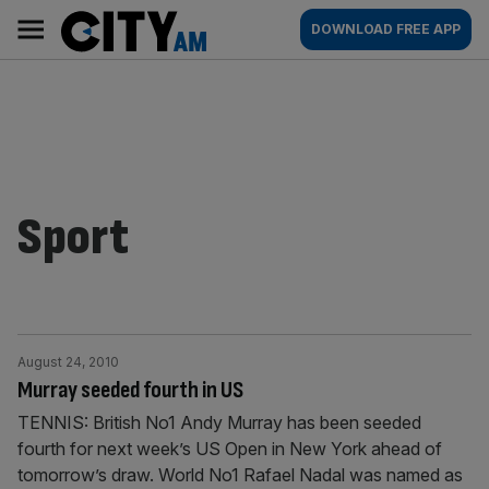
Skip
City
Main
DOWNLOAD FREE APP
to
AM
navigation
content
Sport
August 24, 2010
Murray seeded fourth in US
TENNIS: British No1 Andy Murray has been seeded
fourth for next week’s US Open in New York ahead of
tomorrow’s draw. World No1 Rafael Nadal was named as