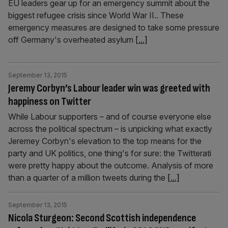
EU leaders gear up for an emergency summit about the
biggest refugee crisis since World War II.. These
emergency measures are designed to take some pressure
off Germany's overheated asylum
[...]
September 13, 2015
Jeremy Corbyn’s Labour leader win was greeted with
happiness on Twitter
While Labour supporters – and of course everyone else
across the political spectrum – is unpicking what exactly
Jeremey Corbyn's elevation to the top means for the
party and UK politics, one thing's for sure: the Twitterati
were pretty happy about the outcome. Analysis of more
than a quarter of a million tweets during the
[...]
September 13, 2015
Nicola Sturgeon: Second Scottish independence