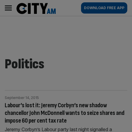
Skip
City
Main
DOWNLOAD FREE APP
to
AM
navigation
content
Politics
September 14, 2015
Labour’s lost it: Jeremy Corbyn’s new shadow
chancellor John McDonnell wants to seize shares and
impose 60 per cent tax rate
Jeremy Corbyn’s Labour party last night signalled a