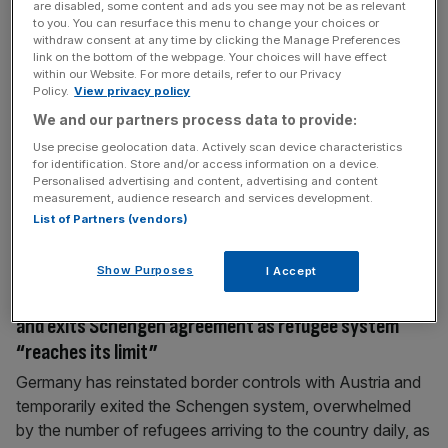
are disabled, some content and ads you see may not be as relevant
shadow cabinet: Andy Burnham shadow home
to you. You can resurface this menu to change your choices or
withdraw consent at any time by clicking the Manage Preferences
secretary – and Chuka Umunna quits front bench
link on the bottom of the webpage. Your choices will have effect
Jeremy Corbyn, the newly appointed leader of the Labour
within our Website. For more details, refer to our Privacy
Policy.
View privacy policy
party, has been working on putting together a shadow
We and our partners process data to provide:
cabinet in his first full day on the job – and made his first
appointments on Sunday evening. John McDonnell has
Use precise geolocation data. Actively scan device characteristics
for identification. Store and/or access information on a device.
been appointed shadow chancellor, Seema Malhotra as
Personalised advertising and content, advertising and content
shadow Treasury secretary and Angela Eagle as shadow
measurement, audience research and services development.
BIS.
[...]
List of Partners (vendors)
Show Purposes
I Accept
September 13, 2015
EU refugee crisis: Germany reinstates border controls
and exits Schengen agreement as refugee system
“reaches its limit”
Germany has reinstated border controls with Austria and
temporarily exited the Schengen system, overwhelmed
by the number of refugees arriving to the country daily, as