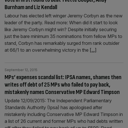
Burnham and Liz Kendall
Labour has elected left winger Jeremy Corbyn as the new
leader of the party. Read more: When did it start to look
like Jeremy Corbyn might win? Despite initially securing
just the bare minimum 35 nominations from fellow MPs to
stand, Corbyn has remarkably surged from rank outsider
at 66/1 to an overwhelming victory in the
[...]
September 12, 2015
MPs’ expenses scandal list: IPSA names, shames then
writes off debt of 25 MPs who failed to pay back,
mistakenly names Conservative MP Edward Timpson
Update 12/09/2015: The Independent Parliamentary
Standards Authority (Ipsa) has apologised after
mistakenly including Conservative MP Edward Timpson in
a list of 26 current and former MPs who had debts written