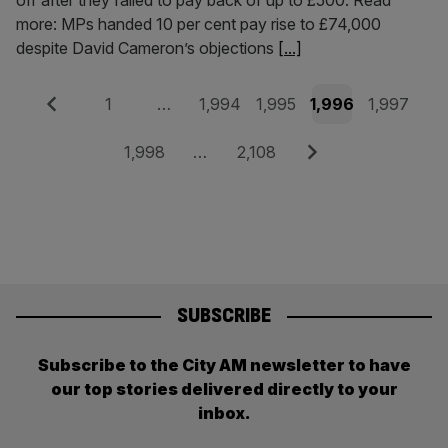
off after they failed to pay back of up to £500. Read
more: MPs handed 10 per cent pay rise to £74,000
despite David Cameron’s objections
[...]
Posts
Previous
Page
Page
Page
Page
Page
1
…
1,994
1,995
1,996
1,997
pagination
Page
Page
Next
1,998
…
2,108
SUBSCRIBE
Subscribe to the City AM newsletter to have
our top stories delivered directly to your
inbox.