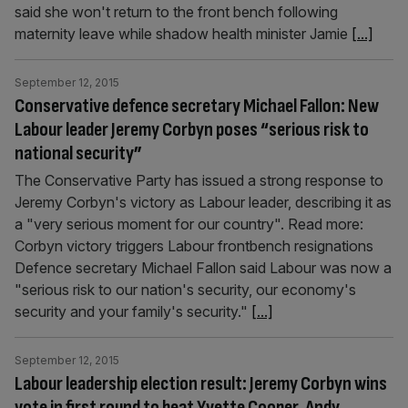
said she won't return to the front bench following
maternity leave while shadow health minister Jamie
[...]
September 12, 2015
Conservative defence secretary Michael Fallon: New
Labour leader Jeremy Corbyn poses “serious risk to
national security”
The Conservative Party has issued a strong response to
Jeremy Corbyn's victory as Labour leader, describing it as
a "very serious moment for our country". Read more:
Corbyn victory triggers Labour frontbench resignations
Defence secretary Michael Fallon said Labour was now a
"serious risk to our nation's security, our economy's
security and your family's security."
[...]
September 12, 2015
Labour leadership election result: Jeremy Corbyn wins
vote in first round to beat Yvette Cooper, Andy