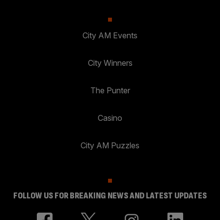
City AM Events
City Winners
The Punter
Casino
City AM Puzzles
FOLLOW US FOR BREAKING NEWS AND LATEST UPDATES