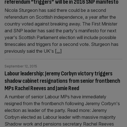
referendum “triggers” will be in 2016 SNP manifesto
Nicola Sturgeon has said there could be a second
referendum on Scottish independence, a year after the
country voted against breaking away. The First Minister
and SNP leader has said the party's manifesto for next
year's Scottish Parliament election will include possible
timescales and triggers for a second vote. Sturgeon has
previously said the UK's
[...]
September 12, 2015
Labour leadership: Jeremy Corbyn victory triggers
shadow cabinet resignations from senior frontbench
MPs Rachel Reeves and Jamie Reed
A number of senior Labour MPs have immediately
resigned from the frontbench following Jeremy Corbyn's
election as leader of the party. Read more: Jeremy
Corbyn elected as Labour leader with massive majority
Shadow work and pensions secretary Rachel Reeves