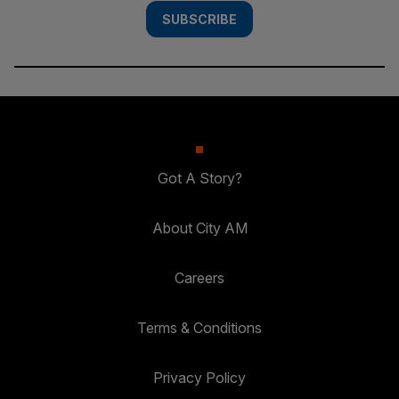
SUBSCRIBE
Got A Story?
About City AM
Careers
Terms & Conditions
Privacy Policy