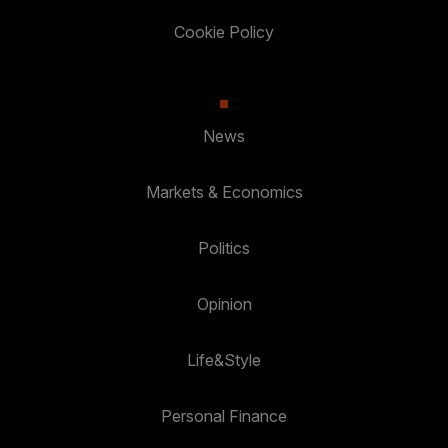
Cookie Policy
News
Markets & Economics
Politics
Opinion
Life&Style
Personal Finance