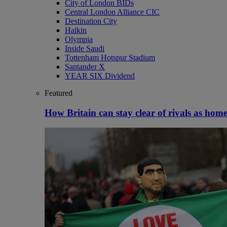
City of London BIDs
Central London Alliance CIC
Destination City
Halkin
Olympia
Inside Saudi
Tottenham Hotspur Stadium
Santander X
YEAR SIX Dividend
Featured
How Britain can stay clear of rivals as home