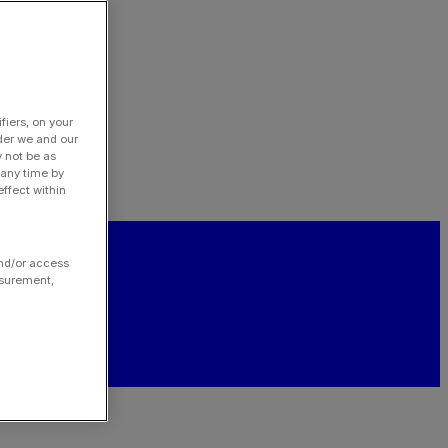
fiers, on your
der we and our
y not be as
 any time by
ffect within
and/or access
asurement,