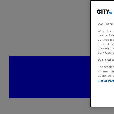
We Care 
We and ou
device. Sel
partners pr
relevant to
clicking th
our Website.
We and o
Use precise
information
audience r
List of Pa