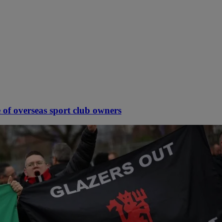
 of overseas sport club owners