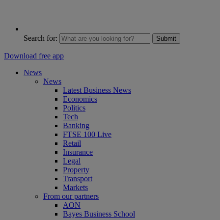
Search for:
Submit
Download free app
News
News
Latest Business News
Economics
Politics
Tech
Banking
FTSE 100 Live
Retail
Insurance
Legal
Property
Transport
Markets
From our partners
AON
Bayes Business School