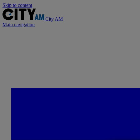
Skip to content
City AM
Main navigation