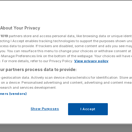
About Your Privacy
r
1019
partners store and access personal data, like browsing data or unique identi
ecting I Accept enables tracking technologies to support the purposes shown un
ocess data to provide. If trackers are disabled, some content and ads you see ma
 you. You can resurface this menu to change your choices or withdraw consent at
e Manage Preferences link on the bottom of the webpage. Your choices will have e
 For more details, refer to our Privacy Policy.
View privacy policy
ur partners process data to provide:
 geolocation data. Actively scan device characteristics for identification. Store 
 on a device. Personalised advertising and content, advertising and content me
esearch and services development.
rtners (vendors)
Show Purposes
I Accept