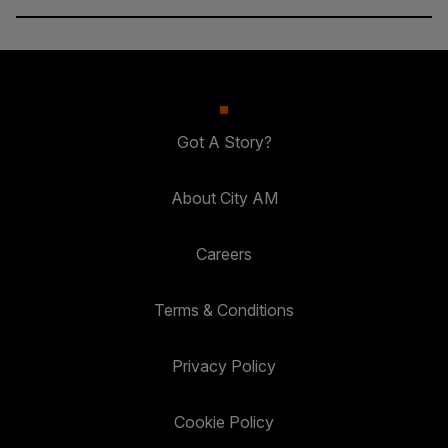
Got A Story?
About City AM
Careers
Terms & Conditions
Privacy Policy
Cookie Policy