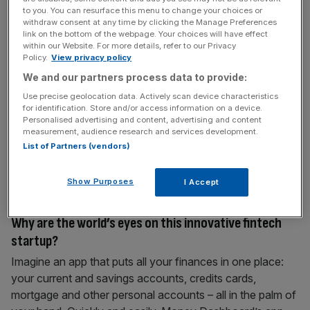
to you. You can resurface this menu to change your choices or
withdraw consent at any time by clicking the Manage Preferences
January 18, 2017
link on the bottom of the webpage. Your choices will have effect
The French Touch Abounds in Tech
within our Website. For more details, refer to our Privacy
Policy.
View privacy policy
The French tech scene has the most active sovereign
We and our partners process data to provide:
wealth funds in the world, according to research firm, CB
Use precise geolocation data. Actively scan device characteristics
Insights. Two French funds make the top half of the top-
for identification. Store and/or access information on a device.
ten, which also includes state funds from Singapore,
Personalised advertising and content, advertising and content
measurement, audience research and services development.
Malaysia, Kuwait, Qatar, Saudi Arabia and China. France’s
List of Partners (vendors)
Banque Publique d’Investissement (Bpifrance) sits atop
the list as the
[...]
Show Purposes
I Accept
January 18, 2017
| City Talk
Why are the world’s eyes on this innovative fintech
startup?
Imagine an app that puts all your finances in one place:
your current and savings accounts, credits cards,
mortgage and other personal accounts – all in the palm of