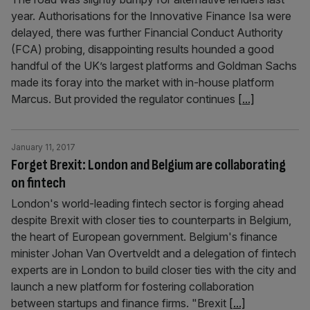
year. Authorisations for the Innovative Finance Isa were
delayed, there was further Financial Conduct Authority
(FCA) probing, disappointing results hounded a good
handful of the UK’s largest platforms and Goldman Sachs
made its foray into the market with in-house platform
Marcus. But provided the regulator continues
[...]
January 11, 2017
Forget Brexit: London and Belgium are collaborating
on fintech
London's world-leading fintech sector is forging ahead
despite Brexit with closer ties to counterparts in Belgium,
the heart of European government. Belgium's finance
minister Johan Van Overtveldt and a delegation of fintech
experts are in London to build closer ties with the city and
launch a new platform for fostering collaboration
between startups and finance firms. "Brexit
[...]