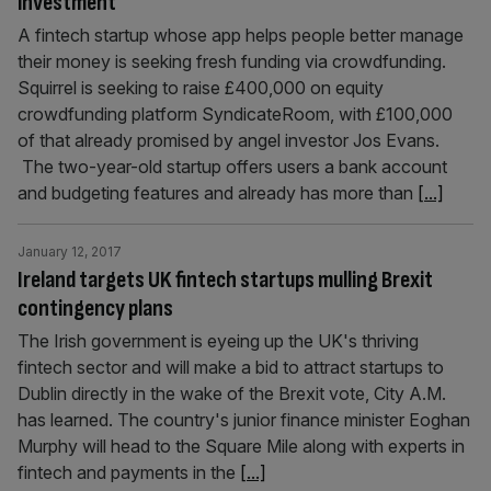
investment
A fintech startup whose app helps people better manage
their money is seeking fresh funding via crowdfunding.
Squirrel is seeking to raise £400,000 on equity
crowdfunding platform SyndicateRoom, with £100,000
of that already promised by angel investor Jos Evans.
The two-year-old startup offers users a bank account
and budgeting features and already has more than
[...]
January 12, 2017
Ireland targets UK fintech startups mulling Brexit
contingency plans
The Irish government is eyeing up the UK's thriving
fintech sector and will make a bid to attract startups to
Dublin directly in the wake of the Brexit vote, City A.M.
has learned. The country's junior finance minister Eoghan
Murphy will head to the Square Mile along with experts in
fintech and payments in the
[...]