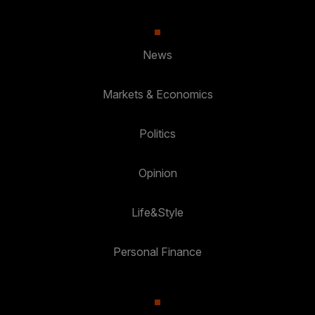
News
Markets & Economics
Politics
Opinion
Life&Style
Personal Finance