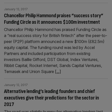
January 12, 2017
Chancellor Philip Hammond praises “success story”
Funding Circle as it announces $100m investment
Chancellor Philip Hammond has praised Funding Circle as
a “real success story for British fintech” after the peer-to-
peer (P2P) platform announced a new $100m (£82.5m)
equity capital. The funding round was led by Accel
Partners and included participation from existing
investors Baillie Gifford, DST Global, Index Ventures,
Ribbit Capital, Rocket Internet, Sands Capital Ventures,
Temasek and Union Square
[...]
January 12, 2017
Alternative lending’s leading founders and chief
executives give their predictions for the sector in
2017
The road was slightly bumpy for alternative lenders last