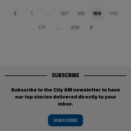
Posts
Previous
Page
Page
Page
Page
Page
1
…
167
168
169
170
pagination
Page
Page
Next
171
…
209
SUBSCRIBE
Subscribe to the City AM newsletter to have
our top stories delivered directly to your
inbox.
SUBSCRIBE