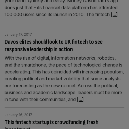
your hand. Quickly and easily. Money Dashboard’s app
does just that – its financial data platform has attracted
100,000 users since its launch in 2010. The fintech
[...]
January 17, 2017
Davos elites should look to UK fintech to see
responsive leadership in action
With the rise of digital, information networks, robotics,
and the smartphone, the pace of technological change is
accelerating. This has coincided with increasing populism,
creating political and market volatility that some analysts
are forecasting as the new normal. Across the political,
business and academic landscape, leaders must be more
in tune with their communities, and
[...]
January 16, 2017
This fintech startup is crowdfunding fresh