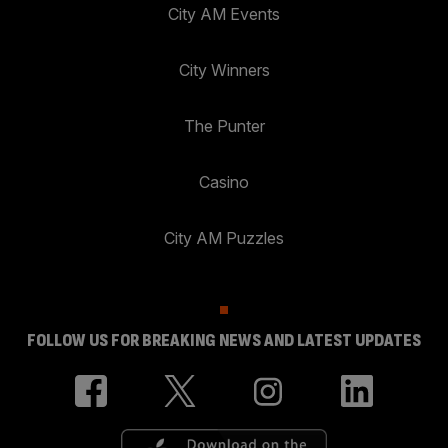
City AM Events
City Winners
The Punter
Casino
City AM Puzzles
FOLLOW US FOR BREAKING NEWS AND LATEST UPDATES