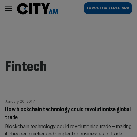
Skip
City
Main
DOWNLOAD FREE APP
to
AM
navigation
content
Fintech
January 20, 2017
How blockchain technology could revolutionise global
trade
Blockchain technology could revolutionise trade – making
it cheaper, quicker and simpler for businesses to trade