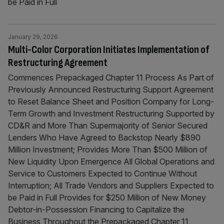
be Paid in Full
January 29, 2026
Multi-Color Corporation Initiates Implementation of
Restructuring Agreement
Commences Prepackaged Chapter 11 Process As Part of
Previously Announced Restructuring Support Agreement
to Reset Balance Sheet and Position Company for Long-
Term Growth and Investment Restructuring Supported by
CD&R and More Than Supermajority of Senior Secured
Lenders Who Have Agreed to Backstop Nearly $890
Million Investment; Provides More Than $500 Million of
New Liquidity Upon Emergence All Global Operations and
Service to Customers Expected to Continue Without
Interruption; All Trade Vendors and Suppliers Expected to
be Paid in Full Provides for $250 Million of New Money
Debtor-in-Possession Financing to Capitalize the
Business Throughout the Prepackaged Chapter 11