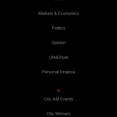
Markets & Economics
Politics
Opinion
Life&Style
Personal Finance
City AM Events
City Winners