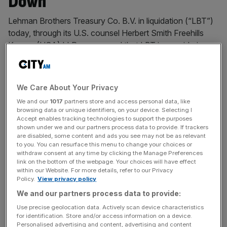
Down
Lehman Brothers Treasury Co. B.V. in liquidation (“LBT”)
today, through its U.S. counsel Herbert Smith Freehills
Kramer (USA) LLP, announced that LBT is considering a
final wind-down of its estate. In connection therewith,
LBT has retained Seaport Loan Products LLC as its
exclusive placement agent in connection with the
We Care About Your Privacy
potential sale of LBT’s principal remaining
[...]
We and our
1017
partners store and access personal data, like
browsing data or unique identifiers, on your device. Selecting I
BIG FOUR
Accept enables tracking technologies to support the purposes
shown under we and our partners process data to provide. If trackers
EY coughs up over £100m to settle NMC
are disabled, some content and ads you see may not be as relevant
Health court conflict
to you. You can resurface this menu to change your choices or
withdraw consent at any time by clicking the Manage Preferences
Big Four giant EY is understood to have paid
link on the bottom of the webpage. Your choices will have effect
within our Website. For more details, refer to our Privacy
over £100m to settle a High Court claim
Policy.
View privacy policy
brought by former FTSE 100 company NMC
We and our partners process data to provide:
Health that collapsed during a fraud scandal.
Use precise geolocation data. Actively scan device characteristics
Both EY and the healthcare provider
for identification. Store and/or access information on a device.
reached a confidential agreement in
Personalised advertising and content, advertising and content