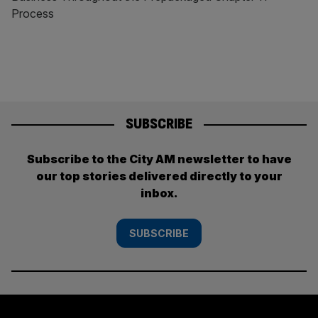
Process
SUBSCRIBE
Subscribe to the City AM newsletter to have
our top stories delivered directly to your
inbox.
SUBSCRIBE