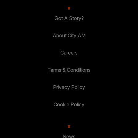
Got A Story?
About City AM
Careers
Terms & Conditions
Privacy Policy
Cookie Policy
News