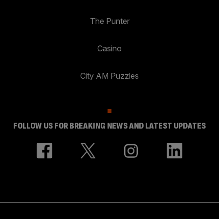
The Punter
Casino
City AM Puzzles
FOLLOW US FOR BREAKING NEWS AND LATEST UPDATES