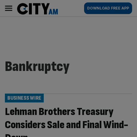
Skip
City
Main
DOWNLOAD FREE APP
to
AM
navigation
content
Bankruptcy
BUSINESS WIRE
Lehman Brothers Treasury
Considers Sale and Final Wind-