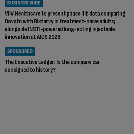
BUSINESS WIRE
ViiV Healthcare to present phase IIIb data comparing
Dovato with Biktarvy in treatment-naïve adults;
alongside INSTI-powered long-acting injectable
innovation at AIDS 2026
SPONSORED
The Executive Ledger: Is the company car
consigned to history?