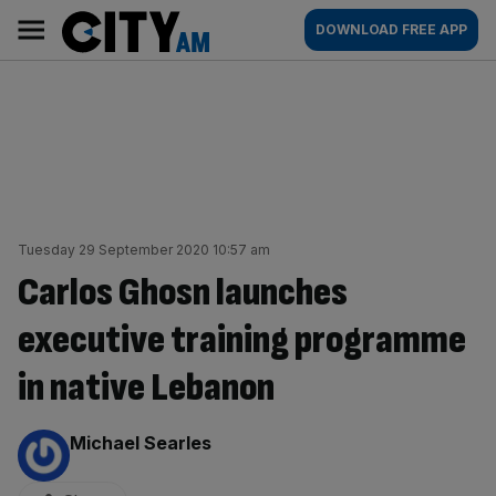
Skip
City
Main
DOWNLOAD FREE APP
to
AM
navigation
content
Tuesday 29 September 2020 10:57 am
Carlos Ghosn launches
executive training programme
in native Lebanon
By:
Michael Searles