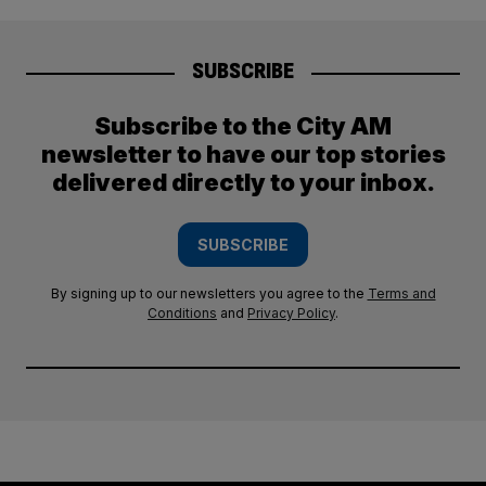
SUBSCRIBE
Subscribe to the City AM
newsletter to have our top stories
delivered directly to your inbox.
SUBSCRIBE
By signing up to our newsletters you agree to the
Terms and
Conditions
and
Privacy Policy
.