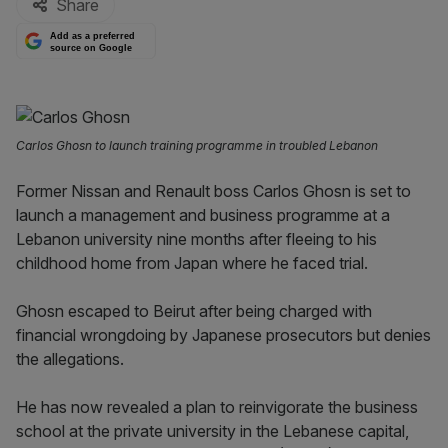
Share
Add as a preferred
source on Google
Carlos Ghosn to launch training programme in troubled Lebanon
Former Nissan and Renault boss Carlos Ghosn is set to
launch a management and business programme at a
Lebanon university nine months after fleeing to his
childhood home from Japan where he faced trial.
Ghosn escaped to Beirut after being charged with
financial wrongdoing by Japanese prosecutors but denies
the allegations.
He has now revealed a plan to reinvigorate the business
school at the private university in the Lebanese capital,