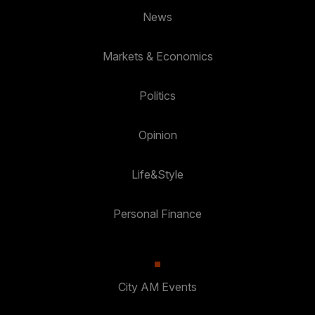
News
Markets & Economics
Politics
Opinion
Life&Style
Personal Finance
City AM Events