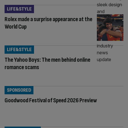
LIFE&STYLE
Rolex made a surprise appearance at the
World Cup
LIFE&STYLE
The Yahoo Boys: The men behind online
romance scams
SPONSORED
Goodwood Festival of Speed 2026 Preview