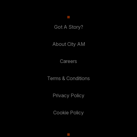
Got A Story?
About City AM
Careers
Terms & Conditions
Privacy Policy
Cookie Policy