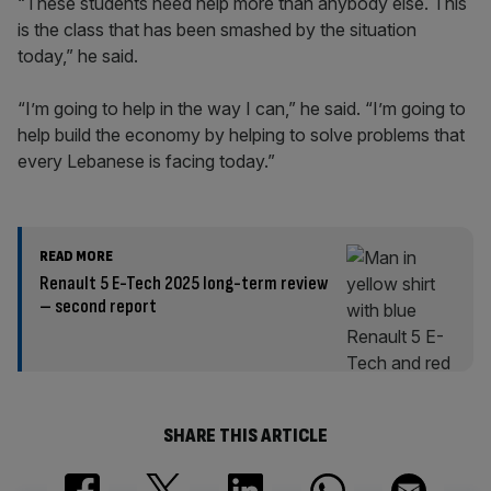
“These students need help more than anybody else. This
is the class that has been smashed by the situation
today,” he said.
“I’m going to help in the way I can,” he said. “I’m going to
help build the economy by helping to solve problems that
every Lebanese is facing today.”
READ MORE
Renault 5 E-Tech 2025 long-term review
– second report
SHARE THIS ARTICLE