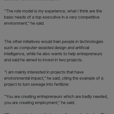
“The role model is my experience, what I think are the
basic needs of a top executive in a very competitive
environment,” he said.
The other initiatives would train people in technologies
such as computer-assisted design and artificial
intelligence, while he also wants to help entrepreneurs
and said he aimed to invest in two projects.
“I am mainly interested in projects that have
environmental impact,” he said, citing the example of a
project to turn sewage into fertilizer.
“You are creating entrepreneurs which are badly needed,
you are creating employment,” he said.