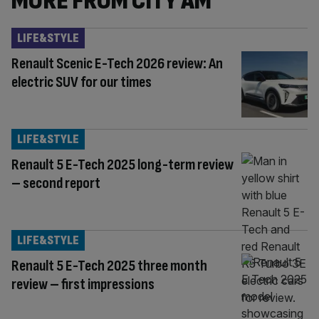
MORE FROM CITY AM
LIFE&STYLE
Renault Scenic E-Tech 2026 review: An
electric SUV for our times
LIFE&STYLE
Renault 5 E-Tech 2025 long-term review
– second report
LIFE&STYLE
Renault 5 E-Tech 2025 three month
review – first impressions