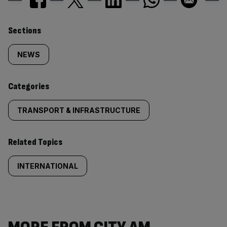
Similarly
Sections
tagged
NEWS
content:
Categories
TRANSPORT & INFRASTRUCTURE
Related Topics
INTERNATIONAL