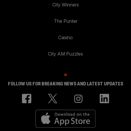
City Winners
The Punter
Casino
City AM Puzzles
FOLLOW US FOR BREAKING NEWS AND LATEST UPDATES