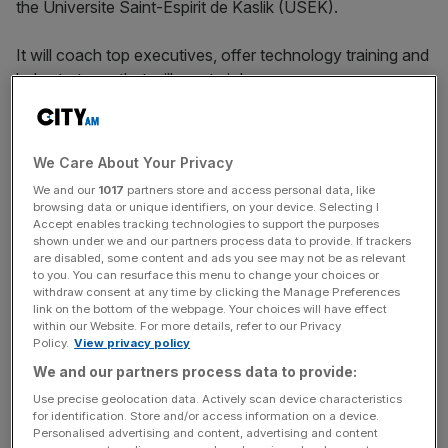
the Universite Saint-Espirit de Kaslik (USEK).
It will coach top executives, offer technology training and
help start-ups that will create jobs.
The plans come as Lebanon’s economy continues to
We Care About Your Privacy
collapse due to a pile of debt amassed since the civil war
We and our
1017
partners store and access personal data, like
between 1975 and 1990. It defaulted on payments for the
browsing data or unique identifiers, on your device. Selecting I
first time in March.
Accept enables tracking technologies to support the purposes
shown under we and our partners process data to provide. If trackers
are disabled, some content and ads you see may not be as relevant
to you. You can resurface this menu to change your choices or
News Updates
withdraw consent at any time by clicking the Manage Preferences
link on the bottom of the webpage. Your choices will have effect
Stay ahead with our three daily briefings delivering all the
within our Website. For more details, refer to our Privacy
key market moves, top business and political stories, and
Policy.
View privacy policy
incisive analysis straight to your inbox.
We and our partners process data to provide:
Use precise geolocation data. Actively scan device characteristics
for identification. Store and/or access information on a device.
Personalised advertising and content, advertising and content