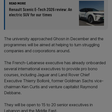
READ MORE
Renault Scenic E-Tech 2026 review: An
electric SUV for our times
The university approached Ghosn in December and the
programmes will be aimed at helping to turn struggling
companies and corporations around.
The French-Lebanese executive has already onboarded
several international executives to provide pro bono
courses, including Jaguar and Land Rover Chief
Executive Thierry Bolloré, former Goldman Sachs vice-
chairman Ken Curtis and venture capitalist Raymond
Debbane.
They will be open to 15 to 20 senior executives in
Lebanon and the Middle East.