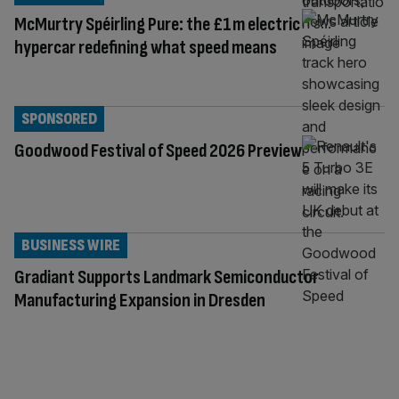
McMurtry Spéirling Pure: the £1m electric
hypercar redefining what speed means
SPONSORED
Goodwood Festival of Speed 2026 Preview
BUSINESS WIRE
Gradiant Supports Landmark Semiconductor
Manufacturing Expansion in Dresden