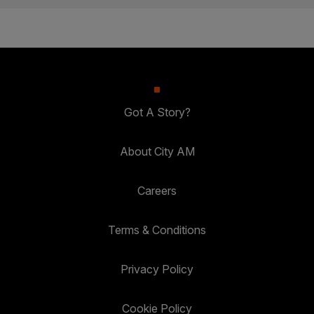
Got A Story?
About City AM
Careers
Terms & Conditions
Privacy Policy
Cookie Policy