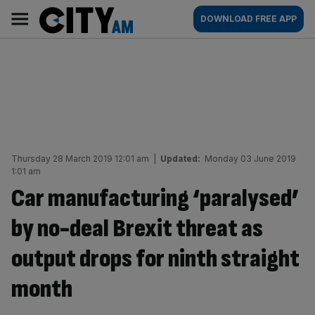
Skip
City
Main
DOWNLOAD FREE APP
to
AM
navigation
content
Thursday 28 March 2019 12:01 am
|
Updated:
Monday 03 June 2019
1:01 am
Car manufacturing ‘paralysed’
by no-deal Brexit threat as
output drops for ninth straight
month