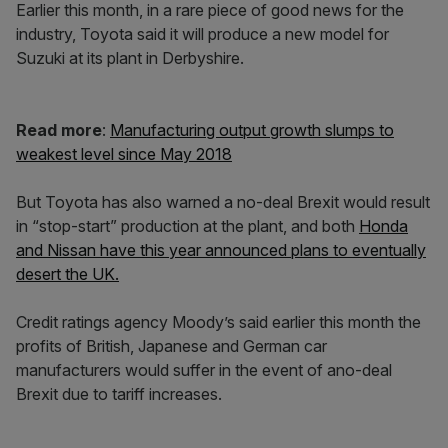
Earlier this month, in a rare piece of good news for the
industry, Toyota said it will produce a new model for
Suzuki at its plant in Derbyshire.
Read more
:
Manufacturing output growth slumps to
weakest level since May 2018
But Toyota has also warned a no-deal Brexit would result
in “stop-start” production at the plant, and both
Honda
and Nissan have this year announced plans to eventually
desert the UK.
Credit ratings agency Moody’s said earlier this month the
profits of British, Japanese and German car
manufacturers would suffer in the event of ano-deal
Brexit due to tariff increases.