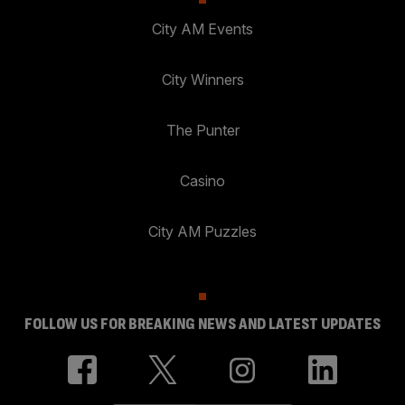
City AM Events
City Winners
The Punter
Casino
City AM Puzzles
FOLLOW US FOR BREAKING NEWS AND LATEST UPDATES