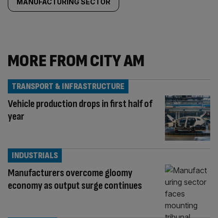
MANUFACTURING SECTOR
MORE FROM CITY AM
TRANSPORT & INFRASTRUCTURE
Vehicle production drops in first half of
year
INDUSTRIALS
Manufacturers overcome gloomy
economy as output surge continues