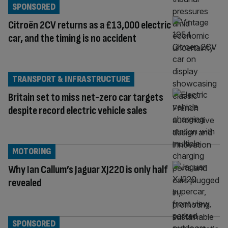
SPONSORED
Citroën 2CV returns as a £13,000 electric
car, and the timing is no accident
TRANSPORT & INFRASTRUCTURE
Britain set to miss net-zero car targets
despite record electric vehicle sales
MOTORING
Why Ian Callum’s Jaguar XJ220 is only half
revealed
SPONSORED