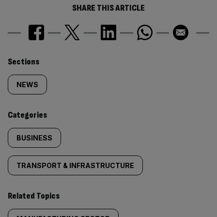
SHARE THIS ARTICLE
Similarly
Sections
tagged
NEWS
content:
Categories
BUSINESS
TRANSPORT & INFRASTRUCTURE
Related Topics