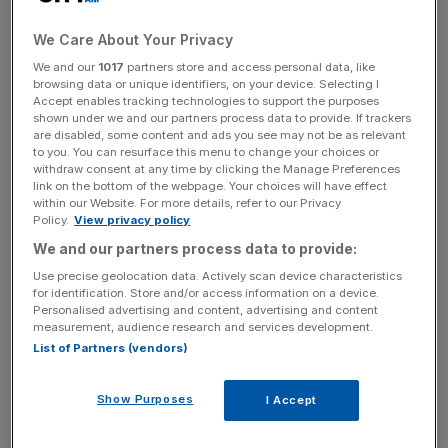
The number of cars produced for export dropped 16.4
per cent, with exports to the important Chinese market
We Care About Your Privacy
dropping more than half (55.6 per cent).
We and our
1017
partners store and access personal data, like
browsing data or unique identifiers, on your device. Selecting I
Accept enables tracking technologies to support the purposes
shown under we and our partners process data to provide. If trackers
News Updates
are disabled, some content and ads you see may not be as relevant
Stay ahead with our three daily briefings delivering all the
to you. You can resurface this menu to change your choices or
withdraw consent at any time by clicking the Manage Preferences
key market moves, top business and political stories, and
link on the bottom of the webpage. Your choices will have effect
incisive analysis straight to your inbox.
within our Website. For more details, refer to our Privacy
Policy.
View privacy policy
We and our partners process data to provide:
Use precise geolocation data. Actively scan device characteristics
for identification. Store and/or access information on a device.
Meanwhile production for European Union countries,
Personalised advertising and content, advertising and content
measurement, audience research and services development.
Britain’s combined biggest customers, fell 14.9 per cent.
List of Partners (vendors)
Mike Hawes, SMMT chief executive, said the ninth
Show Purposes
consecutive month of decline signalled a “wake up call
I Accept
for anyone who thinks this industry…could survive a no-