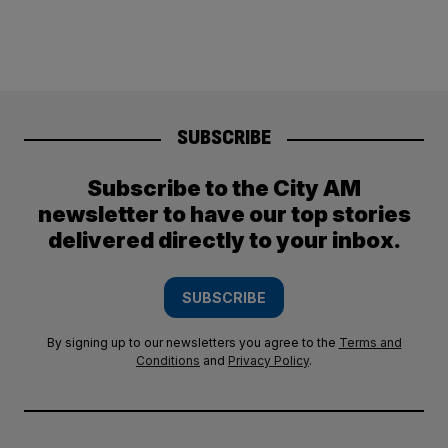
SUBSCRIBE
Subscribe to the City AM
newsletter to have our top stories
delivered directly to your inbox.
SUBSCRIBE
By signing up to our newsletters you agree to the
Terms and
Conditions
and
Privacy Policy
.