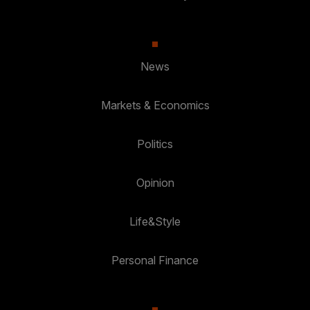
News
Markets & Economics
Politics
Opinion
Life&Style
Personal Finance