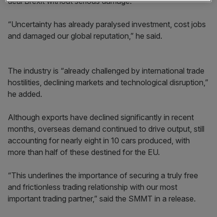
deal Brexit without serious damage.
“Uncertainty has already paralysed investment, cost jobs
and damaged our global reputation,” he said.
The industry is “already challenged by international trade
hostilities, declining markets and technological disruption,”
he added.
Although exports have declined significantly in recent
months, overseas demand continued to drive output, still
accounting for nearly eight in 10 cars produced, with
more than half of these destined for the EU.
“This underlines the importance of securing a truly free
and frictionless trading relationship with our most
important trading partner,” said the SMMT in a release.