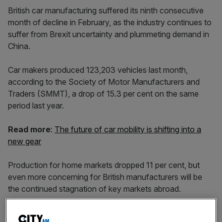
British car manufacturing suffered its ninth consecutive
month of decline in February, as the industry continues to
suffer from Brexit uncertainty and plummeting demand in
China.
Car makers produced 123,203 vehicles last month,
according to the Society of Motor Manufacturers and
Traders (SMMT), a drop of 15.3 per cent on the same
period last year.
Read more
:
The future of car mobility is shifting into a
new gear
Production for home markets dropped 11 per cent, but
even more concerning for British manufacturers will be
the continued stagnation of key markets abroad.