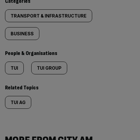
Categories
TRANSPORT & INFRASTRUCTURE
BUSINESS
People & Organisations
TUI
TUI GROUP
Related Topics
TUI AG