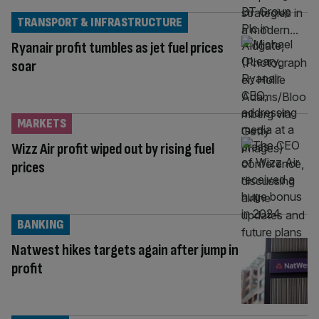
TRANSPORT & INFRASTRUCTURE
Ryanair profit tumbles as jet fuel prices
soar
MARKETS
Wizz Air profit wiped out by rising fuel
prices
BANKING
Natwest hikes targets again after jump in
profit