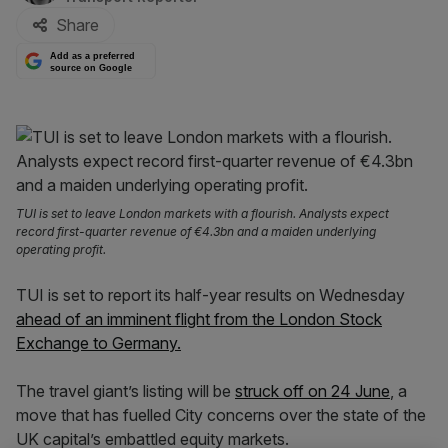
Share
Add as a preferred
source on Google
TUI is set to leave London markets with a flourish. Analysts expect
record first-quarter revenue of €4.3bn and a maiden underlying
operating profit.
TUI is set to report its half-year results on Wednesday
ahead of an imminent flight from the London Stock
Exchange to Germany.
The travel giant’s listing will be
struck off on 24 June
, a
move that has fuelled City concerns over the state of the
UK capital’s embattled equity markets.