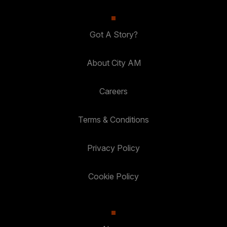
Got A Story?
About City AM
Careers
Terms & Conditions
Privacy Policy
Cookie Policy