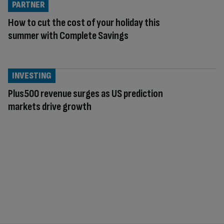
PARTNER
How to cut the cost of your holiday this
summer with Complete Savings
INVESTING
Plus500 revenue surges as US prediction
markets drive growth