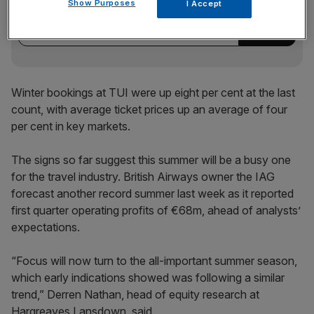
Show Purposes
I Accept
incisive analysis straight to your inbox.
Winter bookings at TUI were up eight per cent at the last
count, with average ticket prices up an average of four
per cent in key markets.
The signs so far suggest this summer will be a busy one
for the travel industry. British Airways owner the IAG
forecast another record summer last week as it reported
first quarter operating profits of €68m, ahead of analysts’
expectations.
“Focus will now turn to the all-important summer season,
which early indications showed was following a similar
trend,” Derren Nathan, head of equity research at
Hargreaves Lansdown, said.