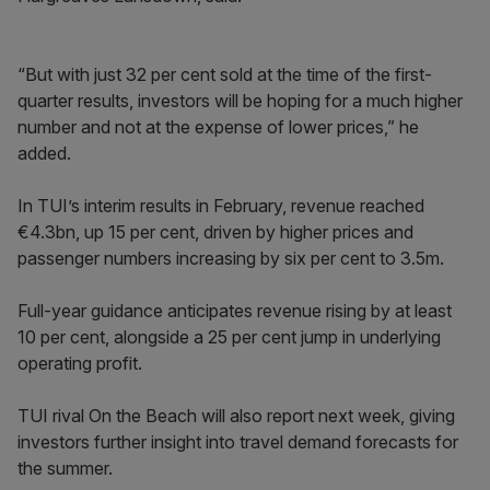
“But with just 32 per cent sold at the time of the first-
quarter results, investors will be hoping for a much higher
number and not at the expense of lower prices,” he
added.
In TUI’s interim results in February, revenue reached
€4.3bn, up 15 per cent, driven by higher prices and
passenger numbers increasing by six per cent to 3.5m.
Full-year guidance anticipates revenue rising by at least
10 per cent, alongside a 25 per cent jump in underlying
operating profit.
TUI rival On the Beach will also report next week, giving
investors further insight into travel demand forecasts for
the summer.