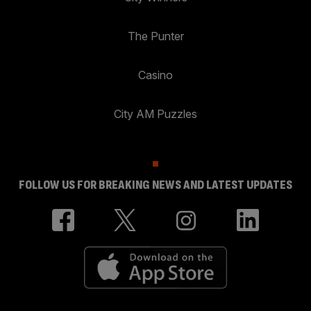
The Punter
Casino
City AM Puzzles
FOLLOW US FOR BREAKING NEWS AND LATEST UPDATES