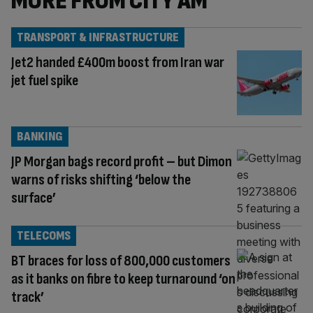
MORE FROM CITY AM
TRANSPORT & INFRASTRUCTURE
Jet2 handed £400m boost from Iran war
jet fuel spike
BANKING
JP Morgan bags record profit – but Dimon
warns of risks shifting ‘below the
surface’
TELECOMS
BT braces for loss of 800,000 customers
as it banks on fibre to keep turnaround ‘on
track’