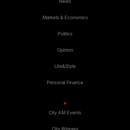
News
Markets & Economics
Politics
Opinion
Life&Style
Personal Finance
City AM Events
City Winners