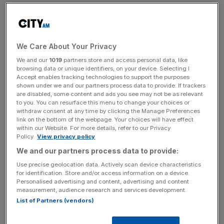
The TUI share price has performed poorly ahead of the
departure,
falling over five per cent in the year to date
despite strong demand for travel.
We Care About Your Privacy
We and our
1019
partners store and access personal data, like
But forecasts suggest the Hanover-headquartered firm
browsing data or unique identifiers, on your device. Selecting I
Accept enables tracking technologies to support the purposes
will leave London in style. Analysts expect record first-
shown under we and our partners process data to provide. If trackers
quarter revenue of €4.3bn and a maiden first quarter
are disabled, some content and ads you see may not be as relevant
underlying operating profit, albeit a small one.
to you. You can resurface this menu to change your choices or
withdraw consent at any time by clicking the Manage Preferences
link on the bottom of the webpage. Your choices will have effect
within our Website. For more details, refer to our Privacy
Policy.
View privacy policy
“There’s reason to be hopeful that things have moved in
the right direction for the rest of the half,” Derren Nathan,
We and our partners process data to provide:
head of equity research at Hargreaves Lansdown, said.
Use precise geolocation data. Actively scan device characteristics
for identification. Store and/or access information on a device.
Personalised advertising and content, advertising and content
measurement, audience research and services development.
News Updates
List of Partners (vendors)
Stay ahead with our three daily briefings delivering all the
key market moves, top business and political stories, and