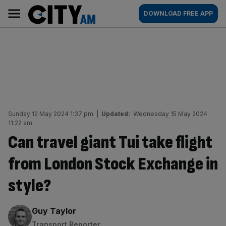
Skip
City
Main
DOWNLOAD FREE APP
to
AM
navigation
content
Sunday 12 May 2024 1:37 pm
|
Updated:
Wednesday 15 May 2024
11:22 am
Can travel giant Tui take flight
from London Stock Exchange in
style?
By:
Guy Taylor
Transport Reporter