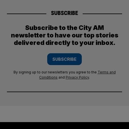
SUBSCRIBE
Subscribe to the City AM
newsletter to have our top stories
delivered directly to your inbox.
SUBSCRIBE
By signing up to our newsletters you agree to the
Terms and
Conditions
and
Privacy Policy
.