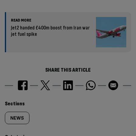
READ MORE
Jet2 handed £400m boost from Iran war
jet fuel spike
SHARE THIS ARTICLE
Similarly
Sections
tagged
NEWS
content: