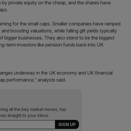
up by private equity on the cheap, and the shares have
aps.
y turning for the small caps. Smaller companies have ramped
and boosting valuations, while falling gilt yields typically
f bigger businesses. They also stand to be the biggest
ng-term investors like pension funds back into UK
 changes underway in the UK economy and UK financial
ap performance,” analysts said.
ering all the key market moves, top
ysis straight to your inbox.