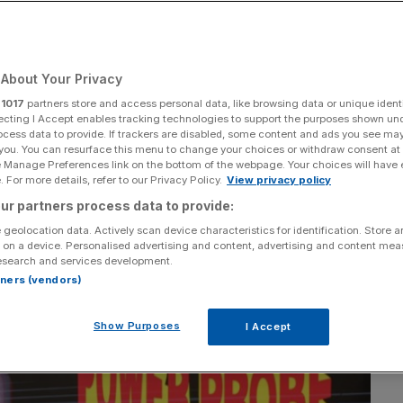
Add as a preferred
Share
source on Google
About Your Privacy
r
1017
partners store and access personal data, like browsing data or unique identi
ecting I Accept enables tracking technologies to support the purposes shown un
ocess data to provide. If trackers are disabled, some content and ads you see ma
 you. You can resurface this menu to change your choices or withdraw consent at
e Manage Preferences link on the bottom of the webpage. Your choices will have e
 For more details, refer to our Privacy Policy.
View privacy policy
ur partners process data to provide:
 geolocation data. Actively scan device characteristics for identification. Store 
 on a device. Personalised advertising and content, advertising and content me
esearch and services development.
rtners (vendors)
Show Purposes
I Accept