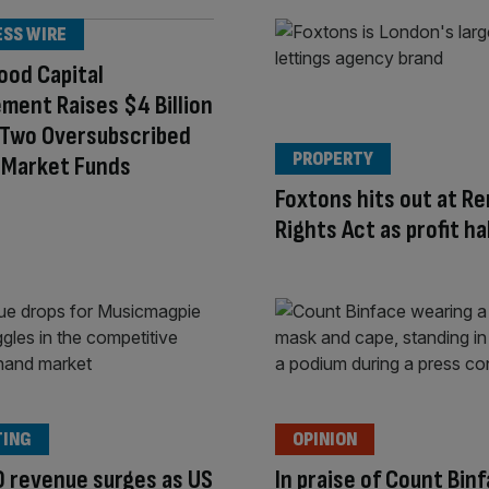
ESS WIRE
ood Capital
ent Raises $4 Billion
 Two Oversubscribed
PROPERTY
-Market Funds
Foxtons hits out at Re
Rights Act as profit ha
TING
OPINION
 revenue surges as US
In praise of Count Bin