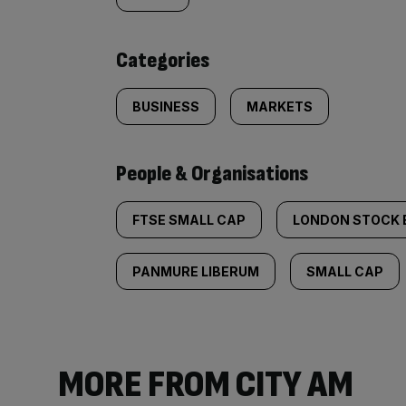
tagged
content:
Categories
BUSINESS
MARKETS
People & Organisations
FTSE SMALL CAP
LONDON STOCK
PANMURE LIBERUM
SMALL CAP
MORE FROM CITY AM