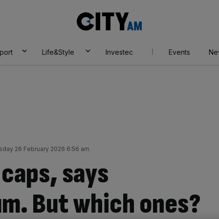
City
AM
port
Life&Style
Investec
Events
Ne
sday 26 February 2026 6:56 am
 caps, says
m. But which ones?