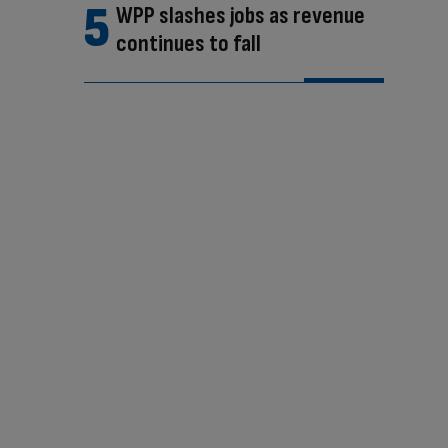
WPP slashes jobs as revenue
continues to fall