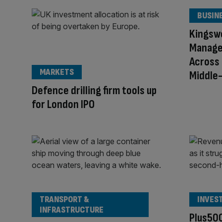
BUSIN
Kingsw
Managem
Across
MARKETS
Middle
Defence drilling firm tools up
for London IPO
TRANSPORT &
INVES
INFRASTRUCTURE
Plus500