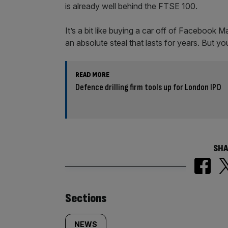
is already well behind the FTSE 100.
It’s a bit like buying a car off of Facebook 
an absolute steal that lasts for years. But yo
READ MORE
Defence drilling firm tools up for London IPO
SHA
Similarly
Sections
NEWS