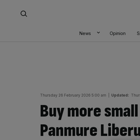
Skip
Search For:
to
content
News
Opinion
S
Thursday 26 February 2026 5:00 am
|
Updated:
Thur
Buy more small
Panmure Liberu