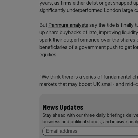
years, as firms either delist or get snapped 
significantly underperformed London large c
But
Panmure analysts
say the tide is finall
up share buybacks of late, improving liquidity 
spark their outperformance over the shares o
beneficiaries of a government push to get lo
equities.
“We think there is a series of fundamental
markets that may boost UK small- and mid-c
News Updates
Stay ahead with our three daily briefings deliv
business and political stories, and incisive anal