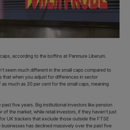
ll caps, according to the boffins at Panmure Liberum.
on’t seem much different in the small caps compared to
 that when you adjust for differences in sector
 as much as 20 per cent for the small caps, meaning
ast five years. Big institutional investors like pension
of the market, while retail investors, if they haven’t just
for UK trackers that exclude those outside the FTSE
businesses has declined massively over the past five