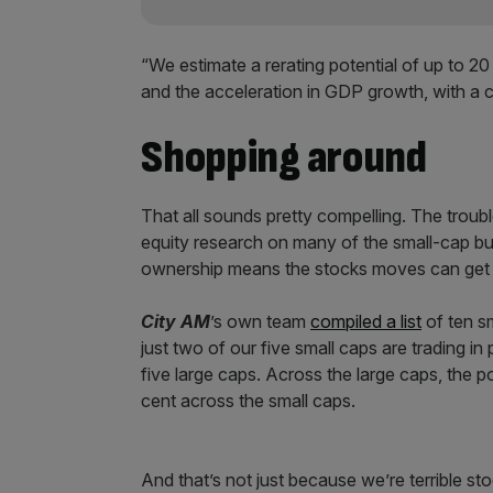
“We estimate a rerating potential of up to 20
and the acceleration in GDP growth, with a c
Shopping around
That all sounds pretty compelling. The troubl
equity research on many of the small-cap bus
ownership means the stocks moves can get 
City AM
’s own team
compiled a list
of ten sm
just two of our five small caps are trading in
five large caps. Across the large caps, the po
cent across the small caps.
And that’s not just because we’re terrible st