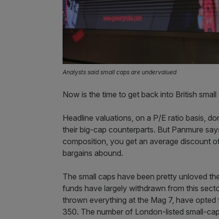
Analysts said small caps are undervalued
Now is the time to get back into British sma
Headline valuations, on a P/E ratio basis, d
their big-cap counterparts. But Panmure says
composition, you get an average discount of
bargains abound.
The small caps have been pretty unloved the p
funds have largely withdrawn from this sector 
thrown everything at the Mag 7, have opted 
350. The number of London-listed small-cap 