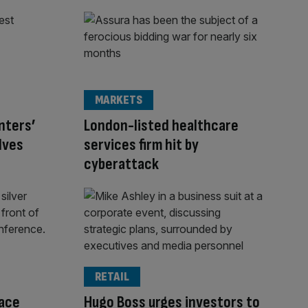
MARKETS
nters’
London-listed healthcare
lves
services firm hit by
cyberattack
RETAIL
face
Hugo Boss urges investors to