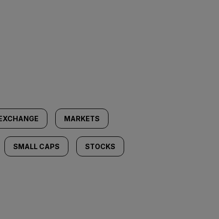
 EXCHANGE
MARKETS
SMALL CAPS
STOCKS