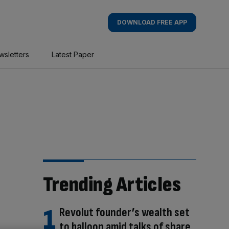
DOWNLOAD FREE APP
wsletters
Latest Paper
Trending Articles
Revolut founder’s wealth set
to balloon amid talks of share