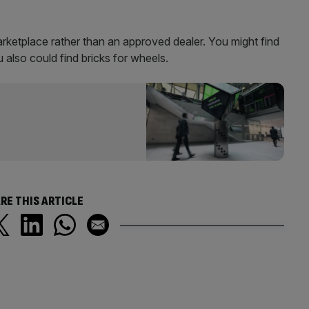
Marketplace rather than an approved dealer. You might find
u also could find bricks for wheels.
RE THIS ARTICLE