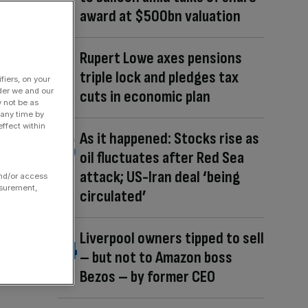
award at $500bn valuation
Rupert Lowe axes pensions
triple lock and pledges tax
fiers, on your
der we and our
cuts in economic plan
y not be as
 any time by
ffect within
As it happened: Stocks rise as
oil fluctuates after Red Sea
attack; US-Iran deal ‘being
and/or access
asurement,
circulated’
Liverpool owners tipped to sell
– but not to Amazon boss
Bezos – by former CEO