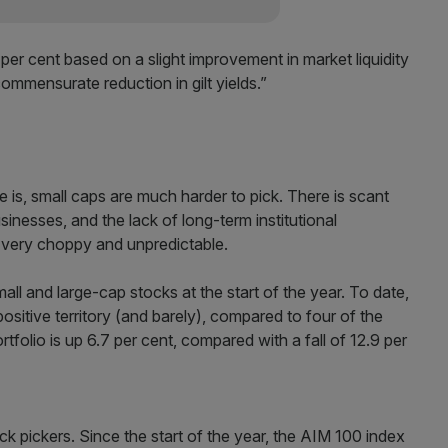
 per cent based on a slight improvement in market liquidity
ommensurate reduction in gilt yields.”
e is, small caps are much harder to pick. There is scant
inesses, and the lack of long-term institutional
very choppy and unpredictable.
all and large-cap stocks at the start of the year. To date,
 positive territory (and barely), compared to four of the
rtfolio is up 6.7 per cent, compared with a fall of 12.9 per
ock pickers. Since the start of the year, the AIM 100 index