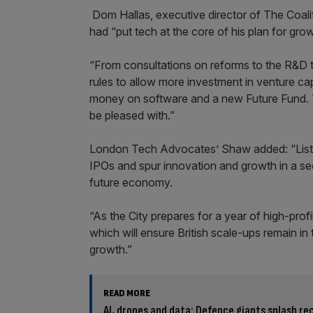
Dom Hallas, executive director of The Coali
had “put tech at the core of his plan for grow
“From consultations on reforms to the R&D 
rules to allow more investment in venture ca
money on software and a new Future Fund. Th
be pleased with.”
London Tech Advocates’ Shaw added: “Listin
IPOs and spur innovation and growth in a sec
future economy.
“As the City prepares for a year of high-pro
which will ensure British scale-ups remain in
growth.”
READ MORE
AI, drones and data: Defence giants splash re