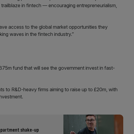
trailblaze in fintech — encouraging entrepreneurialism,
ave access to the global market opportunities they
ing waves in the fintech industry.”
75m fund that will see the government invest in fast-
nts to R&D-heavy firms aiming to raise up to £20m, with
investment.
 department shake-up