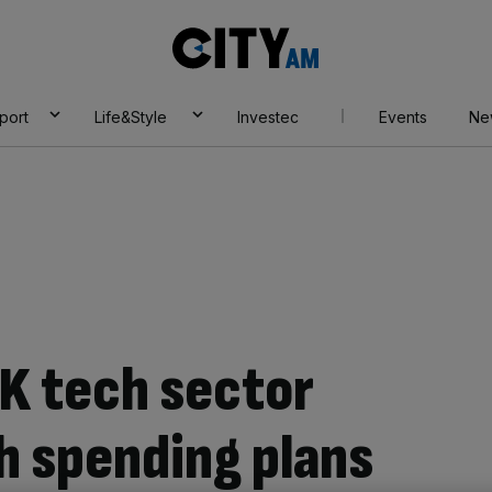
City
AM
port
Life&Style
Investec
Events
Ne
K tech sector
h spending plans