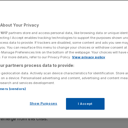
Add as a preferred
Share
source on Google
About Your Privacy
 investment this year
r
1017
partners store and access personal data, like browsing data or unique identi
ecting I Accept enables tracking technologies to support the purposes shown un
hi Sunak’s spending plans in the Budget today, saying the
ocess data to provide. If trackers are disabled, some content and ads you see ma
 you. You can resurface this menu to change your choices or withdraw consent at
e Manage Preferences link on the bottom of the webpage. Your choices will have e
 For more details, refer to our Privacy Policy.
View privacy policy
k unveiled a raft of new measures aimed at boosting both
ur partners process data to provide:
 geolocation data. Actively scan device characteristics for identification. Store 
 on a device. Personalised advertising and content, advertising and content me
esearch and services development.
mitting heavily to digital innovation as a route to the
rtners (vendors)
aid Russ Shaw, founder of Tech London Advocates &
Show Purposes
I Accept
f the chancellor’s spending commitments in what will be a
emerge from this crisis.”