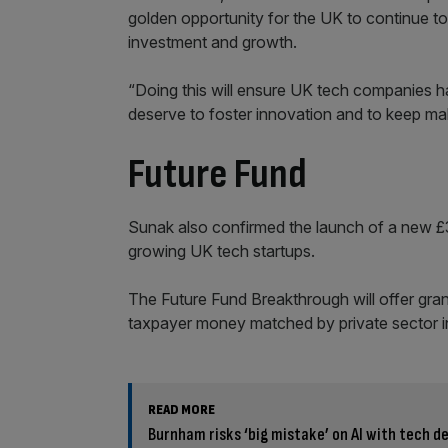
golden opportunity for the UK to continue to 
investment and growth.
“Doing this will ensure UK tech companies h
deserve to foster innovation and to keep mak
Future Fund
Sunak also confirmed the launch of a new £3
growing UK tech startups.
The Future Fund Breakthrough will offer gra
taxpayer money matched by private sector 
READ MORE
Burnham risks ‘big mistake’ on AI with tech