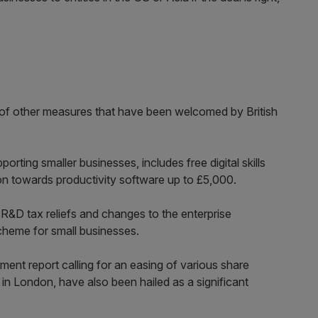
t of other measures that have been welcomed by British
ting smaller businesses, includes free digital skills
on towards productivity software up to £5,000.
R&D tax reliefs and changes to the enterprise
heme for small businesses.
ment report calling for an easing of various share
t in London, have also been hailed as a significant