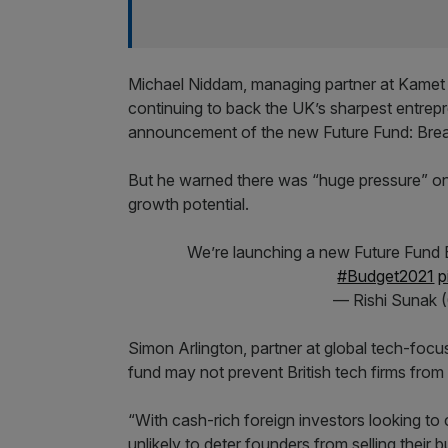
Michael Niddam, managing partner at Kamet 
continuing to back the UK’s sharpest entrepr
announcement of the new Future Fund: Brea
But he warned there was “huge pressure” on
growth potential.
We’re launching a new Future Fund Br
#Budget2021
p
— Rishi Sunak 
Simon Arlington, partner at global tech-focu
fund may not prevent British tech firms from 
“With cash-rich foreign investors looking to
unlikely to deter founders from selling their bu