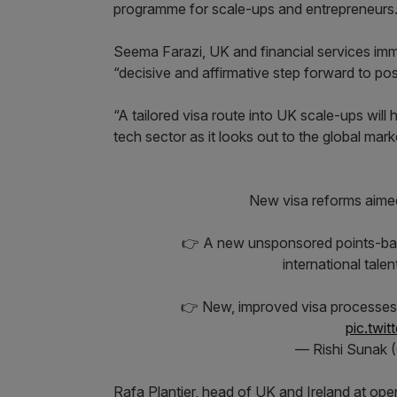
programme for scale-ups and entrepreneurs
Seema Farazi, UK and financial services imm
“decisive and affirmative step forward to pos
“A tailored visa route into UK scale-ups will 
tech sector as it looks out to the global mark
New visa reforms aimed 
👉 A new unsponsored points-base
international tale
👉 New, improved visa processes
pic.twi
— Rishi Sunak 
Rafa Plantier, head of UK and Ireland at ope