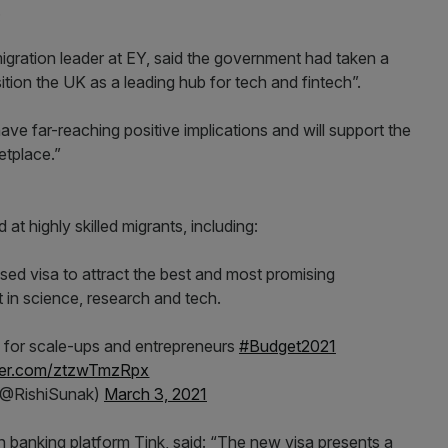
.
igration leader at EY, said the government had taken a
ition the UK as a leading hub for tech and fintech”.
have far-reaching positive implications and will support the
etplace.”
at highly skilled migrants, including:
d visa to attract the best and most promising
nt in science, research and tech.
 for scale-ups and entrepreneurs
#Budget2021
tter.com/ztzwTmzRpx
(@RishiSunak)
March 3, 2021
n banking platform Tink, said: “The new visa presents a