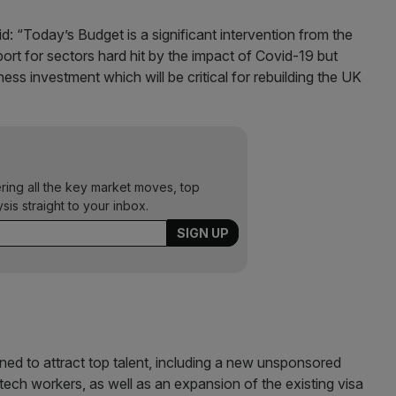
d: “Today’s Budget is a significant intervention from the
port for sectors hard hit by the impact of Covid-19 but
ess investment which will be critical for rebuilding the UK
ering all the key market moves, top
ysis straight to your inbox.
ed to attract top talent, including a new unsponsored
tech workers, as well as an expansion of the existing visa