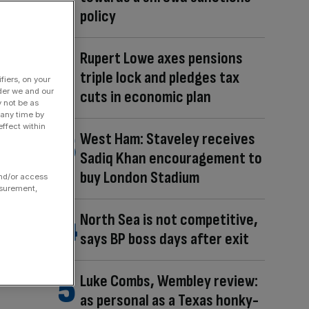
policy
Rupert Lowe axes pensions
triple lock and pledges tax
fiers, on your
der we and our
cuts in economic plan
y not be as
 any time by
ffect within
West Ham: Staveley receives
Sadiq Khan encouragement to
buy London Stadium
and/or access
asurement,
North Sea is not competitive,
says BP boss days after exit
Luke Combs, Wembley review:
as personal as a Texas honky-