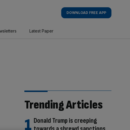
DOWNLOAD FREE APP
wsletters
Latest Paper
Trending Articles
Donald Trump is creeping
towards a shrewd sanctions