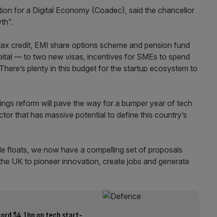
tion for a Digital Economy (Coadec), said the chancellor
th”.
tax credit, EMI share options scheme and pension fund
pital — to two new visas, incentives for SMEs to spend
ere’s plenty in this budget for the startup ecosystem to
gs reform will pave the way for a bumper year of tech
tor that has massive potential to define this country’s
file floats, we now have a compelling set of proposals
 the UK to pioneer innovation, create jobs and generate
cord $4.1bn on tech start-