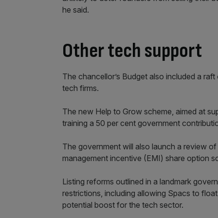
he said.
Other tech support
The chancellor’s Budget also included a raf
tech firms.
The new Help to Grow scheme, aimed at suppor
training a 50 per cent government contributi
The government will also launch a review of 
management incentive (EMI) share option sc
Listing reforms outlined in a landmark govern
restrictions, including allowing Spacs to floa
potential boost for the tech sector.