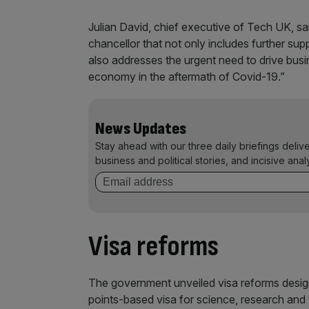
Julian David, chief executive of Tech UK, sai
chancellor that not only includes further sup
also addresses the urgent need to drive busin
economy in the aftermath of Covid-19.”
News Updates
Stay ahead with our three daily briefings deliv
business and political stories, and incisive anal
Visa reforms
The government unveiled visa reforms design
points-based visa for science, research and 