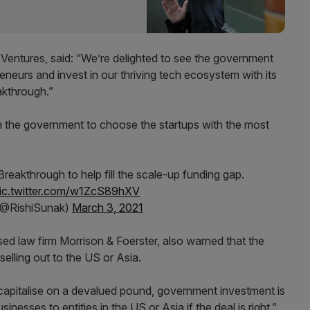
Ventures, said: “We’re delighted to see the government
eneurs and invest in our thriving tech ecosystem with its
kthrough.”
 the government to choose the startups with the most
eakthrough to help fill the scale-up funding gap.
ic.twitter.com/w1ZcS89hXV
(@RishiSunak)
March 3, 2021
sed law firm Morrison & Foerster, also warned that the
selling out to the US or Asia.
 capitalise on a devalued pound, government investment is
sinesses to entities in the US or Asia if the deal is right,”