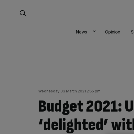
Skip
Search For:
to
content
News
Opinion
S
Wednesday 03 March 2021 2:55 pm
Budget 2021: U
‘delighted’ wit