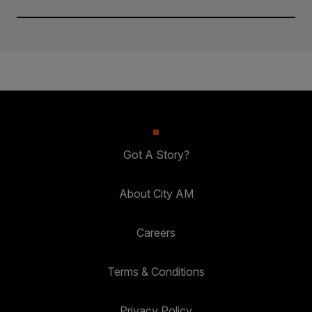
Got A Story?
About City AM
Careers
Terms & Conditions
Privacy Policy