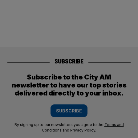
SUBSCRIBE
Subscribe to the City AM
newsletter to have our top stories
delivered directly to your inbox.
SUBSCRIBE
By signing up to our newsletters you agree to the
Terms and
Conditions
and
Privacy Policy
.