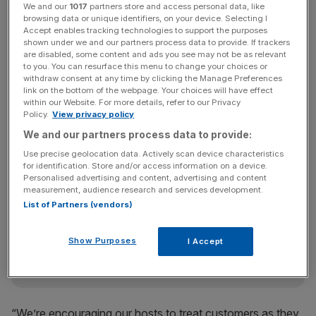
We and our
1017
partners store and access personal data, like
with specialist apps to help passengers out.
browsing data or unique identifiers, on your device. Selecting I
Accept enables tracking technologies to support the purposes
shown under we and our partners process data to provide. If trackers
“This will change the service we deliver at Heathrow, but
are disabled, some content and ads you see may not be as relevant
at its heart, this is a really simple idea. It’s about trusting
to you. You can resurface this menu to change your choices or
withdraw consent at any time by clicking the Manage Preferences
our people and empowering them – giving them
link on the bottom of the webpage. Your choices will have effect
everything they need to provide the very best service to
within our Website. For more details, refer to our Privacy
Policy.
View privacy policy
our customers,” Klaus Goersch, BA’s chief operating
officer, said.
We and our partners process data to provide:
Use precise geolocation data. Actively scan device characteristics
for identification. Store and/or access information on a device.
Personalised advertising and content, advertising and content
News Updates
measurement, audience research and services development.
Stay ahead with our three daily briefings delivering all the
List of Partners (vendors)
key market moves, top business and political stories, and
incisive analysis straight to your inbox.
Show Purposes
I Accept
“We’re encouraging our hosts to treat customers as they