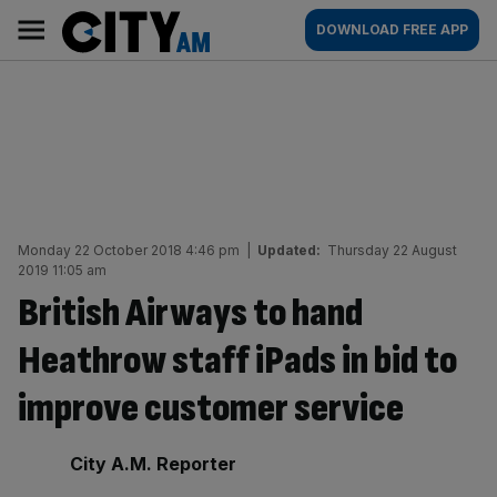
Skip
City
Main
DOWNLOAD FREE APP
to
AM
navigation
content
Monday 22 October 2018 4:46 pm
|
Updated:
Thursday 22 August
2019 11:05 am
British Airways to hand
Heathrow staff iPads in bid to
improve customer service
By:
City A.M. Reporter