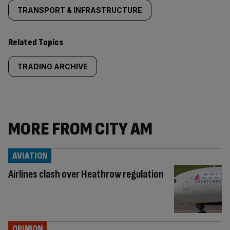
TRANSPORT & INFRASTRUCTURE
Related Topics
TRADING ARCHIVE
MORE FROM CITY AM
AVIATION
Airlines clash over Heathrow regulation
OPINION