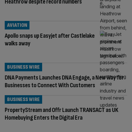
Heathrow despite record numbers
AVIATION
Apollo snaps up Easyjet after Castlelake
walks away
BUSINESS WIRE
DNA Payments Launches DNA Engage, a New Way for
Businesses to Connect With Customers
BUSINESS WIRE
PropertyStream and Offr Launch TRANSACT as UK
Homebuying Enters the Digital Era