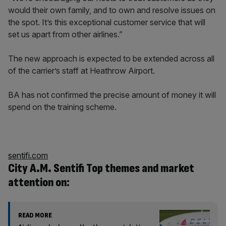
would their own family, and to own and resolve issues on
the spot. It’s this exceptional customer service that will
set us apart from other airlines.”
The new approach is expected to be extended across all
of the carrier’s staff at Heathrow Airport.
BA has not confirmed the precise amount of money it will
spend on the training scheme.
sentifi.com
City A.M. Sentifi Top themes and market
attention on:
READ MORE