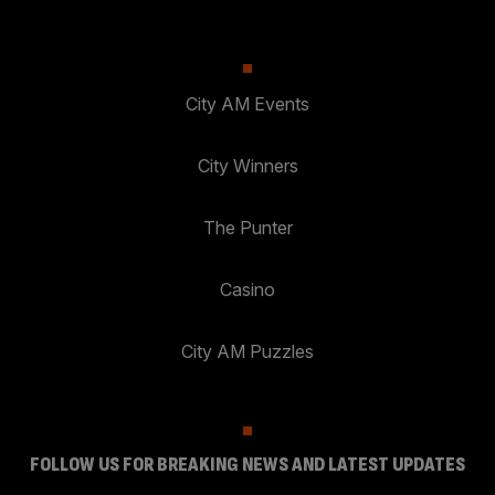
City AM Events
City Winners
The Punter
Casino
City AM Puzzles
FOLLOW US FOR BREAKING NEWS AND LATEST UPDATES