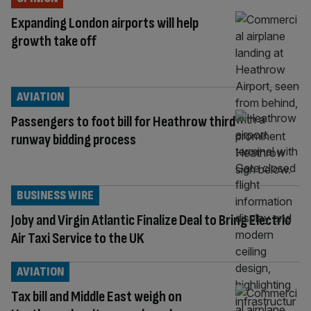
Expanding London airports will help
growth take off
AVIATION
Passengers to foot bill for Heathrow third
runway bidding process
BUSINESS WIRE
Joby and Virgin Atlantic Finalize Deal to Bring Electric
Air Taxi Service to the UK
AVIATION
Tax bill and Middle East weigh on