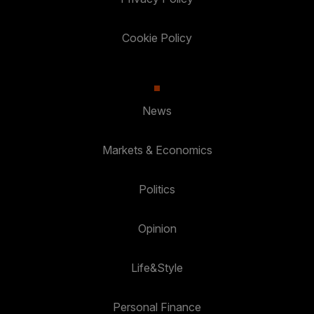
Cookie Policy
News
Markets & Economics
Politics
Opinion
Life&Style
Personal Finance