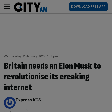
Skip
City
Main
DOWNLOAD FREE APP
to
AM
navigation
content
Wednesday 21 January 2015 7:58 pm
Britain needs an Elon Musk to
revolutionise its creaking
internet
By:
Express KCS