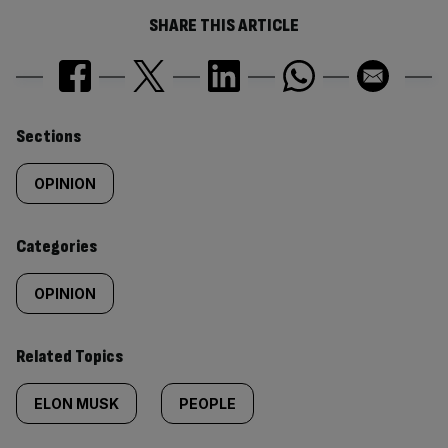
SHARE THIS ARTICLE
Similarly
Sections
tagged
OPINION
content:
Categories
OPINION
Related Topics
ELON MUSK
PEOPLE