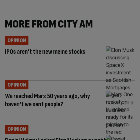
MORE FROM CITY AM
OPINION
IPOs aren’t the new meme stocks
OPINION
We reached Mars 50 years ago, why
haven’t we sent people?
OPINION