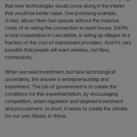
that new technologies would come along in the interim
that would be better value. One promising example,
G.fast, allows fibre-fast speeds without the massive
costs of re-wiring the connection to each house. B4RN,
a rural cooperative in Lancashire, is wiring up villages at a
fraction of the cost of mainstream providers. And it’s very
possible that people will want wireless, not fibre,
connectivity.
When we need investment, but face technological
uncertainty, the answer is entrepreneurship and
experiment. The job of government is to create the
conditions for this experimentation, by encouraging
competition, smart regulation and targeted investment
and procurement. In short, it needs to create the climate
for our own Musks to thrive.