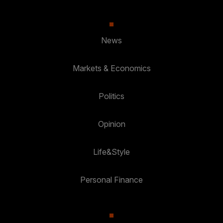
News
Markets & Economics
Politics
Opinion
Life&Style
Personal Finance