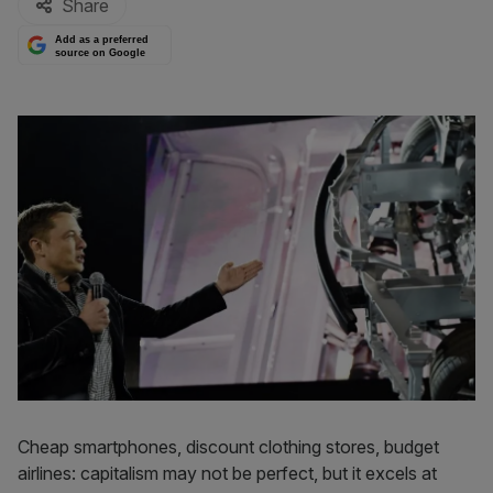
Share
Add as a preferred
source on Google
Cheap smartphones, discount clothing stores, budget
airlines: capitalism may not be perfect, but it excels at