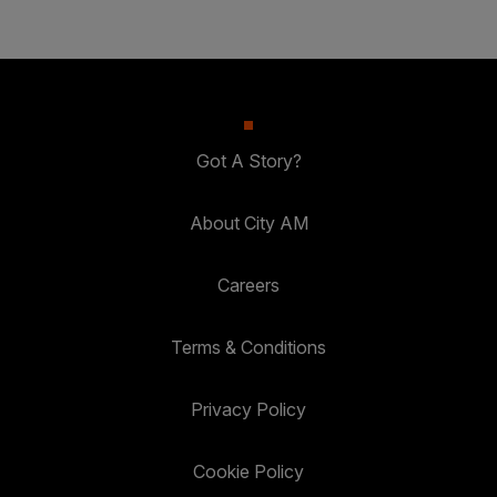
Got A Story?
About City AM
Careers
Terms & Conditions
Privacy Policy
Cookie Policy