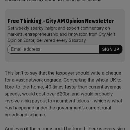
Free Thinking - City AM Opinion Newsletter
Get weekly sparky insight and expert commentary on
markets, entrepreneurship and innovation from City AM’s
Opinion Editor, delivered every Saturday.
This isn’t to say that the taxpayer should write a cheque
for a vast network upgrade. Converting the whole UK to
fibre-to-the-home, 40 times faster than current average
speeds, would cost over £20bn and would probably
involve a big payout to incumbent telcos – which is what
has happened under the government’s current rural
broadband scheme.
And even if the money could be found, there is every sign