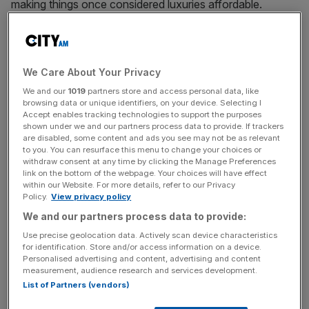
making things once considered luxuries affordable.
Rocketry startup SpaceX announced yesterday that it
plans to do the same for broadband in the developing
world. It’s raised $1bn (£660m) from Google and Fidelity,
and plans to fill the sky with 4,000 satellites to provide
We Care About Your Privacy
cheap internet access where none currently exists.
We and our
1019
partners store and access personal data, like
browsing data or unique identifiers, on your device. Selecting I
Accept enables tracking technologies to support the purposes
This is ambitious. But it is also entirely in character for a
shown under we and our partners process data to provide. If trackers
company that carved itself into the notoriously closed
are disabled, some content and ads you see may not be as relevant
to you. You can resurface this menu to change your choices or
shop of US aerospace procurement through the
withdraw consent at any time by clicking the Manage Preferences
determination of its founder Elon Musk. And it raises a
link on the bottom of the webpage. Your choices will have effect
question for Britain: if SpaceX can build an internet for
within our Website. For more details, refer to our Privacy
Policy.
View privacy policy
Africa from scratch, what could we do for our own
We and our partners process data to provide:
broadband infrastructure?
Use precise geolocation data. Actively scan device characteristics
for identification. Store and/or access information on a device.
If you’re a pessimist, the answer is “not much”. Most
Personalised advertising and content, advertising and content
people can access broadband internet, at average
measurement, audience research and services development.
download speeds of 23 megabits per second (mbps),
List of Partners (vendors)
which is good enough for streaming videos and