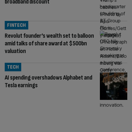
broadband discount
FINTECH
Revolut founder’s wealth set to balloon
amid talks of share award at $500bn
valuation
TECH
AI spending overshadows Alphabet and
Tesla earnings