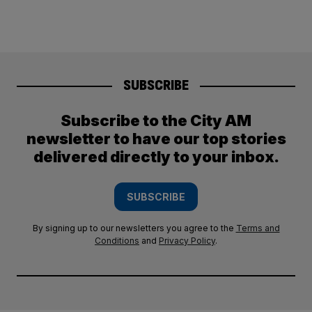
SUBSCRIBE
Subscribe to the City AM
newsletter to have our top stories
delivered directly to your inbox.
SUBSCRIBE
By signing up to our newsletters you agree to the
Terms and
Conditions
and
Privacy Policy
.