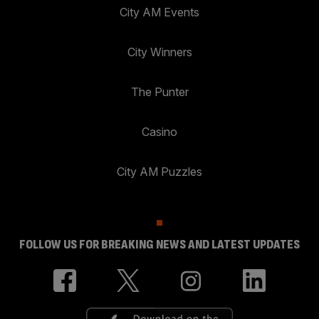
City AM Events
City Winners
The Punter
Casino
City AM Puzzles
FOLLOW US FOR BREAKING NEWS AND LATEST UPDATES