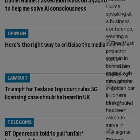
Daniel Hulme: I asked Elon Musk on a yacht
to help me solve AI consciousness
OPINION
Here’s the right way to criticise the media
LAWSUIT
Triumph for Tesla as top court rules 5G
licensing case should be heard in UK
TELECOMS
BT Openreach told to pull ‘unfair’