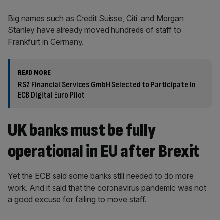
Big names such as Credit Suisse, Citi, and Morgan
Stanley have already moved hundreds of staff to
Frankfurt in Germany.
READ MORE
RS2 Financial Services GmbH Selected to Participate in
ECB Digital Euro Pilot
UK banks must be fully
operational in EU after Brexit
Yet the ECB said some banks still needed to do more
work. And it said that the coronavirus pandemic was not
a good excuse for failing to move staff.