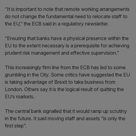
“It is important to note that remote working arrangements
do not change the fundamental need to relocate staff to
the EU,” the ECB said in a regulatory newsletter.
“Ensuring that banks have a physical presence within the
EU to the extent necessary is a prerequisite for achieving
prudent risk management and effective supervision.”
This increasingly firm line from the ECB has led to some
grumbling in the City. Some critics have suggested the EU
is taking advantage of Brexit to take business from
London. Others say it is the logical result of quitting the
EU’s markets.
The central bank signalled that it would ramp up scrutiny
in the future. It said moving staff and assets “is only the
first step”.