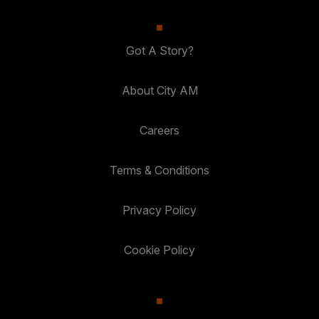
Got A Story?
About City AM
Careers
Terms & Conditions
Privacy Policy
Cookie Policy