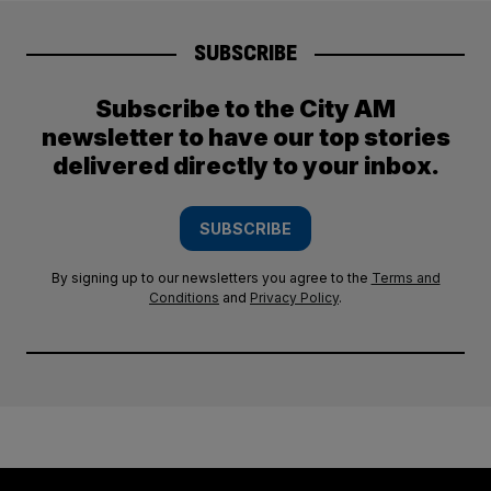
SUBSCRIBE
Subscribe to the City AM
newsletter to have our top stories
delivered directly to your inbox.
SUBSCRIBE
By signing up to our newsletters you agree to the
Terms and
Conditions
and
Privacy Policy
.