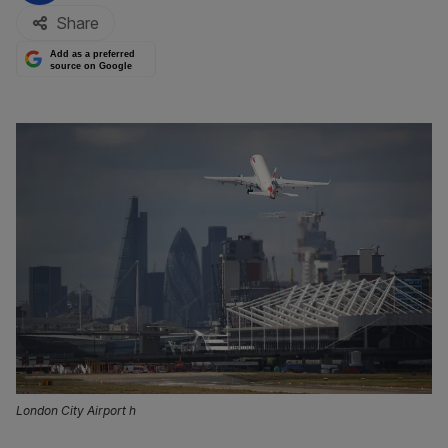
Share
Add as a preferred
source on Google
London City Airport h