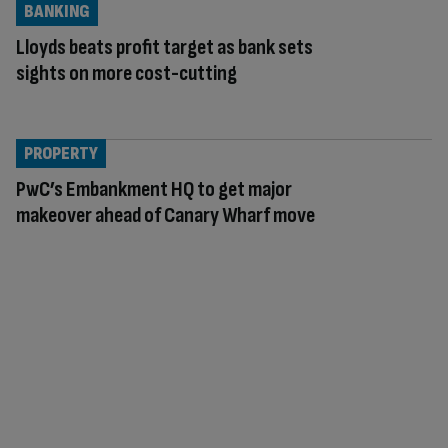
BANKING
Lloyds beats profit target as bank sets
sights on more cost-cutting
PROPERTY
PwC’s Embankment HQ to get major
makeover ahead of Canary Wharf move