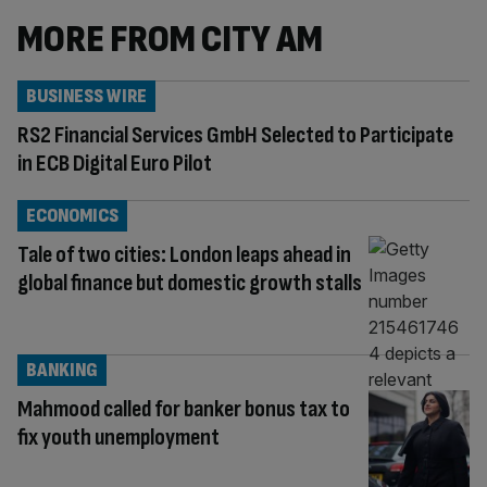
MORE FROM CITY AM
BUSINESS WIRE
RS2 Financial Services GmbH Selected to Participate
in ECB Digital Euro Pilot
ECONOMICS
Tale of two cities: London leaps ahead in
global finance but domestic growth stalls
BANKING
Mahmood called for banker bonus tax to
fix youth unemployment