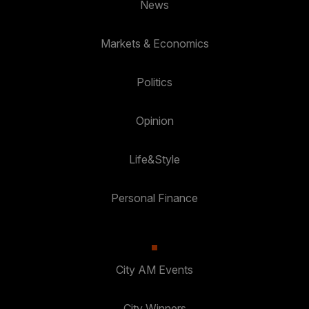
News
Markets & Economics
Politics
Opinion
Life&Style
Personal Finance
City AM Events
City Winners