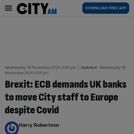
Skip
City
Main
DOWNLOAD FREE APP
to
AM
navigation
content
Wednesday 18 November 2020 3:00 pm
|
Updated:
Wednesday 18
November 2020 3:54 pm
Brexit: ECB demands UK banks
to move City staff to Europe
despite Covid
By:
Harry Robertson