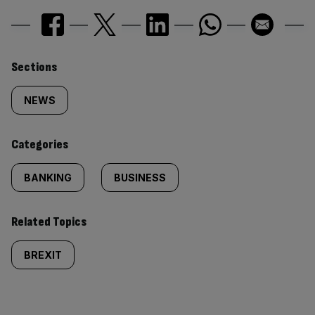
Similarly
Sections
tagged
NEWS
content:
Categories
BANKING
BUSINESS
Related Topics
BREXIT