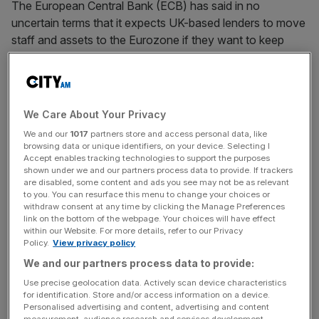
The European Central Bank (ECB) has said in no
uncertain terms that it expects UK-based lenders to move
staff and assets to the Eurozone if they want to keep
serving the bloc’s clients after the Brexit transition period.
The Bank, which regulates the Eurozone financial
system, told banks they could not use coronavirus as an
We Care About Your Privacy
excuse, amid concerns that staff are reluctant to move
We and our
1017
partners store and access personal data, like
out of the City of London and other parts of the UK
browsing data or unique identifiers, on your device. Selecting I
during the pandemic.
Accept enables tracking technologies to support the purposes
shown under we and our partners process data to provide. If trackers
are disabled, some content and ads you see may not be as relevant
Britain is scheduled to leave the Brexit transition period at
to you. You can resurface this menu to change your choices or
withdraw consent at any time by clicking the Manage Preferences
the end of December. This will mean the UK’s lenders will
link on the bottom of the webpage. Your choices will have effect
face new regulations in January.
within our Website. For more details, refer to our Privacy
Policy.
View privacy policy
Financial services have not been a focus of the trade
We and our partners process data to provide:
talks. The EU has granted the UK “equivalence” on
Use precise geolocation data. Actively scan device characteristics
clearing, meaning EU-UK clearing of deals can carry on
for identification. Store and/or access information on a device.
Personalised advertising and content, advertising and content
as normal.
measurement, audience research and services development.