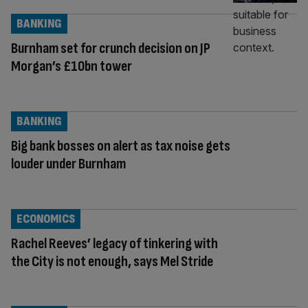
BANKING
Burnham set for crunch decision on JP
Morgan’s £10bn tower
BANKING
Big bank bosses on alert as tax noise gets
louder under Burnham
ECONOMICS
Rachel Reeves’ legacy of tinkering with
the City is not enough, says Mel Stride