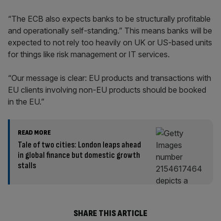
“The ECB also expects banks to be structurally profitable
and operationally self-standing.” This means banks will be
expected to not rely too heavily on UK or US-based units
for things like risk management or IT services.
“Our message is clear: EU products and transactions with
EU clients involving non-EU products should be booked
in the EU.”
READ MORE
Tale of two cities: London leaps ahead
in global finance but domestic growth
stalls
SHARE THIS ARTICLE