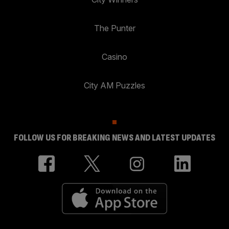
The Punter
Casino
City AM Puzzles
FOLLOW US FOR BREAKING NEWS AND LATEST UPDATES