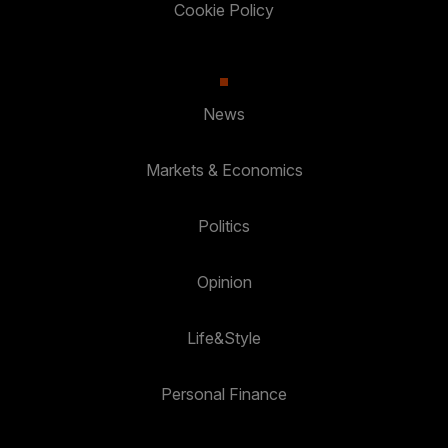
Cookie Policy
News
Markets & Economics
Politics
Opinion
Life&Style
Personal Finance