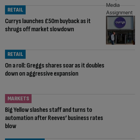
RETAIL
Currys launches £50m buyback as it
shrugs off market slowdown
RETAIL
On a roll: Greggs shares soar as it doubles
down on aggressive expansion
MARKETS
Big Yellow slashes staff and turns to
automation after Reeves’ business rates
blow