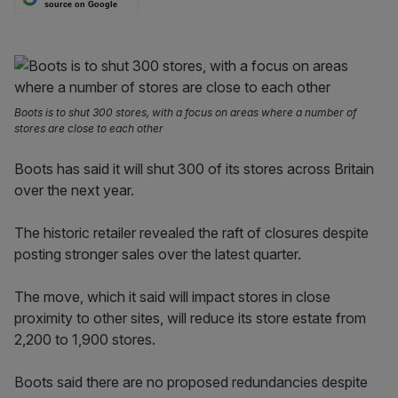
source on Google
Boots is to shut 300 stores, with a focus on areas where a number of
stores are close to each other
Boots has said it will shut 300 of its stores across Britain
over the next year.
The historic retailer revealed the raft of closures despite
posting stronger sales over the latest quarter.
The move, which it said will impact stores in close
proximity to other sites, will reduce its store estate from
2,200 to 1,900 stores.
Boots said there are no proposed redundancies despite