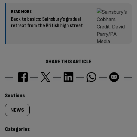
READ MORE
Back to basics: Sainsbury’s gradual
retreat from the British high street
SHARE THIS ARTICLE
Similarly
Sections
tagged
NEWS
content:
Categories