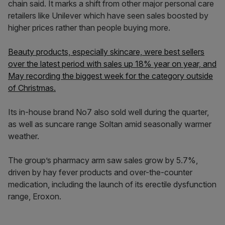
chain said. It marks a shift from other major personal care
retailers like Unilever which have seen sales boosted by
higher prices rather than people buying more.
Beauty products, especially skincare, were best sellers
over the latest period with sales up 18% year on year, and
May recording the biggest week for the category outside
of Christmas.
Its in-house brand No7 also sold well during the quarter,
as well as suncare range Soltan amid seasonally warmer
weather.
The group’s pharmacy arm saw sales grow by 5.7%,
driven by hay fever products and over-the-counter
medication, including the launch of its erectile dysfunction
range, Eroxon.