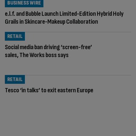
BUSINESS WIRE
e.l.f. and Bubble Launch Limited-Edition Hybrid Holy
Grails in Skincare-Makeup Collaboration
RETAIL
Social media ban driving ‘screen-free’
sales, The Works boss says
RETAIL
Tesco ‘in talks’ to exit eastern Europe