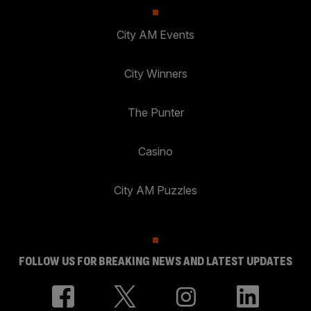
City AM Events
City Winners
The Punter
Casino
City AM Puzzles
FOLLOW US FOR BREAKING NEWS AND LATEST UPDATES