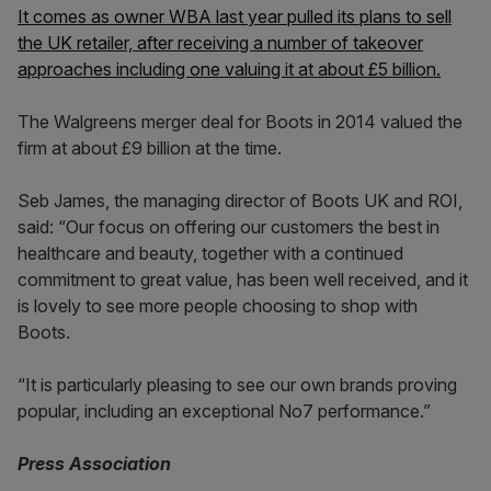
It comes as owner WBA last year pulled its plans to sell
the UK retailer, after receiving a number of takeover
approaches including one valuing it at about £5 billion.
The Walgreens merger deal for Boots in 2014 valued the
firm at about £9 billion at the time.
Seb James, the managing director of Boots UK and ROI,
said: “Our focus on offering our customers the best in
healthcare and beauty, together with a continued
commitment to great value, has been well received, and it
is lovely to see more people choosing to shop with
Boots.
“It is particularly pleasing to see our own brands proving
popular, including an exceptional No7 performance.”
Press Association