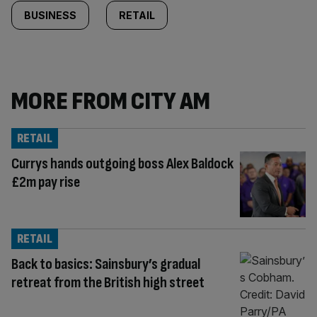
BUSINESS
RETAIL
MORE FROM CITY AM
RETAIL
Currys hands outgoing boss Alex Baldock
£2m pay rise
RETAIL
Back to basics: Sainsbury’s gradual
retreat from the British high street