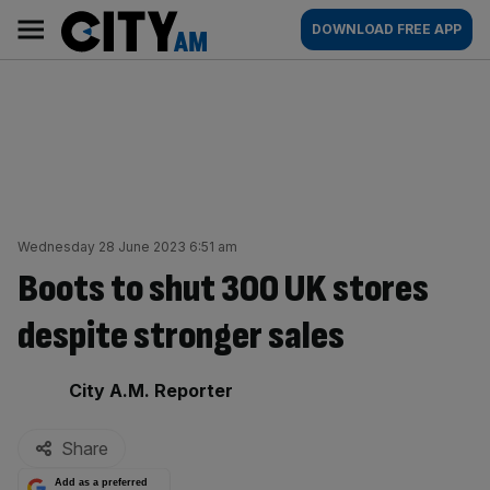
Skip
City
Main
DOWNLOAD FREE APP
to
AM
navigation
content
Wednesday 28 June 2023 6:51 am
Boots to shut 300 UK stores
despite stronger sales
By:
City A.M. Reporter
Share
Add as a preferred