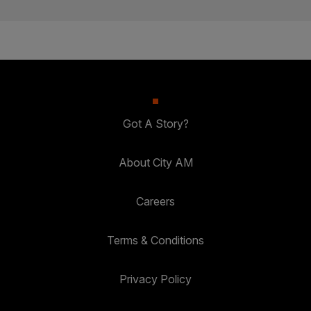
Got A Story?
About City AM
Careers
Terms & Conditions
Privacy Policy