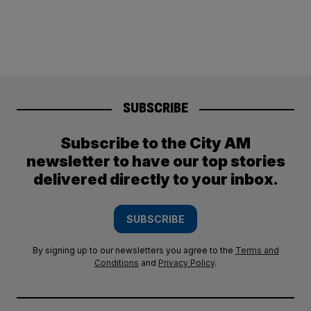
SUBSCRIBE
Subscribe to the City AM
newsletter to have our top stories
delivered directly to your inbox.
SUBSCRIBE
By signing up to our newsletters you agree to the
Terms and
Conditions
and
Privacy Policy
.