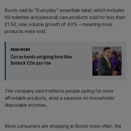
Boots said its “Everyday” essentials label, which includes
60 toiletries and personal care products sold for less than
£1.50, saw volume growth of 40% – meaning more
products were sold.
READ MORE
Currys hands outgoing boss Alex
Baldock £2m pay rise
The company said it reflects people opting for more
affordable products, amid a squeeze on households’
disposable incomes.
More consumers are shopping at Boots more often, the