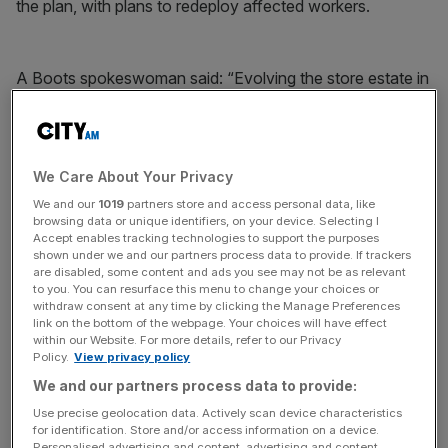
the plan, with plans to redeploy affected workers.
A Boots spokeswoman said: “Evolving the store estate in
this way allows Boots to concentrate its team members
where they are needed and focus investment more
acutely in individual stores with the ambition of
consistently delivering an excellent and reliable service in
We Care About Your Privacy
a fresh and up-to-date environment.”
We and our
1019
partners store and access personal data, like
browsing data or unique identifiers, on your device. Selecting I
Accept enables tracking technologies to support the purposes
shown under we and our partners process data to provide. If trackers
News Updates
are disabled, some content and ads you see may not be as relevant
to you. You can resurface this menu to change your choices or
Stay ahead with our three daily briefings delivering all the
withdraw consent at any time by clicking the Manage Preferences
key market moves, top business and political stories, and
link on the bottom of the webpage. Your choices will have effect
incisive analysis straight to your inbox.
within our Website. For more details, refer to our Privacy
Policy.
View privacy policy
We and our partners process data to provide:
Use precise geolocation data. Actively scan device characteristics
for identification. Store and/or access information on a device.
Personalised advertising and content, advertising and content