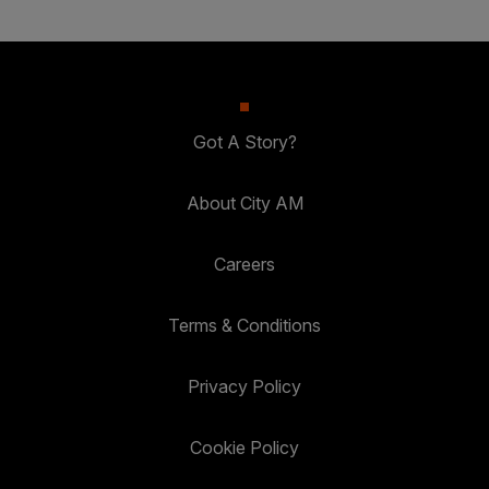
Got A Story?
About City AM
Careers
Terms & Conditions
Privacy Policy
Cookie Policy