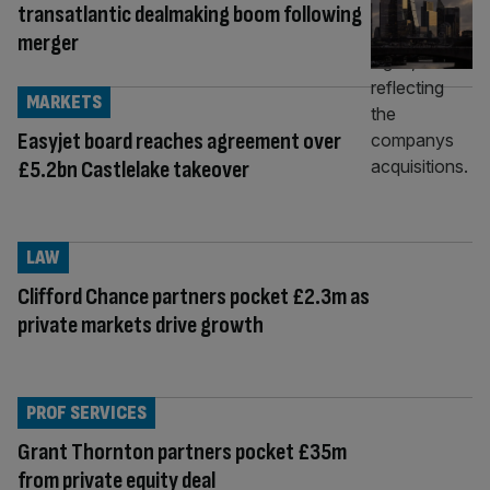
transatlantic dealmaking boom following
merger
MARKETS
Easyjet board reaches agreement over
£5.2bn Castlelake takeover
LAW
Clifford Chance partners pocket £2.3m as
private markets drive growth
PROF SERVICES
Grant Thornton partners pocket £35m
from private equity deal