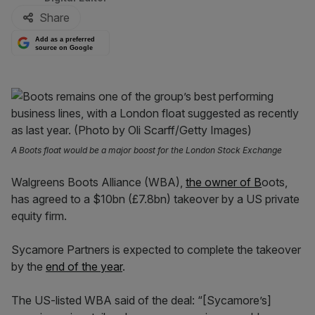
Share
Add as a preferred
source on Google
A Boots float would be a major boost for the London Stock Exchange
Walgreens Boots Alliance (WBA),
the owner of B
oots,
has agreed to a $10bn (£7.8bn) takeover by a US private
equity firm.
Sycamore Partners is expected to complete the takeover
by the
end of the year
.
The US-listed WBA said of the deal: “[Sycamore’s]