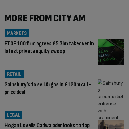
MORE FROM CITY AM
MARKETS
FTSE 100 firm agrees £5.7bn takeover in
latest private equity swoop
RETAIL
Sainsbury’s to sell Argos in £120m cut-
price deal
LEGAL
Hogan Lovells Cadwalader looks to tap