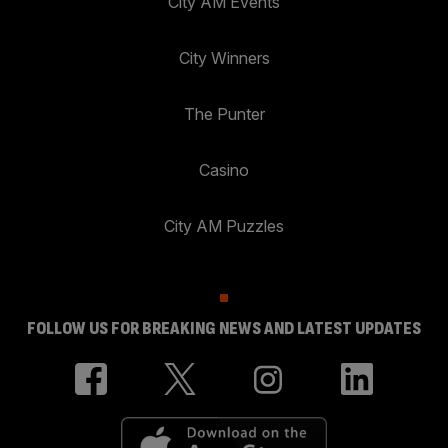
City AM Events
City Winners
The Punter
Casino
City AM Puzzles
FOLLOW US FOR BREAKING NEWS AND LATEST UPDATES