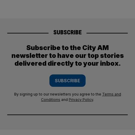
SUBSCRIBE
Subscribe to the City AM
newsletter to have our top stories
delivered directly to your inbox.
SUBSCRIBE
By signing up to our newsletters you agree to the
Terms and
Conditions
and
Privacy Policy
.