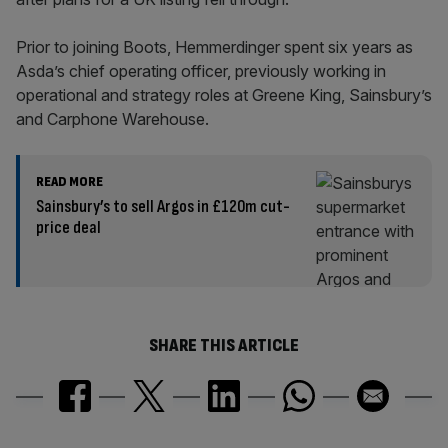
Prior to joining Boots, Hemmerdinger spent six years as
Asda’s chief operating officer, previously working in
operational and strategy roles at Greene King, Sainsbury’s
and Carphone Warehouse.
READ MORE
Sainsbury’s to sell Argos in £120m cut-
price deal
SHARE THIS ARTICLE