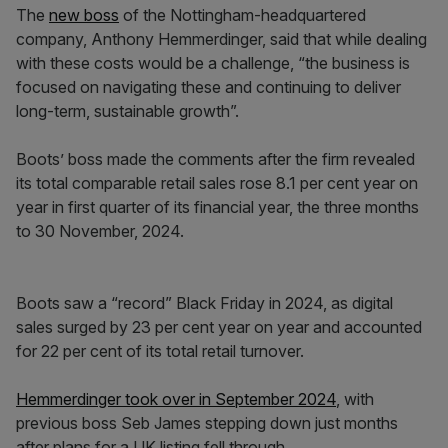
The
new boss
of the Nottingham-headquartered
company, Anthony Hemmerdinger, said that while dealing
with these costs would be a challenge, “the business is
focused on navigating these and continuing to deliver
long-term, sustainable growth”.
Boots’ boss made the comments after the firm revealed
its total comparable retail sales rose 8.1 per cent year on
year in first quarter of its financial year, the three months
to 30 November, 2024.
Boots saw a “record” Black Friday in 2024, as digital
sales surged by 23 per cent year on year and accounted
for 22 per cent of its total retail turnover.
Hemmerdinger took over in September 2024
, with
previous boss Seb James stepping down just months
after plans for a UK listing fell through.