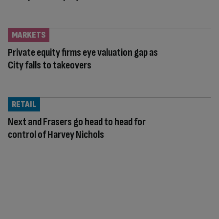
MARKETS
Private equity firms eye valuation gap as
City falls to takeovers
RETAIL
Next and Frasers go head to head for
control of Harvey Nichols