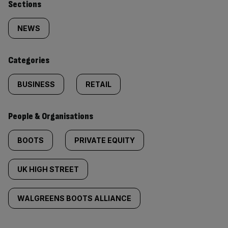
Similarly
Sections
tagged
NEWS
content:
Categories
BUSINESS
RETAIL
People & Organisations
BOOTS
PRIVATE EQUITY
UK HIGH STREET
WALGREENS BOOTS ALLIANCE