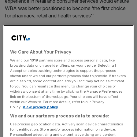
experience in retail and consumer services would ensure
WBA was better positioned to become ‘the first choice
for pharmacy, retail and health services’.”
Meanwhile, WBA’s chief executive Tim Wentworth said:
“While we are making progress against our ambitious
turnaround strategy, meaningful value creation will take
We Care About Your Privacy
time, focus and change that is better managed as a
private company.”
We and our
1019
partners store and access personal data, like
browsing data or unique identifiers, on your device. Selecting I
Accept enables tracking technologies to support the purposes
shown under we and our partners process data to provide. If trackers
Stefan Kaluzny, Managing Director of Sycamore
are disabled, some content and ads you see may not be as relevant
to you. You can resurface this menu to change your choices or
Partners, said: “For nearly 125 years, Walgreens, and for
withdraw consent at any time by clicking the Manage Preferences
175 years, Boots, along with their portfolio of trusted
link on the bottom of the webpage. Your choices will have effect
within our Website. For more details, refer to our Privacy
brands, have been integral to the lives of patients and
Policy.
View privacy policy
customers.
We and our partners process data to provide:
Use precise geolocation data. Actively scan device characteristics
for identification. Store and/or access information on a device.
News Updates
Personalised advertising and content, advertising and content