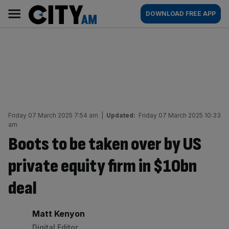
Skip
City
Main
DOWNLOAD FREE APP
to
AM
navigation
content
Friday 07 March 2025 7:54 am
|
Updated:
Friday 07 March 2025 10:33
am
Boots to be taken over by US
private equity firm in $10bn
deal
By:
Matt Kenyon
Digital Editor