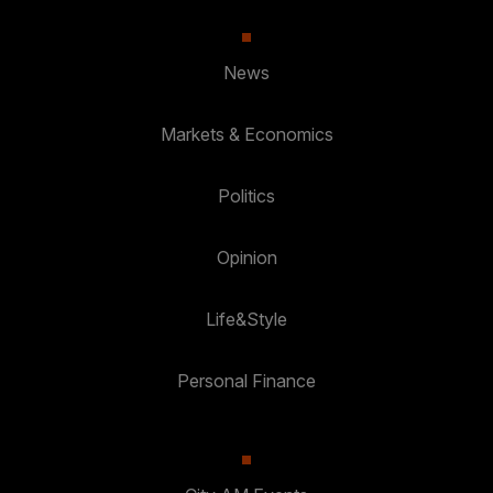
News
Markets & Economics
Politics
Opinion
Life&Style
Personal Finance