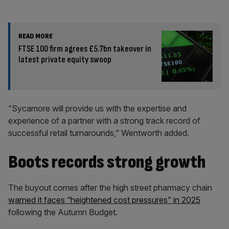
READ MORE
FTSE 100 firm agrees £5.7bn takeover in
latest private equity swoop
“Sycamore will provide us with the expertise and
experience of a partner with a strong track record of
successful retail turnarounds,” Wentworth added.
Boots records strong growth
The buyout comes after the high street pharmacy chain
warned it faces “heightened cost pressures” in 2025
following the Autumn Budget.