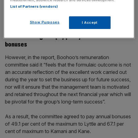
incisive analysis straight to your inbox.
List of Partners (vendors)
Show Purposes
I Accept
Boohoo disregards pay policy to award £1m
bonuses
However, in the report, Boohoo’s remuneration
committee said it “feels that the formulaic outcome is not
an accurate reflection of the excellent work carried out
during the year to set the business up for future success,
nor will it ensure that the management team is motivated
and retained throughout the next financial year which will
be pivotal for the group’s long-term success”.
As a result, the committee agreed to pay annual bonuses
of 49.1 per cent of the maximum to Lyttle and 67.1 per
cent of maximum to Kamani and Kane.