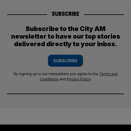
SUBSCRIBE
Subscribe to the City AM
newsletter to have our top stories
delivered directly to your inbox.
SUBSCRIBE
By signing up to our newsletters you agree to the
Terms and
Conditions
and
Privacy Policy
.