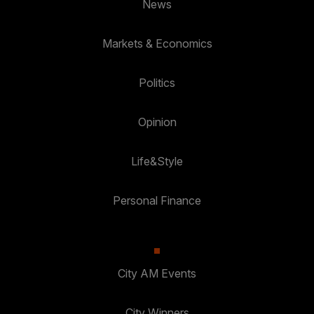
News
Markets & Economics
Politics
Opinion
Life&Style
Personal Finance
City AM Events
City Winners