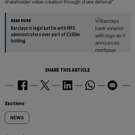
shareholder value creation through share deferral”.
READ MORE
Barclays in legal battle with MFS
administrators over part of £160m
holding
SHARE THIS ARTICLE
Similarly
Sections
tagged
NEWS
content: