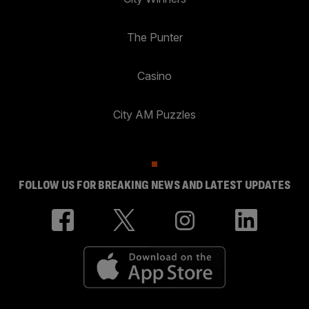
The Punter
Casino
City AM Puzzles
FOLLOW US FOR BREAKING NEWS AND LATEST UPDATES