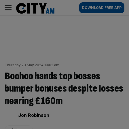
Skip
City
Main
DOWNLOAD FREE APP
to
AM
navigation
content
Thursday 23 May 2024 10:02 am
Boohoo hands top bosses
bumper bonuses despite losses
nearing £160m
By:
Jon Robinson