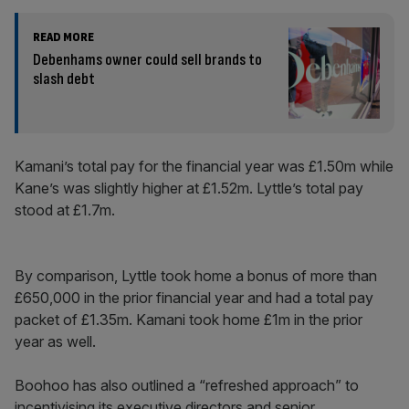
READ MORE
Debenhams owner could sell brands to
slash debt
Kamani’s total pay for the financial year was £1.50m while
Kane’s was slightly higher at £1.52m. Lyttle’s total pay
stood at £1.7m.
By comparison, Lyttle took home a bonus of more than
£650,000 in the prior financial year and had a total pay
packet of £1.35m. Kamani took home £1m in the prior
year as well.
Boohoo has also outlined a “refreshed approach” to
incentivising its executive directors and senior