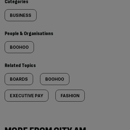
Categories
BUSINESS
People & Organisations
BOOHOO
Related Topics
BOARDS
BOOHOO
EXECUTIVE PAY
FASHION