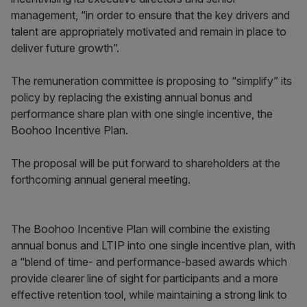
management, “in order to ensure that the key drivers and
talent are appropriately motivated and remain in place to
deliver future growth”.
The remuneration committee is proposing to “simplify” its
policy by replacing the existing annual bonus and
performance share plan with one single incentive, the
Boohoo Incentive Plan.
The proposal will be put forward to shareholders at the
forthcoming annual general meeting.
The Boohoo Incentive Plan will combine the existing
annual bonus and LTIP into one single incentive plan, with
a “blend of time- and performance-based awards which
provide clearer line of sight for participants and a more
effective retention tool, while maintaining a strong link to