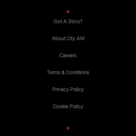
Got A Story?
About City AM
Careers
Terms & Conditions
Privacy Policy
Cookie Policy