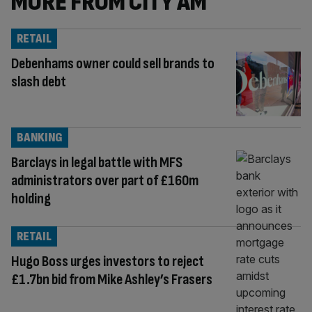
MORE FROM CITY AM
RETAIL
Debenhams owner could sell brands to
slash debt
BANKING
Barclays in legal battle with MFS
administrators over part of £160m
holding
RETAIL
Hugo Boss urges investors to reject
£1.7bn bid from Mike Ashley’s Frasers