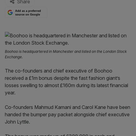
Share
Add as a preferred
source on Google
Boohoo is headquartered in Manchester and listed on the London Stock
Exchange.
The co-founders and chief executive of Boohoo
received a £1m bonus despite the fast fashion giant’s
losses swelling to almost £160m during its latest financial
year.
Co-founders Mahmud Kamani and Carol Kane have been
handed the bumper pay packet alongside chief executive
John Lyttle.