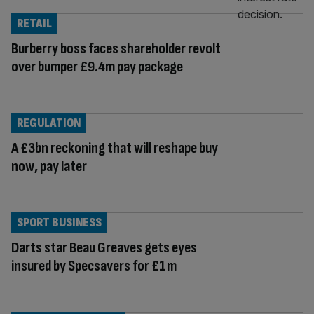
RETAIL
Burberry boss faces shareholder revolt
over bumper £9.4m pay package
REGULATION
A £3bn reckoning that will reshape buy
now, pay later
SPORT BUSINESS
Darts star Beau Greaves gets eyes
insured by Specsavers for £1m