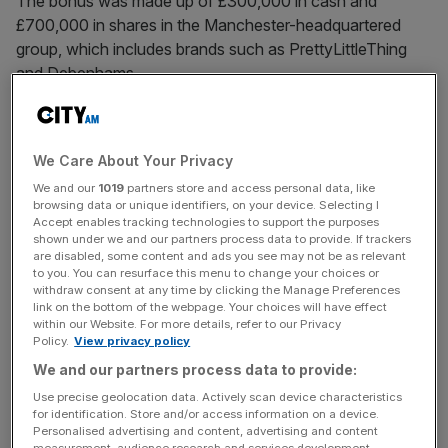
The bonus was made up of £300,000 in cash and
£700,000 in shares in the Manchester-headquartered
group, which includes brands such as PrettyLittleThing
and Debenhams.
Revealed in Boohoo’s
annual report
, the bonuses come
after the
group revealed losses
of £159.9m as its revenue
We Care About Your Privacy
fell by 17 per cent. Boohoo also lost more than £90m in
We and our
1019
partners store and access personal data, like
the prior financial year.
browsing data or unique identifiers, on your device. Selecting I
Accept enables tracking technologies to support the purposes
shown under we and our partners process data to provide. If trackers
are disabled, some content and ads you see may not be as relevant
According to Boohoo’s own remuneration policy, the
to you. You can resurface this menu to change your choices or
three executives are not eligible for a bonus because of
withdraw consent at any time by clicking the Manage Preferences
link on the bottom of the webpage. Your choices will have effect
the financial performance of the group.
within our Website. For more details, refer to our Privacy
Policy.
View privacy policy
We and our partners process data to provide:
News Updates
Use precise geolocation data. Actively scan device characteristics
Stay ahead with our three daily briefings delivering all the
for identification. Store and/or access information on a device.
Personalised advertising and content, advertising and content
key market moves, top business and political stories, and
measurement, audience research and services development.