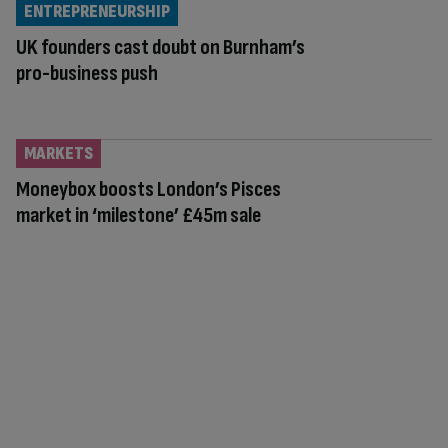
ENTREPRENEURSHIP
UK founders cast doubt on Burnham’s
pro-business push
MARKETS
Moneybox boosts London’s Pisces
market in ‘milestone’ £45m sale