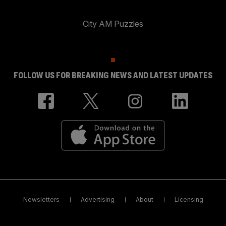
City AM Puzzles
FOLLOW US FOR BREAKING NEWS AND LATEST UPDATES
Newsletters
Advertising
About
Licensing