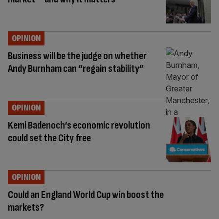
OPINION
Business will be the judge on whether
Andy Burnham can “regain stability”
OPINION
Kemi Badenoch’s economic revolution
could set the City free
OPINION
Could an England World Cup win boost the
markets?