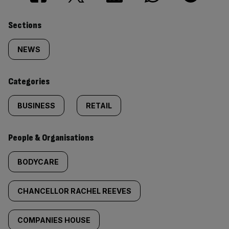
Similarly
Sections
tagged
NEWS
content:
Categories
BUSINESS
RETAIL
People & Organisations
BODYCARE
CHANCELLOR RACHEL REEVES
COMPANIES HOUSE