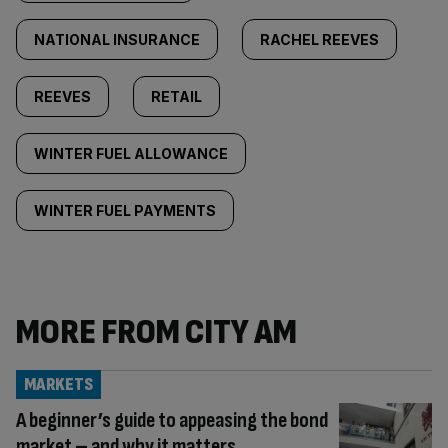
NATIONAL INSURANCE
RACHEL REEVES
REEVES
RETAIL
WINTER FUEL ALLOWANCE
WINTER FUEL PAYMENTS
MORE FROM CITY AM
MARKETS
A beginner’s guide to appeasing the bond
market – and why it matters