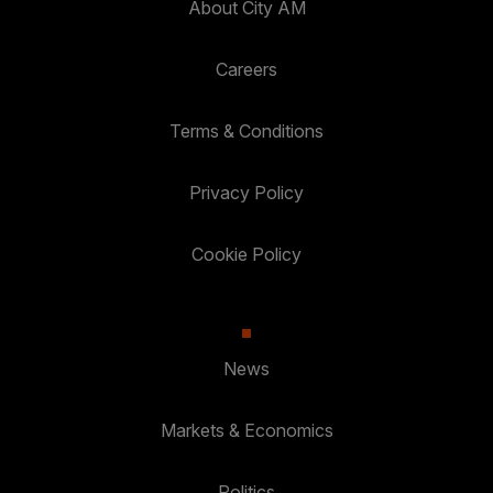
About City AM
Careers
Terms & Conditions
Privacy Policy
Cookie Policy
News
Markets & Economics
Politics