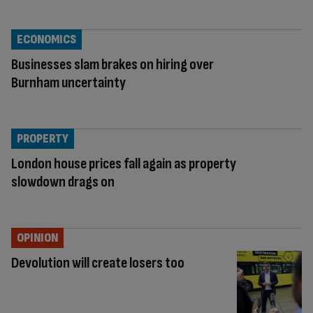
ECONOMICS
Businesses slam brakes on hiring over
Burnham uncertainty
PROPERTY
London house prices fall again as property
slowdown drags on
OPINION
Devolution will create losers too