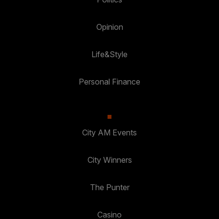
Opinion
Life&Style
Personal Finance
City AM Events
City Winners
The Punter
Casino