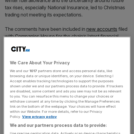
winter fuel allowance and the uncertainty around future
tax rises, especially National Insurance, led to Christmas
trading not meeting its expectations.
The comments have been included in
new accounts
filed
with
Companies House
for the chain’s latest financial
year.
We Care About Your Privacy
For 2024, Bodycare posted a turnover of £132.5m,
up
We and our
1017
partners store and access personal data, like
from £128.8m
, while its pre-tax loss reduced from £1.7m
browsing data or unique identifiers, on your device. Selecting I
to £1m.
Accept enables tracking technologies to support the purposes
shown under we and our partners process data to provide. If trackers
are disabled, some content and ads you see may not be as relevant
to you. You can resurface this menu to change your choices or
News Updates
withdraw consent at any time by clicking the Manage Preferences
link on the bottom of the webpage. Your choices will have effect
Stay ahead with our three daily briefings delivering all the
within our Website. For more details, refer to our Privacy
key market moves, top business and political stories, and
Policy.
View privacy policy
incisive analysis straight to your inbox.
We and our partners process data to provide:
Use precise geolocation data. Actively scan device characteristics