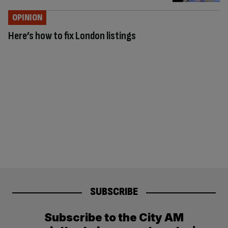
OPINION
Here’s how to fix London listings
SUBSCRIBE
Subscribe to the City AM