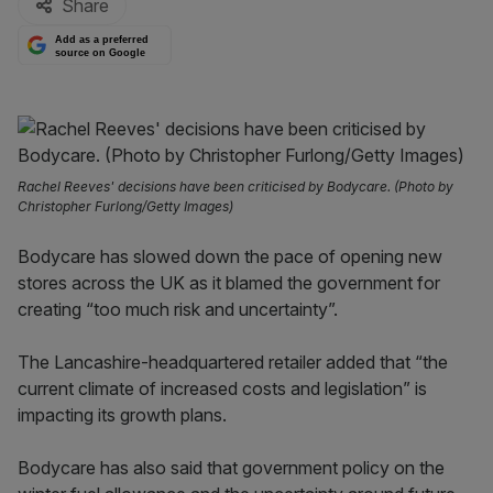
Share
Add as a preferred
source on Google
Rachel Reeves' decisions have been criticised by Bodycare. (Photo by
Christopher Furlong/Getty Images)
Bodycare has slowed down the pace of opening new
stores across the UK as it blamed the government for
creating “too much risk and uncertainty”.
The Lancashire-headquartered retailer added that “the
current climate of increased costs and legislation” is
impacting its growth plans.
Bodycare has also said that government policy on the