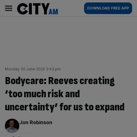
Skip
City
Main
DOWNLOAD FREE APP
to
AM
navigation
content
Monday 30 June 2025 3:43 pm
Bodycare: Reeves creating
‘too much risk and
uncertainty’ for us to expand
By:
Jon Robinson