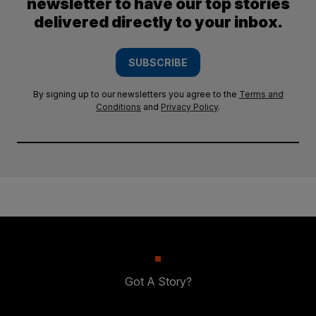
newsletter to have our top stories
delivered directly to your inbox.
SUBSCRIBE
By signing up to our newsletters you agree to the
Terms and
Conditions
and
Privacy Policy
.
Got A Story?