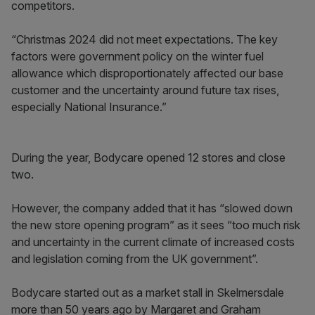
competitors.
“Christmas 2024 did not meet expectations. The key
factors were government policy on the winter fuel
allowance which disproportionately affected our base
customer and the uncertainty around future tax rises,
especially National Insurance.”
During the year, Bodycare opened 12 stores and close
two.
However, the company added that it has “slowed down
the new store opening program” as it sees “too much risk
and uncertainty in the current climate of increased costs
and legislation coming from the UK government”.
Bodycare started out as a market stall in Skelmersdale
more than 50 years ago by Margaret and Graham