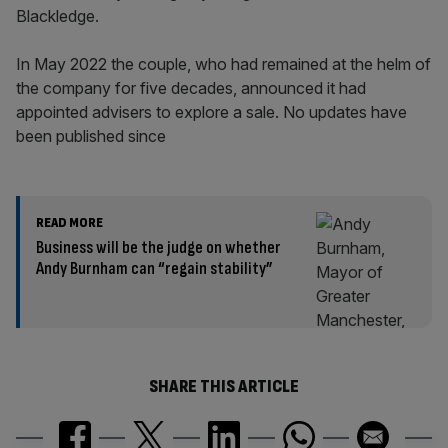
Blackledge.
In May 2022 the couple, who had remained at the helm of
the company for five decades, announced it had
appointed advisers to explore a sale. No updates have
been published since
READ MORE
Business will be the judge on whether
Andy Burnham can “regain stability”
SHARE THIS ARTICLE