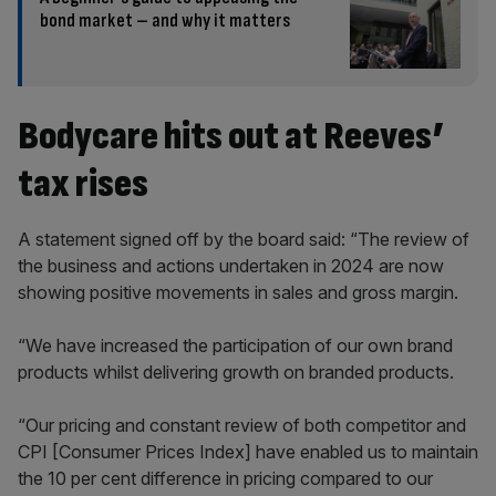
bond market – and why it matters
Bodycare hits out at Reeves’
tax rises
A statement signed off by the board said: “The review of
the business and actions undertaken in 2024 are now
showing positive movements in sales and gross margin.
“We have increased the participation of our own brand
products whilst delivering growth on branded products.
“Our pricing and constant review of both competitor and
CPI [Consumer Prices Index] have enabled us to maintain
the 10 per cent difference in pricing compared to our