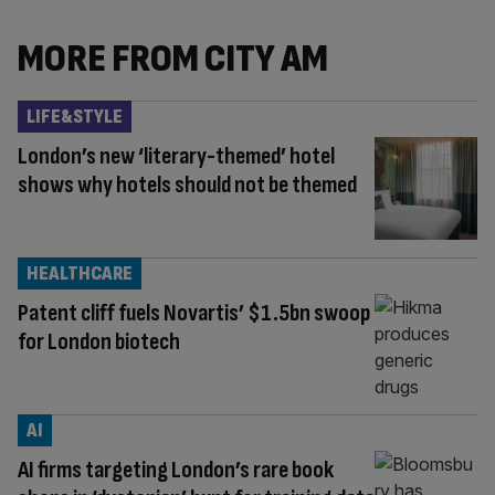
MORE FROM CITY AM
LIFE&STYLE
London’s new ‘literary-themed’ hotel
shows why hotels should not be themed
HEALTHCARE
Patent cliff fuels Novartis’ $1.5bn swoop
for London biotech
AI
AI firms targeting London’s rare book