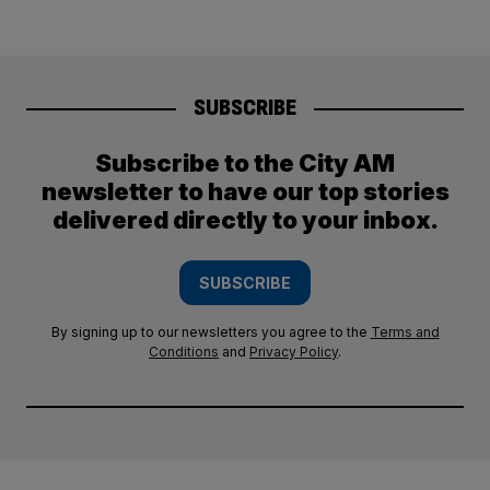
SUBSCRIBE
Subscribe to the City AM
newsletter to have our top stories
delivered directly to your inbox.
SUBSCRIBE
By signing up to our newsletters you agree to the
Terms and
Conditions
and
Privacy Policy
.