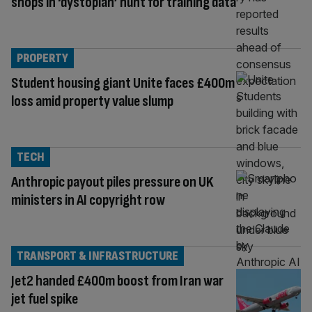
shops in ‘dystopian’ hunt for training data
PROPERTY
Student housing giant Unite faces £400m
loss amid property value slump
TECH
Anthropic payout piles pressure on UK
ministers in AI copyright row
TRANSPORT & INFRASTRUCTURE
Jet2 handed £400m boost from Iran war
jet fuel spike