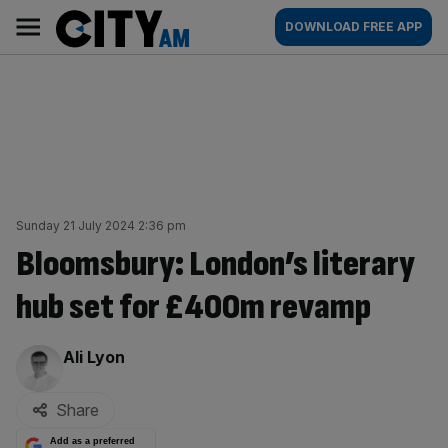
Skip
City
Main
DOWNLOAD FREE APP
to
AM
navigation
content
Sunday 21 July 2024 2:36 pm
Bloomsbury: London’s literary
hub set for £400m revamp
By:
Ali Lyon
Share
Add as a preferred