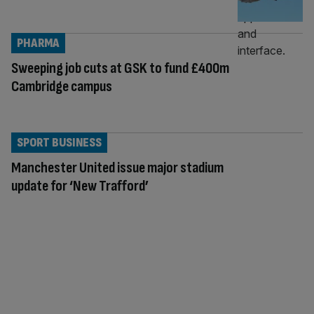
PHARMA
Sweeping job cuts at GSK to fund £400m
Cambridge campus
SPORT BUSINESS
Manchester United issue major stadium
update for ‘New Trafford’