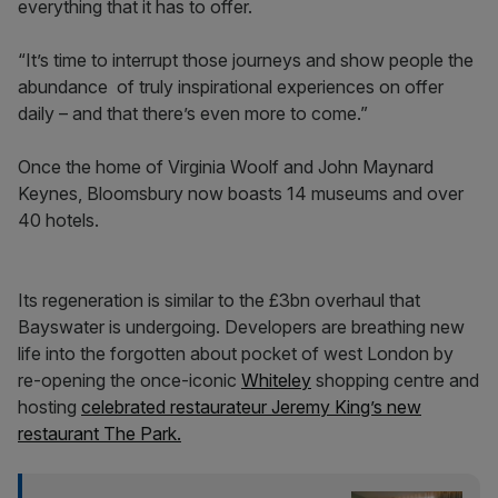
everything that it has to offer.
“It’s time to interrupt those journeys and show people the
abundance of truly inspirational experiences on offer
daily – and that there’s even more to come.”
Once the home of Virginia Woolf and John Maynard
Keynes, Bloomsbury now boasts 14 museums and over
40 hotels.
Its regeneration is similar to the £3bn overhaul that
Bayswater is undergoing. Developers are breathing new
life into the forgotten about pocket of west London by
re-opening the once-iconic
Whiteley
shopping centre and
hosting
celebrated restaurateur Jeremy King’s new
restaurant The Park.