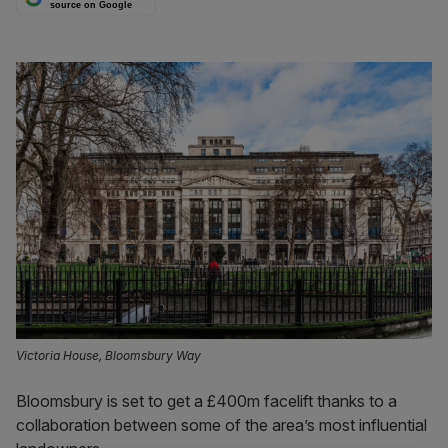
source on Google
Victoria House, Bloomsbury Way
Bloomsbury is set to get a £400m facelift thanks to a
collaboration between some of the area’s most influential