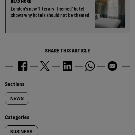
READ MORE
London’s new ‘literary-themed’ hotel
shows why hotels should not be themed
SHARE THIS ARTICLE
Similarly
Sections
tagged
NEWS
content:
Categories
BUSINESS