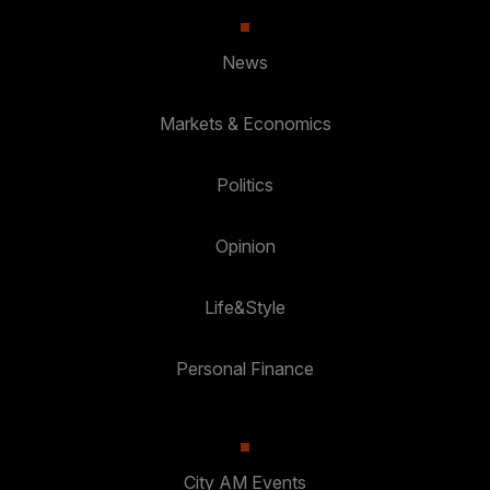
News
Markets & Economics
Politics
Opinion
Life&Style
Personal Finance
City AM Events