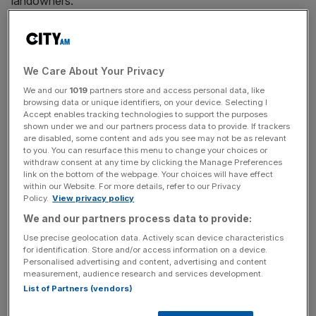
landowners.
A consortium called Bloomsbury London Partnership will
invest nearly half-a-billion pounds into the area, widely
viewed as the intellectual and literary hub of the capital.
We Care About Your Privacy
We and our
1019
partners store and access personal data, like
The group – which comprises Bedford Estates, Imperial
browsing data or unique identifiers, on your device. Selecting I
Accept enables tracking technologies to support the purposes
London Hotel, Kimpton Fitzroy London, Lazari
shown under we and our partners process data to provide. If trackers
Investments and Central District Alliance – has pledged to
are disabled, some content and ads you see may not be as relevant
to you. You can resurface this menu to change your choices or
bring the “abundance of truly inspirational experiences” to
withdraw consent at any time by clicking the Manage Preferences
the area’s fore with the regeneration programme.
link on the bottom of the webpage. Your choices will have effect
within our Website. For more details, refer to our Privacy
Policy.
View privacy policy
Much of the multimillion pound investment will be put
We and our partners process data to provide:
towards a refurbishment of the Imperial Hotel, along with
the creation of three new hotels in the area that spans
Use precise geolocation data. Actively scan device characteristics
for identification. Store and/or access information on a device.
from
King’s Cross
and Euston to Warren Street and
Personalised advertising and content, advertising and content
Holborn.
measurement, audience research and services development.
List of Partners (vendors)