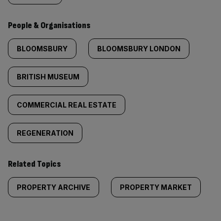
People & Organisations
BLOOMSBURY
BLOOMSBURY LONDON
BRITISH MUSEUM
COMMERCIAL REAL ESTATE
REGENERATION
Related Topics
PROPERTY ARCHIVE
PROPERTY MARKET