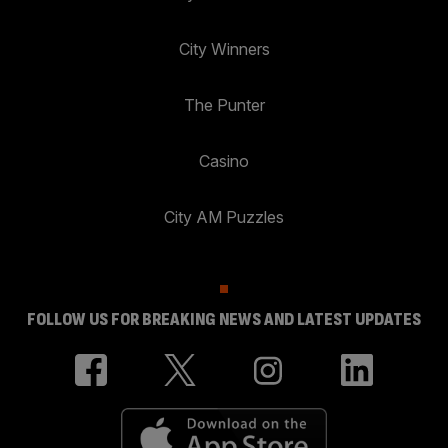
City Winners
The Punter
Casino
City AM Puzzles
FOLLOW US FOR BREAKING NEWS AND LATEST UPDATES