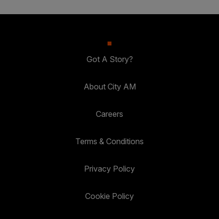
Got A Story?
About City AM
Careers
Terms & Conditions
Privacy Policy
Cookie Policy