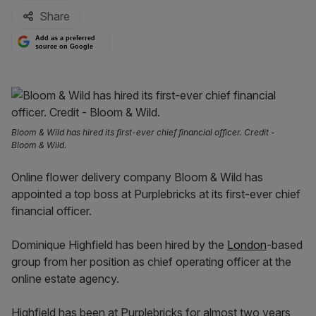
Share
Add as a preferred
source on Google
Bloom & Wild has hired its first-ever chief financial officer. Credit -
Bloom & Wild.
Online flower delivery company Bloom & Wild has
appointed a top boss at Purplebricks at its first-ever chief
financial officer.
Dominique Highfield has been hired by the
London
-based
group from her position as chief operating officer at the
online estate agency.
Highfield has been at Purplebricks for almost two years,