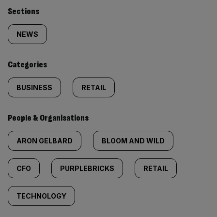
Similarly
Sections
tagged
NEWS
content:
Categories
BUSINESS
RETAIL
People & Organisations
ARON GELBARD
BLOOM AND WILD
CFO
PURPLEBRICKS
RETAIL
TECHNOLOGY