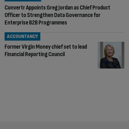
Convertr Appoints Greg Jordan as Chief Product
Officer to Strengthen Data Governance for
Enterprise B2B Programmes
ACCOUNTANCY
Former Virgin Money chief set to lead
Financial Reporting Council