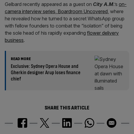
Gelbard recently appeared as a guest on
City A.M
.’s
on-
camera interview series, Boardroom Uncovered
, where
he revealed how he turned to a secret WhatsApp group
with fellow founders to combat the “isolation” of being
the sole head of his rapidly expanding
flower delivery
business
.
READ MORE
Exclusive: Sydney Opera House and
Gherkin designer Arup loses finance
chief
SHARE THIS ARTICLE