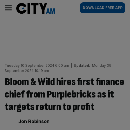
Skip
City
Main
DOWNLOAD FREE APP
to
AM
navigation
content
Tuesday 10 September 2024 6:00 am
|
Updated:
Monday 09
September 2024 10:19 am
Bloom & Wild hires first finance
chief from Purplebricks as it
targets return to profit
By:
Jon Robinson