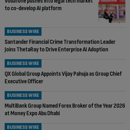
Vodafone pushes into legal tech market
to co-develop AI platform
BUSINESS WIRE
Santander Financial Crime Transformation Leader
Joins ThetaRay to Drive Enterprise AI Adoption
BUSINESS WIRE
QX Global Group Appoints Vijay Pahuja as Group Chief
Executive Officer
BUSINESS WIRE
MultiBank Group Named Forex Broker of the Year 2026
at Money Expo Abu Dhabi
BUSINESS WIRE