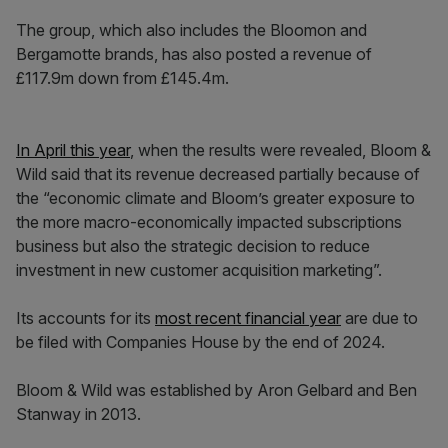
The group, which also includes the Bloomon and
Bergamotte brands, has also posted a revenue of
£117.9m down from £145.4m.
In April this year
, when the results were revealed, Bloom &
Wild said that its revenue decreased partially because of
the “economic climate and Bloom’s greater exposure to
the more macro-economically impacted subscriptions
business but also the strategic decision to reduce
investment in new customer acquisition marketing”.
Its accounts for its
most recent financial year
are due to
be filed with Companies House by the end of 2024.
Bloom & Wild was established by Aron Gelbard and Ben
Stanway in 2013.