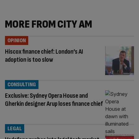
MORE FROM CITY AM
OPINION
Hiscox finance chief: London’s AI
adoption is too slow
CONSULTING
Exclusive: Sydney Opera House and
Gherkin designer Arup loses finance chief
LEGAL