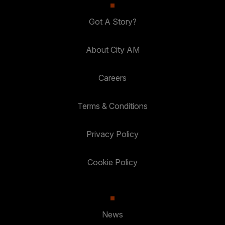
Got A Story?
About City AM
Careers
Terms & Conditions
Privacy Policy
Cookie Policy
News