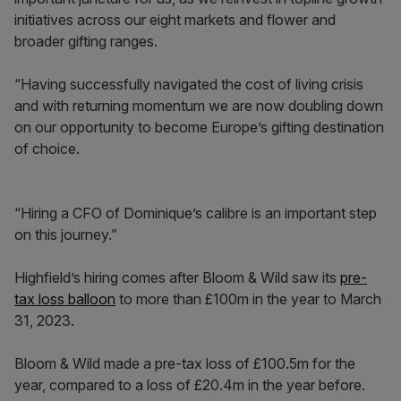
initiatives across our eight markets and flower and
broader gifting ranges.
“Having successfully navigated the cost of living crisis
and with returning momentum we are now doubling down
on our opportunity to become Europe’s gifting destination
of choice.
“Hiring a CFO of Dominique’s calibre is an important step
on this journey.”
Highfield’s hiring comes after Bloom & Wild saw its
pre-
tax loss balloon
to more than £100m in the year to March
31, 2023.
Bloom & Wild made a pre-tax loss of £100.5m for the
year, compared to a loss of £20.4m in the year before.