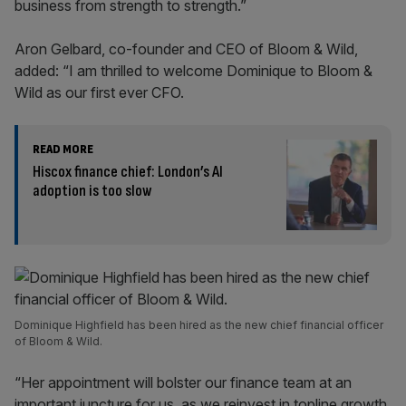
business from strength to strength.”
Aron Gelbard, co-founder and CEO of Bloom & Wild,
added: “I am thrilled to welcome Dominique to Bloom &
Wild as our first ever CFO.
READ MORE
Hiscox finance chief: London’s AI
adoption is too slow
Dominique Highfield has been hired as the new chief financial officer
of Bloom & Wild.
“Her appointment will bolster our finance team at an
important juncture for us, as we reinvest in topline growth