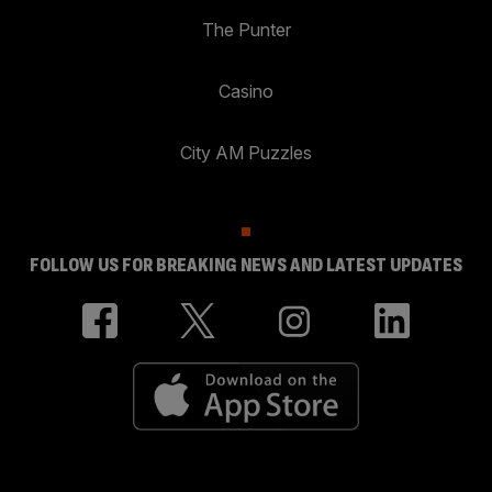
The Punter
Casino
City AM Puzzles
FOLLOW US FOR BREAKING NEWS AND LATEST UPDATES