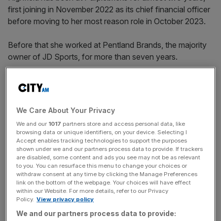
first joining in November 2022 as its chief financial officer
before moving to her most reason role in October 2023.
Before that she worked at Pentland Brands, the majority
owner of JD Sports, for more than seven years.
Highfield has also held positions at Sainsbury’s after
starting her career at PwC.
We Care About Your Privacy
We and our
1017
partners store and access personal data, like
browsing data or unique identifiers, on your device. Selecting I
News Updates
Accept enables tracking technologies to support the purposes
shown under we and our partners process data to provide. If trackers
Stay ahead with our three daily briefings delivering all the
are disabled, some content and ads you see may not be as relevant
key market moves, top business and political stories, and
to you. You can resurface this menu to change your choices or
incisive analysis straight to your inbox.
withdraw consent at any time by clicking the Manage Preferences
link on the bottom of the webpage. Your choices will have effect
within our Website. For more details, refer to our Privacy
Policy.
View privacy policy
We and our partners process data to provide: