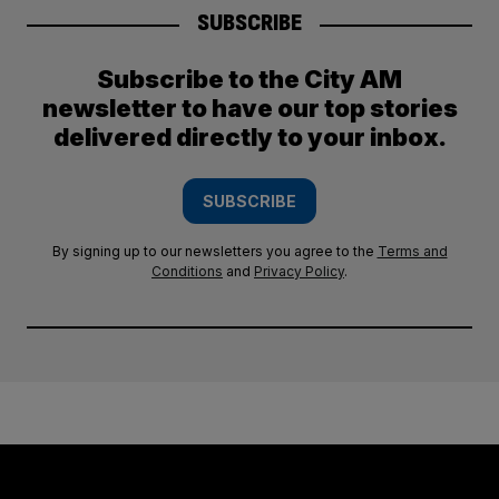
SUBSCRIBE
Subscribe to the City AM
newsletter to have our top stories
delivered directly to your inbox.
SUBSCRIBE
By signing up to our newsletters you agree to the
Terms and
Conditions
and
Privacy Policy
.