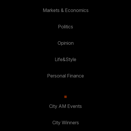
Markets & Economics
Politics
Opinion
Life&Style
Personal Finance
City AM Events
City Winners