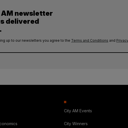
y AM newsletter
es delivered
.
ing up to our newsletters you agree to the
Terms and Conditions
and
Privacy
City AM Events
Economics
City Winners