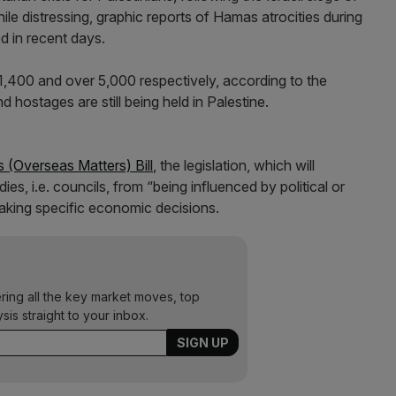
hile distressing, graphic reports of Hamas atrocities during
d in recent days.
,400 and over 5,000 respectively, according to the
 hostages are still being held in Palestine.
 (Overseas Matters) Bill
, the legislation, which will
ies, i.e. councils, from “being influenced by political or
aking specific economic decisions.
ering all the key market moves, top
ysis straight to your inbox.