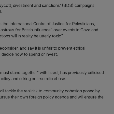
‘boycott, divestment and sanctions’ (BDS) campaigns
l.
the International Centre of Justice for Palestinians,
strous for British influence” over events in Gaza and
ons will in reality be utterly toxic”.
onsider, and say it is unfair to prevent ethical
s decide how to spend or invest.
ust stand together” with Israel, has previously criticised
licy and risking anti-semitic abuse.
ill tackle the real risk to community cohesion posed by
pursue their own foreign policy agenda and will ensure the