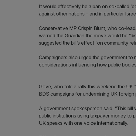
It would effectively be a ban on so-called 
against other nations – and in particular Israe
Conservative MP Crispin Blunt, who co-leads 
warned the Guardian the move would be “disa
suggested the bill’s effect “on community relati
Campaigners also urged the government to rec
considerations influencing how public bodie
Gove, who told a rally this weekend the UK “m
BDS campaigns for undermining UK foreign po
A government spokesperson said: “This bill w
public institutions using taxpayer money to 
UK speaks with one voice internationally.