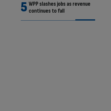
WPP slashes jobs as revenue
continues to fall