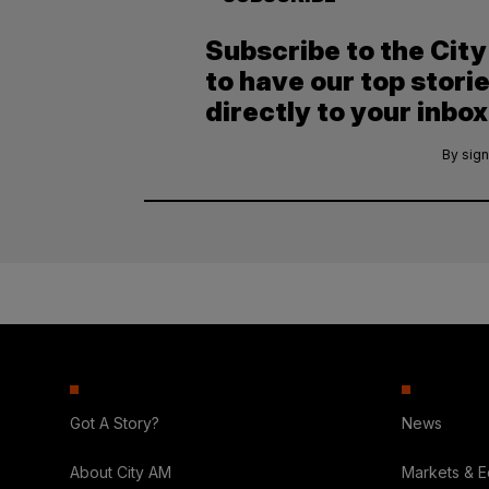
Subscribe to the Cit
to have our top stori
directly to your inbox
By sign
Got A Story?
News
About City AM
Markets & 