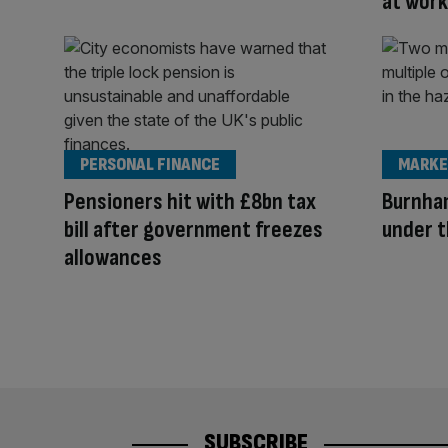
at work
PERSONAL FINANCE
MARKE
Pensioners hit with £8bn tax
Burnham
bill after government freezes
under t
allowances
SUBSCRIBE