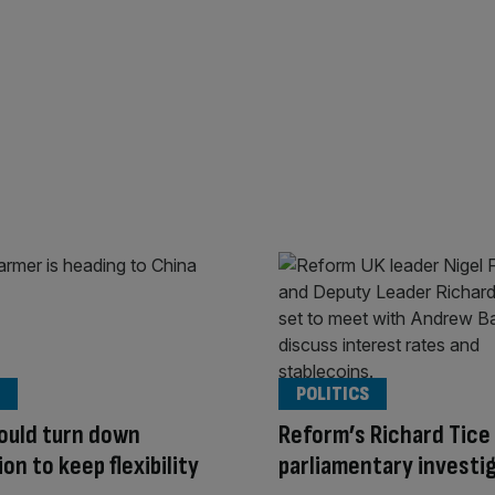
POLITICS
ould turn down
Reform’s Richard Tice
on to keep flexibility
parliamentary investi