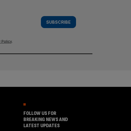
SUBSCRIBE
 Policy
.
FOLLOW US FOR
BREAKING NEWS AND
LATEST UPDATES