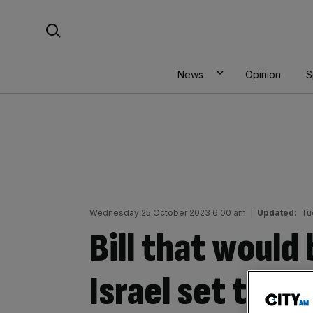
Skip
Search For:
to
content
News
Opinion
S
Wednesday 25 October 2023 6:00 am
|
Updated:
Tu
Bill that would
Israel set to b