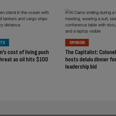
TS
OPINION
’s cost of living push
The Capitalist: Colone
hreat as oil hits $100
hosts delulu dinner fo
leadership bid