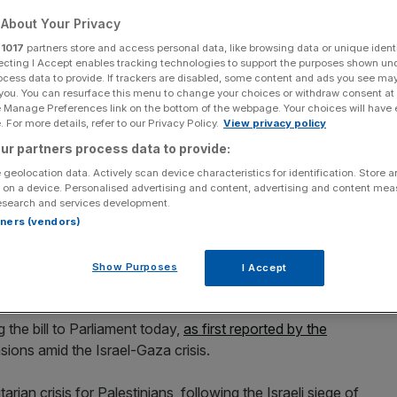
About Your Privacy
r
1017
partners store and access personal data, like browsing data or unique identi
ecting I Accept enables tracking technologies to support the purposes shown un
ocess data to provide. If trackers are disabled, some content and ads you see ma
Add as a preferred
Share
 you. You can resurface this menu to change your choices or withdraw consent at
source on Google
e Manage Preferences link on the bottom of the webpage. Your choices will have e
 For more details, refer to our Privacy Policy.
View privacy policy
ur partners process data to provide:
 geolocation data. Actively scan device characteristics for identification. Store 
 on a device. Personalised advertising and content, advertising and content me
esearch and services development.
lamp down on homeowners renting out their second or third properties
rtners (vendors)
t could lead to a “two-tier system”. (Photo by Ian Forsyth/Getty
Show Purposes
I Accept
from boycotting Israel is set to be debated by MPs today.
 the bill to Parliament today,
as first reported by the
nsions amid the Israel-Gaza crisis.
ian crisis for Palestinians, following the Israeli siege of