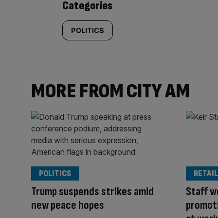
Categories
POLITICS
MORE FROM CITY AM
POLITICS
RETAIL
Trump suspends strikes amid
Staff w
new peace hopes
promoti