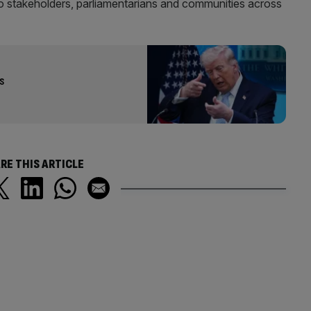
to stakeholders, parliamentarians and communities across
s
RE THIS ARTICLE