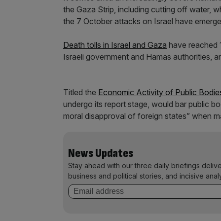
the Gaza Strip, including cutting off water, w
the 7 October attacks on Israel have emerge
Death tolls in Israel and Gaza
have reached 1
Israeli government and Hamas authorities, and
Titled the
Economic Activity of Public Bodies
undergo its report stage, would bar public bod
moral disapproval of foreign states” when m
News Updates
Stay ahead with our three daily briefings deliv
business and political stories, and incisive anal