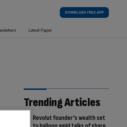
DOWNLOAD FREE APP
wsletters
Latest Paper
Trending Articles
Revolut founder’s wealth set
to balloon amid talks of share