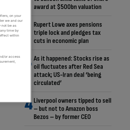
award at $500bn valuation
fiers, on your
der we and our
Rupert Lowe axes pensions
y not be as
 any time by
triple lock and pledges tax
ffect within
cuts in economic plan
As it happened: Stocks rise as
and/or access
asurement,
oil fluctuates after Red Sea
attack; US-Iran deal ‘being
circulated’
Liverpool owners tipped to sell
– but not to Amazon boss
Bezos – by former CEO