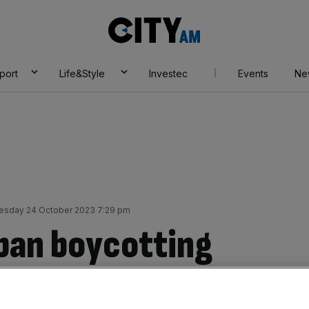
City
AM
port
Life&Style
Investec
Events
Ne
esday 24 October 2023 7:29 pm
 ban boycotting
e debated in