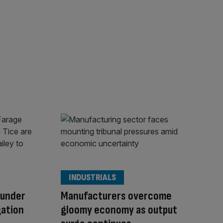
INDUSTRIALS
 under
Manufacturers overcome
gation
gloomy economy as output