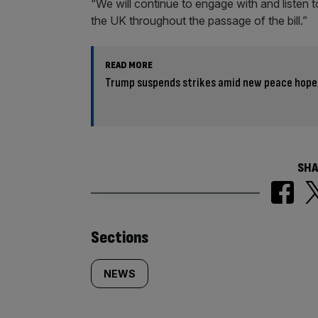
“We will continue to engage with and listen 
the UK throughout the passage of the bill.”
READ MORE
Trump suspends strikes amid new peace hope
SHA
Similarly
Sections
tagged
NEWS
content: