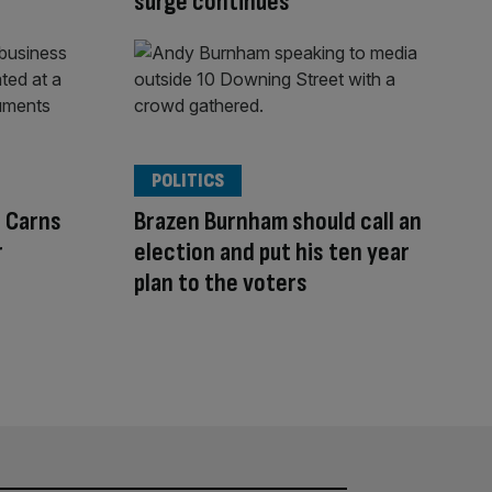
surge continues
POLITICS
l Carns
Brazen Burnham should call an
r
election and put his ten year
plan to the voters