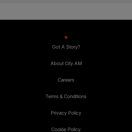
Got A Story?
About City AM
Careers
Terms & Conditions
Privacy Policy
Cookie Policy