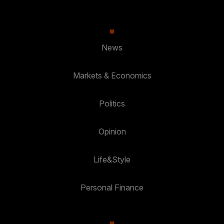
News
Markets & Economics
Politics
Opinion
Life&Style
Personal Finance