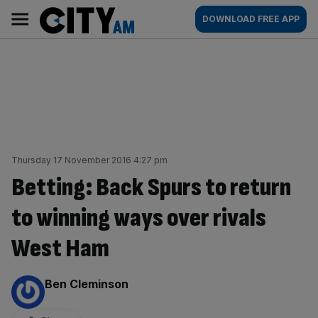
Skip
City
Main
DOWNLOAD FREE APP
to
AM
navigation
content
Thursday 17 November 2016 4:27 pm
Betting: Back Spurs to return
to winning ways over rivals
West Ham
By:
Ben Cleminson