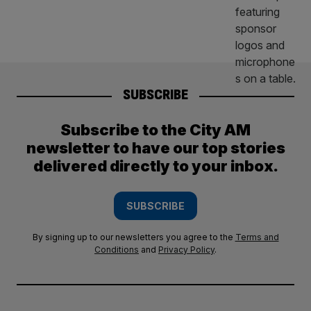
SUBSCRIBE
Subscribe to the City AM
newsletter to have our top stories
delivered directly to your inbox.
SUBSCRIBE
By signing up to our newsletters you agree to the
Terms and
Conditions
and
Privacy Policy
.