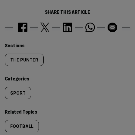
SHARE THIS ARTICLE
Similarly
Sections
tagged
THE PUNTER
content:
Categories
SPORT
Related Topics
FOOTBALL