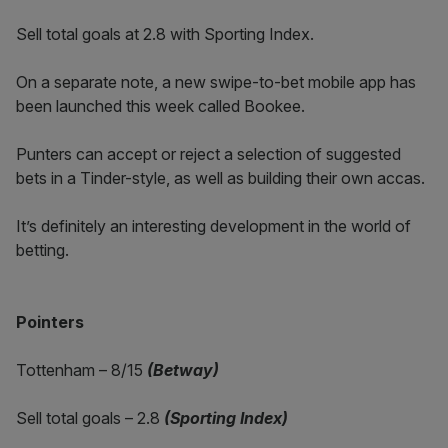
Sell total goals at 2.8 with Sporting Index.
On a separate note, a new swipe-to-bet mobile app has
been launched this week called Bookee.
Punters can accept or reject a selection of suggested
bets in a Tinder-style, as well as building their own accas.
It’s definitely an interesting development in the world of
betting.
Pointers
Tottenham – 8/15
(Betway)
Sell total goals – 2.8
(Sporting Index)