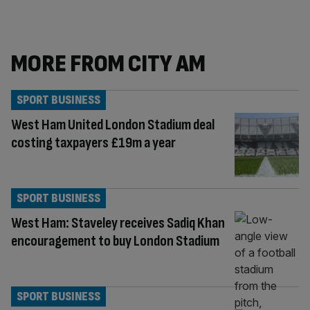
MORE FROM CITY AM
SPORT BUSINESS
West Ham United London Stadium deal
costing taxpayers £19m a year
SPORT BUSINESS
West Ham: Staveley receives Sadiq Khan
encouragement to buy London Stadium
SPORT BUSINESS