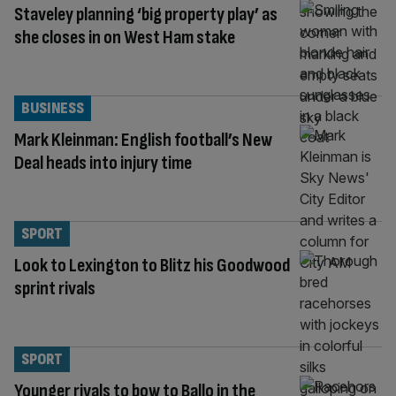
Staveley planning ‘big property play’ as
she closes in on West Ham stake
BUSINESS
Mark Kleinman: English football’s New
Deal heads into injury time
SPORT
Look to Lexington to Blitz his Goodwood
sprint rivals
SPORT
Younger rivals to bow to Ballo in the