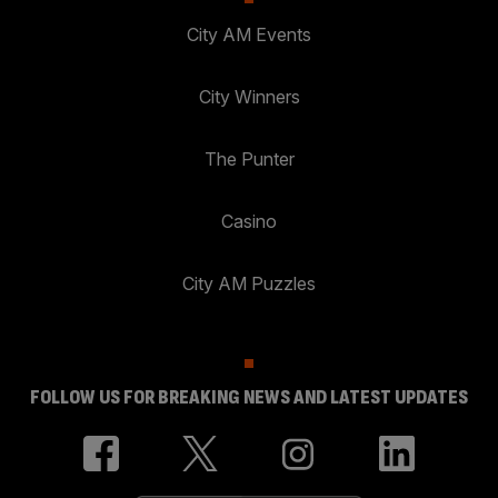
City AM Events
City Winners
The Punter
Casino
City AM Puzzles
FOLLOW US FOR BREAKING NEWS AND LATEST UPDATES