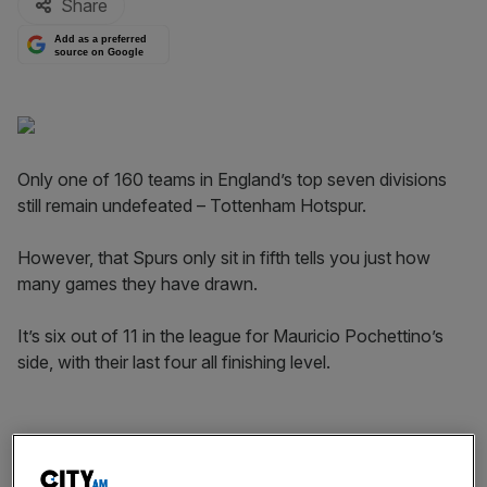
Share
Add as a preferred
source on Google
Only one of 160 teams in England’s top seven divisions
still remain undefeated – Tottenham Hotspur.
However, that Spurs only sit in fifth tells you just how
many games they have drawn.
It’s six out of 11 in the league for Mauricio Pochettino’s
side, with their last four all finishing level.
Being involved in the title shake up last season lifted
aspirations at White Hart Lane, and fans will be desperate