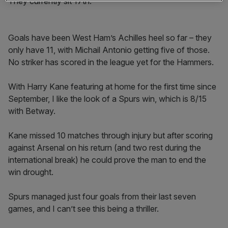
They currently sit 17th.
Goals have been West Ham’s Achilles heel so far – they
only have 11, with Michail Antonio getting five of those.
No striker has scored in the league yet for the Hammers.
With Harry Kane featuring at home for the first time since
September, I like the look of a Spurs win, which is 8/15
with Betway.
Kane missed 10 matches through injury but after scoring
against Arsenal on his return (and two rest during the
international break) he could prove the man to end the
win drought.
Spurs managed just four goals from their last seven
games, and I can’t see this being a thriller.