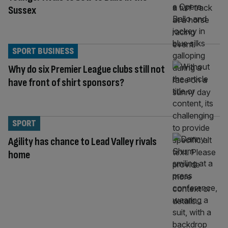
Sussex
SPORT BUSINESS
Why do six Premier League clubs still not
have front of shirt sponsors?
SPORT
Agility has chance to Lead Valley rivals
home