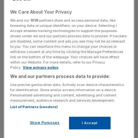
for a win over West Ham on Saturday that will keep them
in touch with this term’s contenders.
We Care About Your Privacy
We and our
1019
partners store and access personal data, like
browsing data or unique identifiers, on your device. Selecting I
The Turnover - City AM Sports Newsletter
Accept enables tracking technologies to support the purposes
shown under we and our partners process data to provide. If trackers
Stay in the game with The Turnover: your weekly roundup
are disabled, some content and ads you see may not be as relevant
of sport business news, expert analysis and
to you. You can resurface this menu to change your choices or
behind‑the‑scenes stories from City AM’s sports desk.
withdraw consent at any time by clicking the Manage Preferences
link on the bottom of the webpage. Your choices will have effect
within our Website. For more details, refer to our Privacy
Policy.
View privacy policy
We and our partners process data to provide:
Use precise geolocation data. Actively scan device characteristics
Hammers supporters will be similarly keen for a win over
for identification. Store and/or access information on a device.
one of their fiercest rivals.
Personalised advertising and content, advertising and content
measurement, audience research and services development.
List of Partners (vendors)
Slaven Bilic’s side have struggled all season, and are
eleven places worse off than this stage last year, when
Show Purposes
they were level with Spurs.
I Accept