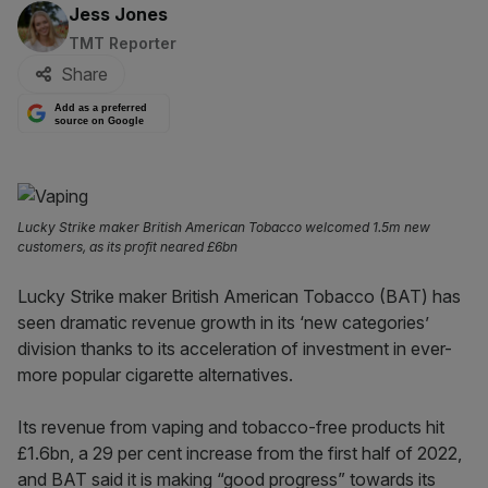
By:
Jess Jones
TMT Reporter
Share
Add as a preferred
source on Google
Lucky Strike maker British American Tobacco welcomed 1.5m new
customers, as its profit neared £6bn
Lucky Strike maker British American Tobacco (BAT) has
seen dramatic revenue growth in its ‘new categories’
division thanks to its acceleration of investment in ever-
more popular cigarette alternatives.
Its revenue from vaping and tobacco-free products hit
£1.6bn, a 29 per cent increase from the first half of 2022,
and BAT said it is making “good progress” towards its