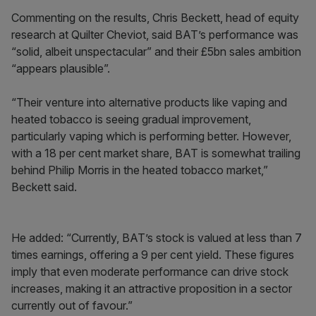
Commenting on the results, Chris Beckett, head of equity
research at Quilter Cheviot, said BAT’s performance was
“solid, albeit unspectacular” and their £5bn sales ambition
“appears plausible”.
“Their venture into alternative products like vaping and
heated tobacco is seeing gradual improvement,
particularly vaping which is performing better. However,
with a 18 per cent market share, BAT is somewhat trailing
behind Philip Morris in the heated tobacco market,”
Beckett said.
He added: “Currently, BAT’s stock is valued at less than 7
times earnings, offering a 9 per cent yield. These figures
imply that even moderate performance can drive stock
increases, making it an attractive proposition in a sector
currently out of favour.”