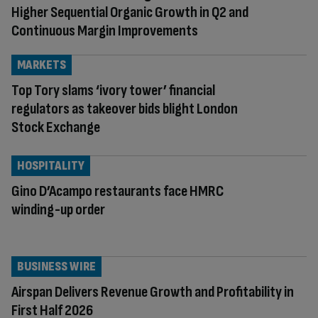
Higher Sequential Organic Growth in Q2 and
Continuous Margin Improvements
MARKETS
Top Tory slams ‘ivory tower’ financial
regulators as takeover bids blight London
Stock Exchange
HOSPITALITY
Gino D’Acampo restaurants face HMRC
winding-up order
BUSINESS WIRE
Airspan Delivers Revenue Growth and Profitability in
First Half 2026