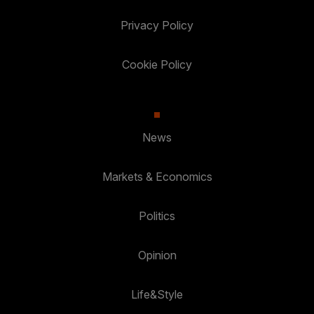
Privacy Policy
Cookie Policy
News
Markets & Economics
Politics
Opinion
Life&Style