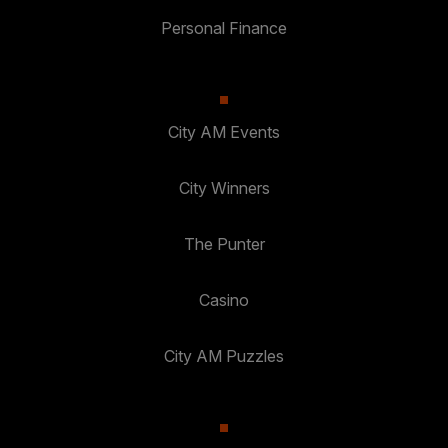
Personal Finance
City AM Events
City Winners
The Punter
Casino
City AM Puzzles