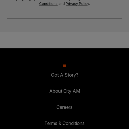
Conditions
and
Privacy Policy
.
Got A Story?
About City AM
Careers
Terms & Conditions