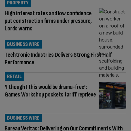
PROPERTY
High interest rates and low confidence
put construction firms under pressure,
Lords warns
BUSINESS WIRE
Techtronic Industries Delivers Strong First Half
Performance
RETAIL
‘I thought this would be drama-free’:
Games Workshop pockets tariff reprieve
BUSINESS WIRE
Bureau Veritas: Delivering on Our Commitments With