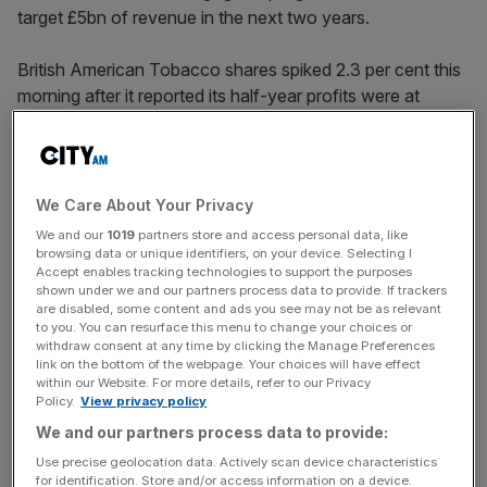
target £5bn of revenue in the next two years.
British American Tobacco shares spiked 2.3 per cent this
morning after it reported its half-year profits were at
£5.94bn.
BAT boss Tadeu Marroco said there was a “renewed
sense of energy across the organisation” in the first half
We Care About Your Privacy
of the year.
We and our
1019
partners store and access personal data, like
browsing data or unique identifiers, on your device. Selecting I
Accept enables tracking technologies to support the purposes
shown under we and our partners process data to provide. If trackers
During the half year the group welcomed 1.5m new
are disabled, some content and ads you see may not be as relevant
customers via sales of tobacco free goods such as
to you. You can resurface this menu to change your choices or
withdraw consent at any time by clicking the Manage Preferences
vapes – with value share in its e-cigarette brand Vuse up
link on the bottom of the webpage. Your choices will have effect
240 bps, reaching over 38 per cent.
within our Website. For more details, refer to our Privacy
Policy.
View privacy policy
We and our partners process data to provide:
News Updates
Use precise geolocation data. Actively scan device characteristics
for identification. Store and/or access information on a device.