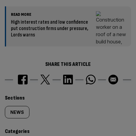
READ MORE
High interest rates and low confidence
put construction firms under pressure,
Lords warns
SHARE THIS ARTICLE
Similarly
Sections
tagged
NEWS
content:
Categories