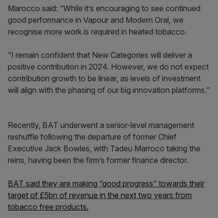
Marocco said: “While it’s encouraging to see continued
good performance in Vapour and Modern Oral, we
recognise more work is required in heated tobacco.
“I remain confident that New Categories will deliver a
positive contribution in 2024. However, we do not expect
contribution growth to be linear, as levels of investment
will align with the phasing of our big innovation platforms.”
Recently, BAT underwent a senior-level management
reshuffle following the departure of former Chief
Executive Jack Bowles, with Tadeu Marroco taking the
reins, having been the firm’s former finance director.
BAT said they are making “good progress” towards their
target of £5bn of revenue in the next two years from
tobacco free products.