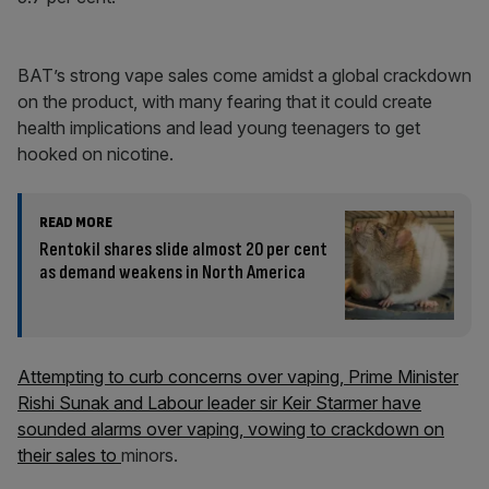
BAT’s strong vape sales come amidst a global crackdown
on the product, with many fearing that it could create
health implications and lead young teenagers to get
hooked on nicotine.
READ MORE
Rentokil shares slide almost 20 per cent
as demand weakens in North America
Attempting to curb concerns over vaping, Prime Minister
Rishi Sunak and Labour leader sir Keir Starmer have
sounded alarms over vaping, vowing to crackdown on
their sales to
minors.