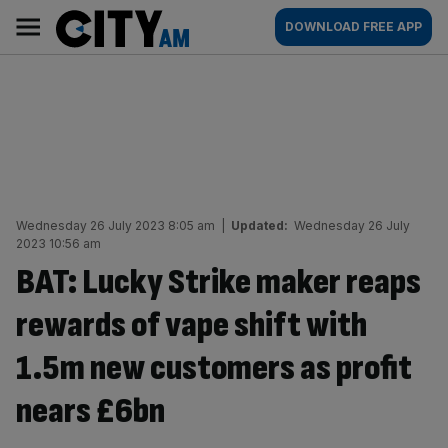
Skip
City
Main
DOWNLOAD FREE APP
to
AM
navigation
content
Wednesday 26 July 2023 8:05 am
|
Updated:
Wednesday 26 July
2023 10:56 am
BAT: Lucky Strike maker reaps
rewards of vape shift with
1.5m new customers as profit
nears £6bn