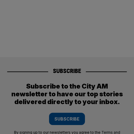
SUBSCRIBE
Subscribe to the City AM
newsletter to have our top stories
delivered directly to your inbox.
SUBSCRIBE
By signing up to our newsletters you agree to the
Terms and