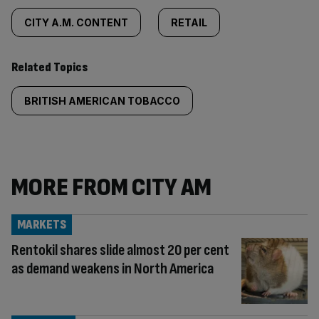
CITY A.M. CONTENT
RETAIL
Related Topics
BRITISH AMERICAN TOBACCO
MORE FROM CITY AM
MARKETS
Rentokil shares slide almost 20 per cent
as demand weakens in North America