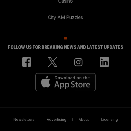
Casino
City AM Puzzles
FOLLOW US FOR BREAKING NEWS AND LATEST UPDATES
Newsletters
Advertising
About
Licensing