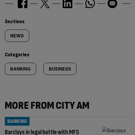
Similarly
Sections
tagged
NEWS
content:
Categories
BANKING
BUSINESS
MORE FROM CITY AM
BANKING
Barclays in legal battle with MFS