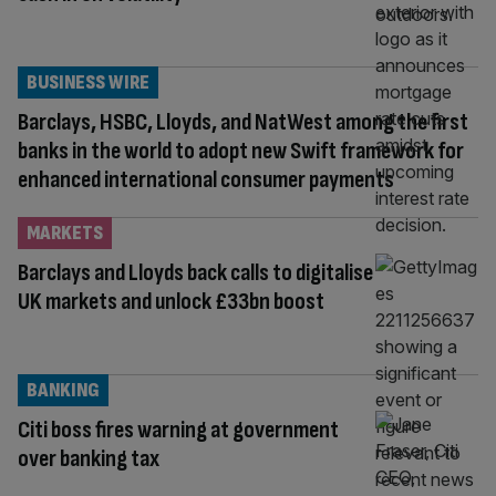
BUSINESS WIRE
Barclays, HSBC, Lloyds, and NatWest among the first
banks in the world to adopt new Swift framework for
enhanced international consumer payments
MARKETS
Barclays and Lloyds back calls to digitalise
UK markets and unlock £33bn boost
BANKING
Citi boss fires warning at government
over banking tax