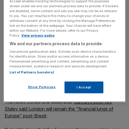
"Identifying available office space is a necessary and
Accept enables tracking technologies to support the purposes
shown under we and our partners process data to provide. If trackers
predictable part of that contingency planning process."
are disabled, some content and ads you see may not be as relevant
to you. You can resurface this menu to change your choices or
withdraw consent at any time by clicking the Manage Preferences
link on the bottom of the webpage. Your choices will have effect
News Updates
within our Website. For more details, refer to our Privacy
Policy.
View privacy policy
Stay ahead with our three daily briefings delivering all the
key market moves, top business and political stories, and
We and our partners process data to provide:
incisive analysis straight to your inbox.
Use precise geolocation data. Actively scan device characteristics
for identification. Store and/or access information on a device.
Personalised advertising and content, advertising and content
measurement, audience research and services development.
List of Partners (vendors)
Barclays currently has a small operation in the Irish
Show Purposes
capital, employing around 100 people.
I Accept
The news comes one week after
Barclays boss Jes
Staley said London will remain the "financial lungs of
Europe" post-Brexit
.