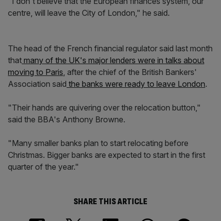
"I don't believe that the European finances system, our
centre, will leave the City of London," he said.
The head of the French financial regulator said last month
that
many of the UK's major lenders were in talks about
moving to Paris
, after the chief of the British Bankers'
Association said
the banks were ready to leave London
.
"Their hands are quivering over the relocation button,"
said the BBA's Anthony Browne.
"Many smaller banks plan to start relocating before
Christmas. Bigger banks are expected to start in the first
quarter of the year."
SHARE THIS ARTICLE