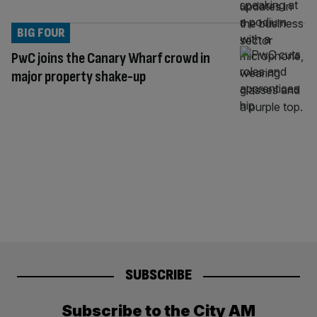
BIG FOUR
PwC joins the Canary Wharf crowd in
major property shake-up
SUBSCRIBE
Subscribe to the City AM