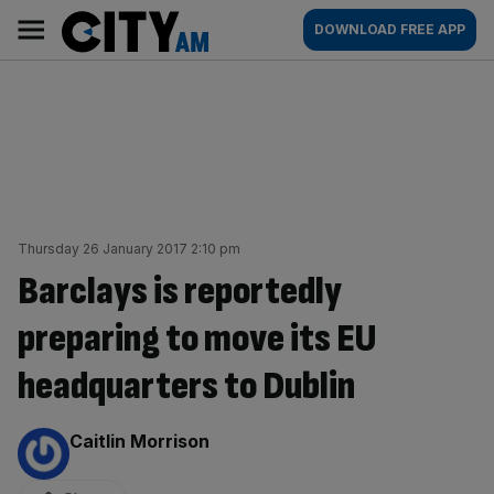
Skip
City
Main
DOWNLOAD FREE APP
to
AM
navigation
content
Thursday 26 January 2017 2:10 pm
Barclays is reportedly
preparing to move its EU
headquarters to Dublin
By:
Caitlin Morrison