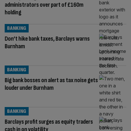
administrators over part of £160m
holding
BANKING
Don’t hike bank taxes, Barclays warns
Burnham
BANKING
Big bank bosses on alert as tax noise gets
louder under Burnham
BANKING
Barclays profit surges as equity traders
cash in on volatility