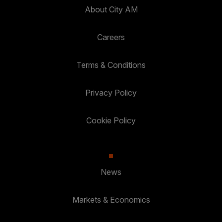
About City AM
Careers
Terms & Conditions
Privacy Policy
Cookie Policy
News
Markets & Economics