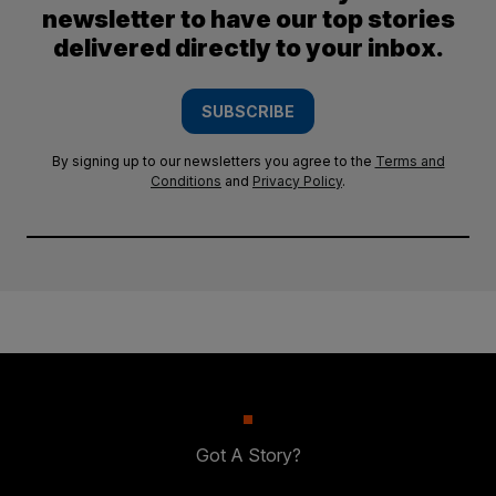
newsletter to have our top stories
delivered directly to your inbox.
SUBSCRIBE
By signing up to our newsletters you agree to the
Terms and
Conditions
and
Privacy Policy
.
Got A Story?