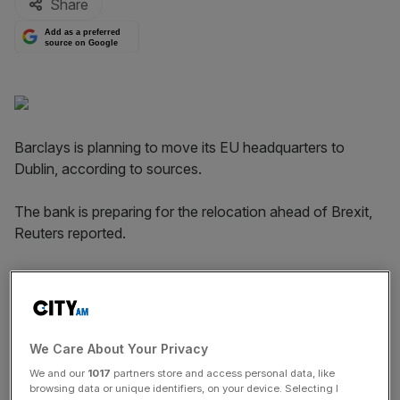
Share
Add as a preferred
source on Google
Barclays is planning to move its EU headquarters to
Dublin, according to sources.
The bank is preparing for the relocation ahead of Brexit,
Reuters reported.
"We have made clear repeatedly that we will plan for a
range of Brexit contingencies, including building greater
capacity into our existing operations in Dublin," a
spokesman for Barclays said.
We Care About Your Privacy
We and our
1017
partners store and access personal data, like
browsing data or unique identifiers, on your device. Selecting I