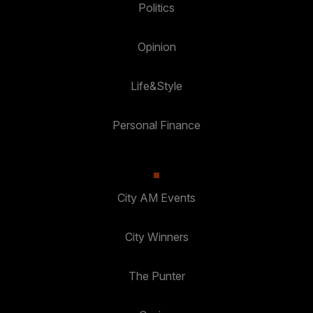
Politics
Opinion
Life&Style
Personal Finance
City AM Events
City Winners
The Punter