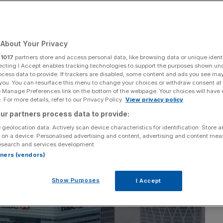
 us this week
About Your Privacy
Add as a preferred
Share
source on Google
r
1017
partners store and access personal data, like browsing data or unique identi
ecting I Accept enables tracking technologies to support the purposes shown un
ocess data to provide. If trackers are disabled, some content and ads you see ma
 you. You can resurface this menu to change your choices or withdraw consent at
e Manage Preferences link on the bottom of the webpage. Your choices will have e
 For more details, refer to our Privacy Policy.
View privacy policy
ur partners process data to provide:
 geolocation data. Actively scan device characteristics for identification. Store 
 on a device. Personalised advertising and content, advertising and content me
esearch and services development.
rtners (vendors)
Show Purposes
I Accept