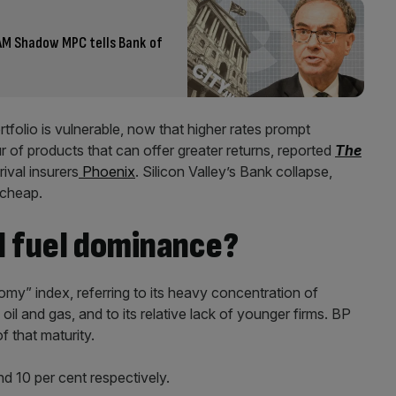
 AM Shadow MPC tells Bank of
tfolio is vulnerable, now that higher rates prompt
r of products that can offer greater returns, reported
The
rival insurers
Phoenix
. Silicon Valley’s Bank collapse,
e cheap.
il fuel dominance?
my” index, referring to its heavy concentration of
oil and gas, and to its relative lack of younger firms. BP
f that maturity.
d 10 per cent respectively.