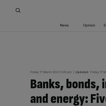
Skip
Search For:
to
content
News
Opinion
S
Friday 17 March 2023 2:46 pm
|
Updated:
Friday 17 
Banks, bonds, i
and energy: Fiv