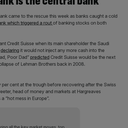
ank is the central bank
 Bank came to the rescue this week as banks caught a cold
ank which triggered a rout
of banking stocks on both
ant Credit Suisse when its main shareholder the Saudi
r
declaring
it would not inject any more cash into the
 Dad, Poor Dad”
predicted
Credit Suisse would be the next
collapse of Lehman Brothers back in 2008.
per cent at the trough before recovering after the Swiss
treeter, head of money and markets at Hargreaves
 a “hot mess in Europe”.
ering all the key market moves, top