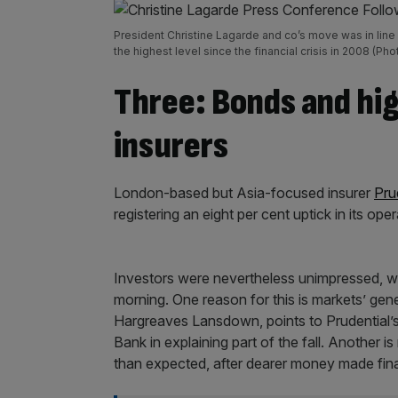
President Christine Lagarde and co’s move was in line
the highest level since the financial crisis in 2008 (
Three: Bonds and hig
insurers
London-based but Asia-focused insurer
Pru
registering an eight per cent uptick in its oper
Investors were nevertheless unimpressed, 
morning. One reason for this is markets’ gen
Hargreaves Lansdown, points to Prudential’s
Bank in explaining part of the fall. Another is
than expected, after dearer money made fin