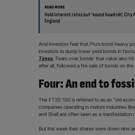
READ MORE
Hold interest rates but ‘sound hawkish’, City
England
And investors fear that Pru’s bond-heavy por
investors to dump lower yield bonds in favou
Times
. Fears over bonds’ true value also hit 
after all, followed a fire sale of bonds on th
Four: An end to foss
The FTSE 100 is referred to as an “old econo
companies operating in mature industries like 
and Shell are often seen as a manifestation o
But this week their shares were down nine an