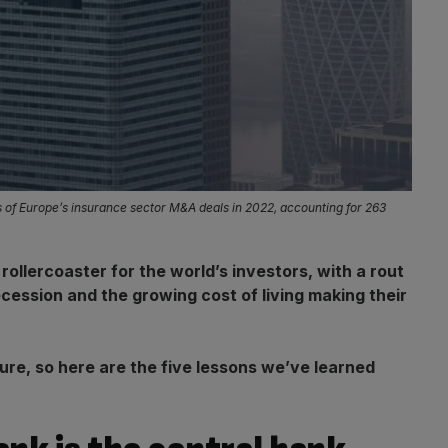
ls of Europe’s insurance sector M&A deals in 2022, accounting for 263
ollercoaster for the world’s investors, with a rout
ecession and the growing cost of living making their
re, so here are the five lessons we’ve learned