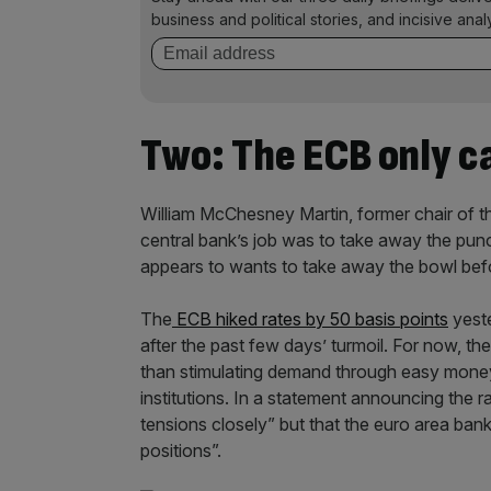
business and political stories, and incisive anal
Two: The ECB only ca
William McChesney Martin, former chair of t
central bank’s job was to take away the pun
appears to wants to take away the bowl befo
The
ECB hiked rates by 50 basis points
yeste
after the past few days’ turmoil. For now, the
than stimulating demand through easy money
institutions. In a statement announcing the r
tensions closely” but that the euro area banki
positions”.