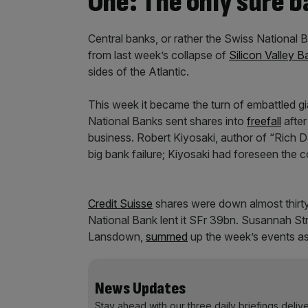
One: The only sure b
Central banks, or rather the Swiss National
from last week’s collapse of
Silicon Valley B
sides of the Atlantic.
This week it became the turn of embattled gi
National Banks sent shares into
freefall
afte
business. Robert Kiyosaki, author of “Rich
big bank failure; Kiyosaki had foreseen the 
Credit Suisse
shares were down almost thirty 
National Bank lent it SFr 39bn. Susannah S
Lansdown,
summed
up the week’s events as
News Updates
Stay ahead with our three daily briefings deliv