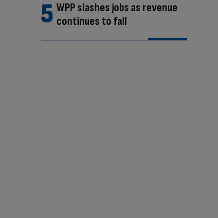
WPP slashes jobs as revenue
continues to fall