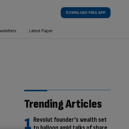
DOWNLOAD FREE APP
wsletters
Latest Paper
Trending Articles
Revolut founder’s wealth set
to balloon amid talks of share