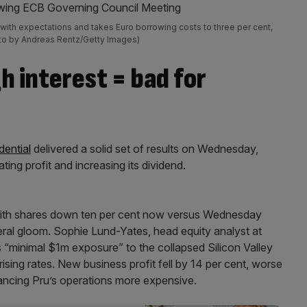
 with expectations and takes Euro borrowing costs to three per cent,
Photo by Andreas Rentz/Getty Images)
h interest = bad for
dential
delivered a solid set of results on Wednesday,
ating profit and increasing its dividend.
with shares down ten per cent now versus Wednesday
eral gloom. Sophie Lund-Yates, head equity analyst at
 “minimal $1m exposure” to the collapsed Silicon Valley
 rising rates. New business profit fell by 14 per cent, worse
ancing Pru’s operations more expensive.