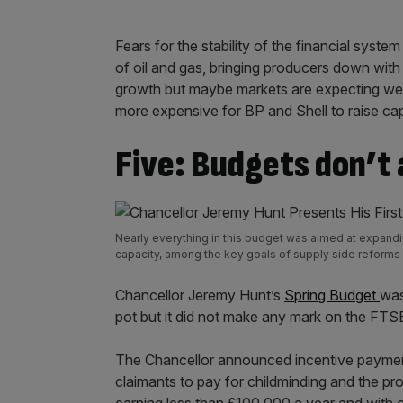
Fears for the stability of the financial sys
of oil and gas, bringing producers down with 
growth but maybe markets are expecting we wi
more expensive for BP and Shell to raise cap
Five: Budgets don’t
Nearly everything in this budget was aimed at expandin
capacity, among the key goals of supply side reform
Chancellor Jeremy Hunt’s
Spring Budget
was
pot but it did not make any mark on the FTS
The Chancellor announced incentive payments
claimants to pay for childminding and the pr
earning less than £100,000 a year and with 