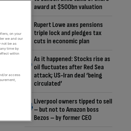
award at $500bn valuation
Rupert Lowe axes pensions
triple lock and pledges tax
fiers, on your
der we and our
cuts in economic plan
y not be as
 any time by
ffect within
As it happened: Stocks rise as
oil fluctuates after Red Sea
attack; US-Iran deal ‘being
and/or access
asurement,
circulated’
Liverpool owners tipped to sell
– but not to Amazon boss
Bezos – by former CEO