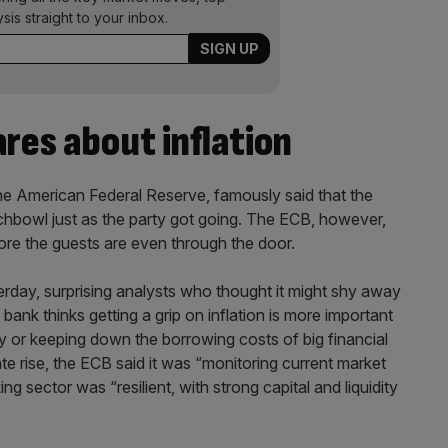
ysis straight to your inbox.
res about inflation
he American Federal Reserve, famously said that the
chbowl just as the party got going. The ECB, however,
re the guests are even through the door.
rday, surprising analysts who thought it might shy away
 bank thinks getting a grip on inflation is more important
 or keeping down the borrowing costs of big financial
ate rise, the ECB said it was “monitoring current market
ng sector was “resilient, with strong capital and liquidity