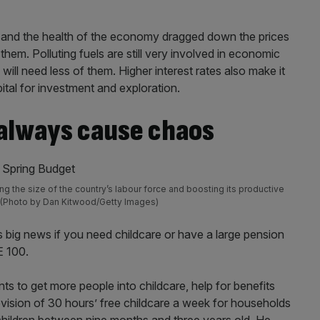
tem and the health of the economy dragged down the prices
them. Polluting fuels are still very involved in economic
ll need less of them. Higher interest rates also make it
ital for investment and exploration.
 always cause chaos
g the size of the country’s labour force and boosting its productive
s (Photo by Dan Kitwood/Getty Images)
 big news if you need childcare or have a large pension
E 100.
 to get more people into childcare, help for benefits
ovision of 30 hours’ free childcare a week for households
children between nine months and three years old. He