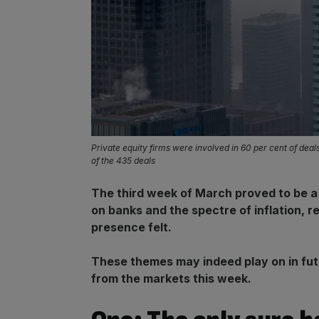
Private equity firms were involved in 60 per cent of dea
of the 435 deals
The third week of March proved to be a r
on banks and the spectre of inflation, r
presence felt.
These themes may indeed play on in futu
from the markets this week.