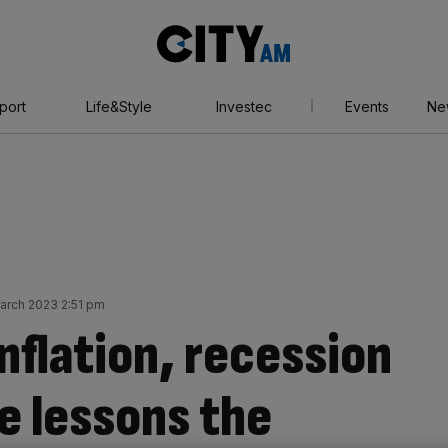
City
AM
port
Life&Style
Investec
Events
Ne
March 2023 2:51 pm
nflation, recession
e lessons the