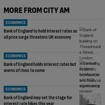
MORE FROM CITY AM
ECONOMICS
Bank of England to hold interest rates as
oil price surge threatens UK economy
ECONOMICS
Bank of England holds interest rates but
warns of rises to come
ECONOMICS
Bank of England may set the stage for
interest rate hikes this year