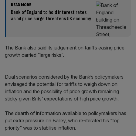
READ MORE
Bank of England to hold interest rates
as oil price surge threatens UK economy
The Bank also said its judgement on tariffs easing price
growth carried “large risks”.
Dual scenarios considered by the Bank’s policymakers
envisaged the potential for tariffs to weigh down on
inflation and the possibility of price growth remaining
sticky given Brits’ expectations of high price growth.
The dearth of information available to policymakers has
put extra pressure on Bailey, who re-iterated his “top
priority” was to stabilise inflation.