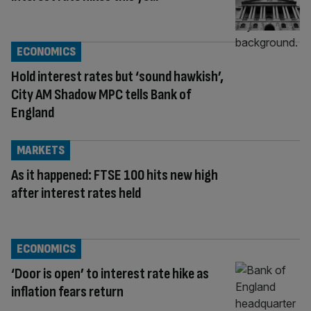
ECONOMICS
Hold interest rates but ‘sound hawkish’,
City AM Shadow MPC tells Bank of
England
MARKETS
As it happened: FTSE 100 hits new high
after interest rates held
ECONOMICS
‘Door is open’ to interest rate hike as
inflation fears return