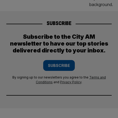
SUBSCRIBE
Subscribe to the City AM
newsletter to have our top stories
delivered directly to your inbox.
SUBSCRIBE
By signing up to our newsletters you agree to the
Terms and
Conditions
and
Privacy Policy
.