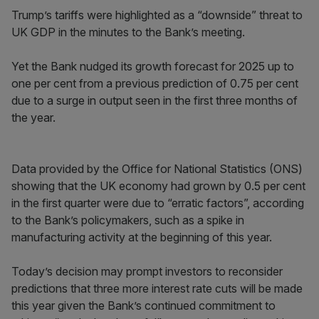
Trump’s tariffs were highlighted as a “downside” threat to
UK GDP in the minutes to the Bank’s meeting.
Yet the Bank nudged its growth forecast for 2025 up to
one per cent from a previous prediction of 0.75 per cent
due to a surge in output seen in the first three months of
the year.
Data provided by the Office for National Statistics (ONS)
showing that the UK economy had grown by 0.5 per cent
in the first quarter were due to “erratic factors”, according
to the Bank’s policymakers, such as a spike in
manufacturing activity at the beginning of this year.
Today’s decision may prompt investors to reconsider
predictions that three more interest rate cuts will be made
this year given the Bank’s continued commitment to