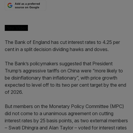
Add as a preferred
source on Google
Play Video
The Bank of England has cut interest rates to 4.25 per
cent in a split decision dividing hawks and doves.
The Bank’s policymakers suggested that President
Trump’s aggressive tariffs on China were “more likely to
be disinflationary than inflationary”, with price growth
expected to level off to its two per cent target by the end
of 2026.
But members on the Monetary Policy Committee (MPC)
did not come to a unanimous agreement on cutting
interest rates by 25 basis points, as two external members
– Swati Dhingra and Alan Taylor – voted for interest rates