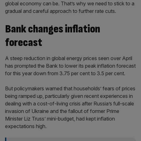
global economy can be. That’s why we need to stick to a
gradual and careful approach to further rate cuts.
Bank changes inflation
forecast
A steep reduction in global energy prices seen over April
has prompted the Bank to lower its peak inflation forecast
for this year down from 3.75 per cent to 3.5 per cent.
But policymakers warned that households’ fears of prices
being ramped up, particularly given recent experiences in
dealing with a cost-of-living crisis after Russia’s full-scale
invasion of Ukraine and the fallout of former Prime
Minister Liz Truss’ mini-budget, had kept inflation
expectations high.