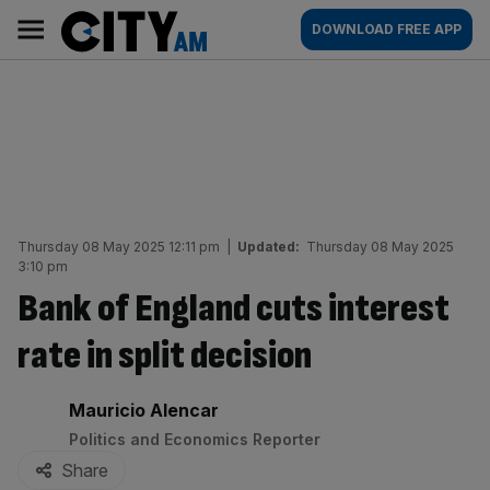
Skip
City
Main
DOWNLOAD FREE APP
to
AM
navigation
content
Thursday 08 May 2025 12:11 pm
|
Updated:
Thursday 08 May 2025
3:10 pm
Bank of England cuts interest
rate in split decision
By:
Mauricio Alencar
Politics and Economics Reporter
Share