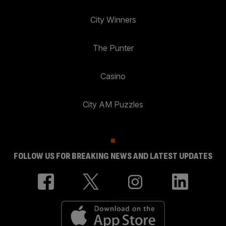
City Winners
The Punter
Casino
City AM Puzzles
FOLLOW US FOR BREAKING NEWS AND LATEST UPDATES