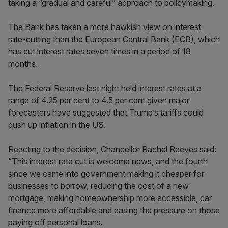
taking a “gradual and careful” approach to policymaking.
The Bank has taken a more hawkish view on interest
rate-cutting than the European Central Bank (ECB), which
has cut interest rates seven times in a period of 18
months.
The Federal Reserve last night held interest rates at a
range of 4.25 per cent to 4.5 per cent given major
forecasters have suggested that Trump’s tariffs could
push up inflation in the US.
Reacting to the decision, Chancellor Rachel Reeves said:
“This interest rate cut is welcome news, and the fourth
since we came into government making it cheaper for
businesses to borrow, reducing the cost of a new
mortgage, making homeownership more accessible, car
finance more affordable and easing the pressure on those
paying off personal loans.