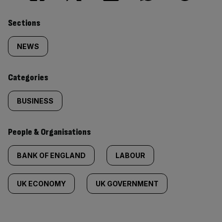
Similarly
Sections
tagged
NEWS
content:
Categories
BUSINESS
People & Organisations
BANK OF ENGLAND
LABOUR
UK ECONOMY
UK GOVERNMENT