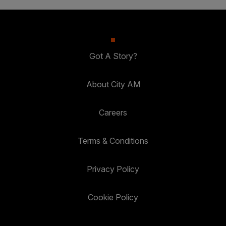
Got A Story?
About City AM
Careers
Terms & Conditions
Privacy Policy
Cookie Policy