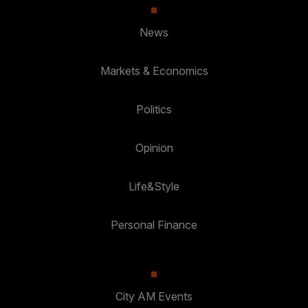
News
Markets & Economics
Politics
Opinion
Life&Style
Personal Finance
City AM Events