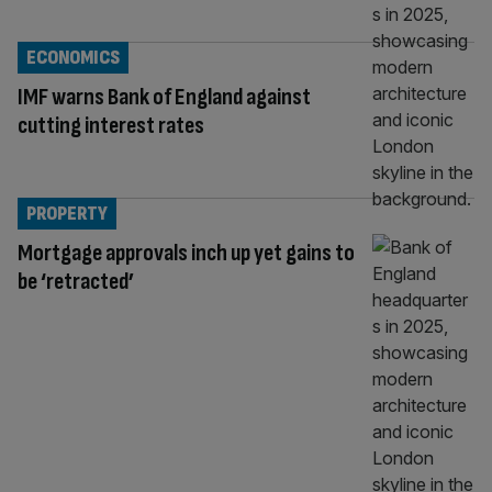
ECONOMICS
IMF warns Bank of England against
cutting interest rates
PROPERTY
Mortgage approvals inch up yet gains to
be ‘retracted’