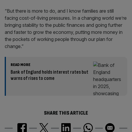
“But there is more to do, and I know families are still
facing cost-of-living pressures. In a changing world we’re
bringing stability to the public finances and going further
and faster to grow the economy, putting more money in
the pockets of working people through our plan for
change.”
READ MORE
Bank of England holds interest rates but
warns of rises to come
SHARE THIS ARTICLE