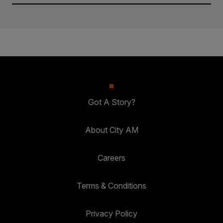
Got A Story?
About City AM
Careers
Terms & Conditions
Privacy Policy