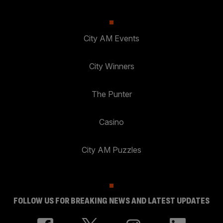
City AM Events
City Winners
The Punter
Casino
City AM Puzzles
FOLLOW US FOR BREAKING NEWS AND LATEST UPDATES