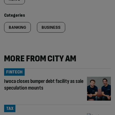
tagged
content:
Categories
BANKING
BUSINESS
MORE FROM CITY AM
FINTECH
Iwoca closes bumper debt facility as sale
speculation mounts
TAX