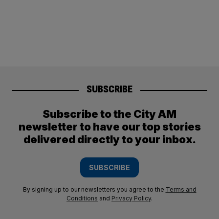
SUBSCRIBE
Subscribe to the City AM
newsletter to have our top stories
delivered directly to your inbox.
SUBSCRIBE
By signing up to our newsletters you agree to the
Terms and
Conditions
and
Privacy Policy
.