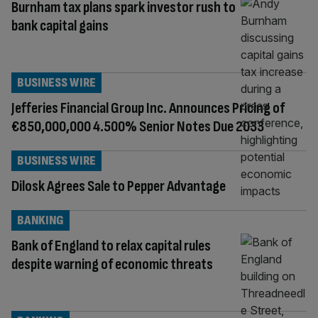
Burnham tax plans spark investor rush to
bank capital gains
BUSINESS WIRE
Jefferies Financial Group Inc. Announces Pricing of
€850,000,000 4.500% Senior Notes Due 2033
BUSINESS WIRE
Dilosk Agrees Sale to Pepper Advantage
BANKING
Bank of England to relax capital rules
despite warning of economic threats