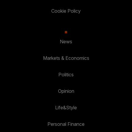
Cookie Policy
News
Markets & Economics
Politics
Opinion
Life&Style
Personal Finance