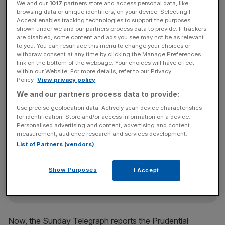
We and our
1017
partners store and access personal data, like
turnaround plan, after a £1.5bn black hole was found in its
browsing data or unique identifiers, on your device. Selecting I
accounts in 2013. However, it announced factors like
Accept enables tracking technologies to support the purposes
shown under we and our partners process data to provide. If trackers
lower for longer interest rates had put a crimp in its plans
are disabled, some content and ads you see may not be as relevant
to raise capital organically.
to you. You can resurface this menu to change your choices or
withdraw consent at any time by clicking the Manage Preferences
link on the bottom of the webpage. Your choices will have effect
within our Website. For more details, refer to our Privacy
Policy.
View privacy policy
Read more:
OneSavings boss: If Co-op Bank sale fails
we'll pick up the pieces
We and our partners process data to provide:
Use precise geolocation data. Actively scan device characteristics
for identification. Store and/or access information on a device.
Personalised advertising and content, advertising and content
News Updates
measurement, audience research and services development.
Stay ahead with our three daily briefings delivering all the
List of Partners (vendors)
key market moves, top business and political stories, and
incisive analysis straight to your inbox.
Show Purposes
I Accept
Now, the Sunday Telegraph reports the Prudential