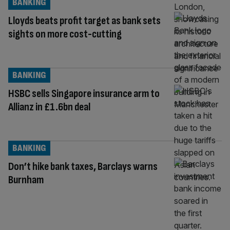
BANKING
Lloyds beats profit target as bank sets
sights on more cost-cutting
BANKING
HSBC sells Singapore insurance arm to
Allianz in £1.6bn deal
BANKING
Don’t hike bank taxes, Barclays warns
Burnham