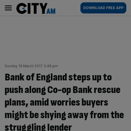
Skip
City
Main
DOWNLOAD FREE APP
to
AM
navigation
content
Sunday 19 March 2017 3:48 pm
Bank of England steps up to
push along Co-op Bank rescue
plans, amid worries buyers
might be shying away from the
struggling lender