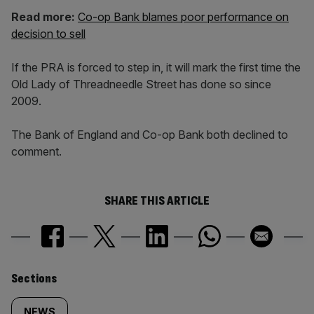
Read more:
Co-op Bank blames poor performance on
decision to sell
If the PRA is forced to step in, it will mark the first time the
Old Lady of Threadneedle Street has done so since
2009.
The Bank of England and Co-op Bank both declined to
comment.
SHARE THIS ARTICLE
Similarly
Sections
NEWS