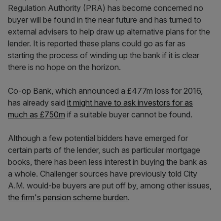
Regulation Authority (PRA) has become concerned no
buyer will be found in the near future and has turned to
external advisers to help draw up alternative plans for the
lender. It is reported these plans could go as far as
starting the process of winding up the bank if it is clear
there is no hope on the horizon.
Co-op Bank, which announced a £477m loss for 2016,
has already said
it might have to ask investors for as
much as £750m
if a suitable buyer cannot be found.
Although a few potential bidders have emerged for
certain parts of the lender, such as particular mortgage
books, there has been less interest in buying the bank as
a whole. Challenger sources have previously told City
A.M. would-be buyers are put off by, among other issues,
the firm's pension scheme burden
.