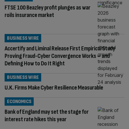
FTSE 100 Beazley profit plunges as war
roils insurance market
BUSINESS WIRE
Accertify and Liminal Release First Empirical Study
Proving Fraud-Cyber Convergence Works – and
Defining How to Do It Right
BUSINESS WIRE
U.K. Firms Make Cyber Resilience Measurable
ECONOMICS
Bank of England may set the stage for
interest rate hikes this year