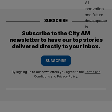
SUBSCRIBE
Subscribe to the City AM
newsletter to have our top stories
delivered directly to your inbox.
SUBSCRIBE
By signing up to our newsletters you agree to the
Terms and
Conditions
and
Privacy Policy
.