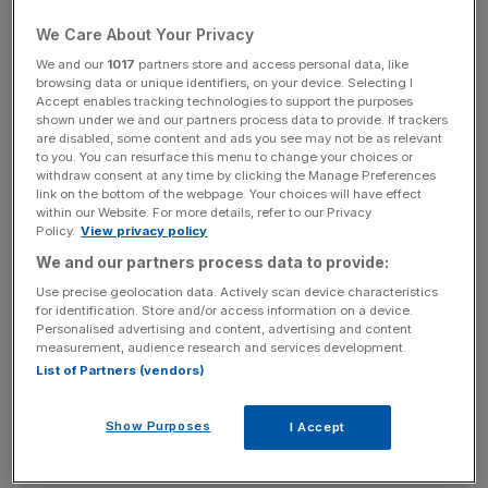
conventional terrorism or natural disasters.
We Care About Your Privacy
We and our
1017
partners store and access personal data, like
browsing data or unique identifiers, on your device. Selecting I
Gracie says that unlike "fires and floods, we know there
Accept enables tracking technologies to support the purposes
shown under we and our partners process data to provide. If trackers
are agents out there – criminals, terrorist organisations or
are disabled, some content and ads you see may not be as relevant
state sponsored actors – that have the will, if not
to you. You can resurface this menu to change your choices or
withdraw consent at any time by clicking the Manage Preferences
necessarily the means, to attack the system." More often
link on the bottom of the webpage. Your choices will have effect
than not attackers will be motivated by economics, says
within our Website. For more details, refer to our Privacy
Policy.
View privacy policy
Gracie, and they will seek "to defraud banks or their
customers or to extract information".
We and our partners process data to provide:
Use precise geolocation data. Actively scan device characteristics
for identification. Store and/or access information on a device.
Personalised advertising and content, advertising and content
News Updates
measurement, audience research and services development.
Stay ahead with our three daily briefings delivering all the
List of Partners (vendors)
key market moves, top business and political stories, and
incisive analysis straight to your inbox.
Show Purposes
I Accept