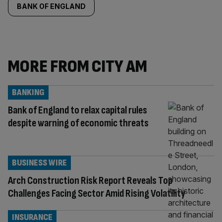
BANK OF ENGLAND
MORE FROM CITY AM
BANKING
Bank of England to relax capital rules
despite warning of economic threats
BUSINESS WIRE
Arch Construction Risk Report Reveals Top
Challenges Facing Sector Amid Rising Volatility
INSURANCE