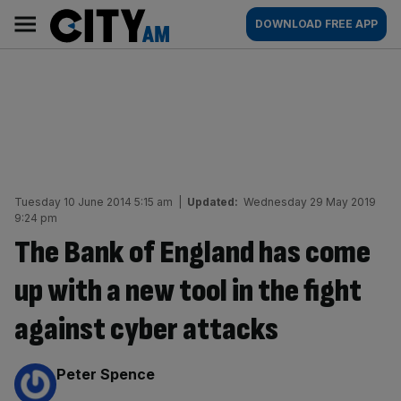
Skip
City
Main
DOWNLOAD FREE APP
to
AM
navigation
content
Tuesday 10 June 2014 5:15 am
|
Updated:
Wednesday 29 May 2019
9:24 pm
The Bank of England has come
up with a new tool in the fight
against cyber attacks
By:
Peter Spence