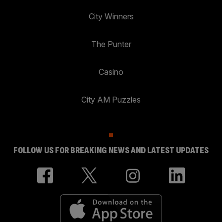
City Winners
The Punter
Casino
City AM Puzzles
FOLLOW US FOR BREAKING NEWS AND LATEST UPDATES