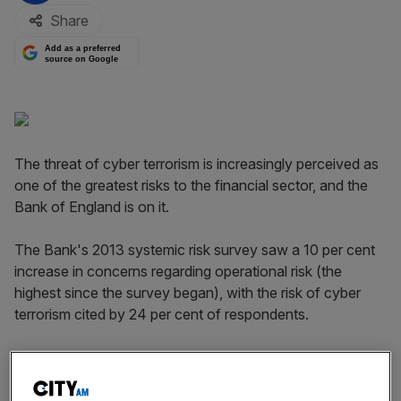
Share
Add as a preferred
source on Google
The threat of cyber terrorism is increasingly perceived as
one of the greatest risks to the financial sector, and the
Bank of England is on it.
The Bank's 2013 systemic risk survey saw a 10 per cent
increase in concerns regarding operational risk (the
highest since the survey began), with the risk of cyber
terrorism cited by 24 per cent of respondents.
Speaking today, the Bank's executive director for
resolution, Andrew Gracie,
says that
"cyber presents new
challenges" different from traditional disruptions, such as