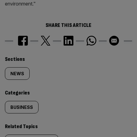
environment."
SHARE THIS ARTICLE
Similarly
Sections
tagged
NEWS
content:
Categories
BUSINESS
Related Topics