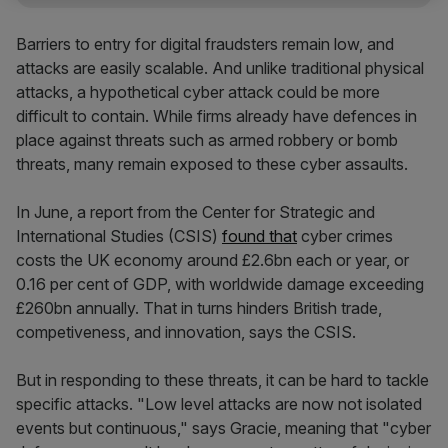
Barriers to entry for digital fraudsters remain low, and
attacks are easily scalable. And unlike traditional physical
attacks, a hypothetical cyber attack could be more
difficult to contain. While firms already have defences in
place against threats such as armed robbery or bomb
threats, many remain exposed to these cyber assaults.
In June, a report from the Center for Strategic and
International Studies (CSIS)
found that
cyber crimes
costs the UK economy around £2.6bn each or year, or
0.16 per cent of GDP, with worldwide damage exceeding
£260bn annually. That in turns hinders British trade,
competiveness, and innovation, says the CSIS.
But in responding to these threats, it can be hard to tackle
specific attacks. "Low level attacks are now not isolated
events but continuous," says Gracie, meaning that "cyber