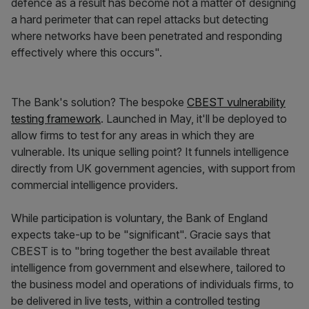
defence as a result has become not a matter of designing
a hard perimeter that can repel attacks but detecting
where networks have been penetrated and responding
effectively where this occurs".
The Bank's solution? The bespoke
CBEST vulnerability
testing framework
. Launched in May, it'll be deployed to
allow firms to test for any areas in which they are
vulnerable. Its unique selling point? It funnels intelligence
directly from UK government agencies, with support from
commercial intelligence providers.
While participation is voluntary, the Bank of England
expects take-up to be "significant". Gracie says that
CBEST is to "bring together the best available threat
intelligence from government and elsewhere, tailored to
the business model and operations of individuals firms, to
be delivered in live tests, within a controlled testing