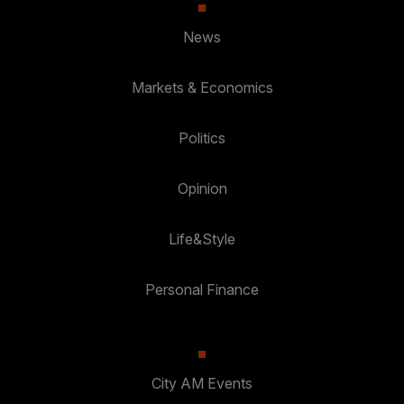
News
Markets & Economics
Politics
Opinion
Life&Style
Personal Finance
City AM Events