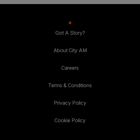
Got A Story?
About City AM
Careers
Terms & Conditions
Privacy Policy
Cookie Policy