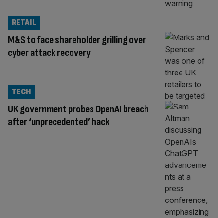
RETAIL
M&S to face shareholder grilling over
cyber attack recovery
TECH
UK government probes OpenAI breach
after ‘unprecedented’ hack