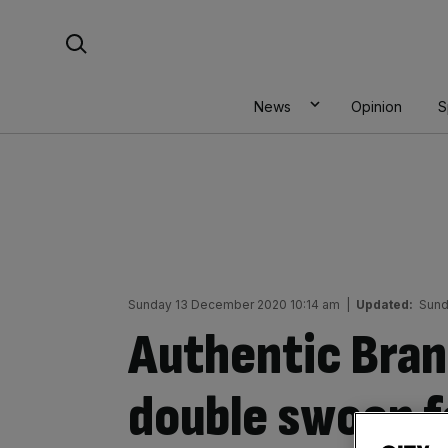
Skip
Search For:
to
content
News
Opinion
S
Sunday 13 December 2020 10:14 am
|
Updated:
Sund
Authentic Brand
double swoop f