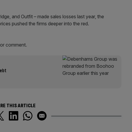
idge, and Outfit – made sales losses last year, the
ices pushed the firms deeper into the red.
for comment.
debt
RE THIS ARTICLE