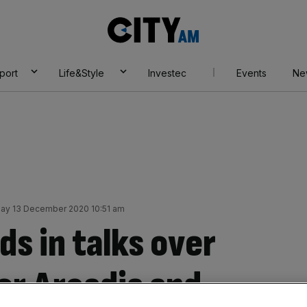
City
AM
port
Life&Style
Investec
Events
Ne
ay 13 December 2020 10:51 am
s in talks over
or Arcadia and