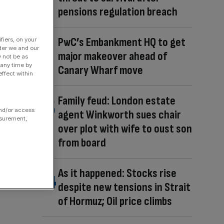
pensions regulation breach
PwC’s Embankment HQ to get
fiers, on your
der we and our
major makeover ahead of
y not be as
 any time by
Canary Wharf move
ffect within
Family feud: London estate
and/or access
agent Winkworth sues chair
asurement,
over plot with wife to oust son
from board
As it happened: Stocks rise
despite new tensions in Strait
of Hormuz; Oil price climbs