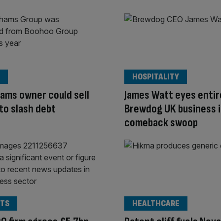
HOSPITALITY
ams owner could sell
James Watt eyes entir
to slash debt
Brewdog UK business 
comeback swoop
TS
HEALTHCARE