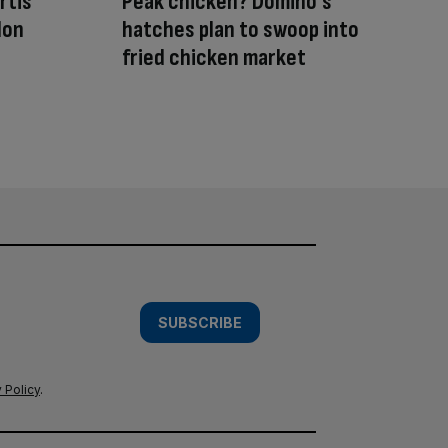
rtis’
Peak chicken? Domino’s
don
hatches plan to swoop into
fried chicken market
SUBSCRIBE
 Policy
.