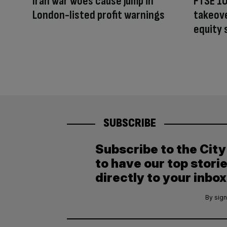
Iran war woes cause jump in
FTSE 10
London-listed profit warnings
takeove
equity
SUBSCRIBE
Subscribe to the Cit
to have our top stori
directly to your inbox
By sign