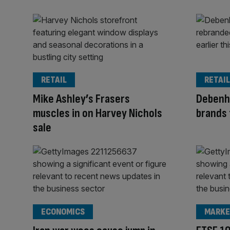
RETAIL
RETAIL
Mike Ashley’s Frasers
Debenh
muscles in on Harvey Nichols
brands 
sale
ECONOMICS
MARKE