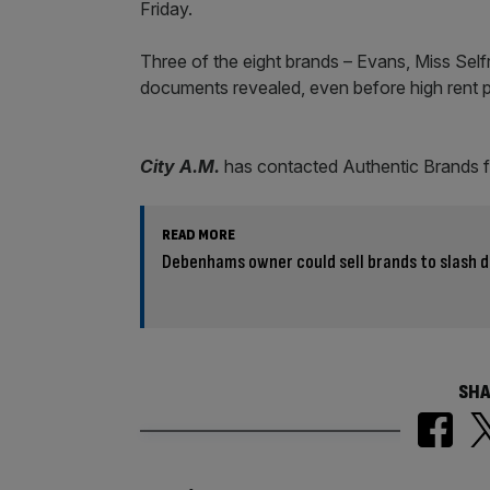
Friday.
Three of the eight brands – Evans, Miss Selfr
documents revealed, even before high rent pr
City A.M.
has contacted Authentic Brands 
READ MORE
Debenhams owner could sell brands to slash 
SHA