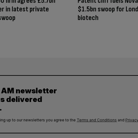
0 firm agrees £5.7bn
Patent cliff fuels Nova
r in latest private
$1.5bn swoop for Lon
 swoop
biotech
y AM newsletter
es delivered
.
ing up to our newsletters you agree to the
Terms and Conditions
and
Privacy