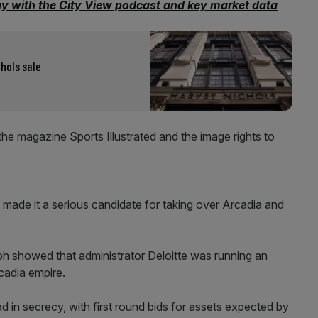
ay with the City View podcast and key market data
hols sale
the magazine Sports Illustrated and the image rights to
ft made it a serious candidate for taking over Arcadia and
h showed that administrator Deloitte was running an
rcadia empire.
d in secrecy, with first round bids for assets expected by