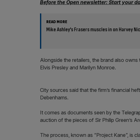
Before the Open newsletter: Start your d
READ MORE
Mike Ashley’s Frasers muscles in on Harvey Nic
Alongside the retailers, the brand also owns 
Elvis Presley and Marilyn Monroe.
City sources said that the firm’s financial he
Debenhams.
It comes as documents seen by the Telegrap
auction of the pieces of Sir Philip Green’s A
The process, known as “Project Kane”, is cla