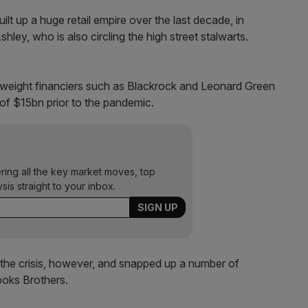
lt up a huge retail empire over the last decade, in
ley, who is also circling the high street stalwarts.
weight financiers such as Blackrock and Leonard Green
of $15bn prior to the pandemic.
ering all the key market moves, top
ysis straight to your inbox.
 the crisis, however, and snapped up a number of
ooks Brothers.