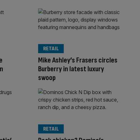
RETAIL
e
Mike Ashley’s Frasers circles
in
Burberry in latest luxury
swoop
RETAIL