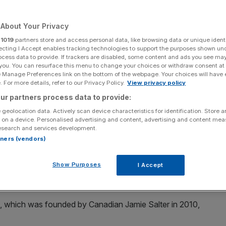
eport
About Your Privacy
r
1019
partners store and access personal data, like browsing data or unique identi
ecting I Accept enables tracking technologies to support the purposes shown un
Add as a preferred
Share
source on Google
ocess data to provide. If trackers are disabled, some content and ads you see ma
 you. You can resurface this menu to change your choices or withdraw consent at
e Manage Preferences link on the bottom of the webpage. Your choices will have e
 For more details, refer to our Privacy Policy.
View privacy policy
ur partners process data to provide:
 geolocation data. Actively scan device characteristics for identification. Store 
 on a device. Personalised advertising and content, advertising and content me
esearch and services development.
g an audacious double swoop for collapsed Arcadia and
rtners (vendors)
 high street.
Show Purposes
I Accept
ew York department store Barneys, is in talks with the
eekend.
m, which was founded by Canadian Jamie Salter in 2010,