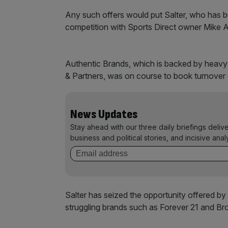
Any such offers would put Salter, who has bui
competition with Sports Direct owner Mike Ash
Authentic Brands, which is backed by heavy
& Partners, was on course to book turnover 
News Updates
Stay ahead with our three daily briefings deliv
business and political stories, and incisive anal
Salter has seized the opportunity offered by
struggling brands such as Forever 21 and Br