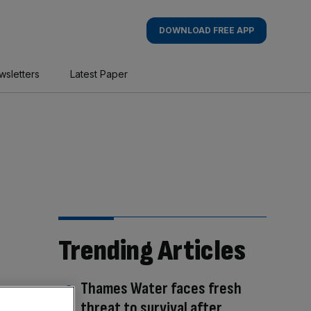
DOWNLOAD FREE APP
wsletters
Latest Paper
Trending Articles
Thames Water faces fresh
threat to survival after