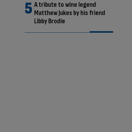
A tribute to wine legend
Matthew Jukes by his friend
Libby Brodie