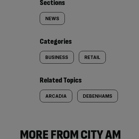
Similarly
Sections
tagged
NEWS
content:
Categories
BUSINESS
RETAIL
Related Topics
ARCADIA
DEBENHAMS
MORE FROM CITY AM