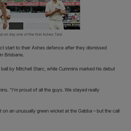
 on day one of the first Ashes Test
ct start to their Ashes defence after they dismissed
in Brisbane.
ball by Mitchell Starc, while Cummins marked his debut
mins. “I’m proud of all the guys. We stayed really
t on an unusually green wicket at the Gabba – but the call