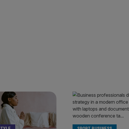
STYLE
SPORT BUSINESS