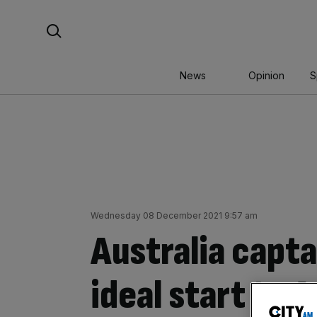
Skip
Search For:
to
content
News
Opinion
S
Wednesday 08 December 2021 9:57 am
Australia capt
ideal start to 