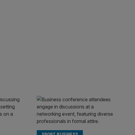
SPORT BUSINESS