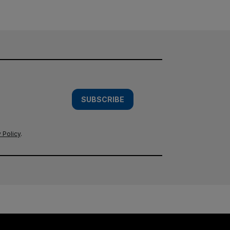
SUBSCRIBE
 Policy
.