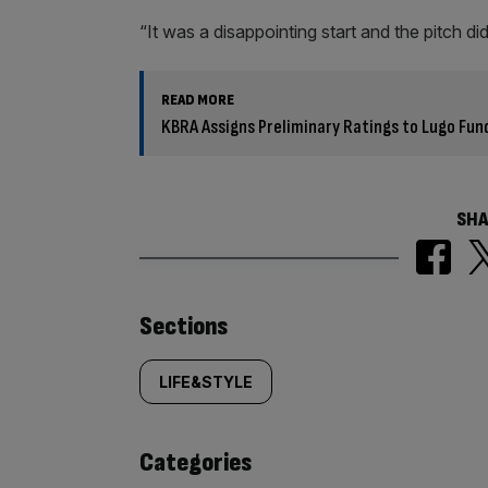
“It was a disappointing start and the pitch di
READ MORE
KBRA Assigns Preliminary Ratings to Lugo Fu
SHA
Similarly
Sections
tagged
LIFE&STYLE
content:
Categories