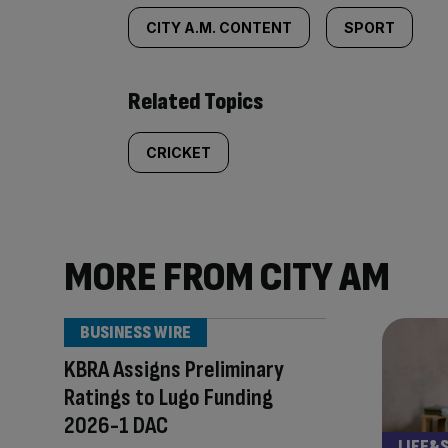
CITY A.M. CONTENT
SPORT
Related Topics
CRICKET
MORE FROM CITY AM
BUSINESS WIRE
KBRA Assigns Preliminary
Ratings to Lugo Funding
2026-1 DAC
LIFE&