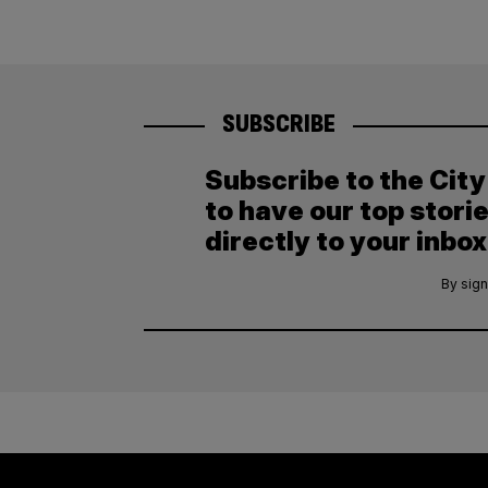
SUBSCRIBE
Subscribe to the Cit
to have our top stori
directly to your inbox
By sign