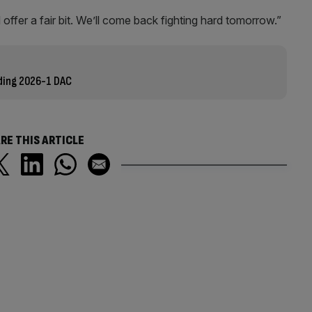
d offer a fair bit. We’ll come back fighting hard tomorrow.”
nding 2026-1 DAC
RE THIS ARTICLE