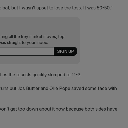
bat, but I wasn’t upset to lose the toss. It was 50-50.”
ering all the key market moves, top
ysis straight to your inbox.
 as the tourists quickly slumped to 11-3.
runs but Jos Buttler and Ollie Pope saved some face with
 won’t get too down about it now because both sides have