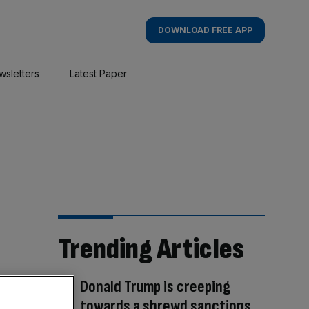
DOWNLOAD FREE APP
wsletters
Latest Paper
Trending Articles
Donald Trump is creeping
towards a shrewd sanctions