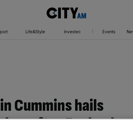
City
AM
port
Life&Style
Investec
Events
Ne
ain Cummins hails
Ashes after England