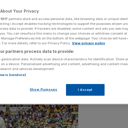
About Your Privacy
r
1017
partners store and access personal data, like browsing data or unique identi
ecting I Accept enables tracking technologies to support the purposes shown un
Add as a preferred
ocess data to provide. If trackers are disabled, some content and ads you see ma
Share
source on Google
 you. You can resurface this menu to change your choices or withdraw consent at
e Manage Preferences link on the bottom of the webpage. Your choices will have e
 For more details, refer to our Privacy Policy.
View privacy policy
ur partners process data to provide:
 geolocation data. Actively scan device characteristics for identification. Store 
 on a device. Personalised advertising and content, advertising and content me
esearch and services development.
rtners (vendors)
Show Purposes
I Accept