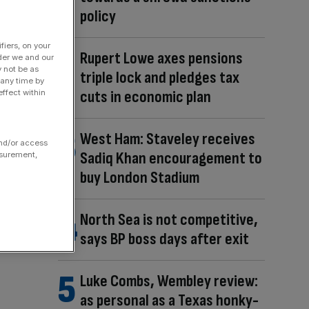
policy
fiers, on your
Rupert Lowe axes pensions
der we and our
y not be as
triple lock and pledges tax
 any time by
cuts in economic plan
ffect within
West Ham: Staveley receives
and/or access
Sadiq Khan encouragement to
asurement,
buy London Stadium
North Sea is not competitive,
says BP boss days after exit
Luke Combs, Wembley review:
as personal as a Texas honky-