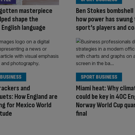
rgotten masterpiece
Ben Stokes bombshell
lped shape the
how power has swung 
 English language
sport’s players and c
 BUSINESS
SPORT BUSINESS
rackers and
Miami heat: Why clima
uets: How England are
could be key in 40C En
ng for Mexico World
Norway World Cup qua
itude
final