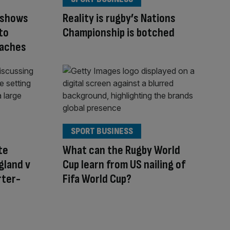
 shows
Reality is rugby’s Nations
to
Championship is botched
oaches
SPORT BUSINESS
te
What can the Rugby World
gland v
Cup learn from US nailing of
rter-
Fifa World Cup?