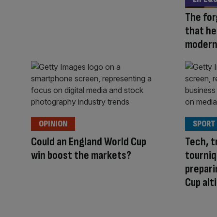
The fo
that he
modern
OPINION
SPORT
Could an England World Cup
Tech, t
win boost the markets?
tourniq
prepari
Cup alt