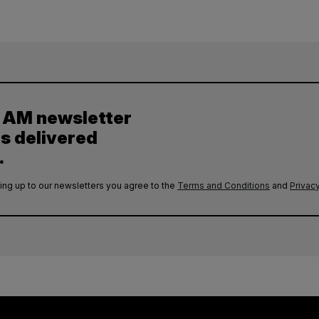
y AM newsletter
es delivered
.
ing up to our newsletters you agree to the
Terms and Conditions
and
Privacy