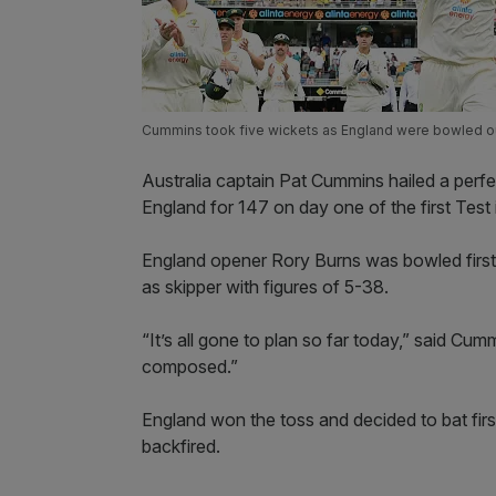
Cummins took five wickets as England were bowled out
Australia captain Pat Cummins hailed a perfe
England for 147 on day one of the first Test 
England opener Rory Burns was bowled first 
as skipper with figures of 5-38.
“It’s all gone to plan so far today,” said Cum
composed.”
England won the toss and decided to bat firs
backfired.