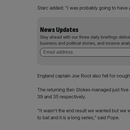
Starc added: “I was probably going to have a 
News Updates
Stay ahead with our three daily briefings deliv
business and political stories, and incisive anal
England captain Joe Root also fell for nought
The returning Ben Stokes managed just five 
39 and 35 respectively.
“It wasn’t the end result we wanted but we
to bat and it is a long series,” said Pope.