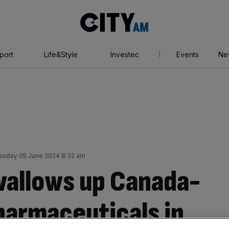
City
AM
port
Life&Style
Investec
Events
Ne
sday 05 June 2024 8:32 am
wallows up Canada-
harmaceuticals in