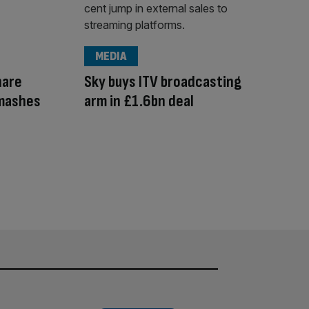
MEDIA
hare
Sky buys ITV broadcasting
smashes
arm in £1.6bn deal