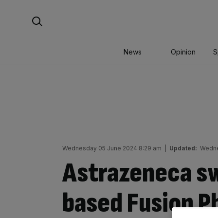
Skip
Search For:
to
content
News
Opinion
S
Wednesday 05 June 2024 8:29 am
|
Updated:
Wedne
Astrazeneca s
based Fusion P