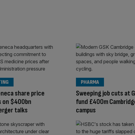
TING
PHARMA
neca share price
Sweeping job cuts at 
s on $400bn
fund £400m Cambridg
rger talks
campus