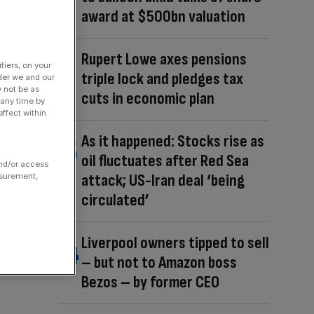
award at $500bn valuation
Rupert Lowe axes pensions
fiers, on your
triple lock and pledges tax
der we and our
y not be as
cuts in economic plan
 any time by
ffect within
As it happened: Stocks rise as
oil fluctuates after Red Sea
and/or access
attack; US-Iran deal ‘being
asurement,
circulated’
Liverpool owners tipped to sell
– but not to Amazon boss
Bezos – by former CEO