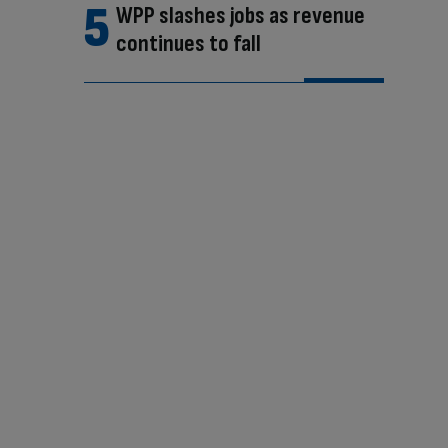
WPP slashes jobs as revenue
continues to fall