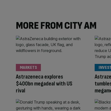
MORE FROM CITY AM
MARKETS
INVES
Astrazeneca explores
Astraze
$400bn megadeal with US
tumble
rival
megame