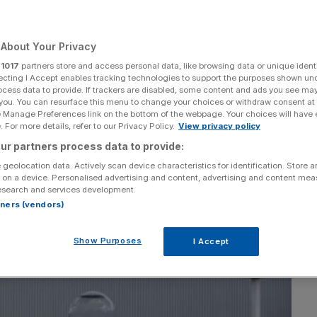
About Your Privacy
r
1017
partners store and access personal data, like browsing data or unique identi
Add as a preferred
Share
source on Google
ecting I Accept enables tracking technologies to support the purposes shown un
ocess data to provide. If trackers are disabled, some content and ads you see ma
 you. You can resurface this menu to change your choices or withdraw consent at
e Manage Preferences link on the bottom of the webpage. Your choices will have e
 For more details, refer to our Privacy Policy.
View privacy policy
ur partners process data to provide:
 geolocation data. Actively scan device characteristics for identification. Store 
 on a device. Personalised advertising and content, advertising and content me
esearch and services development.
rtners (vendors)
Show Purposes
I Accept