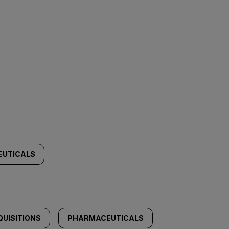
EUTICALS
UISITIONS
PHARMACEUTICALS