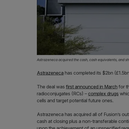
Astrazeneca acquired the cash, cash equivalents, and sh
Astrazeneca
has completed its $2bn (£1.5bn
The deal was
first announced in March
for t
radioconjugates (RCs) –
complex drugs
whic
cells and target potential future ones.
Astrazeneca has acquired all of Fusion’s outs
cash at closing plus a non-transferable cont
upon the achievement of an unspecified regu