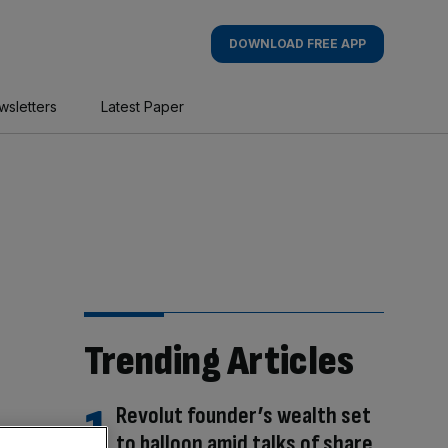
DOWNLOAD FREE APP
wsletters
Latest Paper
Trending Articles
Revolut founder’s wealth set
to balloon amid talks of share