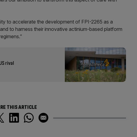
ity to accelerate the development of FPI-2265 as a
 and to harness their innovative actinium-based platform
regimens.”
US rival
RE THIS ARTICLE