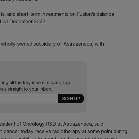
nts, and short-term investments on Fusion’s balance
of 31 December 2023.
a wholly owned subsidiary of Astrazeneca, with
ering all the key market moves, top
ysis straight to your inbox.
resident of Oncology R&D at Astrazeneca, said:
h cancer today receive radiotherapy at some point during
hers our ambition to transform this aspect of care with