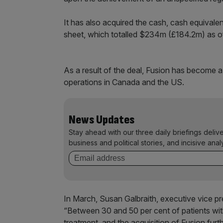
It has also acquired the cash, cash equivale
sheet, which totalled $234m (£184.2m) as 
As a result of the deal, Fusion has become 
operations in Canada and the US.
News Updates
Stay ahead with our three daily briefings deliv
business and political stories, and incisive anal
In March, Susan Galbraith, executive vice p
“Between 30 and 50 per cent of patients wit
treatment, and the acquisition of Fusion furt