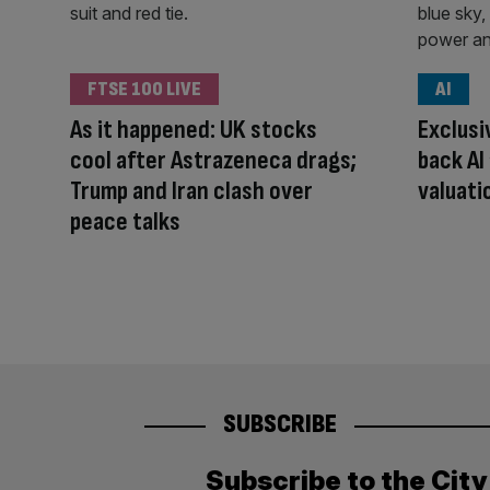
FTSE 100 LIVE
AI
As it happened: UK stocks
Exclusi
cool after Astrazeneca drags;
back AI
Trump and Iran clash over
valuati
peace talks
SUBSCRIBE
Subscribe to the Cit