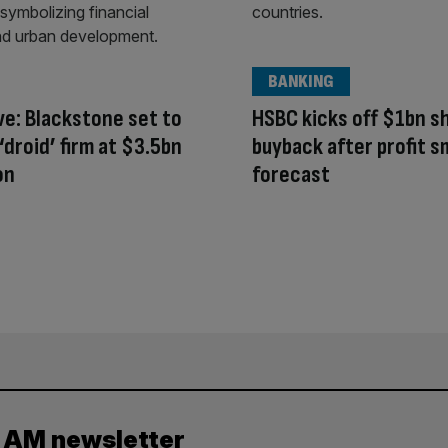
BANKING
ve: Blackstone set to
HSBC kicks off $1bn s
 ‘droid’ firm at $3.5bn
buyback after profit 
on
forecast
y AM newsletter