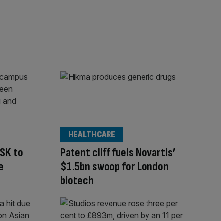
HEALTHCARE
GSK to
Patent cliff fuels Novartis’
e
$1.5bn swoop for London
biotech