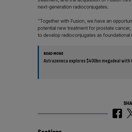
next-generation radioconjugates.
“Together with Fusion, we have an opportun
potential new treatment for prostate cancer,
to develop radioconjugates as foundational 
READ MORE
Astrazeneca explores $400bn megadeal with 
SHA