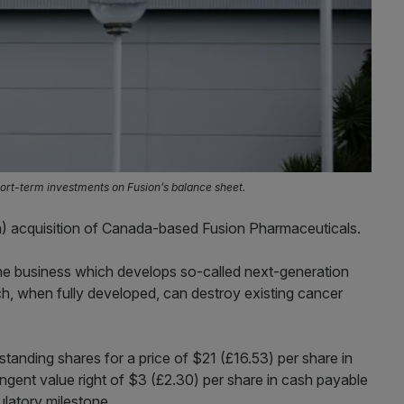
ort-term investments on Fusion’s balance sheet.
) acquisition of Canada-based Fusion Pharmaceuticals.
he business which develops so-called next-generation
h, when fully developed, can destroy existing cancer
tanding shares for a price of $21 (£16.53) per share in
ingent value right of $3 (£2.30) per share in cash payable
latory milestone.