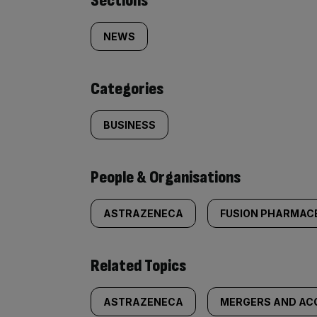
Similarly
Sections
tagged
NEWS
content:
Categories
BUSINESS
People & Organisations
ASTRAZENECA
FUSION PHARMAC
Related Topics
ASTRAZENECA
MERGERS AND ACQ