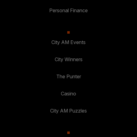
Personal Finance
City AM Events
City Winners
The Punter
Casino
City AM Puzzles