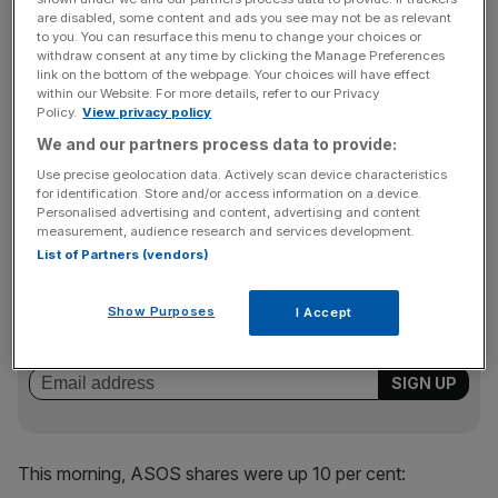
countries in which we have dedicated websites and in-
are disabled, some content and ads you see may not be as relevant
country teams, and was particularly strong in Europe,
to you. You can resurface this menu to change your choices or
driven by France, Germany, Italy and Spain. We also saw
withdraw consent at any time by clicking the Manage Preferences
link on the bottom of the webpage. Your choices will have effect
strong growth in the US and in Russia, following the
within our Website. For more details, refer to our Privacy
launch of our Russian website. International equated to
Policy.
View privacy policy
64% of our total retail sales over the period compared
We and our partners process data to provide:
with 65% last year, reflecting the strength of our core UK
Use precise geolocation data. Actively scan device characteristics
business during the quarter.
for identification. Store and/or access information on a device.
Personalised advertising and content, advertising and content
measurement, audience research and services development.
List of Partners (vendors)
News Updates
Stay ahead with our three daily briefings delivering all the
Show Purposes
I Accept
key market moves, top business and political stories, and
incisive analysis straight to your inbox.
This morning, ASOS shares were up 10 per cent: