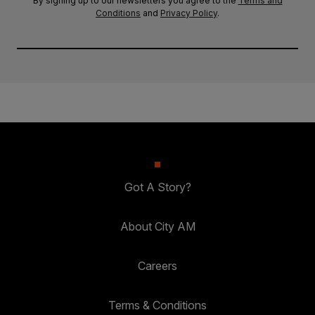
By signing up to our newsletters you agree to the
Terms and
Conditions
and
Privacy Policy
.
Got A Story?
About City AM
Careers
Terms & Conditions