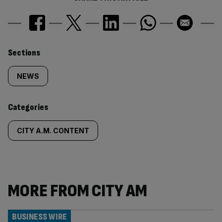
Similarly
Sections
tagged
NEWS
content:
Categories
CITY A.M. CONTENT
MORE FROM CITY AM
BUSINESS WIRE