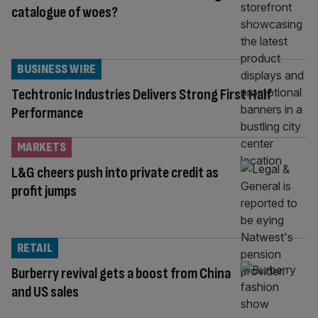
catalogue of woes?
BUSINESS WIRE
Techtronic Industries Delivers Strong First Half
Performance
MARKETS
L&G cheers push into private credit as
profit jumps
RETAIL
Burberry revival gets a boost from China
and US sales