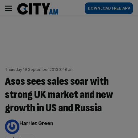
Skip
City
Main
DOWNLOAD FREE APP
to
AM
navigation
content
Thursday 19 September 2013 2:48 am
Asos sees sales soar with
strong UK market and new
growth in US and Russia
By:
Harriet Green