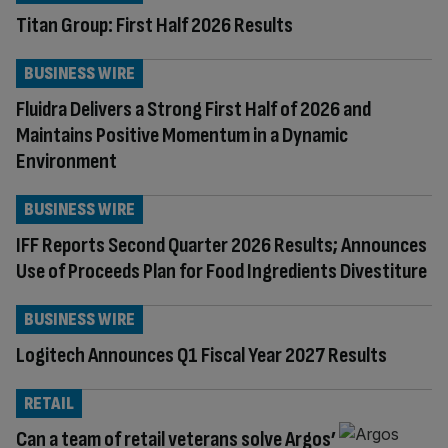
Titan Group: First Half 2026 Results
BUSINESS WIRE
Fluidra Delivers a Strong First Half of 2026 and
Maintains Positive Momentum in a Dynamic
Environment
BUSINESS WIRE
IFF Reports Second Quarter 2026 Results; Announces
Use of Proceeds Plan for Food Ingredients Divestiture
BUSINESS WIRE
Logitech Announces Q1 Fiscal Year 2027 Results
RETAIL
Can a team of retail veterans solve Argos’