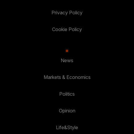
Privacy Policy
Cookie Policy
News
Markets & Economics
Politics
Opinion
Life&Style