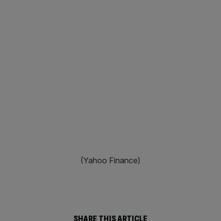
(Yahoo Finance)
SHARE THIS ARTICLE