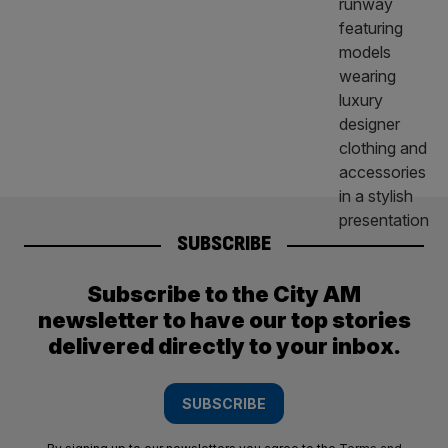
SUBSCRIBE
Subscribe to the City AM
newsletter to have our top stories
delivered directly to your inbox.
SUBSCRIBE