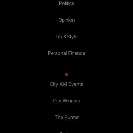
Politics
Opinion
Life&Style
Personal Finance
City AM Events
City Winners
The Punter