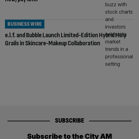
BUSINESS WIRE
e.l.f. and Bubble Launch Limited-Edition Hybrid Holy
Grails in Skincare-Makeup Collaboration
SUBSCRIBE
Subscribe to the City AM