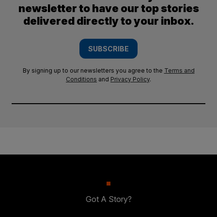
newsletter to have our top stories
delivered directly to your inbox.
SUBSCRIBE
By signing up to our newsletters you agree to the
Terms and
Conditions
and
Privacy Policy
.
Got A Story?