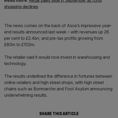
Read more
:
Retail sales slide in September as food
shopping declines
The news comes on the back of Asos’s impressive year-
end results announced last week – with revenues up 26
per cent to £2.4bn, and pre-tax profits growing from
£80m to £102m.
The retailer said it would now invest in warehousing and
technology.
The results underlined the difference in fortunes between
online retailers and high street shops, with high street
chains such as Bonmarche and Foot Asylum announcing
underwhelming results.
SHARE THIS ARTICLE