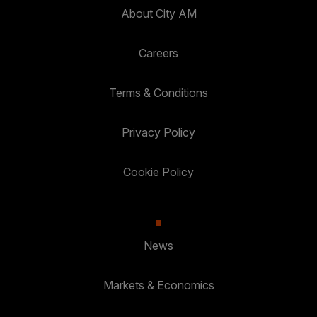
About City AM
Careers
Terms & Conditions
Privacy Policy
Cookie Policy
News
Markets & Economics