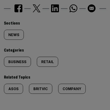
Similarly
Sections
tagged
NEWS
content:
Categories
BUSINESS
RETAIL
Related Topics
ASOS
BRITVIC
COMPANY