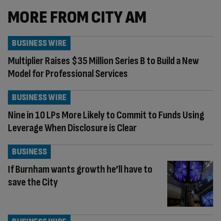
MORE FROM CITY AM
BUSINESS WIRE
Multiplier Raises $35 Million Series B to Build a New
Model for Professional Services
BUSINESS WIRE
Nine in 10 LPs More Likely to Commit to Funds Using
Leverage When Disclosure is Clear
BUSINESS
If Burnham wants growth he’ll have to
save the City