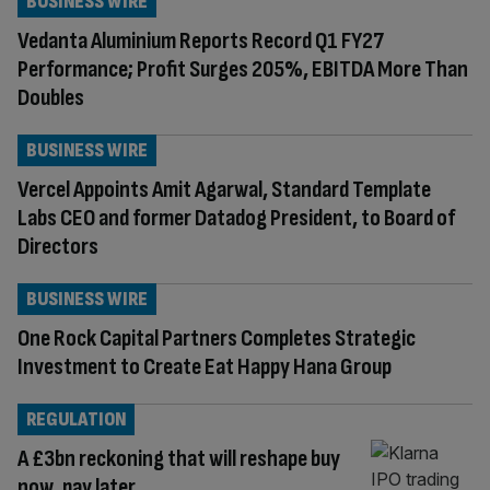
BUSINESS WIRE
Vedanta Aluminium Reports Record Q1 FY27
Performance; Profit Surges 205%, EBITDA More Than
Doubles
BUSINESS WIRE
Vercel Appoints Amit Agarwal, Standard Template
Labs CEO and former Datadog President, to Board of
Directors
BUSINESS WIRE
One Rock Capital Partners Completes Strategic
Investment to Create Eat Happy Hana Group
REGULATION
A £3bn reckoning that will reshape buy
now, pay later