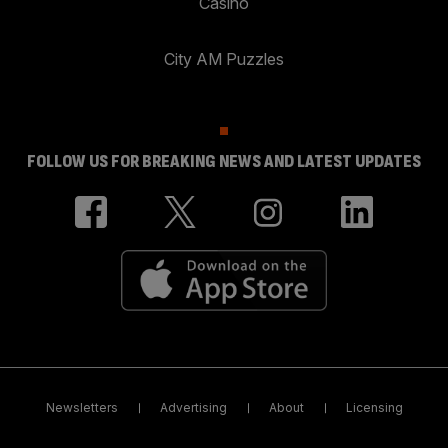
Casino
City AM Puzzles
FOLLOW US FOR BREAKING NEWS AND LATEST UPDATES
Newsletters
Advertising
About
Licensing