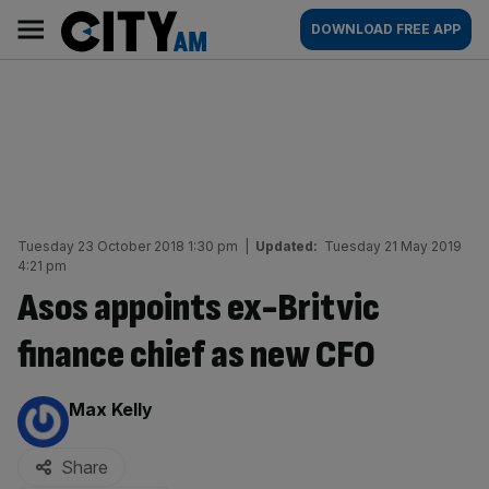
Skip
City
Main
DOWNLOAD FREE APP
to
AM
navigation
content
Tuesday 23 October 2018 1:30 pm
|
Updated:
Tuesday 21 May 2019
4:21 pm
Asos appoints ex-Britvic
finance chief as new CFO
By:
Max Kelly
Share