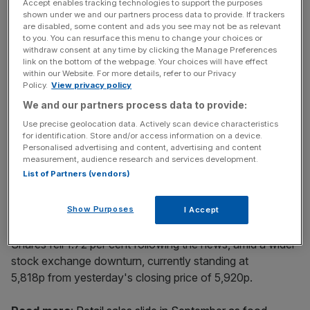
at an international level.”
Accept enables tracking technologies to support the purposes
shown under we and our partners process data to provide. If trackers
are disabled, some content and ads you see may not be as relevant
to you. You can resurface this menu to change your choices or
withdraw consent at any time by clicking the Manage Preferences
News Updates
link on the bottom of the webpage. Your choices will have effect
Stay ahead with our three daily briefings delivering all the
within our Website. For more details, refer to our Privacy
key market moves, top business and political stories, and
Policy.
View privacy policy
incisive analysis straight to your inbox.
We and our partners process data to provide:
Use precise geolocation data. Actively scan device characteristics
for identification. Store and/or access information on a device.
Personalised advertising and content, advertising and content
measurement, audience research and services development.
List of Partners (vendors)
Previous CFO Helen Ashton stepped down at the end of
August. Beighton has been serving as interim CFO since
Show Purposes
then.
I Accept
Shares fell 1.72 per cent following the news, amid a wider
stock exchange downturn, currently standing at
5,818p from yesterday's closing price of 5,920p.