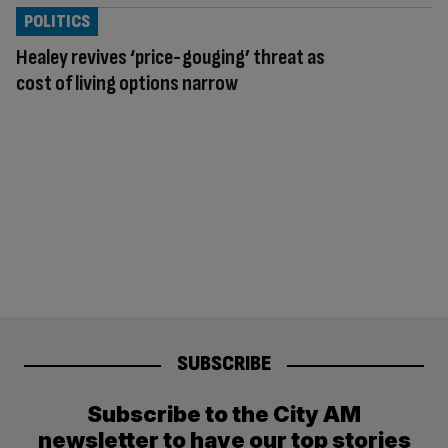
POLITICS
Healey revives ‘price-gouging’ threat as
cost of living options narrow
SUBSCRIBE
Subscribe to the City AM
newsletter to have our top stories