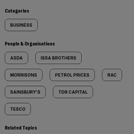
content:
Categories
BUSINESS
People & Organisations
ASDA
ISSA BROTHERS
MORRISONS
PETROL PRICES
RAC
SAINSBURY'S
TDR CAPITAL
TESCO
Related Topics