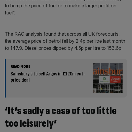
to bump the price of fuel or to make a larger profit on
fuel”.
The RAC analysis found that across all UK forecourts,
the average price of petrol fell by 2.4p per litre last month
to 147.9. Diesel prices dipped by 4.5p per litre to 153.6p.
READ MORE
Sainsbury’s to sell Argos in £120m cut-
price deal
‘It’s sadly a case of too little
too leisurely’