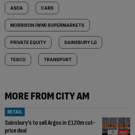
ASDA
CARS
MORRISON (WM) SUPERMARKETS
PRIVATE EQUITY
SAINSBURY (J)
TESCO
TRANSPORT
MORE FROM CITY AM
RETAIL
Sainsbury’s to sell Argos in £120m cut-
price deal