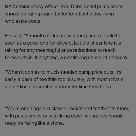
RAC senior policy officer Rod Dennis said pump prices
should be falling much faster to reflect a decline in
wholesale costs.
He said: “A month of decreasing fuel prices should be
seen as a good one for drivers, but the sheer time it is
taking for any meaningful price reductions to reach
forecourts is, if anything, a continuing cause of concern.
“When it comes to much-needed pump price cuts, it’s
sadly a case of too little too leisurely, with most drivers
still getting a miserable deal every time they fill up.
“We’re once again in classic ‘rocket and feather’ territory,
with pump prices only trickling down when they should
really be falling like a stone.