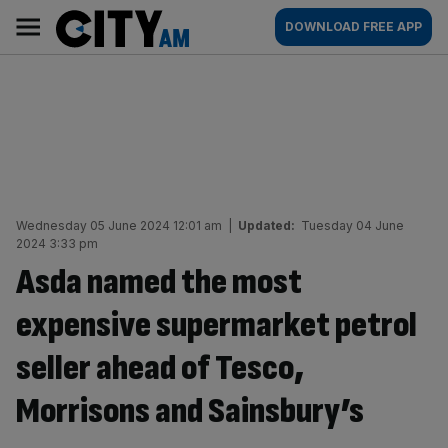
Skip
City
Main
DOWNLOAD FREE APP
to
AM
navigation
content
Wednesday 05 June 2024 12:01 am
|
Updated:
Tuesday 04 June
2024 3:33 pm
Asda named the most
expensive supermarket petrol
seller ahead of Tesco,
Morrisons and Sainsbury’s