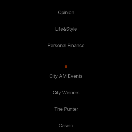
Opinion
Life&Style
Personal Finance
City AM Events
City Winners
The Punter
Casino