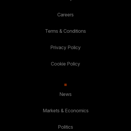
Careers
Terms & Conditions
Privacy Policy
Cookie Policy
News
Markets & Economics
Politics