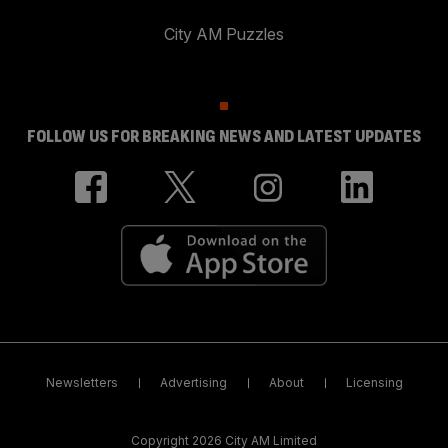
City AM Puzzles
FOLLOW US FOR BREAKING NEWS AND LATEST UPDATES
Newsletters
Advertising
About
Licensing
Copyright 2026 City AM Limited