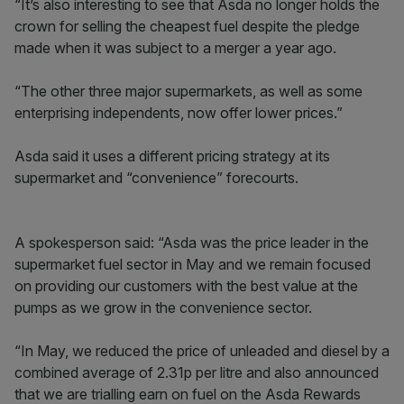
“It’s also interesting to see that Asda no longer holds the
crown for selling the cheapest fuel despite the pledge
made when it was subject to a merger a year ago.
“The other three major supermarkets, as well as some
enterprising independents, now offer lower prices.”
Asda said it uses a different pricing strategy at its
supermarket and “convenience” forecourts.
A spokesperson said: “Asda was the price leader in the
supermarket fuel sector in May and we remain focused
on providing our customers with the best value at the
pumps as we grow in the convenience sector.
“In May, we reduced the price of unleaded and diesel by a
combined average of 2.31p per litre and also announced
that we are trialling earn on fuel on the Asda Rewards