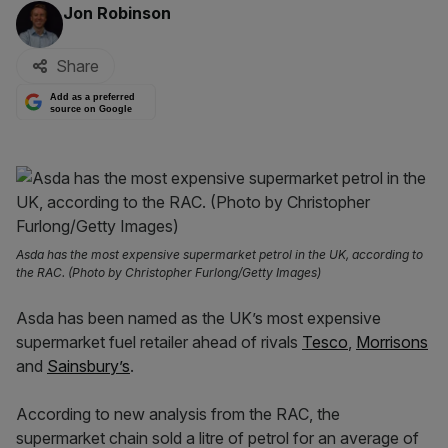
By:
Jon Robinson
Share
Add as a preferred
source on Google
Asda has the most expensive supermarket petrol in the UK, according to
the RAC. (Photo by Christopher Furlong/Getty Images)
Asda has been named as the UK’s most expensive
supermarket fuel retailer ahead of rivals
Tesco
,
Morrisons
and
Sainsbury’s
.
According to new analysis from the RAC, the
supermarket chain sold a litre of petrol for an average of