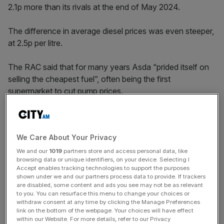
2.1p more than its rivals at the end of May 2024.
The difference in average diesel prices was even steeper,
at 2.5p per litre.
The RAC said that for many years Asda “prided itself on
selling the cheapest fuel”, often being the first
supermarket to cut pump prices.
The supermarket chain
has been owned by the billionaire
We Care About Your Privacy
Issa brothers and private equity firm TDR Capital since
2021.
We and our
1019
partners store and access personal data, like
browsing data or unique identifiers, on your device. Selecting I
Accept enables tracking technologies to support the purposes
shown under we and our partners process data to provide. If trackers
News Updates
are disabled, some content and ads you see may not be as relevant
to you. You can resurface this menu to change your choices or
Stay ahead with our three daily briefings delivering all the
withdraw consent at any time by clicking the Manage Preferences
key market moves, top business and political stories, and
link on the bottom of the webpage. Your choices will have effect
within our Website. For more details, refer to our Privacy
incisive analysis straight to your inbox.