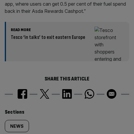
app, where users can get 0.5 per cent of their fuel spend
back in their Asda Rewards Cashpot.”
READ MORE
Tesco ‘in talks’ to exit eastern Europe
SHARE THIS ARTICLE
Similarly
Sections
tagged
NEWS