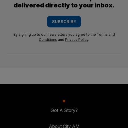
delivered directly to your inbox.
SUBSCRIBE
By signing up to our newsletters you agree to the
Terms and
Conditions
and
Privacy Policy
.
Got A Story?
About City AM