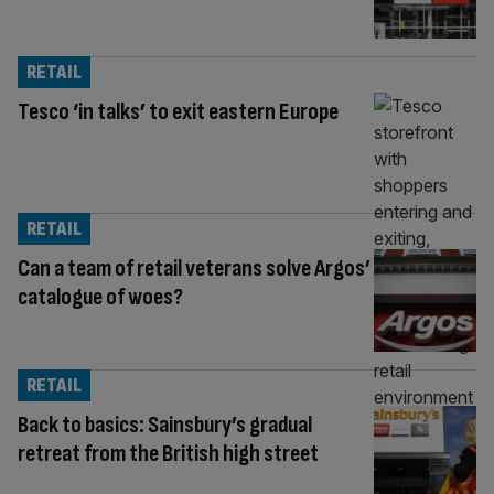
RETAIL
Tesco ‘in talks’ to exit eastern Europe
RETAIL
Can a team of retail veterans solve Argos’
catalogue of woes?
RETAIL
Back to basics: Sainsbury’s gradual
retreat from the British high street