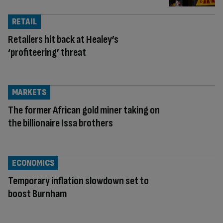
RETAIL
Retailers hit back at Healey’s
‘profiteering’ threat
MARKETS
The former African gold miner taking on
the billionaire Issa brothers
ECONOMICS
Temporary inflation slowdown set to
boost Burnham