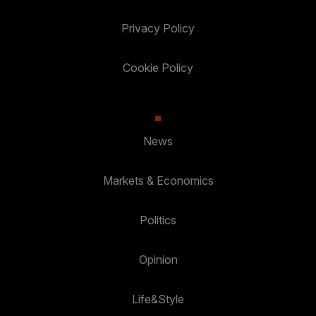
Privacy Policy
Cookie Policy
News
Markets & Economics
Politics
Opinion
Life&Style