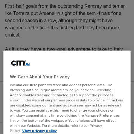
First-half goals from the outstanding Ramsey and terrier-
like Torreira put Arsenal in sight of the semi-finals for a
second season in a row, although they might have
wrapped up the tie in this first leg had they been more
clinical.
As it is they have a two-goal advantage to take to Italy
next week, where they will have to improve on their dire
recent away form if they are to avoid a chastening return
leg and progress to the last four.
We Care About Your Privacy
We and our
1017
partners store and access personal data, like
browsing data or unique identifiers, on your device. Selecting I
Accept enables tracking technologies to support the purposes
shown under we and our partners process data to provide. If trackers
are disabled, some content and ads you see may not be as relevant
to you. You can resurface this menu to change your choices or
withdraw consent at any time by clicking the Manage Preferences
link on the bottom of the webpage. Your choices will have effect
within our Website. For more details, refer to our Privacy
Policy.
View privacy policy
Ramsey revelling