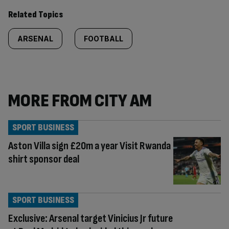
Related Topics
ARSENAL
FOOTBALL
MORE FROM CITY AM
SPORT BUSINESS
Aston Villa sign £20m a year Visit Rwanda
shirt sponsor deal
SPORT BUSINESS
Exclusive: Arsenal target Vinicius Jr future