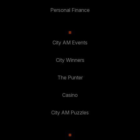
Personal Finance
City AM Events
City Winners
The Punter
Casino
City AM Puzzles