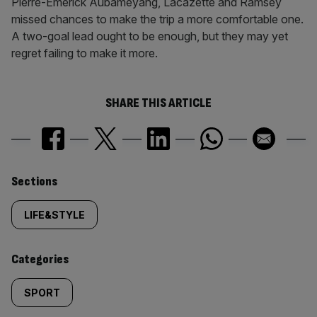
Pierre-Emerick Aubameyang, Lacazette and Ramsey
missed chances to make the trip a more comfortable one.
A two-goal lead ought to be enough, but they may yet
regret failing to make it more.
SHARE THIS ARTICLE
Similarly
Sections
tagged
LIFE&STYLE
content:
Categories
SPORT