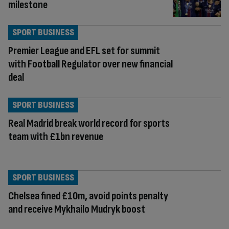
milestone
SPORT BUSINESS
Premier League and EFL set for summit
with Football Regulator over new financial
deal
SPORT BUSINESS
Real Madrid break world record for sports
team with £1bn revenue
SPORT BUSINESS
Chelsea fined £10m, avoid points penalty
and receive Mykhailo Mudryk boost