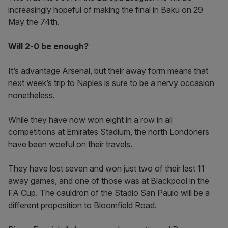
increasingly hopeful of making the final in Baku on 29
May the 74th.
Will 2-0 be enough?
It’s advantage Arsenal, but their away form means that
next week’s trip to Naples is sure to be a nervy occasion
nonetheless.
While they have now won eight in a row in all
competitions at Emirates Stadium, the north Londoners
have been woeful on their travels.
They have lost seven and won just two of their last 11
away games, and one of those was at Blackpool in the
FA Cup. The cauldron of the Stadio San Paulo will be a
different proposition to Bloomfield Road.