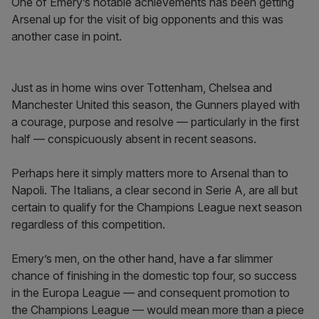
One of Emery’s notable achievements has been getting
Arsenal up for the visit of big opponents and this was
another case in point.
Just as in home wins over Tottenham, Chelsea and
Manchester United this season, the Gunners played with
a courage, purpose and resolve — particularly in the first
half — conspicuously absent in recent seasons.
Perhaps here it simply matters more to Arsenal than to
Napoli. The Italians, a clear second in Serie A, are all but
certain to qualify for the Champions League next season
regardless of this competition.
Emery’s men, on the other hand, have a far slimmer
chance of finishing in the domestic top four, so success
in the Europa League — and consequent promotion to
the Champions League — would mean more than a piece