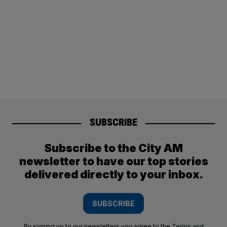
SUBSCRIBE
Subscribe to the City AM
newsletter to have our top stories
delivered directly to your inbox.
SUBSCRIBE
By signing up to our newsletters you agree to the
Terms and