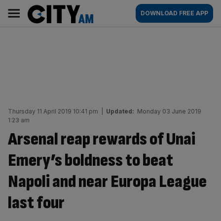
Skip
City
Main
DOWNLOAD FREE APP
to
AM
navigation
content
Thursday 11 April 2019 10:41 pm
|
Updated:
Monday 03 June 2019
1:23 am
Arsenal reap rewards of Unai
Emery’s boldness to beat
Napoli and near Europa League
last four