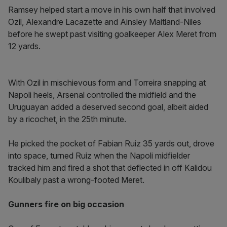
Ramsey helped start a move in his own half that involved
Ozil, Alexandre Lacazette and Ainsley Maitland-Niles
before he swept past visiting goalkeeper Alex Meret from
12 yards.
With Ozil in mischievous form and Torreira snapping at
Napoli heels, Arsenal controlled the midfield and the
Uruguayan added a deserved second goal, albeit aided
by a ricochet, in the 25th minute.
He picked the pocket of Fabian Ruiz 35 yards out, drove
into space, turned Ruiz when the Napoli midfielder
tracked him and fired a shot that deflected in off Kalidou
Koulibaly past a wrong-footed Meret.
Gunners fire on big occasion