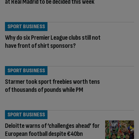
at Real Madrid to be decided this week
SPORT BUSINESS
Why do six Premier League clubs still not
have front of shirt sponsors?
SPORT BUSINESS
Starmer took sport freebies worth tens
of thousands of pounds while PM
SPORT BUSINESS
Deloitte warns of ‘challenges ahead’ for
European football despite €40bn