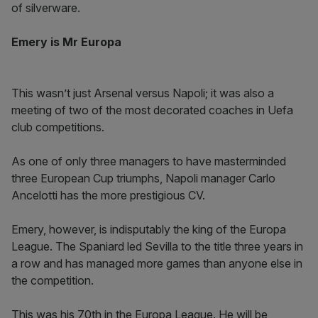
of silverware.
Emery is Mr Europa
This wasn’t just Arsenal versus Napoli; it was also a
meeting of two of the most decorated coaches in Uefa
club competitions.
As one of only three managers to have masterminded
three European Cup triumphs, Napoli manager Carlo
Ancelotti has the more prestigious CV.
Emery, however, is indisputably the king of the Europa
League. The Spaniard led Sevilla to the title three years in
a row and has managed more games than anyone else in
the competition.
This was his 70th in the Europa League. He will be