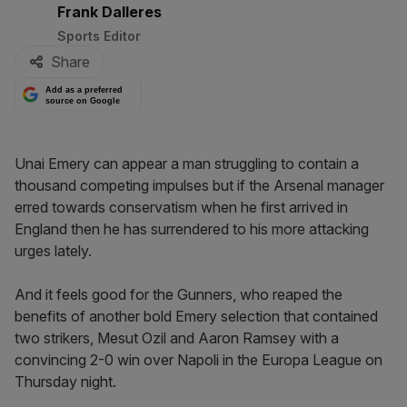
By:
Frank Dalleres
Sports Editor
Share
Add as a preferred
source on Google
Unai Emery can appear a man struggling to contain a
thousand competing impulses but if the Arsenal manager
erred towards conservatism when he first arrived in
England then he has surrendered to his more attacking
urges lately.
And it feels good for the Gunners, who reaped the
benefits of another bold Emery selection that contained
two strikers, Mesut Ozil and Aaron Ramsey with a
convincing 2-0 win over Napoli in the Europa League on
Thursday night.