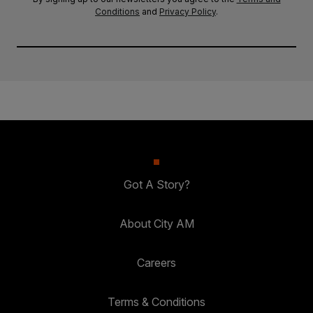
Conditions
and
Privacy Policy
.
Got A Story?
About City AM
Careers
Terms & Conditions