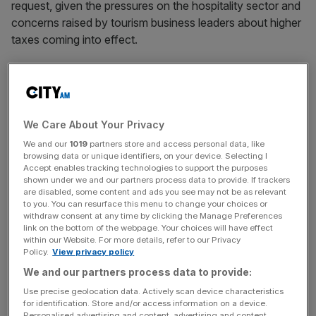
request, given the pressures on the hospitality sector and
concerns raised by tourism business leaders about higher
taxes coming into effect.
A levy on hotel stays would be an additional tax on
visitors, in addition to the removal of VAT-free shopping,
often referred to as a “tourist tax”.
We Care About Your Privacy
We and our
1019
partners store and access personal data, like
The
Association of International Retail is the latest
browsing data or unique identifiers, on your device. Selecting I
Accept enables tracking technologies to support the purposes
industry group to call on ministers to reinstate
tax-free
shown under we and our partners process data to provide. If trackers
shopping for visitors to boost the UK’s economic
are disabled, some content and ads you see may not be as relevant
to you. You can resurface this menu to change your choices or
potential and reverse job cuts across the hospitality
withdraw consent at any time by clicking the Manage Preferences
sector.
link on the bottom of the webpage. Your choices will have effect
within our Website. For more details, refer to our Privacy
Policy.
View privacy policy
We and our partners process data to provide:
News Updates
Use precise geolocation data. Actively scan device characteristics
Stay ahead with our three daily briefings delivering all the
for identification. Store and/or access information on a device.
key market moves, top business and political stories, and
Personalised advertising and content, advertising and content