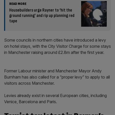
READ MORE
Housebuilders urge Rayner to ‘hit the
ground running’ and rip up planning red
tape
Some councils in northern cities have introduced a levy
on hotel stays, with the City Visitor Charge for some stays
in Manchester raising around £2.8m after the first year.
Former Labour minister and Manchester Mayor Andy
Burnham has also called for a “proper levy” to apply to all
visitors across Manchester.
Levies already exist in several European cities, including
Venice, Barcelona and Paris.