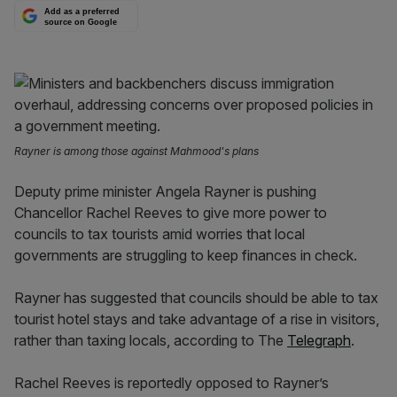
Add as a preferred
source on Google
Rayner is among those against Mahmood's plans
Deputy prime minister Angela Rayner is pushing
Chancellor Rachel Reeves to give more power to
councils to tax tourists amid worries that local
governments are struggling to keep finances in check.
Rayner has suggested that councils should be able to tax
tourist hotel stays and take advantage of a rise in visitors,
rather than taxing locals, according to The
Telegraph
.
Rachel Reeves is reportedly opposed to Rayner’s