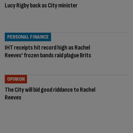
Lucy Rigby back as City minister
PERSONAL FINANCE
IHT receipts hit record high as Rachel
Reeves’ frozen bands raid plague Brits
OPINION
The City will bid good riddance to Rachel
Reeves