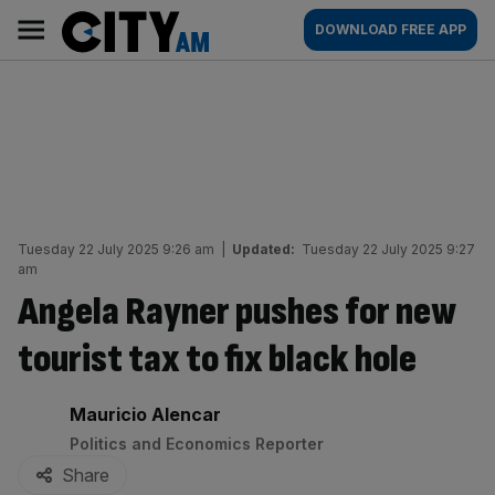
Skip
City
Main
DOWNLOAD FREE APP
to
AM
navigation
content
Tuesday 22 July 2025 9:26 am
|
Updated:
Tuesday 22 July 2025 9:27
am
Angela Rayner pushes for new
tourist tax to fix black hole
By:
Mauricio Alencar
Politics and Economics Reporter
Share