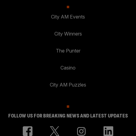
City AM Events
City Winners
The Punter
Casino
City AM Puzzles
FOLLOW US FOR BREAKING NEWS AND LATEST UPDATES