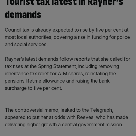
Tourist tax latest in Rayner’s
demands
Council tax is already expected to rise by five per cent at
most local authorities, covering a rise in funding for police
and social services.
Rayner’s latest demands follow
reports
that she called for
tax rises at the Spring Statement, including removing
inheritance tax relief for AIM shares, reinstating the
pensions lifetime allowance and raising the bank
surcharge to five per cent.
The controversial memo, leaked to the Telegraph,
appeared to put her at odds with Reeves, who has made
delivering higher growth a central government mission.