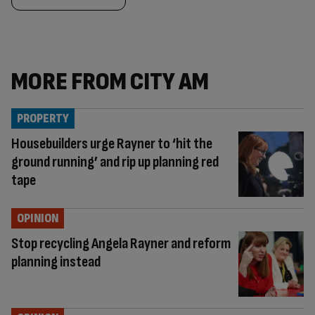
MORE FROM CITY AM
PROPERTY
Housebuilders urge Rayner to ‘hit the
ground running’ and rip up planning red
tape
OPINION
Stop recycling Angela Rayner and reform
planning instead