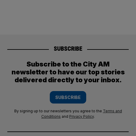
SUBSCRIBE
Subscribe to the City AM
newsletter to have our top stories
delivered directly to your inbox.
SUBSCRIBE
By signing up to our newsletters you agree to the
Terms and
Conditions
and
Privacy Policy
.