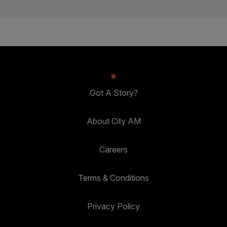
Got A Story?
About City AM
Careers
Terms & Conditions
Privacy Policy