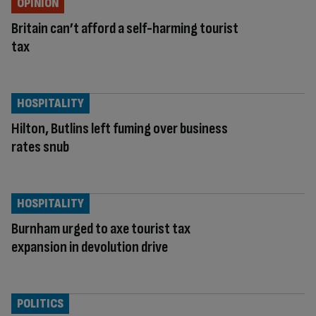
OPINION
Britain can’t afford a self-harming tourist
tax
HOSPITALITY
Hilton, Butlins left fuming over business
rates snub
HOSPITALITY
Burnham urged to axe tourist tax
expansion in devolution drive
POLITICS