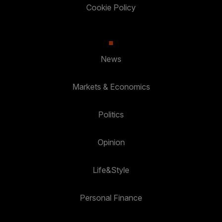
Cookie Policy
News
Markets & Economics
Politics
Opinion
Life&Style
Personal Finance