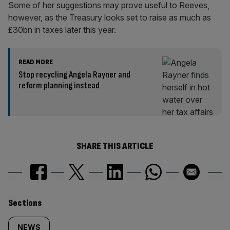
Some of her suggestions may prove useful to Reeves,
however, as the Treasury looks set to raise as much as
£30bn in taxes later this year.
READ MORE
Stop recycling Angela Rayner and
reform planning instead
SHARE THIS ARTICLE
Similarly
Sections
NEWS