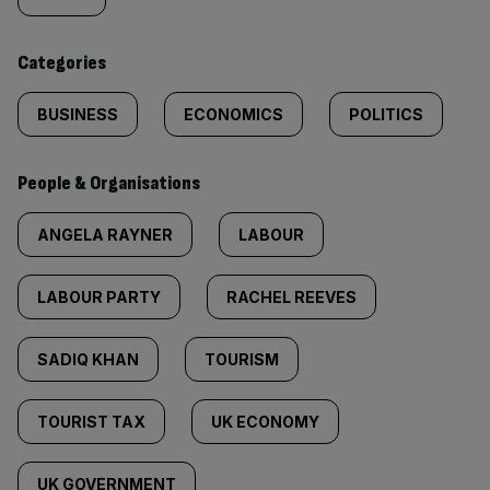
tagged
content:
Categories
BUSINESS
ECONOMICS
POLITICS
People & Organisations
ANGELA RAYNER
LABOUR
LABOUR PARTY
RACHEL REEVES
SADIQ KHAN
TOURISM
TOURIST TAX
UK ECONOMY
UK GOVERNMENT