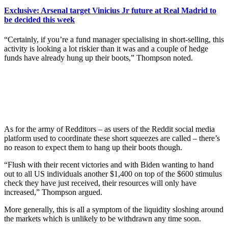
Exclusive: Arsenal target Vinicius Jr future at Real Madrid to
be decided this week
“Certainly, if you’re a fund manager specialising in short-selling, this
activity is looking a lot riskier than it was and a couple of hedge
funds have already hung up their boots,” Thompson noted.
As for the army of Redditors – as users of the Reddit social media
platform used to coordinate these short squeezes are called – there’s
no reason to expect them to hang up their boots though.
“Flush with their recent victories and with Biden wanting to hand
out to all US individuals another $1,400 on top of the $600 stimulus
check they have just received, their resources will only have
increased,” Thompson argued.
More generally, this is all a symptom of the liquidity sloshing around
the markets which is unlikely to be withdrawn any time soon.