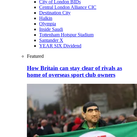
City of London BIDs
Central London Alliance CIC
Destination City
Halkin
Olympia
Inside Saudi
Tottenham Hotspur Stadium
Santander X
YEAR SIX Dividend
Featured
How Britain can stay clear of rivals as
home of overseas sport club owners