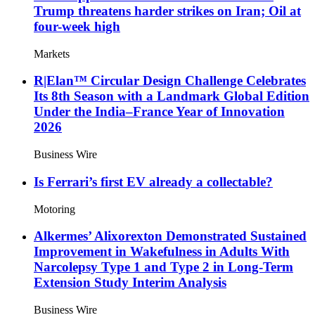
Trump threatens harder strikes on Iran; Oil at
four-week high
Markets
R|Elan™ Circular Design Challenge Celebrates
Its 8th Season with a Landmark Global Edition
Under the India–France Year of Innovation
2026
Business Wire
Is Ferrari’s first EV already a collectable?
Motoring
Alkermes’ Alixorexton Demonstrated Sustained
Improvement in Wakefulness in Adults With
Narcolepsy Type 1 and Type 2 in Long-Term
Extension Study Interim Analysis
Business Wire