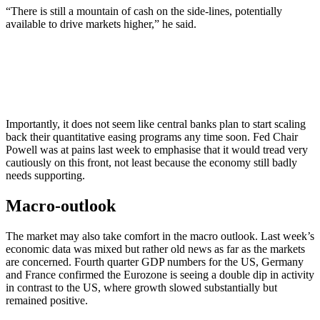
“There is still a mountain of cash on the side-lines, potentially
available to drive markets higher,” he said.
Importantly, it does not seem like central banks plan to start scaling
back their quantitative easing programs any time soon. Fed Chair
Powell was at pains last week to emphasise that it would tread very
cautiously on this front, not least because the economy still badly
needs supporting.
Macro-outlook
The market may also take comfort in the macro outlook. Last week’s
economic data was mixed but rather old news as far as the markets
are concerned. Fourth quarter GDP numbers for the US, Germany
and France confirmed the Eurozone is seeing a double dip in activity
in contrast to the US, where growth slowed substantially but
remained positive.