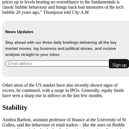
prices up to levels bearing no resemblance to the fundamentals is
classic bubble behaviour and brings back bad memories of the tech
bubble 20 years ago,” Thompson told
City A.M.
News Updates
Stay ahead with our three daily briefings delivering all the key
market moves, top business and political stories, and incisive
analysis straight to your inbox.
Other areas of the US market have also recently shown signs of
excess, he continued, with a surge in IPOs. Generally, equity funds
have seen a sharp rise in inflows in the last few months.
Stability
Andrea Barbon, assistant professor of finance at the University of St
Gallen, said the behaviour of retail traders – like the ones on Reddit