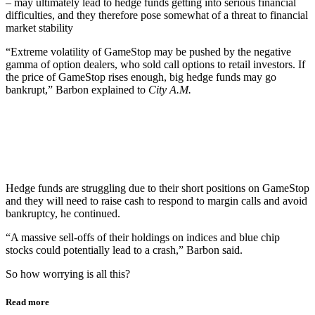
– may ultimately lead to hedge funds getting into serious financial
difficulties, and they therefore pose somewhat of a threat to financial
market stability
“Extreme volatility of GameStop may be pushed by the negative
gamma of option dealers, who sold call options to retail investors. If
the price of GameStop rises enough, big hedge funds may go
bankrupt,” Barbon explained to
City A.M.
Hedge funds are struggling due to their short positions on GameStop
and they will need to raise cash to respond to margin calls and avoid
bankruptcy, he continued.
“A massive sell-offs of their holdings on indices and blue chip
stocks could potentially lead to a crash,” Barbon said.
So how worrying is all this?
Read more