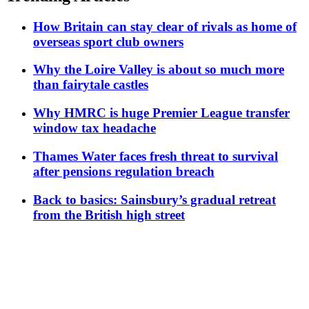
How Britain can stay clear of rivals as home of
overseas sport club owners
Why the Loire Valley is about so much more
than fairytale castles
Why HMRC is huge Premier League transfer
window tax headache
Thames Water faces fresh threat to survival
after pensions regulation breach
Back to basics: Sainsbury’s gradual retreat
from the British high street