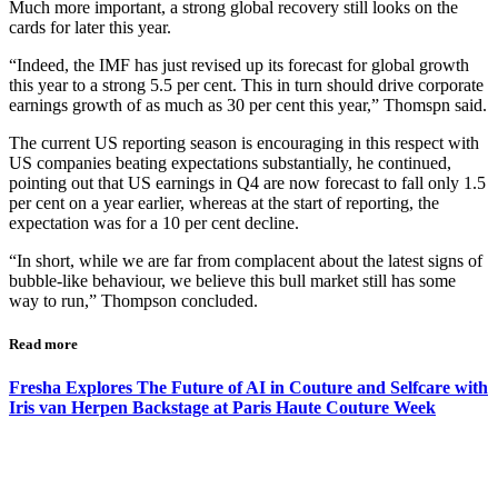
Much more important, a strong global recovery still looks on the
cards for later this year.
“Indeed, the IMF has just revised up its forecast for global growth
this year to a strong 5.5 per cent. This in turn should drive corporate
earnings growth of as much as 30 per cent this year,” Thomspn said.
The current US reporting season is encouraging in this respect with
US companies beating expectations substantially, he continued,
pointing out that US earnings in Q4 are now forecast to fall only 1.5
per cent on a year earlier, whereas at the start of reporting, the
expectation was for a 10 per cent decline.
“In short, while we are far from complacent about the latest signs of
bubble-like behaviour, we believe this bull market still has some
way to run,” Thompson concluded.
Read more
Fresha Explores The Future of AI in Couture and Selfcare with
Iris van Herpen Backstage at Paris Haute Couture Week