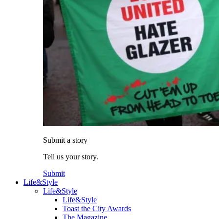
Submit a story
Tell us your story.
Submit
Life&Style
Life&Style
Life&Style
Toast the City Awards
The Magazine