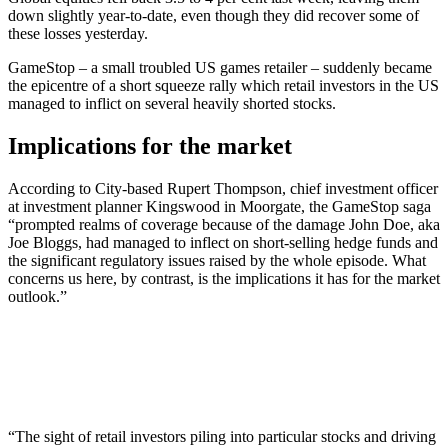
down slightly year-to-date, even though they did recover some of
these losses yesterday.
GameStop – a small troubled US games retailer – suddenly became
the epicentre of a short squeeze rally which retail investors in the US
managed to inflict on several heavily shorted stocks.
Implications for the market
According to City-based Rupert Thompson, chief investment officer
at investment planner Kingswood in Moorgate, the GameStop saga
“prompted realms of coverage because of the damage John Doe, aka
Joe Bloggs, had managed to inflect on short-selling hedge funds and
the significant regulatory issues raised by the whole episode. What
concerns us here, by contrast, is the implications it has for the market
outlook.”
“The sight of retail investors piling into particular stocks and driving