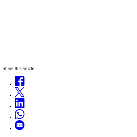
Share this article