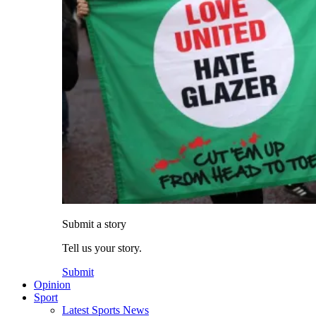
Submit a story
Tell us your story.
Submit
Opinion
Sport
Latest Sports News