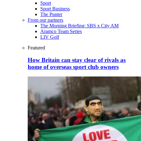
Sport
Sport Business
The Punter
From our partners
The Morning Briefing: SBS x City AM
Aramco Team Series
LIV Golf
Featured
How Britain can stay clear of rivals as
home of overseas sport club owners