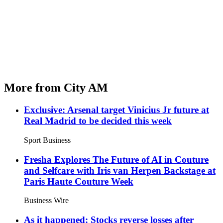
More from City AM
Exclusive: Arsenal target Vinicius Jr future at
Real Madrid to be decided this week
Sport Business
Fresha Explores The Future of AI in Couture
and Selfcare with Iris van Herpen Backstage at
Paris Haute Couture Week
Business Wire
As it happened: Stocks reverse losses after