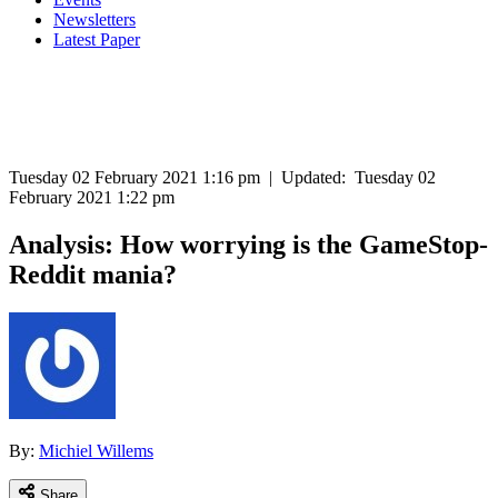
Newsletters
Latest Paper
Tuesday 02 February 2021 1:16 pm
|
Updated:
Tuesday 02
February 2021 1:22 pm
Analysis: How worrying is the GameStop-
Reddit mania?
By:
Michiel Willems
Share