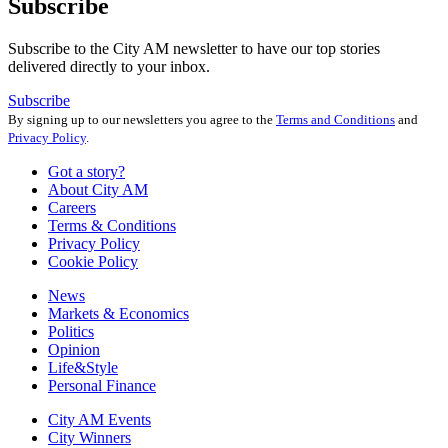
Subscribe
Subscribe to the City AM newsletter to have our top stories
delivered directly to your inbox.
Subscribe
By signing up to our newsletters you agree to the
Terms and Conditions
and
Privacy Policy
.
Got a story?
About City AM
Careers
Terms & Conditions
Privacy Policy
Cookie Policy
News
Markets & Economics
Politics
Opinion
Life&Style
Personal Finance
City AM Events
City Winners