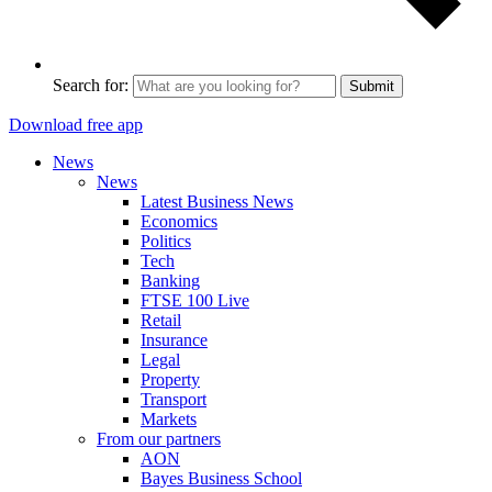
Search for:
Submit
Download free app
News
News
Latest Business News
Economics
Politics
Tech
Banking
FTSE 100 Live
Retail
Insurance
Legal
Property
Transport
Markets
From our partners
AON
Bayes Business School