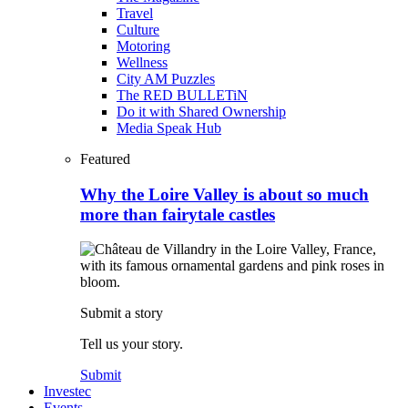
Travel
Culture
Motoring
Wellness
City AM Puzzles
The RED BULLETiN
Do it with Shared Ownership
Media Speak Hub
Featured
Why the Loire Valley is about so much
more than fairytale castles
Submit a story
Tell us your story.
Submit
Investec
Events