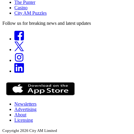
The Punter
Casino
City AM Puzzles
Follow us for breaking news and latest updates
Newsletters
Advertising
About
Licensing
Copyright 2026 City AM Limited