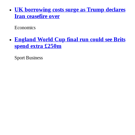
UK borrowing costs surge as Trump declares
Iran ceasefire over
Economics
England World Cup final run could see Brits
spend extra £250m
Sport Business