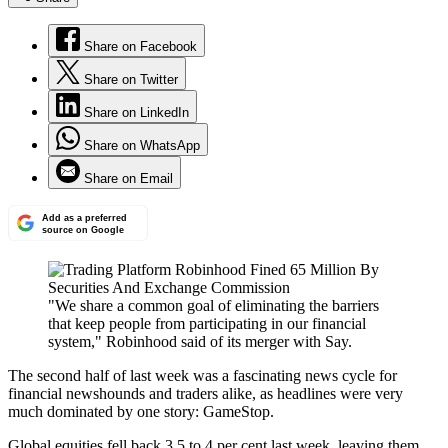
Share on Facebook
Share on Twitter
Share on LinkedIn
Share on WhatsApp
Share on Email
Add as a preferred
source on Google
"We share a common goal of eliminating the barriers
that keep people from participating in our financial
system," Robinhood said of its merger with Say.
The second half of last week was a fascinating news cycle for
financial newshounds and traders alike, as headlines were very
much dominated by one story: GameStop.
Global equities fell back 3.5 to 4 per cent last week, leaving them