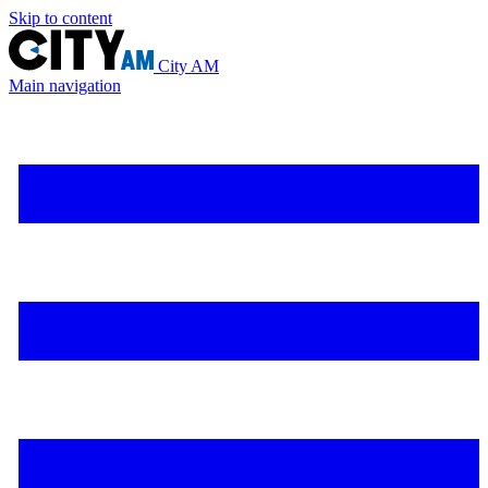
Skip to content
City AM
Main navigation