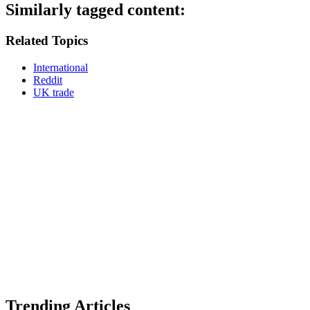
Similarly tagged content:
Related Topics
International
Reddit
UK trade
Trending Articles