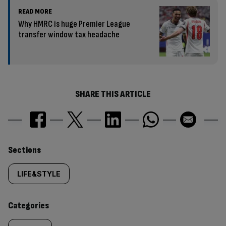
READ MORE
Why HMRC is huge Premier League
transfer window tax headache
SHARE THIS ARTICLE
Similarly
Sections
tagged
LIFE&STYLE
content:
Categories