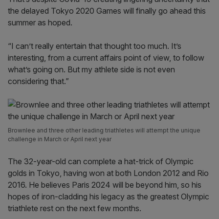
the delayed Tokyo 2020 Games will finally go ahead this
summer as hoped.
“I can’t really entertain that thought too much. It’s
interesting, from a current affairs point of view, to follow
what’s going on. But my athlete side is not even
considering that.”
Brownlee and three other leading triathletes will attempt the unique
challenge in March or April next year
The 32-year-old can complete a hat-trick of Olympic
golds in Tokyo, having won at both London 2012 and Rio
2016. He believes Paris 2024 will be beyond him, so his
hopes of iron-cladding his legacy as the greatest Olympic
triathlete rest on the next few months.