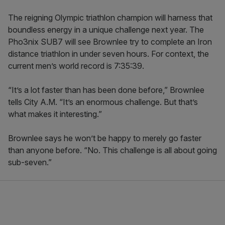
The reigning Olympic triathlon champion will harness that
boundless energy in a unique challenge next year. The
Pho3nix SUB7 will see Brownlee try to complete an Iron
distance triathlon in under seven hours. For context, the
current men’s world record is 7:35:39.
“It’s a lot faster than has been done before,” Brownlee
tells City A.M. “It’s an enormous challenge. But that’s
what makes it interesting.”
Brownlee says he won’t be happy to merely go faster
than anyone before. “No. This challenge is all about going
sub-seven.”