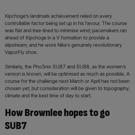
Kipchoge’s landmark achievement relied on every
controllable factor being set up in his favour. The course
was flat and tree-lined to minimise wind; pacemakers ran
ahead of Kipchoge in a V formation to provide a
slipstream; and he wore Nike’s genuinely revolutionary
VaporFly shoe.
Similarly, the Pho3nix SUB7 and SUB8, as the women’s
version is known, will be optimised as much as possible. A
course for the challenge next March or April has not been
chosen yet, but consideration will be given to topography,
climate and the best time of day to start.
How Brownlee hopes to go
SUB7