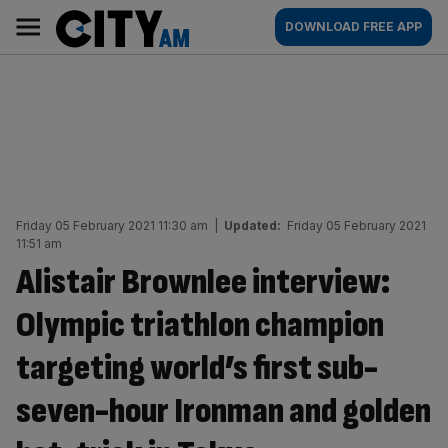
Skip
City
Main
DOWNLOAD FREE APP
to
AM
navigation
content
Friday 05 February 2021 11:30 am
|
Updated:
Friday 05 February 2021
11:51 am
Alistair Brownlee interview:
Olympic triathlon champion
targeting world’s first sub-
seven-hour Ironman and golden