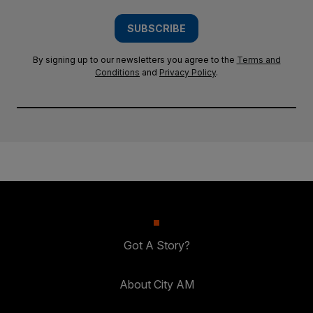
SUBSCRIBE
By signing up to our newsletters you agree to the
Terms and
Conditions
and
Privacy Policy
.
Got A Story?
About City AM