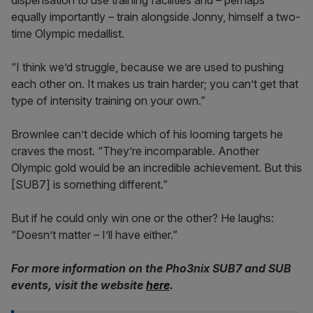
dispensation to use training facilities and – perhaps
equally importantly – train alongside Jonny, himself a two-
time Olympic medallist.
“I think we’d struggle, because we are used to pushing
each other on. It makes us train harder; you can’t get that
type of intensity training on your own.”
Brownlee can’t decide which of his looming targets he
craves the most. “They’re incomparable. Another
Olympic gold would be an incredible achievement. But this
[SUB7] is something different.”
But if he could only win one or the other? He laughs:
“Doesn’t matter – I’ll have either.”
For more information on the Pho3nix SUB7 and SUB
events, visit the website
here
.