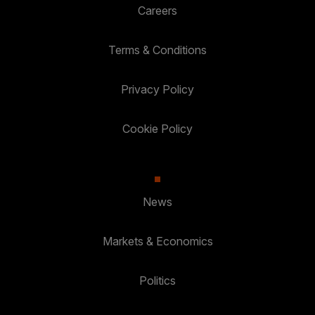
Careers
Terms & Conditions
Privacy Policy
Cookie Policy
News
Markets & Economics
Politics