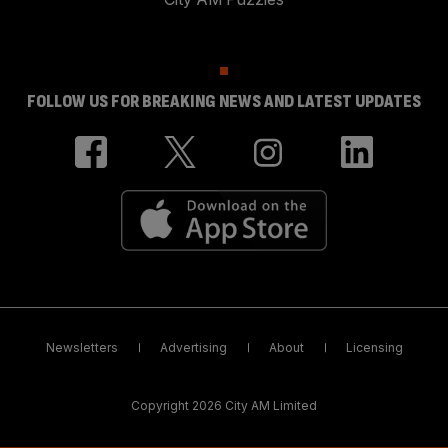
FOLLOW US FOR BREAKING NEWS AND LATEST UPDATES
Newsletters
Advertising
About
Licensing
Copyright 2026 City AM Limited