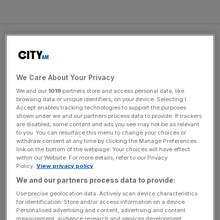
That will mean swimming 3.8km of open water at Olympic
medal-winning pace; cycling 180km at 51kmh, equivalent
to the fastest ever non-time trial Tour de France stage;
and running a marathon in under two and a half hours.
We Care About Your Privacy
We and our
1019
partners store and access personal data, like
browsing data or unique identifiers, on your device. Selecting I
Accept enables tracking technologies to support the purposes
The Turnover - City AM Sports Newsletter
shown under we and our partners process data to provide. If trackers
are disabled, some content and ads you see may not be as relevant
Stay in the game with The Turnover: your weekly roundup
to you. You can resurface this menu to change your choices or
of sport business news, expert analysis and
withdraw consent at any time by clicking the Manage Preferences
behind‑the‑scenes stories from City AM’s sports desk.
link on the bottom of the webpage. Your choices will have effect
within our Website. For more details, refer to our Privacy
Policy.
View privacy policy
We and our partners process data to provide:
Use precise geolocation data. Actively scan device characteristics
“I feel relatively confident. I did my homework before
for identification. Store and/or access information on a device.
Personalised advertising and content, advertising and content
agreeing to it to see if it was possible. But it’s not a dead
measurement, audience research and services development.