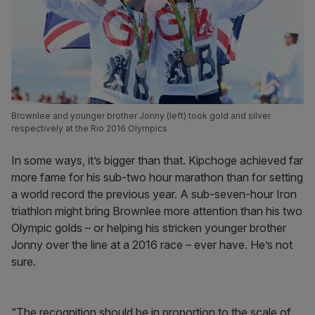
Brownlee and younger brother Jonny (left) took gold and silver
respectively at the Rio 2016 Olympics
In some ways, it’s bigger than that. Kipchoge achieved far
more fame for his sub-two hour marathon than for setting
a world record the previous year. A sub-seven-hour Iron
triathlon might bring Brownlee more attention than his two
Olympic golds – or helping his stricken younger brother
Jonny over the line at a 2016 race – ever have. He’s not
sure.
“The recognition should be in proportion to the scale of