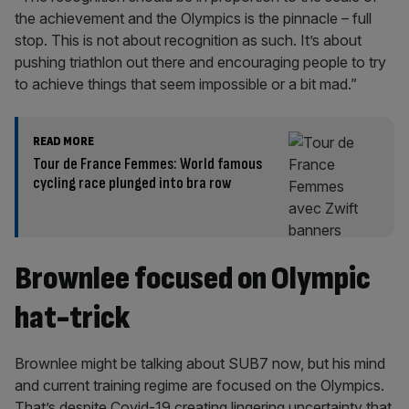
the achievement and the Olympics is the pinnacle – full
stop. This is not about recognition as such. It’s about
pushing triathlon out there and encouraging people to try
to achieve things that seem impossible or a bit mad.”
READ MORE
Tour de France Femmes: World famous
cycling race plunged into bra row
Brownlee focused on Olympic
hat-trick
Brownlee might be talking about SUB7 now, but his mind
and current training regime are focused on the Olympics.
That’s despite Covid-19 creating lingering uncertainty that