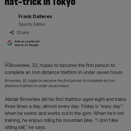
hat-trick in Tokyo
By:
Frank Dalleres
Sports Editor
Share
Add as a preferred
source on Google
Brownlee, 32, hopes to become the first person to complete an Iron
distance triathlon in under seven hours
Alistair Brownlee did his first triathlon aged eight and trains
three times a day, almost every day. Friday is “easy day”,
when he swims and works out in the gym. When he’s not
training, he enjoys riding his mountain bike. “I don’t like
sitting still,” he says.