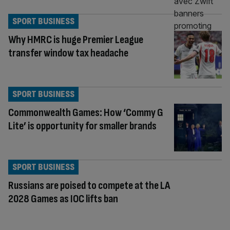
SPORT BUSINESS
Why HMRC is huge Premier League
transfer window tax headache
SPORT BUSINESS
Commonwealth Games: How ‘Commy G
Lite’ is opportunity for smaller brands
SPORT BUSINESS
Russians are poised to compete at the LA
2028 Games as IOC lifts ban