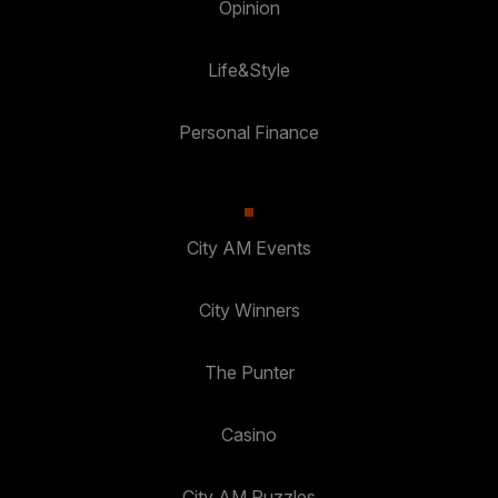
Opinion
Life&Style
Personal Finance
City AM Events
City Winners
The Punter
Casino
City AM Puzzles