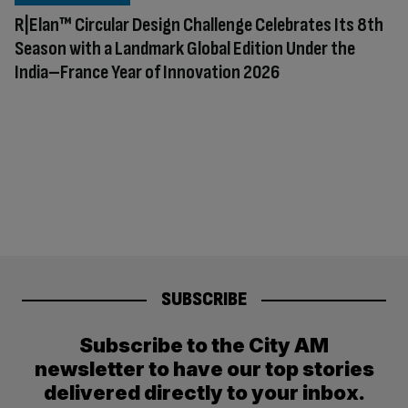
R|Elan™ Circular Design Challenge Celebrates Its 8th
Season with a Landmark Global Edition Under the
India–France Year of Innovation 2026
SUBSCRIBE
Subscribe to the City AM
newsletter to have our top stories
delivered directly to your inbox.