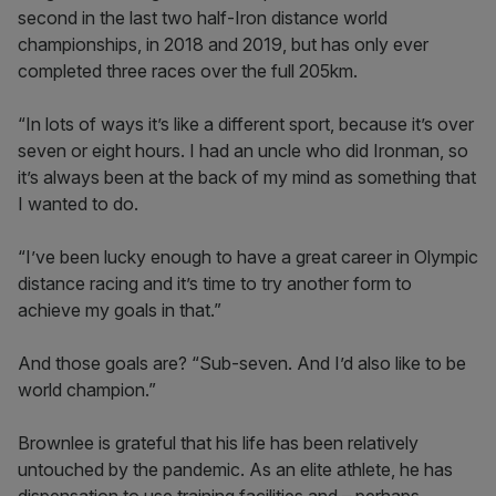
second in the last two half-Iron distance world
championships, in 2018 and 2019, but has only ever
completed three races over the full 205km.
“In lots of ways it’s like a different sport, because it’s over
seven or eight hours. I had an uncle who did Ironman, so
it’s always been at the back of my mind as something that
I wanted to do.
“I’ve been lucky enough to have a great career in Olympic
distance racing and it’s time to try another form to
achieve my goals in that.”
And those goals are? “Sub-seven. And I’d also like to be
world champion.”
Brownlee is grateful that his life has been relatively
untouched by the pandemic. As an elite athlete, he has