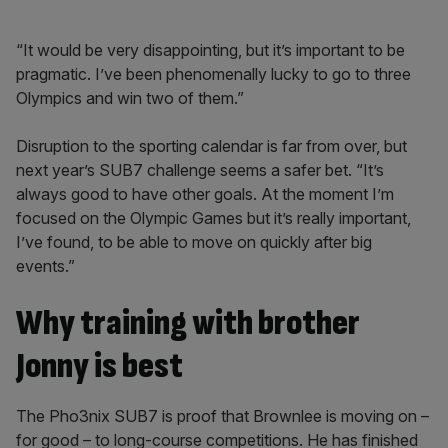
“It would be very disappointing, but it’s important to be
pragmatic. I’ve been phenomenally lucky to go to three
Olympics and win two of them.”
Disruption to the sporting calendar is far from over, but
next year’s SUB7 challenge seems a safer bet. “It’s
always good to have other goals. At the moment I’m
focused on the Olympic Games but it’s really important,
I’ve found, to be able to move on quickly after big
events.”
Why training with brother
Jonny is best
The Pho3nix SUB7 is proof that Brownlee is moving on –
for good – to long-course competitions. He has finished