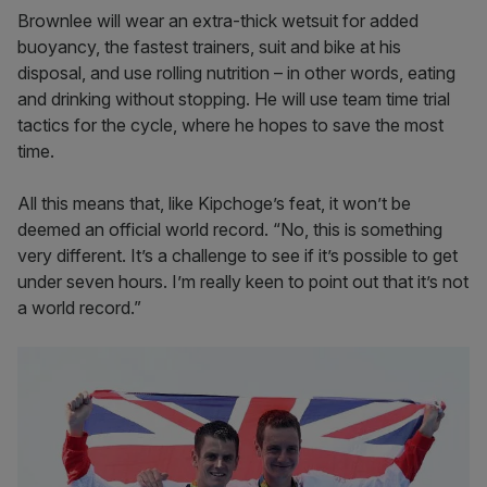
Brownlee will wear an extra-thick wetsuit for added
buoyancy, the fastest trainers, suit and bike at his
disposal, and use rolling nutrition – in other words, eating
and drinking without stopping. He will use team time trial
tactics for the cycle, where he hopes to save the most
time.
All this means that, like Kipchoge’s feat, it won’t be
deemed an official world record. “No, this is something
very different. It’s a challenge to see if it’s possible to get
under seven hours. I’m really keen to point out that it’s not
a world record.”