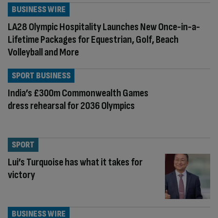
BUSINESS WIRE
LA28 Olympic Hospitality Launches New Once-in-a-
Lifetime Packages for Equestrian, Golf, Beach
Volleyball and More
SPORT BUSINESS
India’s £300m Commonwealth Games
dress rehearsal for 2036 Olympics
SPORT
Lui’s Turquoise has what it takes for
victory
BUSINESS WIRE