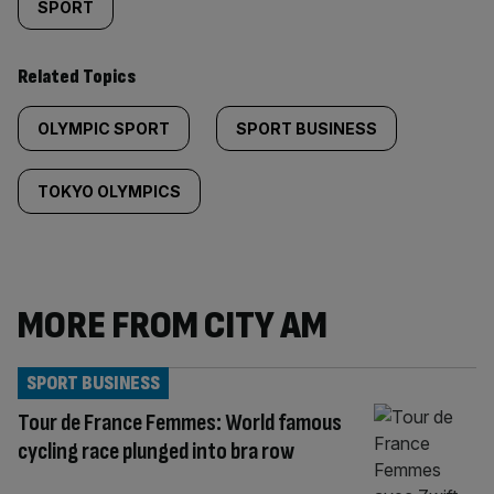
SPORT
Related Topics
OLYMPIC SPORT
SPORT BUSINESS
TOKYO OLYMPICS
MORE FROM CITY AM
SPORT BUSINESS
Tour de France Femmes: World famous
cycling race plunged into bra row