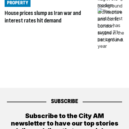
PROPERTY
House prices slump as Iran war and
interest rates hit demand
SUBSCRIBE
Subscribe to the City AM
newsletter to have our top stories