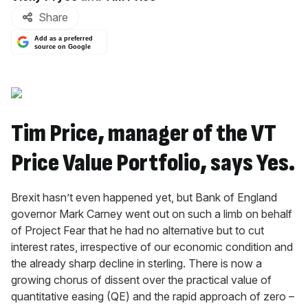
Share
Add as a preferred
source on Google
Tim Price, manager of the VT
Price Value Portfolio, says Yes.
Brexit hasn’t even happened yet, but Bank of England
governor Mark Carney went out on such a limb on behalf
of Project Fear that he had no alternative but to cut
interest rates, irrespective of our economic condition and
the already sharp decline in sterling. There is now a
growing chorus of dissent over the practical value of
quantitative easing (QE) and the rapid approach of zero –