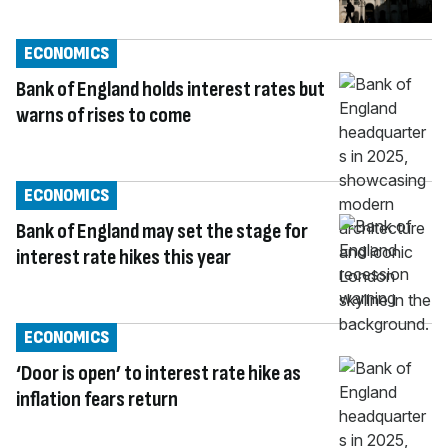
ECONOMICS
Bank of England holds interest rates but
warns of rises to come
ECONOMICS
Bank of England may set the stage for
interest rate hikes this year
ECONOMICS
‘Door is open’ to interest rate hike as
inflation fears return