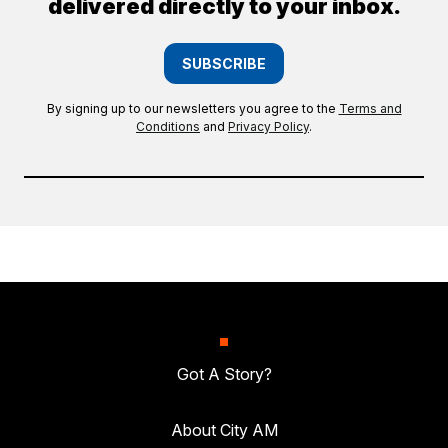
delivered directly to your inbox.
SUBSCRIBE
By signing up to our newsletters you agree to the
Terms and
Conditions
and
Privacy Policy
.
Got A Story?
About City AM