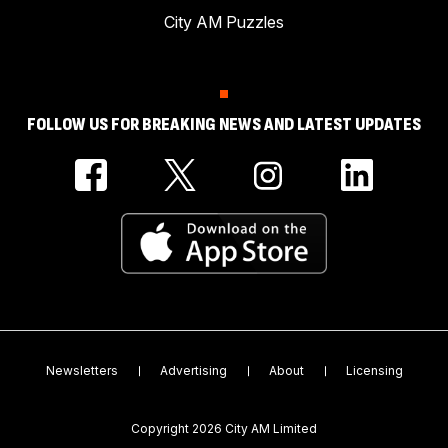
City AM Puzzles
FOLLOW US FOR BREAKING NEWS AND LATEST UPDATES
Newsletters
Advertising
About
Licensing
Copyright 2026 City AM Limited