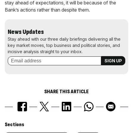
stay ahead of expectations, it will be because of the
Bank’s actions rather than despite them.
News Updates
Stay ahead with our three daily briefings delivering all the
key market moves, top business and political stories, and
incisive analysis straight to your inbox.
SHARE THIS ARTICLE
Similarly
Sections