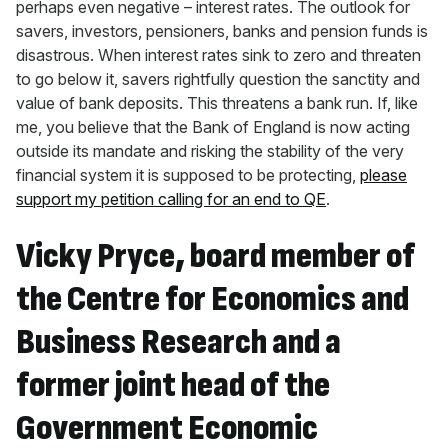
perhaps even negative – interest rates. The outlook for
savers, investors, pensioners, banks and pension funds is
disastrous. When interest rates sink to zero and threaten
to go below it, savers rightfully question the sanctity and
value of bank deposits. This threatens a bank run. If, like
me, you believe that the Bank of England is now acting
outside its mandate and risking the stability of the very
financial system it is supposed to be protecting,
please
support my petition calling for an end to QE
.
Vicky Pryce, board member of
the Centre for Economics and
Business Research and a
former joint head of the
Government Economic