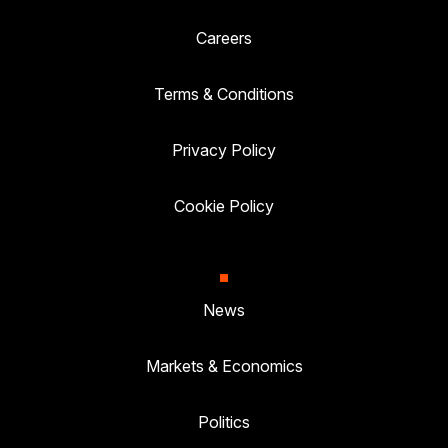
Careers
Terms & Conditions
Privacy Policy
Cookie Policy
News
Markets & Economics
Politics