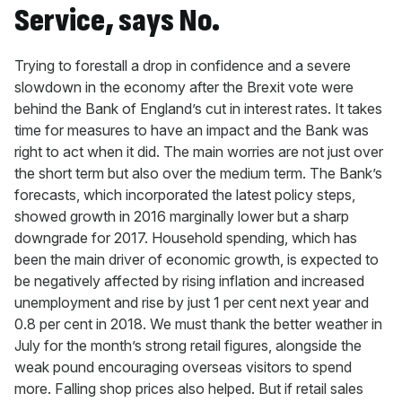
Service, says No.
Trying to forestall a drop in confidence and a severe
slowdown in the economy after the Brexit vote were
behind the Bank of England’s cut in interest rates. It takes
time for measures to have an impact and the Bank was
right to act when it did. The main worries are not just over
the short term but also over the medium term. The Bank’s
forecasts, which incorporated the latest policy steps,
showed growth in 2016 marginally lower but a sharp
downgrade for 2017. Household spending, which has
been the main driver of economic growth, is expected to
be negatively affected by rising inflation and increased
unemployment and rise by just 1 per cent next year and
0.8 per cent in 2018. We must thank the better weather in
July for the month’s strong retail figures, alongside the
weak pound encouraging overseas visitors to spend
more. Falling shop prices also helped. But if retail sales