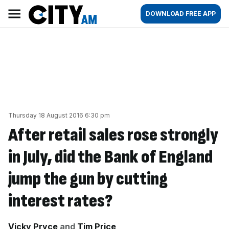
Skip
City
Main
DOWNLOAD FREE APP
to
AM
navigation
content
Thursday 18 August 2016 6:30 pm
After retail sales rose strongly
in July, did the Bank of England
jump the gun by cutting
interest rates?
By:
Vicky Pryce
and
Tim Price