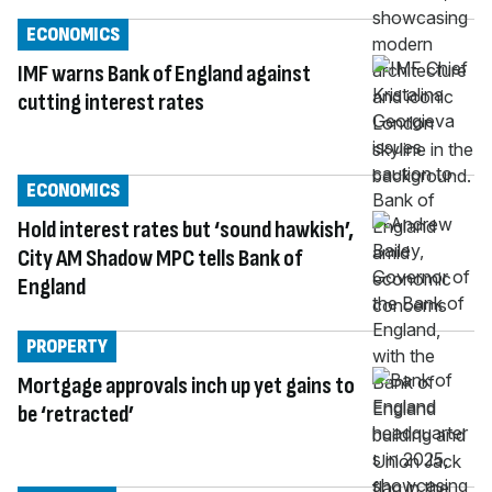
ECONOMICS
IMF warns Bank of England against
cutting interest rates
ECONOMICS
Hold interest rates but ‘sound hawkish’,
City AM Shadow MPC tells Bank of
England
PROPERTY
Mortgage approvals inch up yet gains to
be ‘retracted’