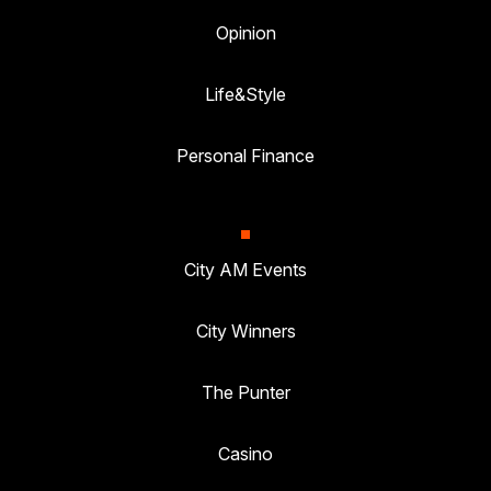
Opinion
Life&Style
Personal Finance
City AM Events
City Winners
The Punter
Casino