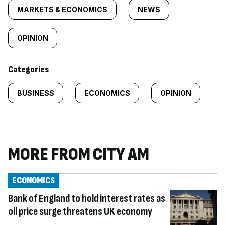
tagged
MARKETS & ECONOMICS
NEWS
content:
OPINION
Categories
BUSINESS
ECONOMICS
OPINION
MORE FROM CITY AM
ECONOMICS
Bank of England to hold interest rates as
oil price surge threatens UK economy