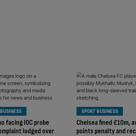
 BUSINESS
SPORT BUSINESS
no facing IOC probe
Chelsea fined £10m, a
omplaint lodged over
points penalty and re