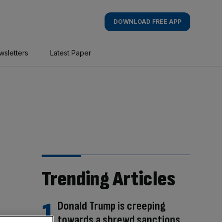
DOWNLOAD FREE APP
wsletters
Latest Paper
Trending Articles
Donald Trump is creeping
towards a shrewd sanctions