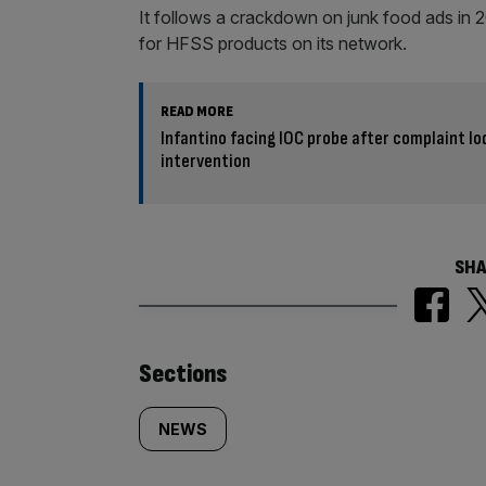
It follows a crackdown on junk food ads in
for HFSS products on its network.
READ MORE
Infantino facing IOC probe after complaint l
intervention
SHA
Similarly
Sections
tagged
NEWS