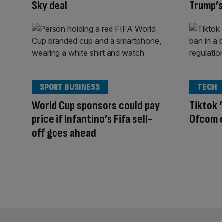
Sky deal
Trump’s
SPORT BUSINESS
TECH
World Cup sponsors could pay
Tiktok 
price if Infantino’s Fifa sell-
Ofcom c
off goes ahead