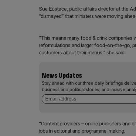
Sue Eustace, public affairs director at the A
“dismayed” that ministers were moving ahead
“This means many food & drink companies wo
reformulations and larger food-on-the-go, pu
customers about their menus,” she said.
News Updates
Stay ahead with our three daily briefings deliv
business and political stories, and incisive anal
“Content providers – online publishers and br
jobs in editorial and programme-making.