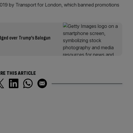
 2019 by Transport for London, which banned promotions
odged over Trump’s Balogun
RE THIS ARTICLE