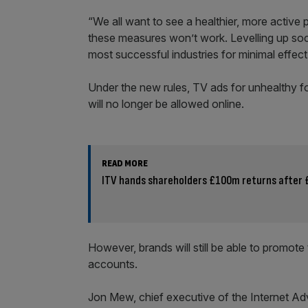
“We all want to see a healthier, more activ
these measures won’t work. Levelling up soc
most successful industries for minimal effect
Under the new rules, TV ads for unhealthy f
will no longer be allowed online.
READ MORE
ITV hands shareholders £100m returns after 
However, brands will still be able to promote
accounts.
Jon Mew, chief executive of the Internet Adve