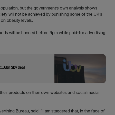
e population, but the government’s own analysis shows
iety will not be achieved by punishing some of the UK’s
 on obesity levels.”
oods will be banned before 9pm while paid-for advertising
£1.6bn Sky deal
 their products on their own websites and social media
rtising Bureau, said: “I am staggered that, in the face of