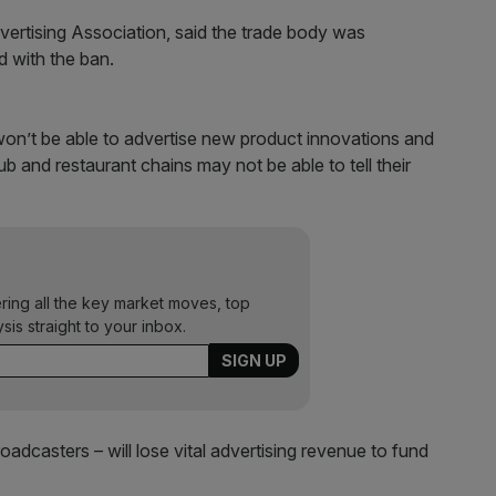
dvertising Association, said the trade body was
 with the ban.
n’t be able to advertise new product innovations and
b and restaurant chains may not be able to tell their
ering all the key market moves, top
ysis straight to your inbox.
oadcasters – will lose vital advertising revenue to fund