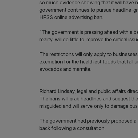
so much evidence showing that it will have n
government continues to pursue headline-gra
HFSS online advertising ban.
“The government is pressing ahead with a ba
reality, will do little to improve the critical i
The restrictions will only apply to business
exemption for the healthiest foods that fall 
avocados and marmite.
Richard Lindsay, legal and public affairs direct
The bans will grab headlines and suggest that
misguided and will serve only to damage busin
The government had previously proposed a to
back following a consultation.