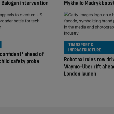
 Balogun intervention
Mykhailo Mudryk boos
TRANSPORT &
INFRASTRUCTURE
‘confident’ ahead of
Robotaxi rules row dri
hild safety probe
Waymo-Uber rift ahea
London launch