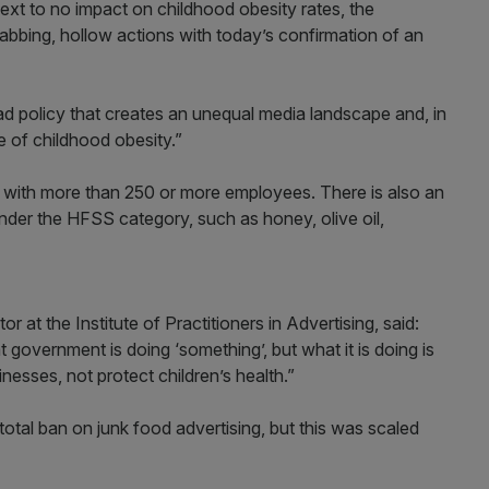
ext to no impact on childhood obesity rates, the
bbing, hollow actions with today’s confirmation of an
d policy that creates an unequal media landscape and, in
ssue of childhood obesity.”
es with more than 250 or more employees. There is also an
under the HFSS category, such as honey, olive oil,
or at the Institute of Practitioners in Advertising, said:
 government is doing ‘something’, but what it is doing is
esses, not protect children’s health.”
tal ban on junk food advertising, but this was scaled