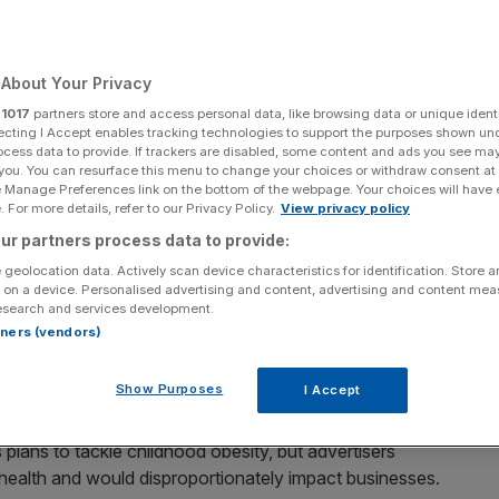
About Your Privacy
Add as a preferred
Share
r
1017
partners store and access personal data, like browsing data or unique identi
source on Google
ecting I Accept enables tracking technologies to support the purposes shown un
ocess data to provide. If trackers are disabled, some content and ads you see ma
 you. You can resurface this menu to change your choices or withdraw consent at
e Manage Preferences link on the bottom of the webpage. Your choices will have e
 For more details, refer to our Privacy Policy.
View privacy policy
line-grabbing' junk food ad ban
ur partners process data to provide:
 fury after the government confirmed it will push ahead
 geolocation data. Actively scan device characteristics for identification. Store 
 on a device. Personalised advertising and content, advertising and content me
esearch and services development.
rtners (vendors)
r (HFSS) will be banned on TV before 9pm while tighter
ons under new rules set to come into force at the end of
Show Purposes
I Accept
lans to tackle childhood obesity, but advertisers
 health and would disproportionately impact businesses.