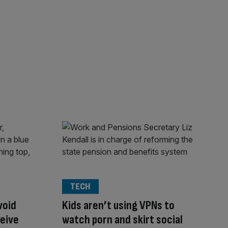
TECH
void
Kids aren’t using VPNs to
ceive
watch porn and skirt social