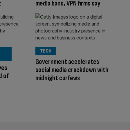
t
media bans, VPN firms say
TECH
Government accelerates
ves
social media crackdown with
d of
midnight curfews