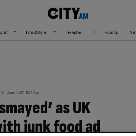
City
AM
port
Life&Style
Investec
Events
Ne
 24 June 2021 12:46 pm
ismayed’ as UK
ith junk food ad