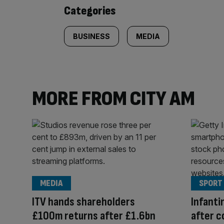
content:
Categories
BUSINESS
MEDIA
MORE FROM CITY AM
MEDIA
SPORT
ITV hands shareholders
Infanti
£100m returns after £1.6bn
after c