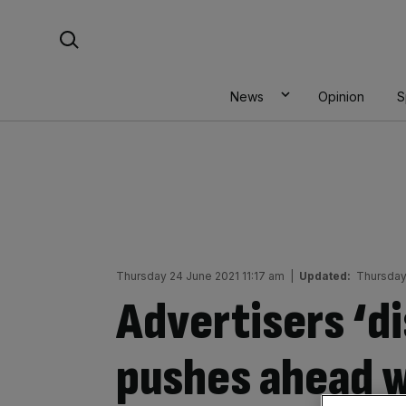
Skip
Search For:
to
content
News
Opinion
S
Thursday 24 June 2021 11:17 am
|
Updated:
Thursday
Advertisers ‘d
pushes ahead w