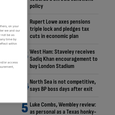
policy
Rupert Lowe axes pensions
fiers, on your
triple lock and pledges tax
der we and our
cuts in economic plan
y not be as
 any time by
ffect within
West Ham: Staveley receives
Sadiq Khan encouragement to
and/or access
buy London Stadium
asurement,
North Sea is not competitive,
says BP boss days after exit
Luke Combs, Wembley review:
as personal as a Texas honky-