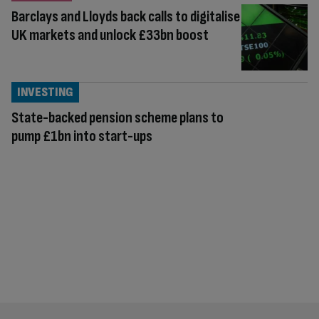
Barclays and Lloyds back calls to digitalise
UK markets and unlock £33bn boost
INVESTING
State-backed pension scheme plans to
pump £1bn into start-ups