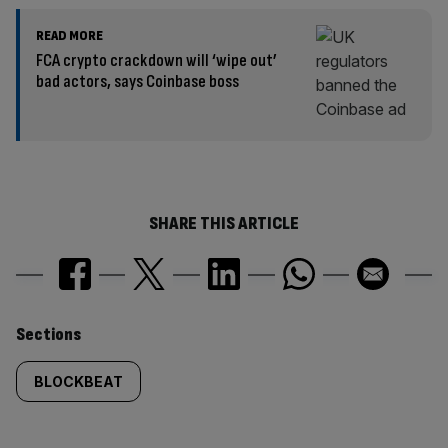
READ MORE
FCA crypto crackdown will ‘wipe out’
bad actors, says Coinbase boss
SHARE THIS ARTICLE
Similarly
Sections
tagged
BLOCKBEAT
content: