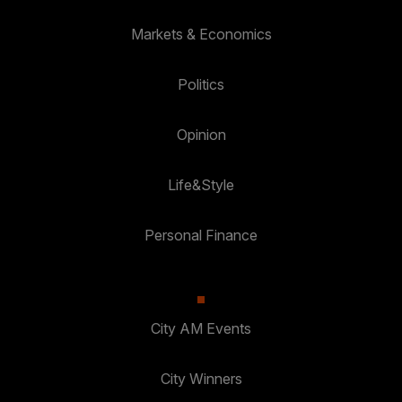
Markets & Economics
Politics
Opinion
Life&Style
Personal Finance
City AM Events
City Winners