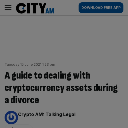
Skip
City
Main
DOWNLOAD FREE APP
to
AM
navigation
content
Tuesday 15 June 2021 1:23 pm
A guide to dealing with
cryptocurrency assets during
a divorce
By:
Crypto AM: Talking Legal