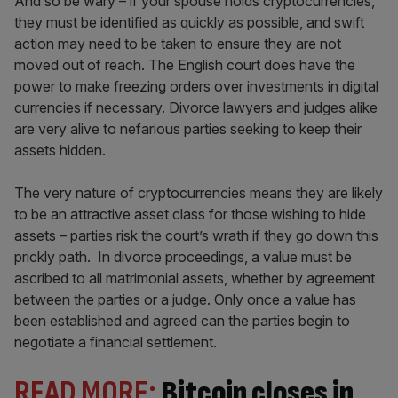
And so be wary – if your spouse holds cryptocurrencies,
they must be identified as quickly as possible, and swift
action may need to be taken to ensure they are not
moved out of reach. The English court does have the
power to make freezing orders over investments in digital
currencies if necessary. Divorce lawyers and judges alike
are very alive to nefarious parties seeking to keep their
assets hidden.
The very nature of cryptocurrencies means they are likely
to be an attractive asset class for those wishing to hide
assets – parties risk the court’s wrath if they go down this
prickly path. In divorce proceedings, a value must be
ascribed to all matrimonial assets, whether by agreement
between the parties or a judge. Only once a value has
been established and agreed can the parties begin to
negotiate a financial settlement.
READ MORE:
Bitcoin closes in