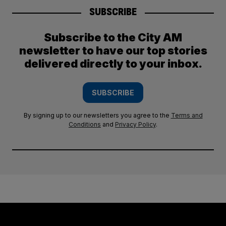
SUBSCRIBE
Subscribe to the City AM
newsletter to have our top stories
delivered directly to your inbox.
SUBSCRIBE
By signing up to our newsletters you agree to the
Terms and
Conditions
and
Privacy Policy
.