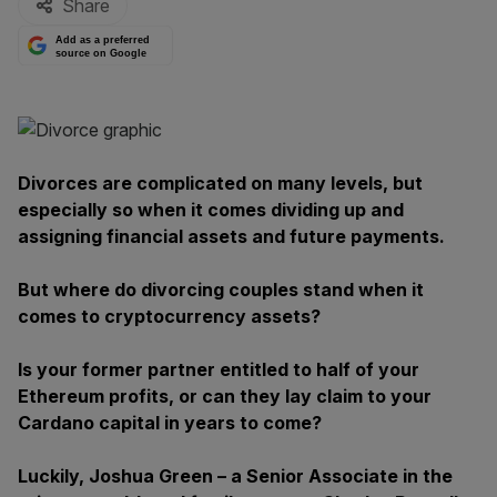
Share
Add as a preferred
source on Google
Divorces are complicated on many levels, but
especially so when it comes dividing up and
assigning financial assets and future payments.
But where do divorcing couples stand when it
comes to cryptocurrency assets?
Is your former partner entitled to half of your
Ethereum profits, or can they lay claim to your
Cardano capital in years to come?
Luckily, Joshua Green – a Senior Associate in the