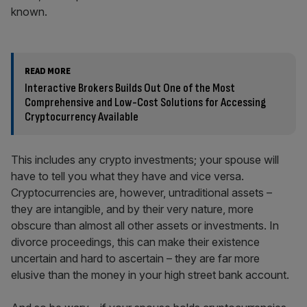
known.
READ MORE
Interactive Brokers Builds Out One of the Most
Comprehensive and Low-Cost Solutions for Accessing
Cryptocurrency Available
This includes any crypto investments; your spouse will
have to tell you what they have and vice versa.
Cryptocurrencies are, however, untraditional assets –
they are intangible, and by their very nature, more
obscure than almost all other assets or investments. In
divorce proceedings, this can make their existence
uncertain and hard to ascertain – they are far more
elusive than the money in your high street bank account.