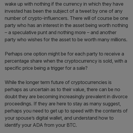
wake up with nothing if the currency in which they have
invested has been the subject of a tweet by one of any
number of crypto-influencers. There will of course be one
party who has an interest in the asset being worth nothing
– a speculative punt and nothing more – and another
party who wishes for the asset to be worth many millions.
Perhaps one option might be for each party to receive a
percentage share when the cryptocurrency is sold, with a
specific price being a trigger for a sale?
While the longer term future of cryptocurrencies is
perhaps as uncertain as to their value, there can be no
doubt they are becoming increasingly prevalent in divorce
proceedings. If they are here to stay as many suggest,
perhaps you need to get up to speed with the contents of
your spouse’s digital wallet, and understand how to
identify your ADA from your BTC.