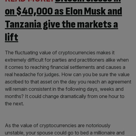
on $40,000 as Elon Musk and
Tanzania give the markets a
lift
The fluctuating value of cryptocurrencies makes it
extremely difficult for parties and practitioners alike when
it comes to reaching financial settlements and causes a
real headache for judges. How can you be sure the value
ascribed to that asset on the day you reach an agreement
will remain consistent in the following days, weeks and
months? It could change dramatically from one hour to
the next.
As the value of cryptocurrencies are notoriously
unstable, your spouse could go to bed a millionaire and