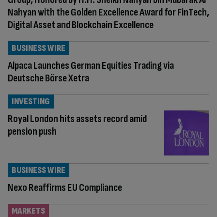
Nahyan with the Golden Excellence Award for FinTech,
Digital Asset and Blockchain Excellence
BUSINESS WIRE
Alpaca Launches German Equities Trading via
Deutsche Börse Xetra
INVESTING
Royal London hits assets record amid
pension push
BUSINESS WIRE
Nexo Reaffirms EU Compliance
MARKETS