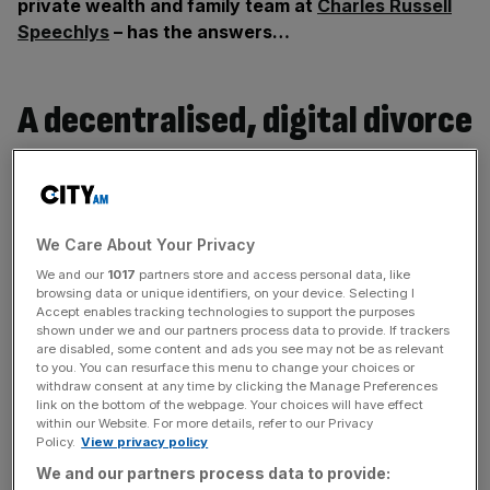
private wealth and family team at
Charles Russell
Speechlys
– has the answers…
A decentralised, digital divorce
If you don’t know your Bitcoin from your Polkadot, but
your spouse does, you could be in trouble when it comes
to getting divorced.
We Care About Your Privacy
We and our
1017
partners store and access personal data, like
browsing data or unique identifiers, on your device. Selecting I
News Updates
Accept enables tracking technologies to support the purposes
shown under we and our partners process data to provide. If trackers
Stay ahead with our three daily briefings delivering all the
are disabled, some content and ads you see may not be as relevant
key market moves, top business and political stories, and
to you. You can resurface this menu to change your choices or
incisive analysis straight to your inbox.
withdraw consent at any time by clicking the Manage Preferences
link on the bottom of the webpage. Your choices will have effect
within our Website. For more details, refer to our Privacy
Policy.
View privacy policy
We and our partners process data to provide: