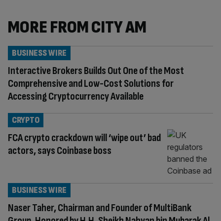
MORE FROM CITY AM
BUSINESS WIRE
Interactive Brokers Builds Out One of the Most
Comprehensive and Low-Cost Solutions for
Accessing Cryptocurrency Available
CRYPTO
FCA crypto crackdown will ‘wipe out’ bad
actors, says Coinbase boss
BUSINESS WIRE
Naser Taher, Chairman and Founder of MultiBank
Group, Honored by H.H. Sheikh Nahyan bin Mubarak Al