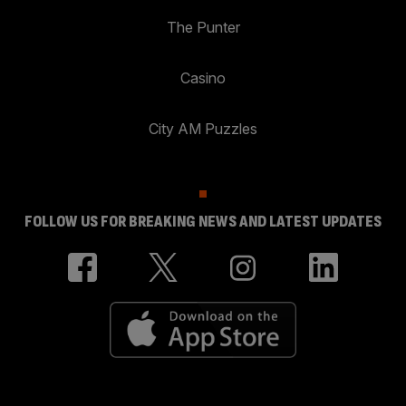
The Punter
Casino
City AM Puzzles
FOLLOW US FOR BREAKING NEWS AND LATEST UPDATES