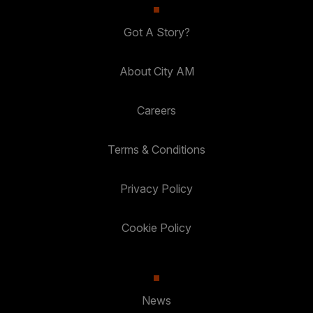
Got A Story?
About City AM
Careers
Terms & Conditions
Privacy Policy
Cookie Policy
News