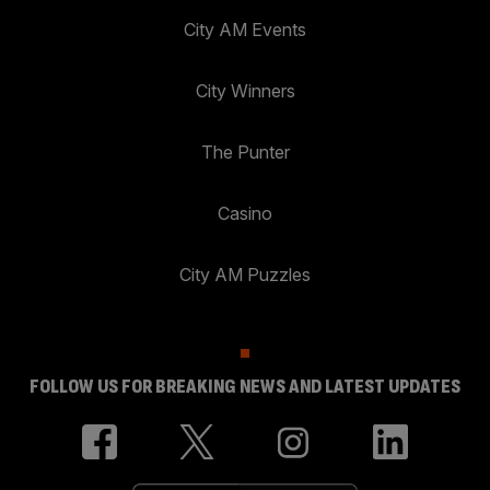
City AM Events
City Winners
The Punter
Casino
City AM Puzzles
FOLLOW US FOR BREAKING NEWS AND LATEST UPDATES