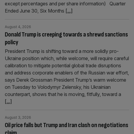
except percentages and per share information) Quarter
Ended June 30, Six Months
[...]
August 4, 2026
Donald Trump is creeping towards a shrewd sanctions
policy
President Trump is shifting toward a more solidly pro-
Ukraine position which, while welcome, will require careful
calibration to mitigate potential global trade disruptions
and address corporate enablers of the Russian war effort,
says Derek Grossman President Trump’s warm welcome
on Tuesday to Volodymyr Zelensky, his Ukrainian
counterpart, shows that he is moving, fitfully, toward a
[...]
August 3, 2026
Oil price falls but Trump and Iran clash on negotiations
claim