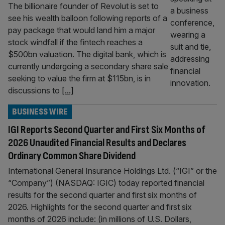
The billionaire founder of Revolut is set to
see his wealth balloon following reports of a
pay package that would land him a major
stock windfall if the fintech reaches a
$500bn valuation. The digital bank, which is
currently undergoing a secondary share sale
seeking to value the firm at $115bn, is in
discussions to
[...]
BUSINESS WIRE
IGI Reports Second Quarter and First Six Months of
2026 Unaudited Financial Results and Declares
Ordinary Common Share Dividend
International General Insurance Holdings Ltd. (“IGI” or the
“Company”) (NASDAQ: IGIC) today reported financial
results for the second quarter and first six months of
2026. Highlights for the second quarter and first six
months of 2026 include: (in millions of U.S. Dollars,