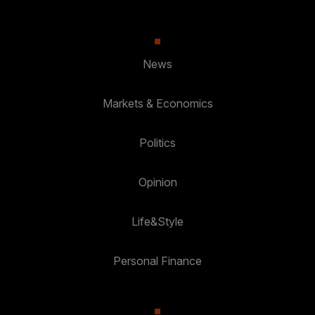
News
Markets & Economics
Politics
Opinion
Life&Style
Personal Finance