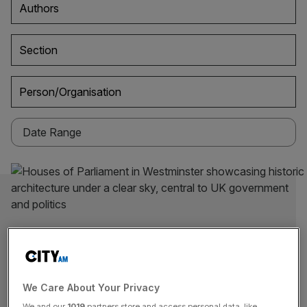
Authors
Section
Person/Organisation
We Care About Your Privacy
We and our
1019
partners store and access personal data, like