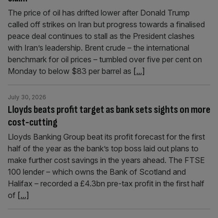
The price of oil has drifted lower after Donald Trump
called off strikes on Iran but progress towards a finalised
peace deal continues to stall as the President clashes
with Iran’s leadership. Brent crude – the international
benchmark for oil prices – tumbled over five per cent on
Monday to below $83 per barrel as
[...]
July 30, 2026
Lloyds beats profit target as bank sets sights on more
cost-cutting
Lloyds Banking Group beat its profit forecast for the first
half of the year as the bank’s top boss laid out plans to
make further cost savings in the years ahead. The FTSE
100 lender – which owns the Bank of Scotland and
Halifax – recorded a £4.3bn pre-tax profit in the first half
of
[...]