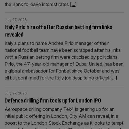
the Bank to leave interest rates
[...]
July 27, 2026
Italy Pirlo hire off after Russian betting firm links
revealed
Italy’s plans to name Andrea Pirlo manager of their
national football team have been scrapped after his links
with a Russian betting firm were criticised by politicians.
Pirlo, the 47-year-old manager of Dubai United, has been
a global ambassador for Fonbet since October and was
all but confirmed for the Italy job despite no official
[...]
July 27, 2026
Defence drilling firm tools up for London IPO
Aerospace drilling company Tek4 is gearing up for an
initial public offering in London, City AM can reveal, in a
boost to the London Stock Exchange as it looks to tempt