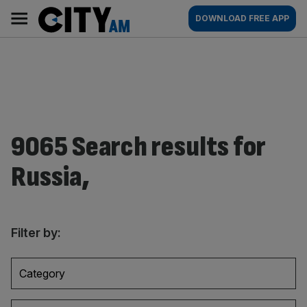
Skip
City
Main
DOWNLOAD FREE APP
to
AM
navigation
content
9065 Search results for
Russia,
Filter by:
Category