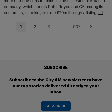
more defence firms to market. The Leicestershire-based
company, which counts Rolls-Royce and GE among its
customers, is looking to raise £20m through a listing
[...]
Posts
Page
Page
Page
Page
Next
1
2
3
…
907
pagination
SUBSCRIBE
Subscribe to the City AM newsletter to have
our top stories delivered directly to your
inbox.
SUBSCRIBE