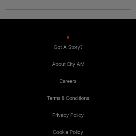
Got A Story?
About City AM
Careers
Terms & Conditions
Privacy Policy
Cookie Policy