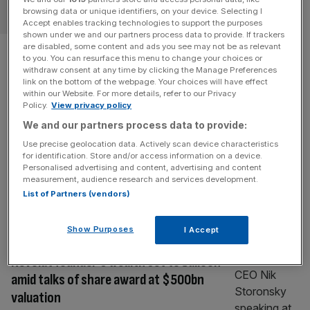
ECONOMICS
browsing data or unique identifiers, on your device. Selecting I
Accept enables tracking technologies to support the purposes
shown under we and our partners process data to provide. If trackers
UK debt ‘hits £3 trillion’
are disabled, some content and ads you see may not be as relevant
to you. You can resurface this menu to change your choices or
withdraw consent at any time by clicking the Manage Preferences
milestone
link on the bottom of the webpage. Your choices will have effect
within our Website. For more details, refer to our Privacy
Policy.
View privacy policy
The size of the UK’s national debt has now risen above
£3 trillion, analysis has suggested, reflecting the burden
We and our partners process data to provide:
facing taxpayers across the country. A tracker by a
Use precise geolocation data. Actively scan device characteristics
for identification. Store and/or access information on a device.
rightwing campaign group and think tank has suggested
Personalised advertising and content, advertising and content
that national debt had reached the long-awaited
measurement, audience research and services development.
milestone after an explosion in spending since 2020. The
List of Partners (vendors)
Taxpayers’ Alliance based
[...]
Show Purposes
I Accept
FINTECH
Revolut founder’s wealth set to balloon
amid talks of share award at $500bn
valuation