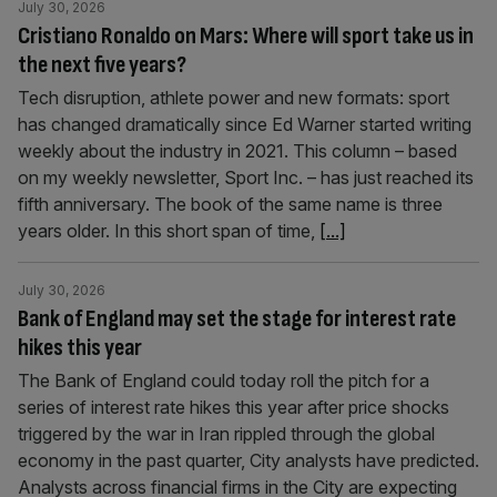
July 30, 2026
Cristiano Ronaldo on Mars: Where will sport take us in
the next five years?
Tech disruption, athlete power and new formats: sport
has changed dramatically since Ed Warner started writing
weekly about the industry in 2021. This column – based
on my weekly newsletter, Sport Inc. – has just reached its
fifth anniversary. The book of the same name is three
years older. In this short span of time,
[...]
July 30, 2026
Bank of England may set the stage for interest rate
hikes this year
The Bank of England could today roll the pitch for a
series of interest rate hikes this year after price shocks
triggered by the war in Iran rippled through the global
economy in the past quarter, City analysts have predicted.
Analysts across financial firms in the City are expecting