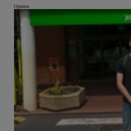
Opinion