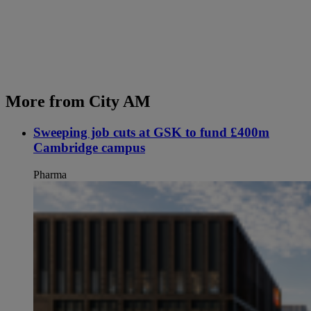
More from City AM
Sweeping job cuts at GSK to fund £400m
Cambridge campus
Pharma