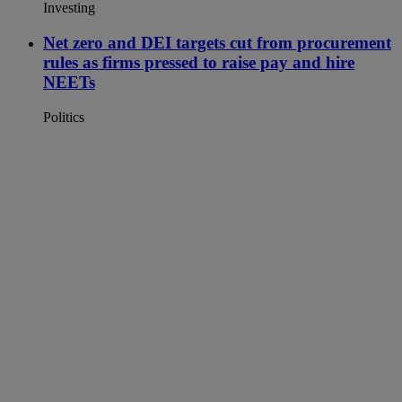
Investing
Net zero and DEI targets cut from procurement
rules as firms pressed to raise pay and hire
NEETs
Politics