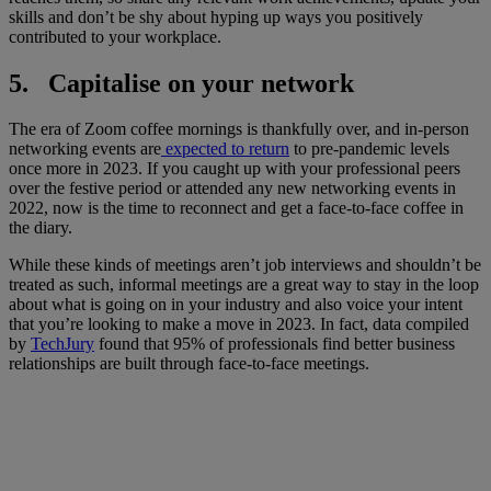
skills and don’t be shy about hyping up ways you positively
contributed to your workplace.
5. Capitalise on your network
The era of Zoom coffee mornings is thankfully over, and in-person
networking events are
expected to return
to pre-pandemic levels
once more in 2023. If you caught up with your professional peers
over the festive period or attended any new networking events in
2022, now is the time to reconnect and get a face-to-face coffee in
the diary.
While these kinds of meetings aren’t job interviews and shouldn’t be
treated as such, informal meetings are a great way to stay in the loop
about what is going on in your industry and also voice your intent
that you’re looking to make a move in 2023. In fact, data compiled
by
TechJury
found that 95% of professionals find better business
relationships are built through face-to-face meetings.