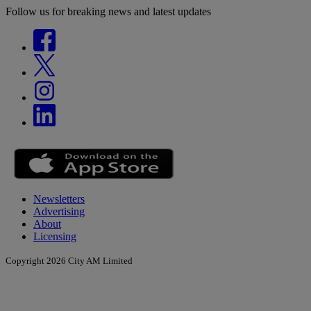
Follow us for breaking news and latest updates
Newsletters
Advertising
About
Licensing
Copyright 2026 City AM Limited