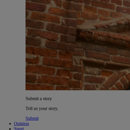
Submit a story
Tell us your story.
Submit
Opinion
Sport