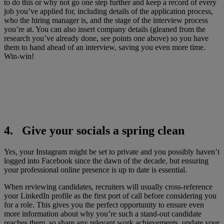
to do this or why not go one step further and keep a record of every
job you’ve applied for, including details of the application process,
who the hiring manager is, and the stage of the interview process
you’re at. You can also insert company details (gleaned from the
research you’ve already done, see points one above) so you have
them to hand ahead of an interview, saving you even more time.
Win-win!
4. Give your socials a spring clean
Yes, your Instagram might be set to private and you possibly haven’t
logged into Facebook since the dawn of the decade, but ensuring
your professional online presence is up to date is essential.
When reviewing candidates, recruiters will usually cross-reference
your LinkedIn profile as the first port of call before considering you
for a role. This gives you the perfect opportunity to ensure even
more information about why you’re such a stand-out candidate
reaches them, so share any relevant work achievements, update your