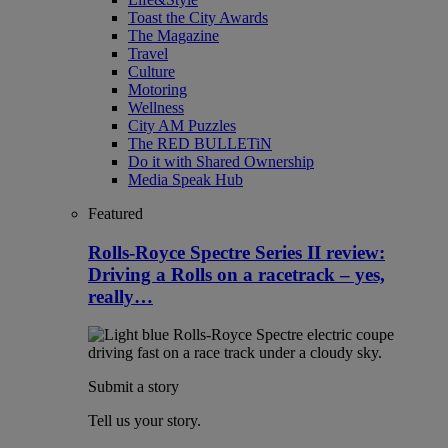
Toast the City Awards
The Magazine
Travel
Culture
Motoring
Wellness
City AM Puzzles
The RED BULLETiN
Do it with Shared Ownership
Media Speak Hub
Featured
Rolls-Royce Spectre Series II review:
Driving a Rolls on a racetrack – yes,
really…
Submit a story
Tell us your story.