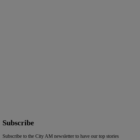
Subscribe
Subscribe to the City AM newsletter to have our top stories