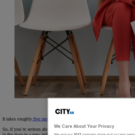
It takes roughly
five months
, from start to finish, to get a new job.
We Care About Your Privacy
So, if you’re serious about pursuing a new role or getting your foot
in the door in a new industry in 2023, you need to start getting
We and our
1017
partners store and access person