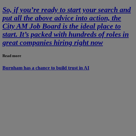
So, if you’re ready to start your search and
put all the above advice into action, the
City AM Job Board is the ideal place to
start. It’s packed with hundreds of roles in
great companies hiring right now
Read more
Burnham has a chance to build trust in AI