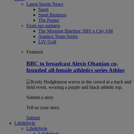
Latest Sports News
Sport
Sport Business
The Punter
From our partners
The Morning Briefing: SBS x City AM
Aramco Team Series
LIV Golf
Featured
BBC to broadcast Alexis Ohanian co-
founded all-female athletics series Athlos
Submit a story
Tell us your story.
Submit
Life&Style
Life&Style
Life&Style