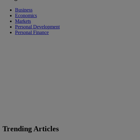
Business
Economics
Markets
Personal Development
Personal Finance
Trending Articles