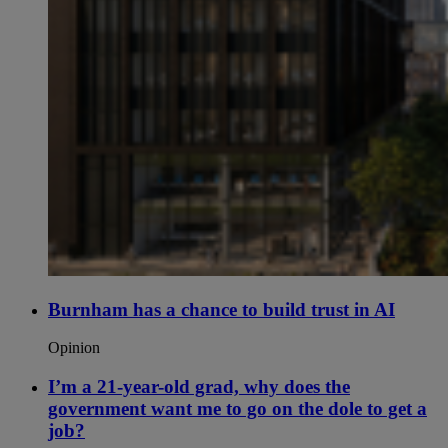
Burnham has a chance to build trust in AI
Opinion
I’m a 21-year-old grad, why does the
government want me to go on the dole to get a
job?