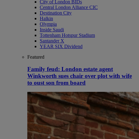
City of London BIDs
Central London Alliance CIC
Destination City
Halkin
Olympia
Inside Saudi
Tottenham Hotspur Stadium
Santander X
YEAR SIX Dividend
Featured
Family feud: London estate agent
Winkworth sues chair over plot with wife
to oust son from board