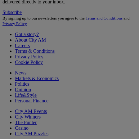
delivered directly to your inbox.
Subscribe
By signing up to our newsletters you agree to the
Terms and Conditions
and
Privacy Policy
.
Got a story?
About City AM
Careers
Terms & Conditions
Privacy Policy
Cookie Policy
News
Markets & Economics
Politics
Opinion
Life&Style
Personal Finance
City AM Events
City Winners
The Punter
Casino
City AM Puzzles