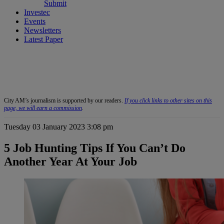
Submit
Investec
Events
Newsletters
Latest Paper
City AM’s journalism is supported by our readers.
If you click links to other sites on this
page, we will earn a commission
.
Tuesday 03 January 2023 3:08 pm
5 Job Hunting Tips If You Can’t Do
Another Year At Your Job