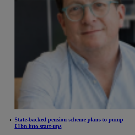
State-backed pension scheme plans to pump
£1bn into start-ups