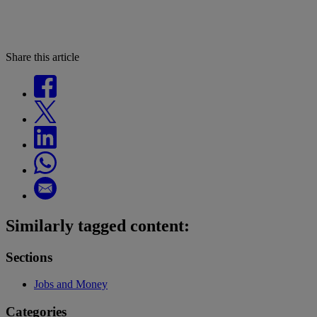
Share this article
Similarly tagged content:
Sections
Jobs and Money
Categories