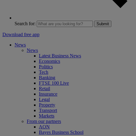
Search for:
Submit
Download free app
News
News
Latest Business News
Economics
Politics
Tech
Banking
FTSE 100 Live
Retail
Insurance
Legal
Property
Transport
Markets
From our partners
AON
Bayes Business School