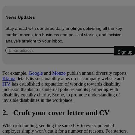
News Updates
Stay ahead with our three daily briefings delivering all the key
market moves, top business and political stories, and incisive
analysis straight to your inbox.
For example,
Google
and
Monzo
publish annual diversity reports,
Klarna
details its sustainability aims on its company website and
ITV
has established a reputation of working towards disability
inclusion thanks to its internal policies and its partnering with
disability equality charity, Scope, to promote understanding of
invisible disabilities in the workplace.
2. Craft your cover letter and CV
When job hunting, sending the same CV to every potential
employer simply won’t cut it for a number of reasons. For starters,