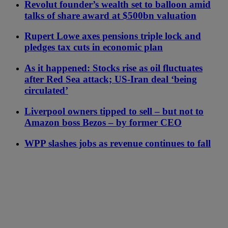
Revolut founder’s wealth set to balloon amid
talks of share award at $500bn valuation
Rupert Lowe axes pensions triple lock and
pledges tax cuts in economic plan
As it happened: Stocks rise as oil fluctuates
after Red Sea attack; US-Iran deal ‘being
circulated’
Liverpool owners tipped to sell – but not to
Amazon boss Bezos – by former CEO
WPP slashes jobs as revenue continues to fall