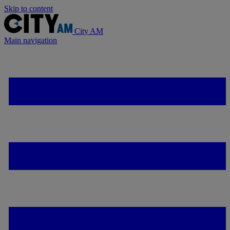
Skip to content
City AM
Main navigation