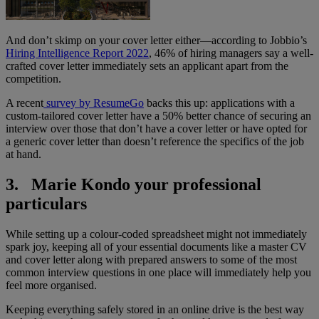
And don’t skimp on your cover letter either—according to Jobbio’s
Hiring Intelligence Report 2022
, 46% of hiring managers say a well-
crafted cover letter immediately sets an applicant apart from the
competition.
A recent
survey by ResumeGo
backs this up: applications with a
custom-tailored cover letter have a 50% better chance of securing an
interview over those that don’t have a cover letter or have opted for
a generic cover letter than doesn’t reference the specifics of the job
at hand.
3. Marie Kondo your professional
particulars
While setting up a colour-coded spreadsheet might not immediately
spark joy, keeping all of your essential documents like a master CV
and cover letter along with prepared answers to some of the most
common interview questions in one place will immediately help you
feel more organised.
Keeping everything safely stored in an online drive is the best way