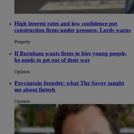
High interest rates and low confidence put
construction firms under pressure, Lords warns
Property
If Burnham wants firms to hire young people,
he needs to get out of their way
Opinion
Paycaptain founder: what The Savoy taught
me about fintech
Opinion