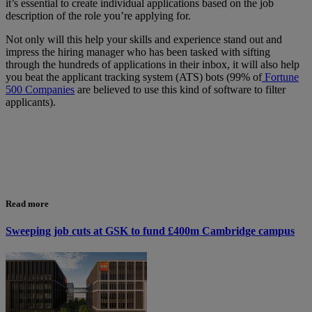
it’s essential to create individual applications based on the job
description of the role you’re applying for.
Not only will this help your skills and experience stand out and
impress the hiring manager who has been tasked with sifting
through the hundreds of applications in their inbox, it will also help
you beat the applicant tracking system (ATS) bots (99% of
Fortune
500 Companies
are believed to use this kind of software to filter
applicants).
Read more
Sweeping job cuts at GSK to fund £400m Cambridge campus