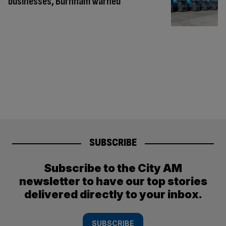
businesses, Burnham warned
SUBSCRIBE
Subscribe to the City AM
newsletter to have our top stories
delivered directly to your inbox.
SUBSCRIBE