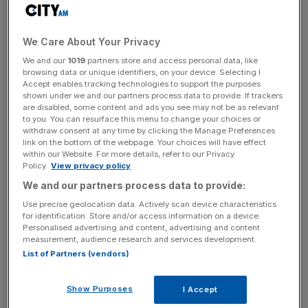
News Updates
We Care About Your Privacy
Stay ahead with our three daily briefings delivering all the
We and our
1019
partners store and access personal data, like
key market moves, top business and political stories, and
browsing data or unique identifiers, on your device. Selecting I
Accept enables tracking technologies to support the purposes
incisive analysis straight to your inbox.
shown under we and our partners process data to provide. If trackers
are disabled, some content and ads you see may not be as relevant
to you. You can resurface this menu to change your choices or
withdraw consent at any time by clicking the Manage Preferences
link on the bottom of the webpage. Your choices will have effect
within our Website. For more details, refer to our Privacy
The reforms will also dramatically change the tax
Policy.
View privacy policy
treatment of firms’ offshore cash piles: a new one-off tax
We and our partners process data to provide:
on deferred foreign earnings of 15.5 per cent for liquid
Use precise geolocation data. Actively scan device characteristics
assets while tempting firms to repatriate money and invest
for identification. Store and/or access information on a device.
Personalised advertising and content, advertising and content
in the US. The tax came in higher than previously
measurement, audience research and services development.
expected.
List of Partners (vendors)
If the Republican party manages to pass the bill by Friday
Show Purposes
I Accept
it would give Trump his first major legislative victory after