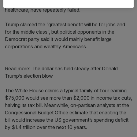
a year in which big attempts at reform, most notably in
healthcare, have repeatedly failed.
Trump claimed the “greatest benefit will be for jobs and
for the middle class”, but political opponents in the
Democrat party said it would mainly benefit large
corporations and wealthy Americans.
Read more: The dollar has held steady after Donald
Trump’s election blow
The White House claims a typical family of four earning
$75,000 would see more than $2,000 in income tax cuts,
halving its tax bill. Meanwhile, on-partisan analysts at the
Congressional Budget Office estimate that enacting the
bill would increase the US government’s spending deficit
by $1.4 trillion over the next 10 years.