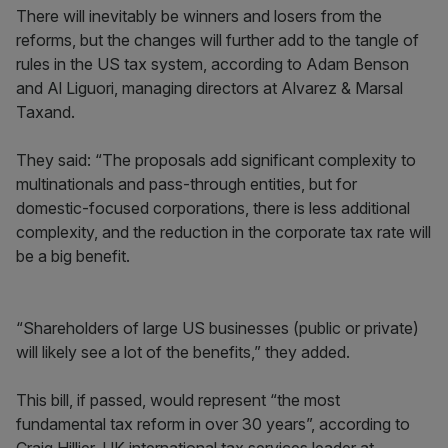
There will inevitably be winners and losers from the
reforms, but the changes will further add to the tangle of
rules in the US tax system, according to Adam Benson
and Al Liguori, managing directors at Alvarez & Marsal
Taxand.
They said: “The proposals add significant complexity to
multinationals and pass-through entities, but for
domestic-focused corporations, there is less additional
complexity, and the reduction in the corporate tax rate will
be a big benefit.
“Shareholders of large US businesses (public or private)
will likely see a lot of the benefits,” they added.
This bill, if passed, would represent “the most
fundamental tax reform in over 30 years”, according to