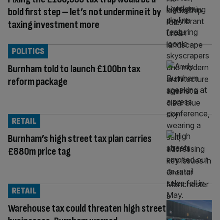
bold first step – let’s not undermine it by
taxing investment more
POLITICS
Burnham told to launch £100bn tax
reform package
RETAIL
Burnham’s high street tax plan carries
£880m price tag
RETAIL
Warehouse tax could threaten high street