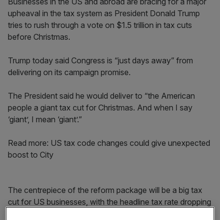
Businesses in the US and abroad are bracing for a major
upheaval in the tax system as President Donald Trump
tries to rush through a vote on $1.5 trillion in tax cuts
before Christmas.
Trump today said Congress is “just days away” from
delivering on its campaign promise.
The President said he would deliver to “the American
people a giant tax cut for Christmas. And when I say
‘giant’, I mean ‘giant’.”
Read more: US tax code changes could give unexpected
boost to City
The centrepiece of the reform package will be a big tax
cut for US businesses, with the headline tax rate dropping
from 35 per cent to 21 per cent.