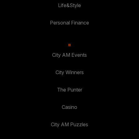
Life&Style
Personal Finance
City AM Events
City Winners
The Punter
Casino
City AM Puzzles