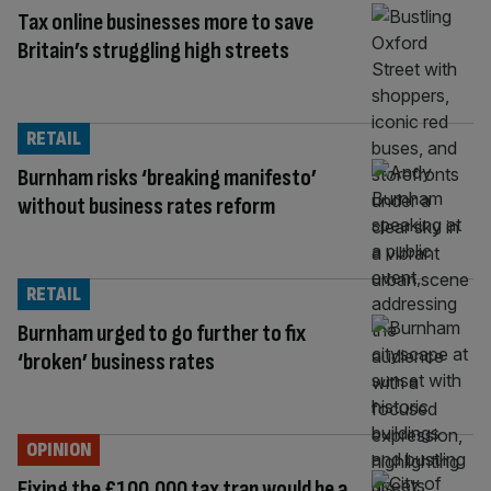
Tax online businesses more to save
Britain’s struggling high streets
RETAIL
Burnham risks ‘breaking manifesto’
without business rates reform
RETAIL
Burnham urged to go further to fix
‘broken’ business rates
OPINION
Fixing the £100,000 tax trap would be a