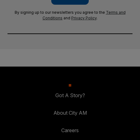
By signing up to our newsletters you agree to the
Terms and
Conditions
and
Privacy Policy
.
Got A Story?
About City AM
Careers