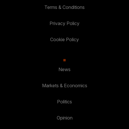
Terms & Conditions
Privacy Policy
Cookie Policy
News
Markets & Economics
Politics
Opinion