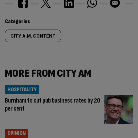
Similarly
Categories
tagged
CITY A.M. CONTENT
content:
MORE FROM CITY AM
HOSPITALITY
Burnham to cut pub business rates by 20
per cent
OPINION