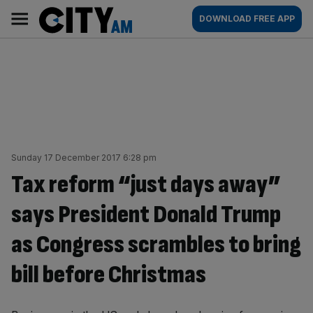
Skip
City
Main
DOWNLOAD FREE APP
to
AM
navigation
content
Sunday 17 December 2017 6:28 pm
Tax reform “just days away”
says President Donald Trump
as Congress scrambles to bring
bill before Christmas