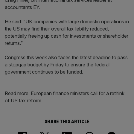
Craig Hillier, UK international tax services leader at
accountants EY.
He said: “UK companies with large domestic operations in
the US may find their overall tax liability reduced,
potentially freeing up cash for investments or shareholder
returns.”
Congress this week also faces the latest deadline to pass
a stopgap budget by Friday to ensure the federal
government continues to be funded.
Read more: European finance ministers call for a rethink
of US tax reform
SHARE THIS ARTICLE