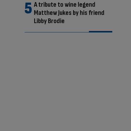
A tribute to wine legend
Matthew Jukes by his friend
Libby Brodie