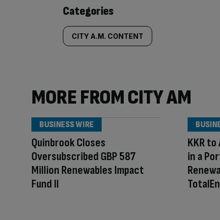
Similarly
Categories
tagged
CITY A.M. CONTENT
content:
MORE FROM CITY AM
BUSINESS WIRE
BUSIN
Quinbrook Closes
KKR to 
Oversubscribed GBP 587
in a Po
Million Renewables Impact
Renewa
Fund II
TotalEn