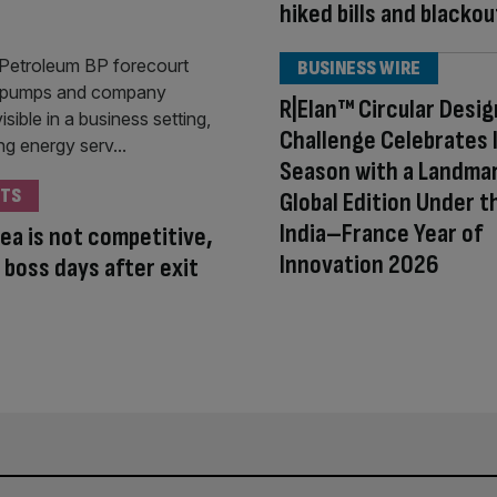
hiked bills and blackou
BUSINESS WIRE
R|Elan™ Circular Desig
Challenge Celebrates 
Season with a Landma
TS
Global Edition Under t
India–France Year of
ea is not competitive,
Innovation 2026
 boss days after exit