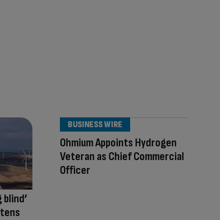
BUSINESS WIRE
Ohmium Appoints Hydrogen
Veteran as Chief Commercial
Officer
 blind’
atens