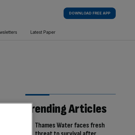
DOWNLOAD FREE APP
wsletters
Latest Paper
Trending Articles
Thames Water faces fresh
threat to survival after