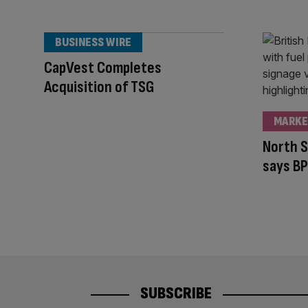
BUSINESS WIRE
CapVest Completes
Acquisition of TSG
MARKE
North S
says BP
SUBSCRIBE