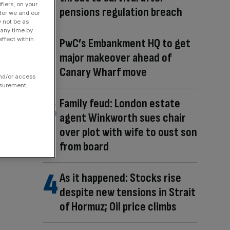
fiers, on your
pensions regulation breach
der we and our
y not be as
 any time by
ffect within
PwC’s Embankment HQ to get
major makeover ahead of
Canary Wharf move
and/or access
asurement,
Family feud: London estate
agent Winkworth sues chair
over plot with wife to oust son
from board
As it happened: Stocks rise
despite new tensions in Strait
of Hormuz; Oil price climbs