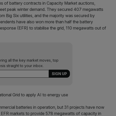
s of battery contracts in Capacity Market auctions,
o meet peak winter demand. They secured 407 megawatts
m Big Six utilities, and the majority was secured by
pendents have also won more than half the battery
sponse (EFR) to stabilise the grid, 110 megawatts out of
ering all the key market moves, top
ysis straight to your inbox.
ional Grid to apply AI to energy use
mercial batteries in operation, but 31 projects have now
d EFR markets to provide 578 megawatts of capacity in