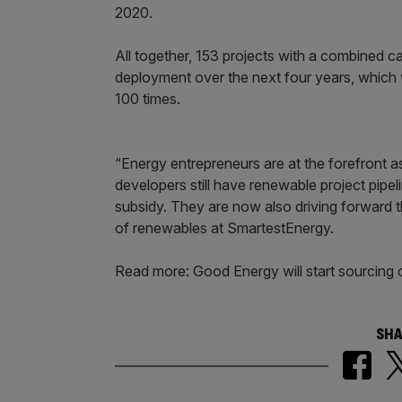
2020.
All together, 153 projects with a combined 
deployment over the next four years, which
100 times.
“Energy entrepreneurs are at the forefront 
developers still have renewable project pipel
subsidy. They are now also driving forward th
of renewables at SmartestEnergy.
Read more: Good Energy will start sourcing
SHA