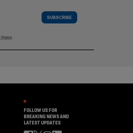
SUBSCRIBE
 Policy
.
FOLLOW US FOR
BREAKING NEWS AND
LATEST UPDATES