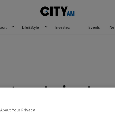
City
AM
port
Life&Style
Investec
Events
Ne
age sector is set
wth in renewables
About Your Privacy