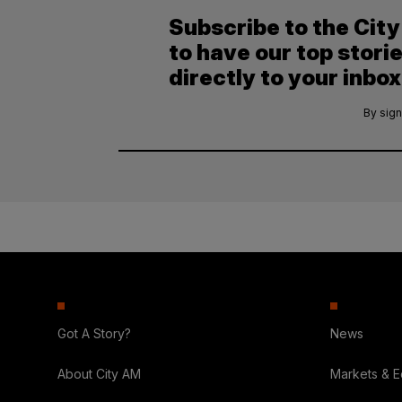
Subscribe to the Cit
to have our top stori
directly to your inbox
By sign
Got A Story?
News
About City AM
Markets & 