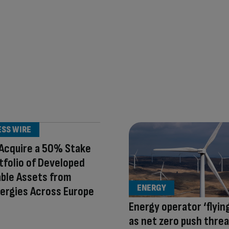
ESS WIRE
Acquire a 50% Stake
rtfolio of Developed
ble Assets from
ENERGY
ergies Across Europe
Energy operator ‘flying
as net zero push thre