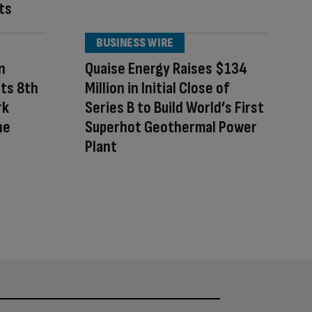
ts
BUSINESS WIRE
n
Quaise Energy Raises $134
Its 8th
Million in Initial Close of
rk
Series B to Build World’s First
he
Superhot Geothermal Power
Plant