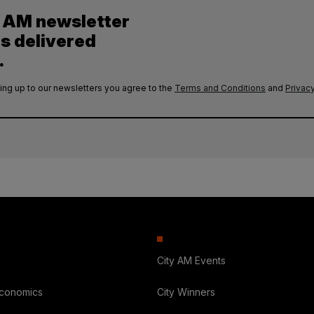
y AM newsletter
es delivered
.
ing up to our newsletters you agree to the
Terms and Conditions
and
Privacy
City AM Events
Economics
City Winners