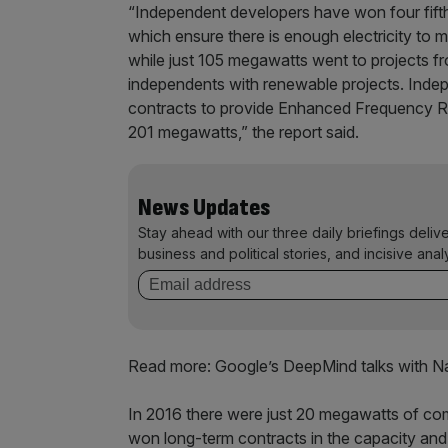
“Independent developers have won four fifth
which ensure there is enough electricity t
while just 105 megawatts went to projects fro
independents with renewable projects. Inde
contracts to provide Enhanced Frequency Re
201 megawatts,” the report said.
News Updates
Stay ahead with our three daily briefings deliv
business and political stories, and incisive anal
Read more: Google’s DeepMind talks with Nat
In 2016 there were just 20 megawatts of com
won long-term contracts in the capacity an