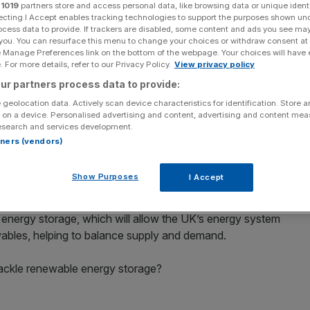
r
1019
partners store and access personal data, like browsing data or unique identi
ecting I Accept enables tracking technologies to support the purposes shown un
ocess data to provide. If trackers are disabled, some content and ads you see ma
 you. You can resurface this menu to change your choices or withdraw consent at
e Manage Preferences link on the bottom of the webpage. Your choices will have e
 For more details, refer to our Privacy Policy.
View privacy policy
dly as growth in independent renewables flatlines with UK
ur partners process data to provide:
imes by 2020, a new report suggests.
 geolocation data. Actively scan device characteristics for identification. Store 
 on a device. Personalised advertising and content, advertising and content me
jects have completed each quarter since 2013. However,
esearch and services development.
were completed from October to December 2016 and from
rtners (vendors)
 according to renewables firm SmartestEnergy’s latest
Show Purposes
I Accept
ables, energy entrepreneurs are beginning to move
s energy storage, which will allow the UK’s energy system
les, helping to balance supply and demand.
ackle renewable energy storage?