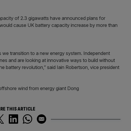
capacity of 2.3 gigawatts have announced plans for
 would cause UK battery capacity increase by more than
as we transition to a new energy system. Independent
ines and are looking at innovative ways to build without
e battery revolution,” said Iain Robertson, vice president
 offshore wind from energy giant Dong
RE THIS ARTICLE